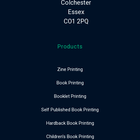
Colchester
Essex
CO1 2PQ
Products
Zine Printing
Book Printing
Booklet Printing
Self Published Book Printing
Hardback Book Printing
Children's Book Printing