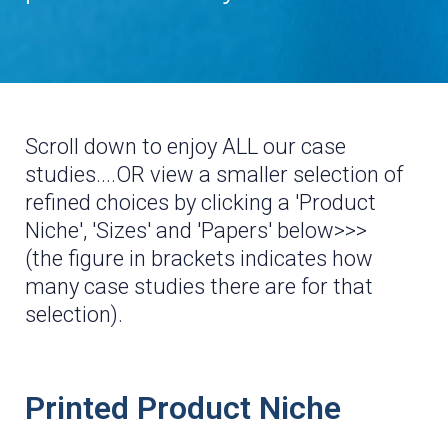
*These are all REAL print jobs, not the CGI and pretend
nonsense you see on the other sites, lol
Scroll down to enjoy ALL our case
studies....OR view a smaller selection of
refined choices by clicking a 'Product
Niche', 'Sizes' and 'Papers' below>>>
(the figure in brackets indicates how
many case studies there are for that
selection).
Printed Product Niche