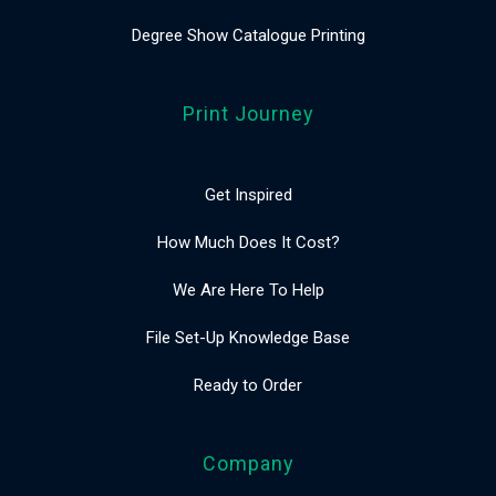
Degree Show Catalogue Printing
Print Journey
Get Inspired
How Much Does It Cost?
We Are Here To Help
File Set-Up Knowledge Base
Ready to Order
Company