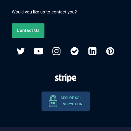
Would you like us to contact you?
Contact Us
SECURE SSL
ENCRYPTION