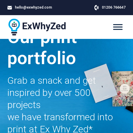
hello@exwhyzed.com
01206 766647
Our print
portfolio
Grab a snack and get
inspired by over 500
projects
we have transformed into
print at Ex Why Zed*