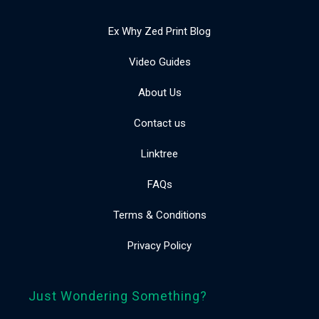
Ex Why Zed Print Blog
Video Guides
About Us
Contact us
Linktree
FAQs
Terms & Conditions
Privacy Policy
Just Wondering Something?