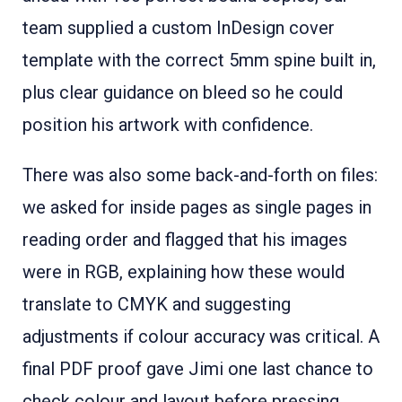
team supplied a custom InDesign cover
template with the correct 5mm spine built in,
plus clear guidance on bleed so he could
position his artwork with confidence.
There was also some back-and-forth on files:
we asked for inside pages as single pages in
reading order and flagged that his images
were in RGB, explaining how these would
translate to CMYK and suggesting
adjustments if colour accuracy was critical. A
final PDF proof gave Jimi one last chance to
check colour and layout before pressing