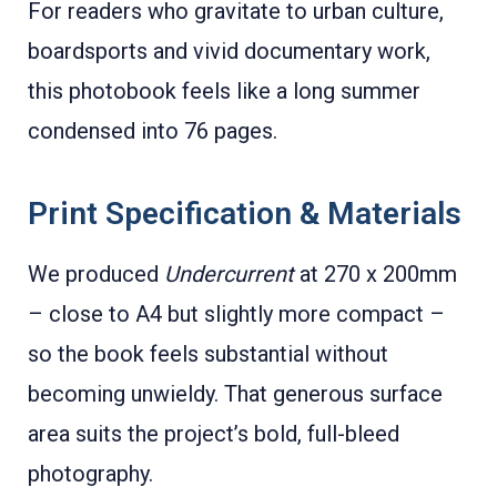
For readers who gravitate to urban culture,
boardsports and vivid documentary work,
this photobook feels like a long summer
condensed into 76 pages.
Print Specification & Materials
We produced
Undercurrent
at 270 x 200mm
– close to A4 but slightly more compact –
so the book feels substantial without
becoming unwieldy. That generous surface
area suits the project’s bold, full-bleed
photography.