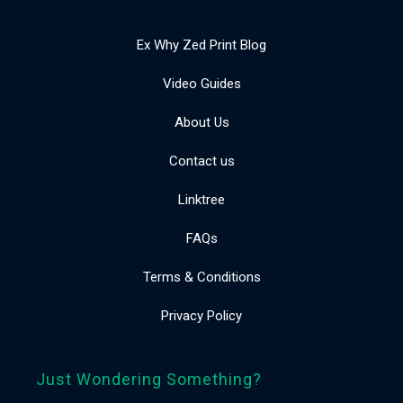
Ex Why Zed Print Blog
Video Guides
About Us
Contact us
Linktree
FAQs
Terms & Conditions
Privacy Policy
Just Wondering Something?