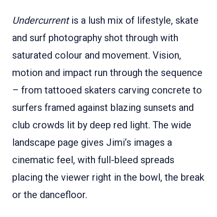
Undercurrent
is a lush mix of lifestyle, skate
and surf photography shot through with
saturated colour and movement. Vision,
motion and impact run through the sequence
– from tattooed skaters carving concrete to
surfers framed against blazing sunsets and
club crowds lit by deep red light. The wide
landscape page gives Jimi’s images a
cinematic feel, with full-bleed spreads
placing the viewer right in the bowl, the break
or the dancefloor.