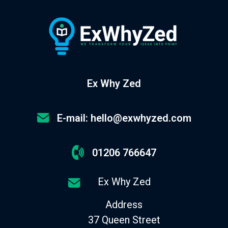
Ex Why Zed
E-mail: hello@exwhyzed.com
01206 766647
Ex Why Zed
Address
37 Queen Street