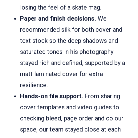
losing the feel of a skate mag.
Paper and finish decisions.
We
recommended silk for both cover and
text stock so the deep shadows and
saturated tones in his photography
stayed rich and defined, supported by a
matt laminated cover for extra
resilience.
Hands-on file support.
From sharing
cover templates and video guides to
checking bleed, page order and colour
space, our team stayed close at each