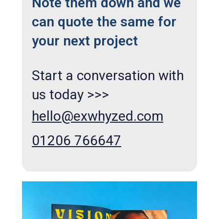
Note them down and we
can quote the same for
your next project
Start a conversation with
us today >>>
hello@exwhyzed.com
01206 766647