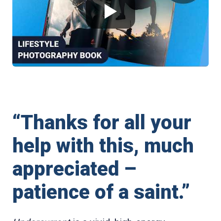
“Thanks for all your
help with this, much
appreciated –
patience of a saint.”