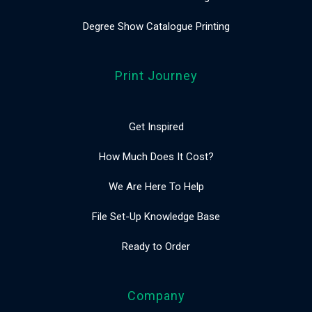
Degree Show Catalogue Printing
Print Journey
Get Inspired
How Much Does It Cost?
We Are Here To Help
File Set-Up Knowledge Base
Ready to Order
Company