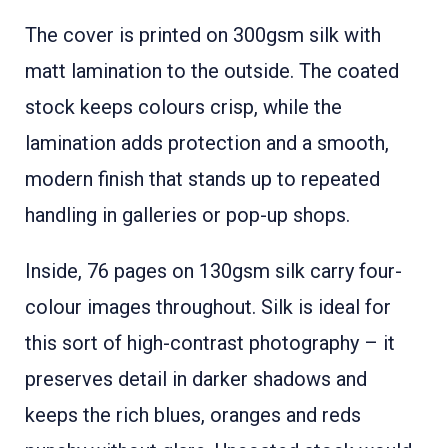
The cover is printed on 300gsm silk with
matt lamination to the outside. The coated
stock keeps colours crisp, while the
lamination adds protection and a smooth,
modern finish that stands up to repeated
handling in galleries or pop-up shops.
Inside, 76 pages on 130gsm silk carry four-
colour images throughout. Silk is ideal for
this sort of high-contrast photography – it
preserves detail in darker shadows and
keeps the rich blues, oranges and reds