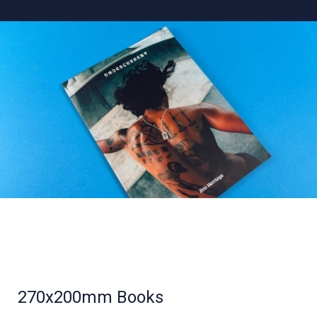
270x200mm Books