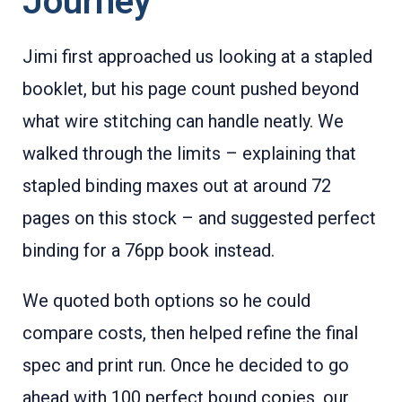
Journey
Jimi first approached us looking at a stapled
booklet, but his page count pushed beyond
what wire stitching can handle neatly. We
walked through the limits – explaining that
stapled binding maxes out at around 72
pages on this stock – and suggested perfect
binding for a 76pp book instead.
We quoted both options so he could
compare costs, then helped refine the final
spec and print run. Once he decided to go
ahead with 100 perfect bound copies, our