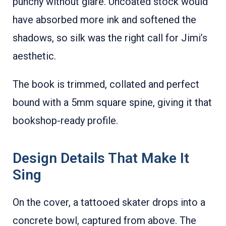
punchy without glare. Uncoated stock would
have absorbed more ink and softened the
shadows, so silk was the right call for Jimi’s
aesthetic.
The book is trimmed, collated and perfect
bound with a 5mm square spine, giving it that
bookshop-ready profile.
Design Details That Make It
Sing
On the cover, a tattooed skater drops into a
concrete bowl, captured from above. The