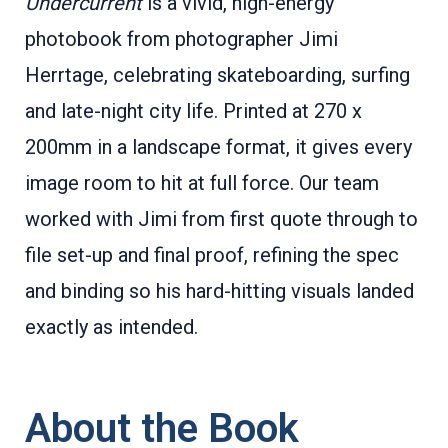
Undercurrent
is a vivid, high-energy
photobook from photographer Jimi
Herrtage, celebrating skateboarding, surfing
and late-night city life. Printed at 270 x
200mm in a landscape format, it gives every
image room to hit at full force. Our team
worked with Jimi from first quote through to
file set-up and final proof, refining the spec
and binding so his hard-hitting visuals landed
exactly as intended.
About the Book