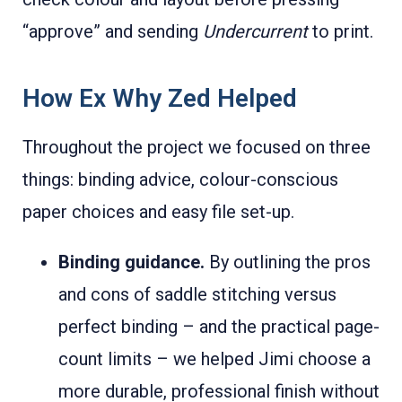
“approve” and sending
Undercurrent
to print.
How Ex Why Zed Helped
Throughout the project we focused on three
things: binding advice, colour-conscious
paper choices and easy file set-up.
Binding guidance.
By outlining the pros
and cons of saddle stitching versus
perfect binding – and the practical page-
count limits – we helped Jimi choose a
more durable, professional finish without