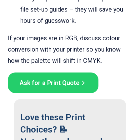
file set-up guides – they will save you
hours of guesswork.
If your images are in RGB, discuss colour
conversion with your printer so you know
how the palette will shift in CMYK.
Ask for a Print Quote
Love these Print
Choices? 📝