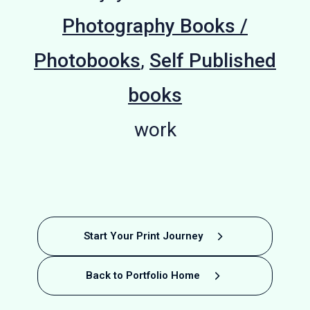
Photography Books /
Photobooks
,
Self Published
books
work
Business
Photography
Photography
Photography
Hardback
Finland:
Michael
Local
A4
Start Your Print Journey
Photobook
Landscape
Art Book
Printing
Periodical
Borchard
Portfolio
Portfolio
The
Back to Portfolio Home
Happiness
photography
Success:
Printing -
Printing in
Printing for
Printing for
Climbing
Booklet