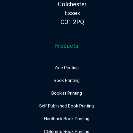
Colchester
Essex
CO1 2PQ
Products
Zine Printing
Book Printing
Booklet Printing
Self Published Book Printing
Hardback Book Printing
Children's Book Printing