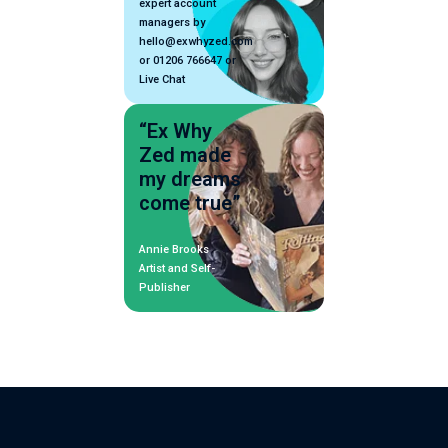
expert account
managers by
hello@exwhyzed.com
or 01206 766647 or
Live Chat
“Ex Why
Zed made
my dreams
come true”
Annie Brooks
Artist and Self-
Publisher