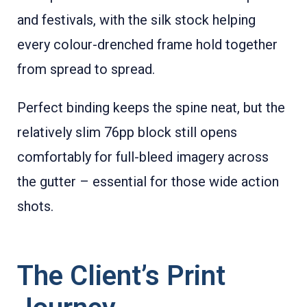
and festivals, with the silk stock helping
every colour-drenched frame hold together
from spread to spread.
Perfect binding keeps the spine neat, but the
relatively slim 76pp block still opens
comfortably for full-bleed imagery across
the gutter – essential for those wide action
shots.
The Client’s Print