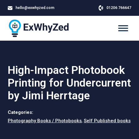
hello@exwhyzed.com
01206 766647
High-Impact Photobook
Printing for Undercurrent
by Jimi Herrtage
Categories:
Photography Books / Photobooks
,
Self Published books