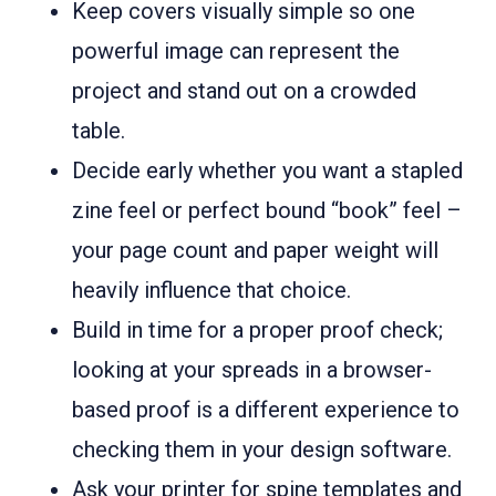
Keep covers visually simple so one
powerful image can represent the
project and stand out on a crowded
table.
Decide early whether you want a stapled
zine feel or perfect bound “book” feel –
your page count and paper weight will
heavily influence that choice.
Build in time for a proper proof check;
looking at your spreads in a browser-
based proof is a different experience to
checking them in your design software.
Ask your printer for spine templates and