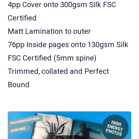
4pp Cover onto 300gsm Silk FSC
Certified
Matt Lamination to outer
76pp Inside pages onto 130gsm Silk
FSC Certified (5mm spine)
Trimmed, collated and Perfect
Bound