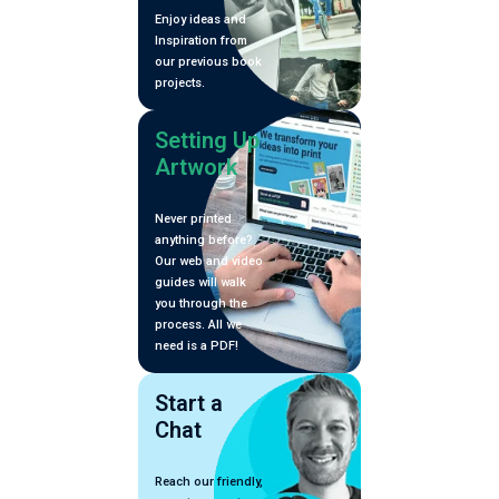
Enjoy ideas and
Inspiration from
our previous book
projects.
Setting Up
Artwork
Never printed
anything before?
Our web and video
guides will walk
you through the
process. All we
need is a PDF!
Start a
Chat
Reach our friendly,