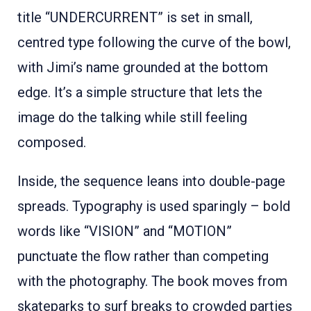
title “UNDERCURRENT” is set in small,
centred type following the curve of the bowl,
with Jimi’s name grounded at the bottom
edge. It’s a simple structure that lets the
image do the talking while still feeling
composed.
Inside, the sequence leans into double-page
spreads. Typography is used sparingly – bold
words like “VISION” and “MOTION”
punctuate the flow rather than competing
with the photography. The book moves from
skateparks to surf breaks to crowded parties