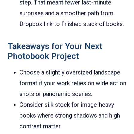
step. That meant fewer last-minute
surprises and a smoother path from
Dropbox link to finished stack of books.
Takeaways for Your Next
Photobook Project
Choose a slightly oversized landscape
format if your work relies on wide action
shots or panoramic scenes.
Consider silk stock for image-heavy
books where strong shadows and high
contrast matter.