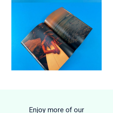
Enjoy more of our