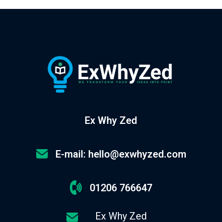
Ex Why Zed
E-mail: hello@exwhyzed.com
01206 766647
Ex Why Zed