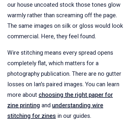
our house uncoated stock those tones glow
warmly rather than screaming off the page.
The same images on silk or gloss would look
commercial. Here, they feel found.
Wire stitching means every spread opens
completely flat, which matters for a
photography publication. There are no gutter
losses on Ian's paired images. You can learn
more about
choosing the right paper for
zine printing
and
understanding wire
stitching for zines
in our guides.