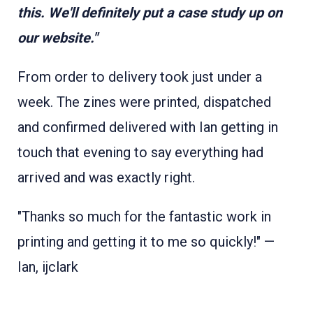
this. We'll definitely put a case study up on
our website."
From order to delivery took just under a
week. The zines were printed, dispatched
and confirmed delivered with Ian getting in
touch that evening to say everything had
arrived and was exactly right.
"Thanks so much for the fantastic work in
printing and getting it to me so quickly!" —
Ian, ijclark