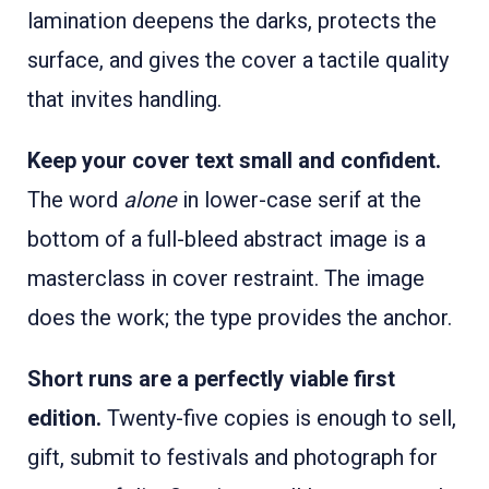
lamination deepens the darks, protects the
surface, and gives the cover a tactile quality
that invites handling.
Keep your cover text small and confident.
The word
alone
in lower-case serif at the
bottom of a full-bleed abstract image is a
masterclass in cover restraint. The image
does the work; the type provides the anchor.
Short runs are a perfectly viable first
edition.
Twenty-five copies is enough to sell,
gift, submit to festivals and photograph for