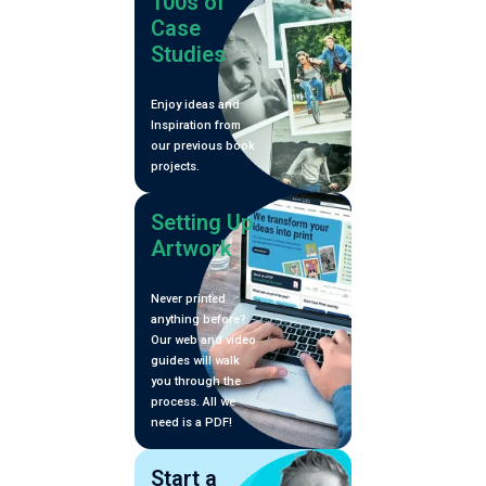
100s of
Case
Studies
Enjoy ideas and
Inspiration from
our previous book
projects.
Setting Up
Artwork
Never printed
anything before?
Our web and video
guides will walk
you through the
process. All we
need is a PDF!
Start a