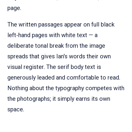
page.
The written passages appear on full black
left-hand pages with white text — a
deliberate tonal break from the image
spreads that gives Ian's words their own
visual register. The serif body text is
generously leaded and comfortable to read.
Nothing about the typography competes with
the photographs; it simply earns its own
space.