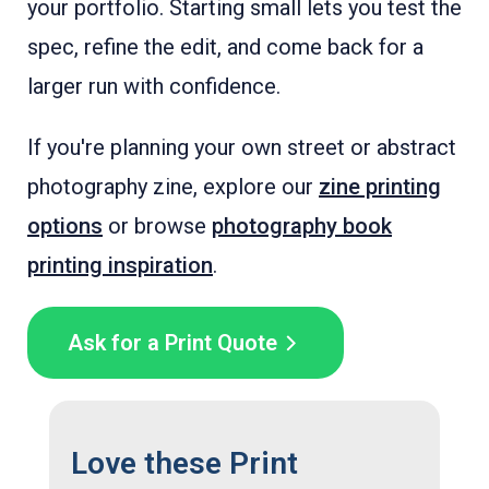
your portfolio. Starting small lets you test the
spec, refine the edit, and come back for a
larger run with confidence.
If you're planning your own street or abstract
photography zine, explore our
zine printing
options
or browse
photography book
printing inspiration
.
Ask for a Print Quote
Love these Print