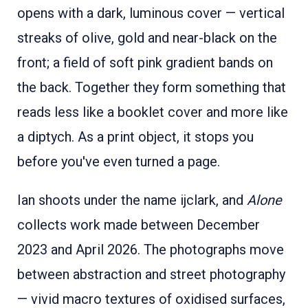
opens with a dark, luminous cover — vertical
streaks of olive, gold and near-black on the
front; a field of soft pink gradient bands on
the back. Together they form something that
reads less like a booklet cover and more like
a diptych. As a print object, it stops you
before you've even turned a page.
Ian shoots under the name ijclark, and
Alone
collects work made between December
2023 and April 2026. The photographs move
between abstraction and street photography
— vivid macro textures of oxidised surfaces,