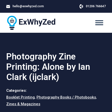
hello@exwhyzed.com
01206 766647
Photography Zine
Printing: Alone by Ian
Clark (ijclark)
Categories:
Booklet Printing
,
Photography Books / Photobooks
,
Zines & Magazines