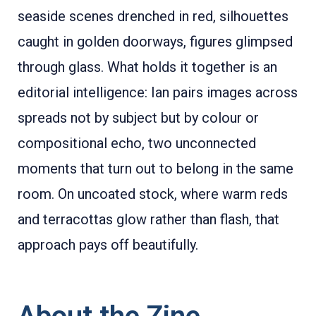
seaside scenes drenched in red, silhouettes
caught in golden doorways, figures glimpsed
through glass. What holds it together is an
editorial intelligence: Ian pairs images across
spreads not by subject but by colour or
compositional echo, two unconnected
moments that turn out to belong in the same
room. On uncoated stock, where warm reds
and terracottas glow rather than flash, that
approach pays off beautifully.