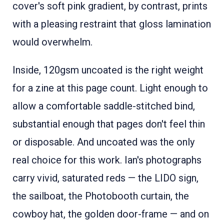
cover's soft pink gradient, by contrast, prints
with a pleasing restraint that gloss lamination
would overwhelm.
Inside, 120gsm uncoated is the right weight
for a zine at this page count. Light enough to
allow a comfortable saddle-stitched bind,
substantial enough that pages don't feel thin
or disposable. And uncoated was the only
real choice for this work. Ian's photographs
carry vivid, saturated reds — the LIDO sign,
the sailboat, the Photobooth curtain, the
cowboy hat, the golden door-frame — and on