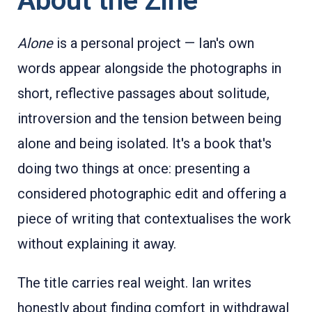
About the Zine
Alone
is a personal project — Ian's own
words appear alongside the photographs in
short, reflective passages about solitude,
introversion and the tension between being
alone and being isolated. It's a book that's
doing two things at once: presenting a
considered photographic edit and offering a
piece of writing that contextualises the work
without explaining it away.
The title carries real weight. Ian writes
honestly about finding comfort in withdrawal