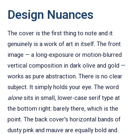
Design Nuances
The cover is the first thing to note and it
genuinely is a work of art in itself. The front
image — a long-exposure or motion-blurred
vertical composition in dark olive and gold —
works as pure abstraction. There is no clear
subject. It simply holds your eye. The word
alone
sits in small, lower-case serif type at
the bottom right: barely there, which is the
point. The back cover's horizontal bands of
dusty pink and mauve are equally bold and