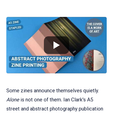
Some zines announce themselves quietly.
Alone
is not one of them. Ian Clark's A5
street and abstract photography publication