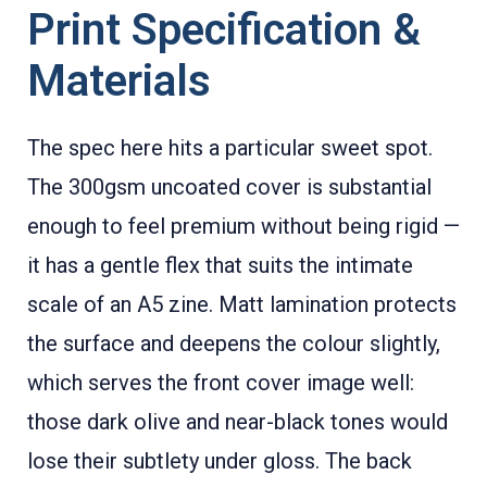
Print Specification &
Materials
The spec here hits a particular sweet spot.
The 300gsm uncoated cover is substantial
enough to feel premium without being rigid —
it has a gentle flex that suits the intimate
scale of an A5 zine. Matt lamination protects
the surface and deepens the colour slightly,
which serves the front cover image well:
those dark olive and near-black tones would
lose their subtlety under gloss. The back