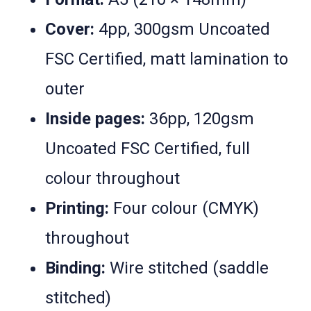
Cover:
4pp, 300gsm Uncoated
FSC Certified, matt lamination to
outer
Inside pages:
36pp, 120gsm
Uncoated FSC Certified, full
colour throughout
Printing:
Four colour (CMYK)
throughout
Binding:
Wire stitched (saddle
stitched)