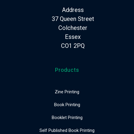
Address
37 Queen Street
Colchester
Essex
CO1 2PQ
Products
Zine Printing
Book Printing
Booklet Printing
Self Published Book Printing