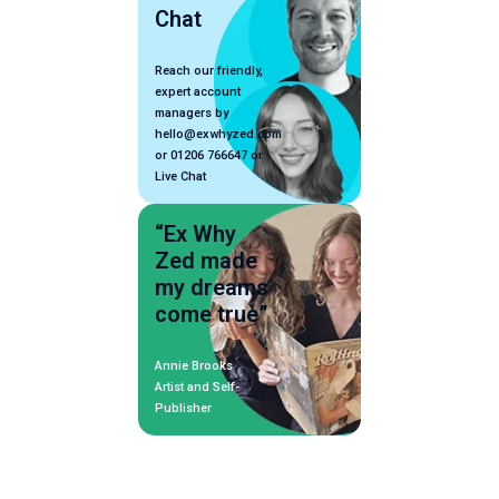
Chat
Reach our friendly,
expert account
managers by
hello@exwhyzed.com
or 01206 766647 or
Live Chat
“Ex Why
Zed made
my dreams
come true”
Annie Brooks
Artist and Self-
Publisher