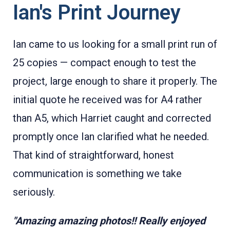
Ian's Print Journey
Ian came to us looking for a small print run of
25 copies — compact enough to test the
project, large enough to share it properly. The
initial quote he received was for A4 rather
than A5, which Harriet caught and corrected
promptly once Ian clarified what he needed.
That kind of straightforward, honest
communication is something we take
seriously.
"Amazing amazing photos!! Really enjoyed