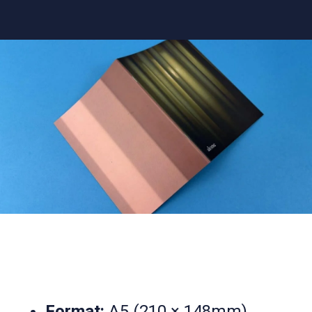
Format:
A5 (210 × 148mm)