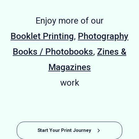
Enjoy more of our
Booklet Printing
,
Photography
Books / Photobooks
,
Zines &
Magazines
work
Photography
Photography
Satirical
Beach
Fashion
Fashion
Football
France
Artist
Start Your Print Journey