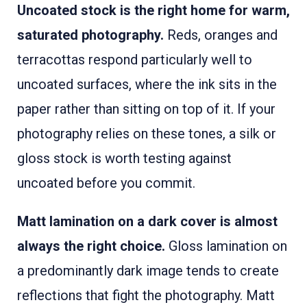
Uncoated stock is the right home for warm,
saturated photography.
Reds, oranges and
terracottas respond particularly well to
uncoated surfaces, where the ink sits in the
paper rather than sitting on top of it. If your
photography relies on these tones, a silk or
gloss stock is worth testing against
uncoated before you commit.
Matt lamination on a dark cover is almost
always the right choice.
Gloss lamination on
a predominantly dark image tends to create
reflections that fight the photography. Matt