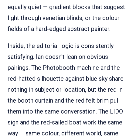
equally quiet — gradient blocks that suggest
light through venetian blinds, or the colour
fields of a hard-edged abstract painter.
Inside, the editorial logic is consistently
satisfying. Ian doesn't lean on obvious
pairings. The Photobooth machine and the
red-hatted silhouette against blue sky share
nothing in subject or location, but the red in
the booth curtain and the red felt brim pull
them into the same conversation. The LIDO
sign and the red-sailed boat work the same
way — same colour, different world, same