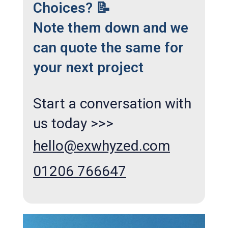
Choices? 📝
Note them down and we
can quote the same for
your next project
Start a conversation with
us today >>>
hello@exwhyzed.com
01206 766647