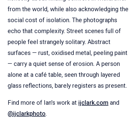
from the world, while also acknowledging the
social cost of isolation. The photographs
echo that complexity. Street scenes full of
people feel strangely solitary. Abstract
surfaces — rust, oxidised metal, peeling paint
— carry a quiet sense of erosion. A person
alone at a café table, seen through layered
glass reflections, barely registers as present.
Find more of Ian's work at
ijclark.com
and
@ijclarkphoto
.