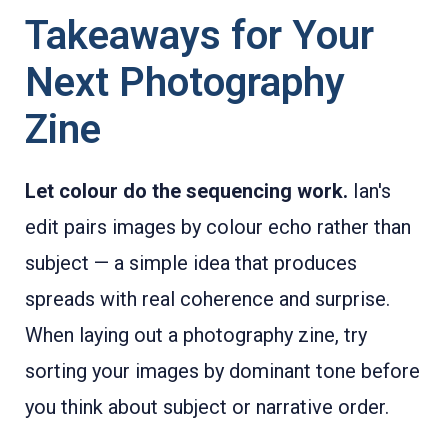
Takeaways for Your
Next Photography
Zine
Let colour do the sequencing work.
Ian's
edit pairs images by colour echo rather than
subject — a simple idea that produces
spreads with real coherence and surprise.
When laying out a photography zine, try
sorting your images by dominant tone before
you think about subject or narrative order.