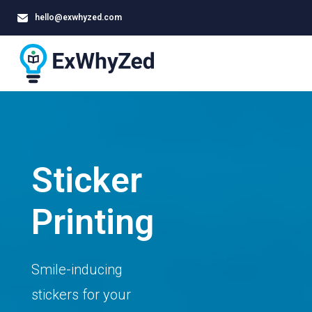
hello@exwhyzed.com
Sticker
Printing
Smile-inducing
stickers for your