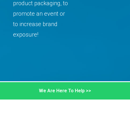
product packaging, to
promote an event or
to increase brand
exposure!
We Are Here To Help >>
STICKERS ARE PRINTED HERE!