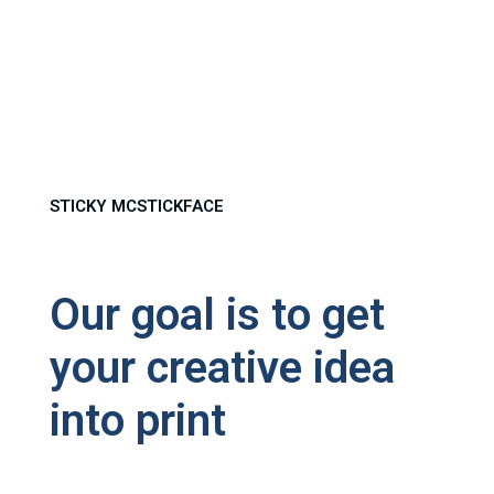
STICKY MCSTICKFACE
Our goal is to get
your creative idea
into print