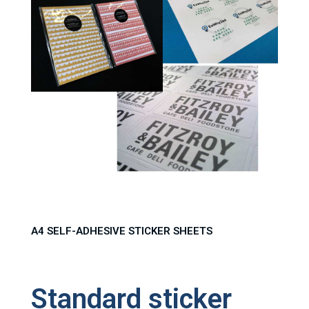
A4 SELF-ADHESIVE STICKER SHEETS
Standard sticker