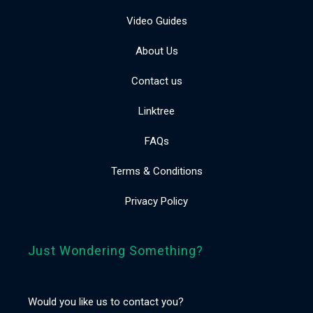
Video Guides
About Us
Contact us
Linktree
FAQs
Terms & Conditions
Privacy Policy
Just Wondering Something?
Would you like us to contact you?