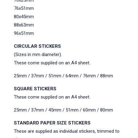
76x51mm
80x45mm
88x63mm
96x51mm
CIRCULAR STICKERS
(Sizes in mm diameter).
These come supplied on an A4 sheet.
25mm / 37mm / 51mm / 64mm / 76mm / 88mm
SQUARE STICKERS
These come supplied on an A4 sheet.
25mm / 37mm / 45mm / 51mm / 60mm / 80mm
STANDARD PAPER SIZE STICKERS
These are supplied as individual stickers, trimmed to