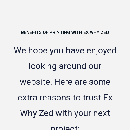
BENEFITS OF PRINTING WITH EX WHY ZED
We hope you have enjoyed
looking around our
website. Here are some
extra reasons to trust Ex
Why Zed with your next
project: