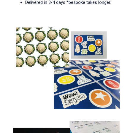
Delivered in 3/4 days *bespoke takes longer.