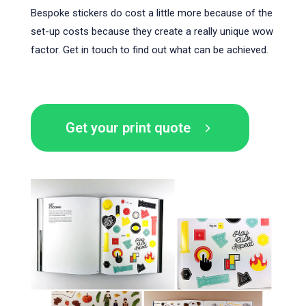
Bespoke stickers do cost a little more because of the
set-up costs because they create a really unique wow
factor. Get in touch to find out what can be achieved.
Get your print quote