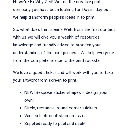
Hi, we're Ex Why Zed! We are the creative print
company you have been looking for. Day in, day out,
we help transform people’s ideas in to print.
So, what does that mean? Well, from the first contact
with us we will give you a wealth of resources,
knowledge and friendly advice to broaden your
understanding of the print process. We help everyone
from the complete novice to the print rockstar.
We love a good sticker and will work with you to take
your artwork from screen to print.
NEW! Bespoke sticker shapes – design your
own!
Circle, rectangle, round corner stickers
Wide selection of standard sizes
Supplied ready to peel and stick!