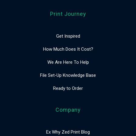
Print Journey
Get Inspired
How Much Does It Cost?
We Are Here To Help
File Set-Up Knowledge Base
Ready to Order
Company
Ex Why Zed Print Blog