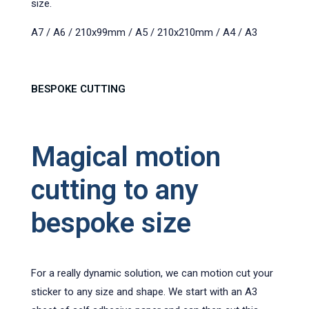
size.
A7 / A6 / 210x99mm / A5 / 210x210mm / A4 / A3
BESPOKE CUTTING
Magical motion
cutting to any
bespoke size
For a really dynamic solution, we can motion cut your
sticker to any size and shape. We start with an A3