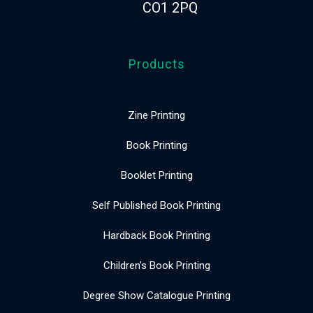
CO1 2PQ
Products
Zine Printing
Book Printing
Booklet Printing
Self Published Book Printing
Hardback Book Printing
Children's Book Printing
Degree Show Catalogue Printing