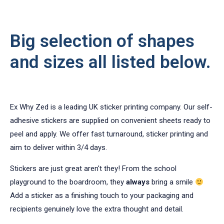
Big selection of shapes
and sizes all listed below.
Ex Why Zed is a leading UK sticker printing company. Our self-
adhesive stickers are supplied on convenient sheets ready to
peel and apply. We offer fast turnaround, sticker printing and
aim to deliver within 3/4 days.
Stickers are just great aren't they! From the school
playground to the boardroom, they
always
bring a smile
Add a sticker as a finishing touch to your packaging and
recipients genuinely love the extra thought and detail.