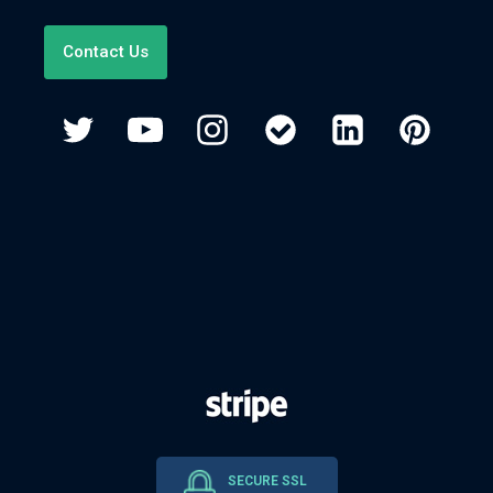
Contact Us
SECURE SSL