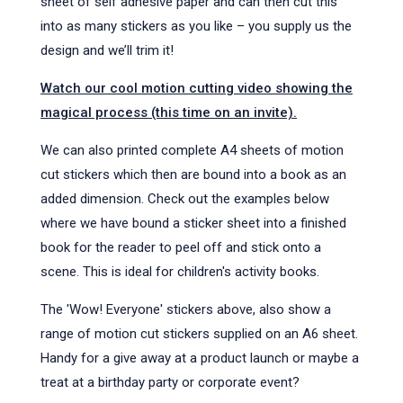
sheet of self adhesive paper and can then cut this
into as many stickers as you like – you supply us the
design and we’ll trim it!
Watch our cool motion cutting video showing the
magical process (this time on an invite).
We can also printed complete A4 sheets of motion
cut stickers which then are bound into a book as an
added dimension. Check out the examples below
where we have bound a sticker sheet into a finished
book for the reader to peel off and stick onto a
scene. This is ideal for children's activity books.
The 'Wow! Everyone' stickers above, also show a
range of motion cut stickers supplied on an A6 sheet.
Handy for a give away at a product launch or maybe a
treat at a birthday party or corporate event?