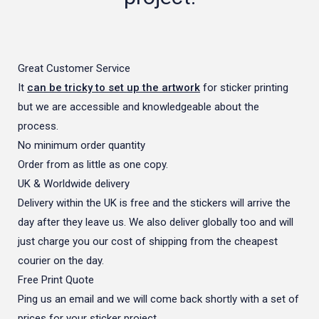
Great Customer Service
It
can be tricky to set up the artwork
for sticker printing
but we are accessible and knowledgeable about the
process.
No minimum order quantity
Order from as little as one copy.
UK & Worldwide delivery
Delivery within the UK is free and the stickers will arrive the
day after they leave us. We also deliver globally too and will
just charge you our cost of shipping from the cheapest
courier on the day.
Free Print Quote
Ping us an email and we will come back shortly with a set of
prices for your sticker project.