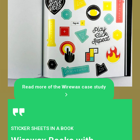
Read more of the Wirewax case study
STICKER SHEETS IN A BOOK