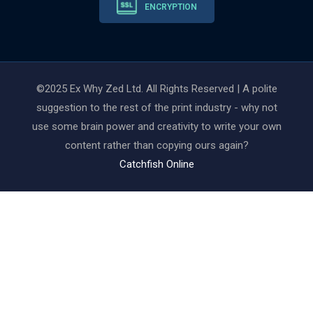
ENCRYPTION
©2025 Ex Why Zed Ltd. All Rights Reserved | A polite
suggestion to the rest of the print industry - why not
use some brain power and creativity to write your own
content rather than copying ours again?
Catchfish Online