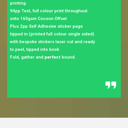
printing.
94pp Text, full colour print throughout
onto 160gsm Cocoon Offset
Plus 2pp Self Adhesive sticker page
tipped in (printed full colour single sided)
with bespoke stickers laser cut and ready
to peel, tipped into book
Fold, gather and
perfect
bound.