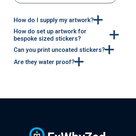
How do I supply my artwork?
How do set up artwork for
bespoke sized stickers?
Can you print uncoated stickers?
Are they water proof?