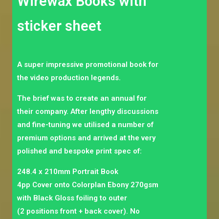
Wirewax Books with
sticker sheet
A super impressive promotional book for
the video production legends.
The brief was to create an annual for
their company. After lengthy discussions
and fine-tuning we utilised a number of
premium options and arrived at the very
polished and bespoke print spec of:
248.4 x 210mm Portrait Book
4pp Cover onto Colorplan Ebony 270gsm
with Black Gloss foiling to outer
(2 positions front + back cover). No