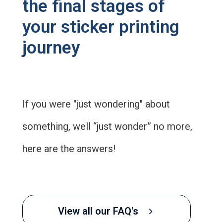
the final stages of
your sticker printing
journey
If you were "just wondering" about
something, well “just wonder” no more,
here are the answers!
View all our FAQ's