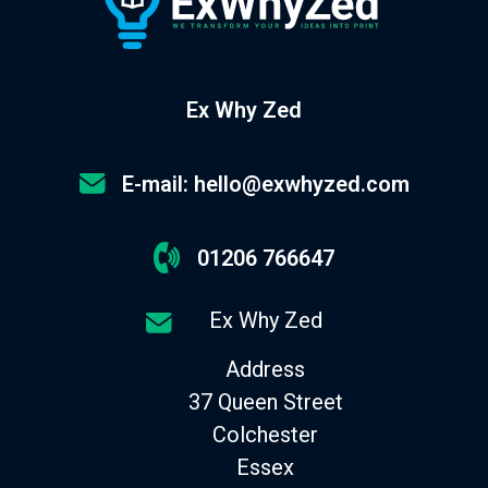
Ex Why Zed
E-mail: hello@exwhyzed.com
01206 766647
Ex Why Zed
Address
37 Queen Street
Colchester
Essex