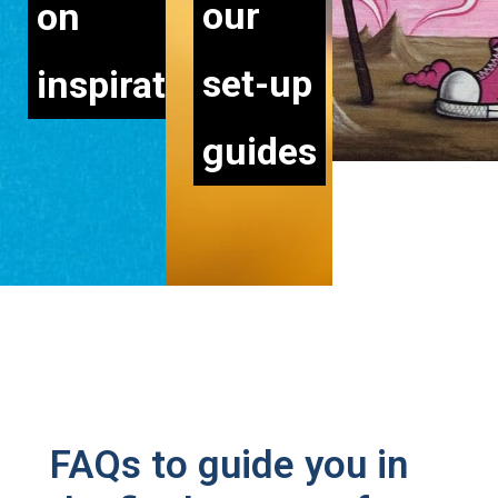
our
on
set-up
inspiration
guides
STILL HAVE QUESTIONS?
FAQs to guide you in