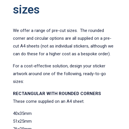
sizes
We offer a range of pre-cut sizes. The rounded
corner and circular options are all supplied on a pre-
cut A4 sheets (not as individual stickers, although we
can do these for a higher cost as a bespoke order).
For a cost-effective solution, design your sticker
artwork around one of the following, ready-to-go
sizes:
RECTANGULAR WITH ROUNDED CORNERS
These come supplied on an A4 sheet.
40x35mm
51x25mm
76x25mm