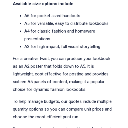
Available size options include:
A6 for pocket sized handouts
A5 for versatile, easy to distribute lookbooks
A4 for classic fashion and homeware
presentations
A3 for high impact, full visual storytelling
For a creative twist, you can produce your lookbook
as an A2 poster that folds down to A5. It is
lightweight, cost effective for posting and provides
sixteen A5 panels of content, making it a popular
choice for dynamic fashion lookbooks.
To help manage budgets, our quotes include multiple
quantity options so you can compare unit prices and
choose the most efficient print run.