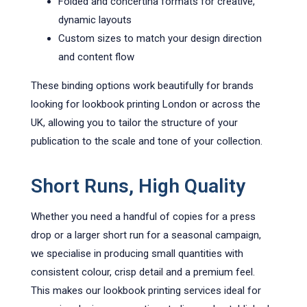
Folded and concertina formats for creative,
dynamic layouts
Custom sizes to match your design direction
and content flow
These binding options work beautifully for brands
looking for lookbook printing London or across the
UK, allowing you to tailor the structure of your
publication to the scale and tone of your collection.
Short Runs, High Quality
Whether you need a handful of copies for a press
drop or a larger short run for a seasonal campaign,
we specialise in producing small quantities with
consistent colour, crisp detail and a premium feel.
This makes our lookbook printing services ideal for