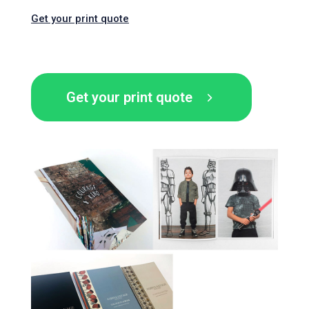
Get your print quote
Get your print quote