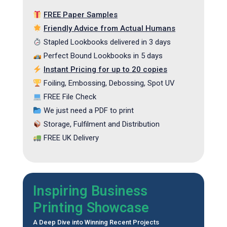
FREE Paper Samples
Friendly Advice from Actual Humans
Stapled Lookbooks delivered in 3 days
Perfect Bound Lookbooks in 5 days
Instant Pricing for up to 20 copies
Foiling, Embossing, Debossing, Spot UV
FREE File Check
We just need a PDF to print
Storage, Fulfilment and Distribution
FREE UK Delivery
Inspiring Business
Printing Showcase
A Deep Dive into Winning Recent Projects