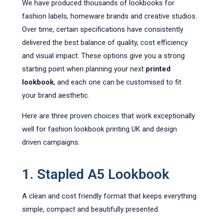
We have produced thousands of lookbooks for
fashion labels, homeware brands and creative studios.
Over time, certain specifications have consistently
delivered the best balance of quality, cost efficiency
and visual impact. These options give you a strong
starting point when planning your next
printed
lookbook
, and each one can be customised to fit
your brand aesthetic.
Here are three proven choices that work exceptionally
well for fashion lookbook printing UK and design
driven campaigns.
1. Stapled A5 Lookbook
A clean and cost friendly format that keeps everything
simple, compact and beautifully presented.