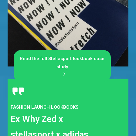
Read the full Stellasport lookbook case
study
FASHION LAUNCH LOOKBOOKS
Ex Why Zed x
stellasport x adidas