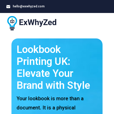
hello@exwhyzed.com
Lookbook
Printing UK:
Elevate Your
Brand with Style
Your lookbook is more than a
document. It is a physical