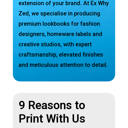
extension of your brand. At Ex Why
Zed, we specialise in producing
premium lookbooks for fashion
designers, homeware labels and
creative studios, with expert
craftsmanship, elevated finishes
and meticulous attention to detail.
9 Reasons to
Print With Us