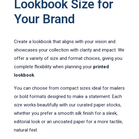
Lookbook Size for
Your Brand
Create a lookbook that aligns with your vision and
showcases your collection with clarity and impact. We
offer a variety of size and format choices, giving you
complete flexibility when planning your
printed
lookbook
.
You can choose from compact sizes ideal for mailers
or bold formats designed to make a statement. Each
size works beautifully with our curated paper stocks,
whether you prefer a smooth silk finish for a sleek,
editorial look or an uncoated paper for a more tactile,
natural feel.