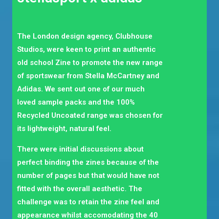
The London design agency, Clubhouse
Studios, were keen to print an authentic
old school Zine to promote the new range
of sportswear from Stella McCartney and
Adidas. We sent out one of our much
loved sample packs and the 100%
Recycled Uncoated range was chosen for
its lightweight, natural feel.
There were initial discussions about
perfect binding the zines because of the
number of pages but that would have not
fitted with the overall aesthetic. The
challenge was to retain the zine feel and
appearance whilst accomodating the 40