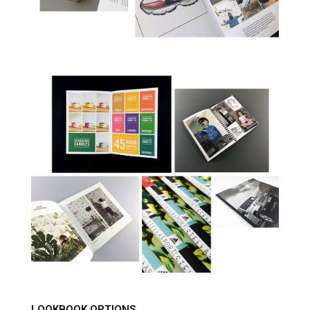
LOOKBOOK OPTIONS