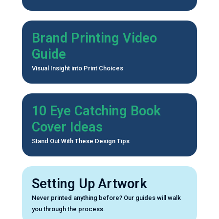
Brand Printing Video
Guide
Visual Insight into Print Choices
10 Eye Catching Book
Cover Ideas
Stand Out With These Design Tips
Setting Up Artwork
Never printed anything before? Our guides will walk
you through the process.