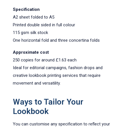
Specification
A2 sheet folded to A5
Printed double sided in full colour
115 gsm silk stock
One horizontal fold and three concertina folds
Approximate cost
250 copies for around £1.63 each
Ideal for editorial campaigns, fashion drops and
creative lookbook printing services that require
movement and versatility.
Ways to Tailor Your
Lookbook
You can customise any specification to reflect your