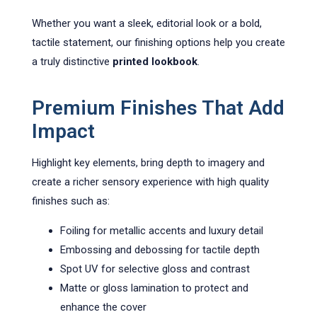
Whether you want a sleek, editorial look or a bold,
tactile statement, our finishing options help you create
a truly distinctive
printed lookbook
.
Premium Finishes That Add
Impact
Highlight key elements, bring depth to imagery and
create a richer sensory experience with high quality
finishes such as:
Foiling for metallic accents and luxury detail
Embossing and debossing for tactile depth
Spot UV for selective gloss and contrast
Matte or gloss lamination to protect and
enhance the cover