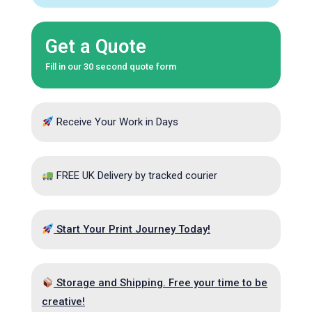
Get a Quote
Fill in our 30 second quote form
Receive Your Work in Days
FREE UK Delivery by tracked courier
Start Your Print Journey Today!
Storage and Shipping. Free your time to be
creative!