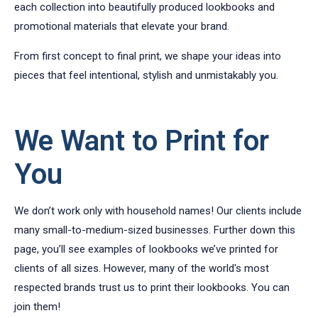
each collection into beautifully produced lookbooks and
promotional materials that elevate your brand.
From first concept to final print, we shape your ideas into
pieces that feel intentional, stylish and unmistakably you.
We Want to Print for
You
We don’t work only with household names! Our clients include
many small-to-medium-sized businesses. Further down this
page, you’ll see examples of lookbooks we’ve printed for
clients of all sizes. However, many of the world's most
respected brands trust us to print their lookbooks. You can
join them!