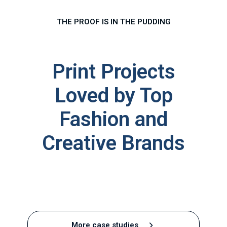
THE PROOF IS IN THE PUDDING
Print Projects
Loved by Top
Fashion and
Creative Brand
s
Castrads
Puffa
Brixton
Sian
Converse
Paul
Our
PAQ
Sabina
Victoria
Stella
Slick
More case studies