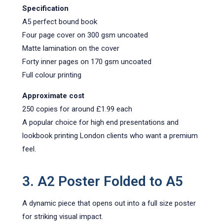
Specification
A5 perfect bound book
Four page cover on 300 gsm uncoated
Matte lamination on the cover
Forty inner pages on 170 gsm uncoated
Full colour printing
Approximate cost
250 copies for around £1.99 each
A popular choice for high end presentations and
lookbook printing London clients who want a premium
feel.
3. A2 Poster Folded to A5
A dynamic piece that opens out into a full size poster
for striking visual impact.