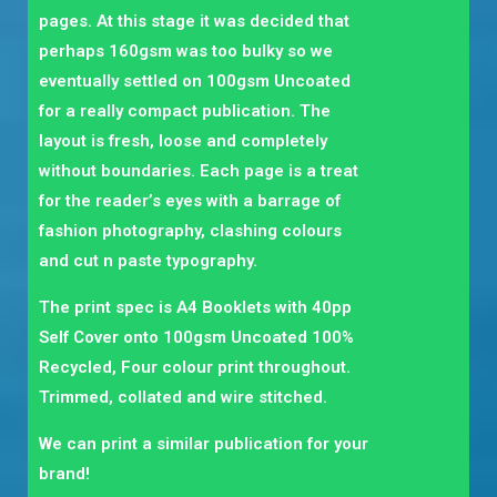
pages. At this stage it was decided that
perhaps 160gsm was too bulky so we
eventually settled on 100gsm Uncoated
for a really compact publication. The
layout is fresh, loose and completely
without boundaries. Each page is a treat
for the reader’s eyes with a barrage of
fashion photography, clashing colours
and cut n paste typography.
The print spec is A4 Booklets with 40pp
Self Cover onto 100gsm Uncoated 100%
Recycled, Four colour print throughout.
Trimmed, collated and wire stitched.
We can print a similar publication for your
brand!