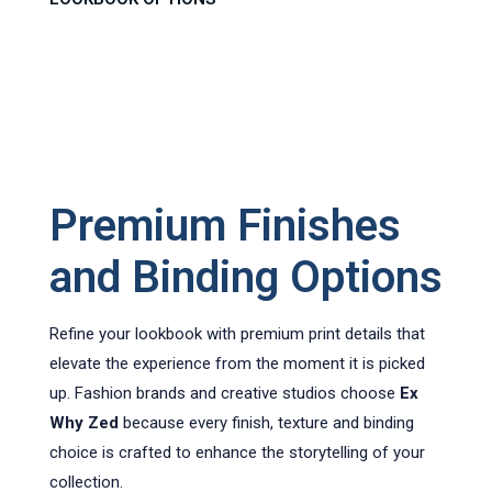
Premium Finishes
and Binding Options
Refine your lookbook with premium print details that
elevate the experience from the moment it is picked
up. Fashion brands and creative studios choose
Ex
Why Zed
because every finish, texture and binding
choice is crafted to enhance the storytelling of your
collection.