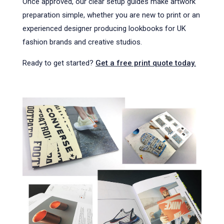
Once approved, our clear setup guides make artwork
preparation simple, whether you are new to print or an
experienced designer producing lookbooks for UK
fashion brands and creative studios.
Ready to get started?
Get a free print quote today.