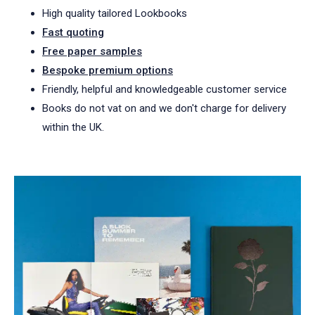
High quality tailored Lookbooks
Fast quoting
Free paper samples
Bespoke premium options
Friendly, helpful and knowledgeable customer service
Books do not vat on and we don't charge for delivery
within the UK.