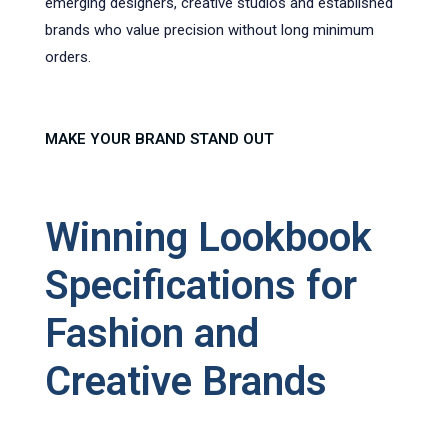
emerging designers, creative studios and established
brands who value precision without long minimum
orders.
MAKE YOUR BRAND STAND OUT
Winning Lookbook
Specifications for
Fashion and
Creative Brands