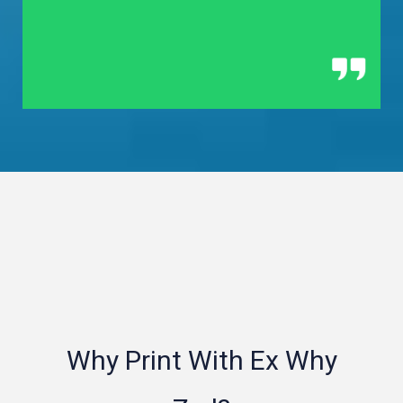
Why Print With Ex Why