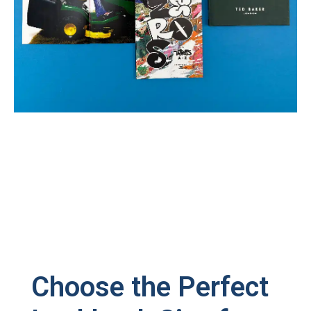
Choose the Perfect