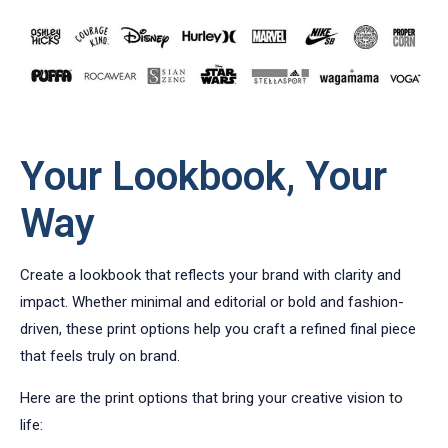
Your Lookbook, Your
Way
Create a lookbook that reflects your brand with clarity and
impact. Whether minimal and editorial or bold and fashion-
driven, these print options help you craft a refined final piece
that feels truly on brand.
Here are the print options that bring your creative vision to
life: