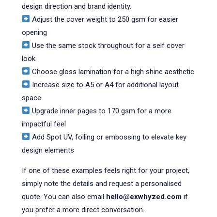
design direction and brand identity.
Adjust the cover weight to 250 gsm for easier
opening
Use the same stock throughout for a self cover
look
Choose gloss lamination for a high shine aesthetic
Increase size to A5 or A4 for additional layout
space
Upgrade inner pages to 170 gsm for a more
impactful feel
Add Spot UV, foiling or embossing to elevate key
design elements
If one of these examples feels right for your project,
simply note the details and request a personalised
quote. You can also email
hello@exwhyzed.com
if
you prefer a more direct conversation.