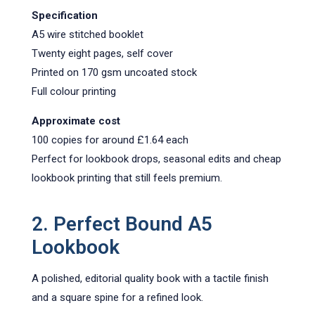
Specification
A5 wire stitched booklet
Twenty eight pages, self cover
Printed on 170 gsm uncoated stock
Full colour printing
Approximate cost
100 copies for around £1.64 each
Perfect for lookbook drops, seasonal edits and cheap
lookbook printing that still feels premium.
2. Perfect Bound A5
Lookboo
k
A polished, editorial quality book with a tactile finish
and a square spine for a refined look.