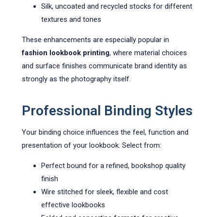
Silk, uncoated and recycled stocks for different
textures and tones
These enhancements are especially popular in
fashion lookbook printing
, where material choices
and surface finishes communicate brand identity as
strongly as the photography itself.
Professional Binding Styles
Your binding choice influences the feel, function and
presentation of your lookbook. Select from:
Perfect bound for a refined, bookshop quality
finish
Wire stitched for sleek, flexible and cost
effective lookbooks