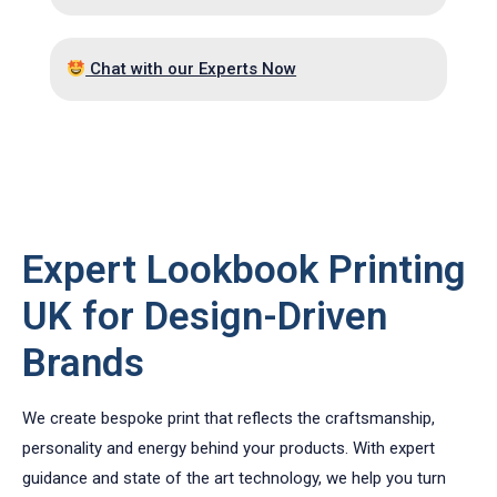
Chat with our Experts Now
HIGH QUALITY TAILORED LOOKBOOKS!
Expert Lookbook Printing
UK for Design-Driven
Brands
We create bespoke print that reflects the craftsmanship,
personality and energy behind your products. With expert
guidance and state of the art technology, we help you turn