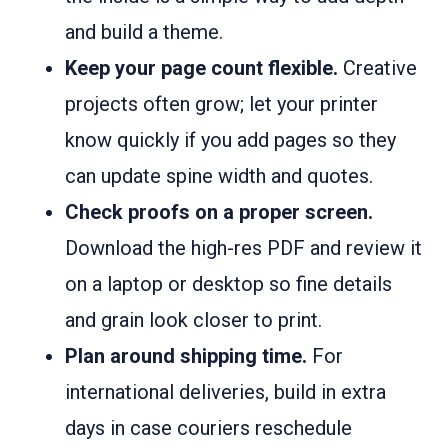
and build a theme.
Keep your page count flexible.
Creative
projects often grow; let your printer
know quickly if you add pages so they
can update spine width and quotes.
Check proofs on a proper screen.
Download the high-res PDF and review it
on a laptop or desktop so fine details
and grain look closer to print.
Plan around shipping time.
For
international deliveries, build in extra
days in case couriers reschedule