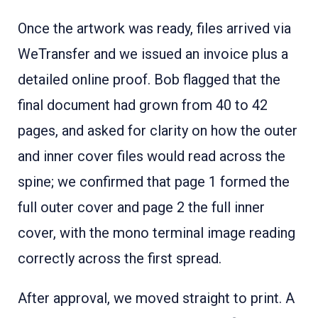
Once the artwork was ready, files arrived via
WeTransfer and we issued an invoice plus a
detailed online proof. Bob flagged that the
final document had grown from 40 to 42
pages, and asked for clarity on how the outer
and inner cover files would read across the
spine; we confirmed that page 1 formed the
full outer cover and page 2 the full inner
cover, with the mono terminal image reading
correctly across the first spread.
After approval, we moved straight to print. A