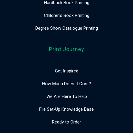
Hardback Book Printing
Children's Book Printing
Degree Show Catalogue Printing
Print Journey
Get Inspired
How Much Does It Cost?
We Are Here To Help
File Set-Up Knowledge Base
Ready to Order