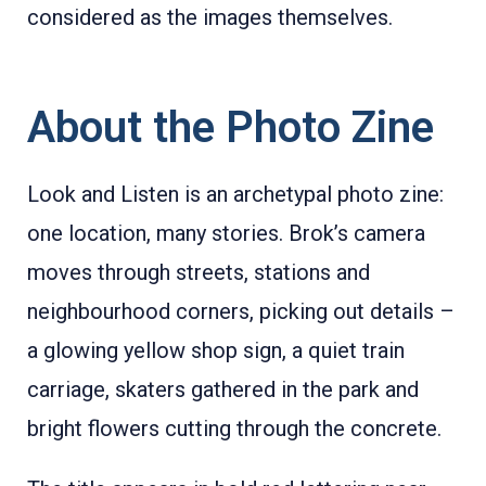
considered as the images themselves.
About the Photo Zine
Look and Listen is an archetypal photo zine:
one location, many stories. Brok’s camera
moves through streets, stations and
neighbourhood corners, picking out details –
a glowing yellow shop sign, a quiet train
carriage, skaters gathered in the park and
bright flowers cutting through the concrete.