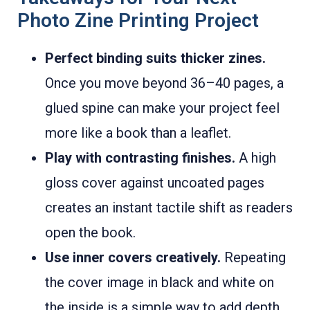
Photo Zine Printing Project
Perfect binding suits thicker zines.
Once you move beyond 36–40 pages, a
glued spine can make your project feel
more like a book than a leaflet.
Play with contrasting finishes.
A high
gloss cover against uncoated pages
creates an instant tactile shift as readers
open the book.
Use inner covers creatively.
Repeating
the cover image in black and white on
the inside is a simple way to add depth