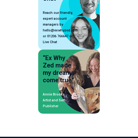
Reach our friendly,
expert account
managers by
hello@exwhyzed.com
or 01206 766647 or
Live Chat
“Ex Why
Zed made
my dreams
come true”
Annie Brooks
Artist and Self-
Publisher