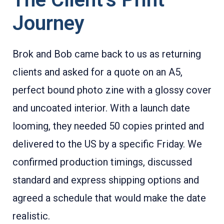
Journey
Brok and Bob came back to us as returning
clients and asked for a quote on an A5,
perfect bound photo zine with a glossy cover
and uncoated interior. With a launch date
looming, they needed 50 copies printed and
delivered to the US by a specific Friday. We
confirmed production timings, discussed
standard and express shipping options and
agreed a schedule that would make the date
realistic.