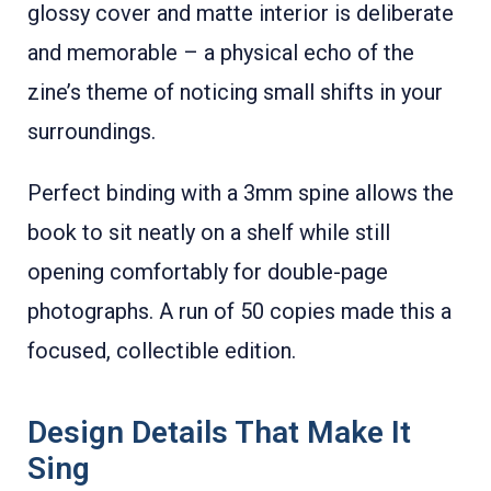
glossy cover and matte interior is deliberate
and memorable – a physical echo of the
zine’s theme of noticing small shifts in your
surroundings.
Perfect binding with a 3mm spine allows the
book to sit neatly on a shelf while still
opening comfortably for double-page
photographs. A run of 50 copies made this a
focused, collectible edition.
Design Details That Make It
Sing