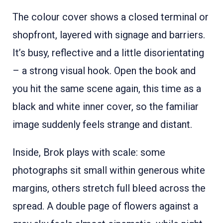
The colour cover shows a closed terminal or
shopfront, layered with signage and barriers.
It’s busy, reflective and a little disorientating
– a strong visual hook. Open the book and
you hit the same scene again, this time as a
black and white inner cover, so the familiar
image suddenly feels strange and distant.
Inside, Brok plays with scale: some
photographs sit small within generous white
margins, others stretch full bleed across the
spread. A double page of flowers against a