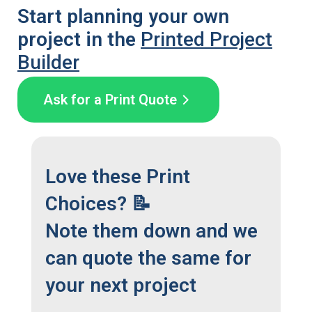
Start planning your own
project in the
Printed Project
Builder
Ask for a Print Quote
Love these Print
Choices? 📝
Note them down and we
can quote the same for
your next project