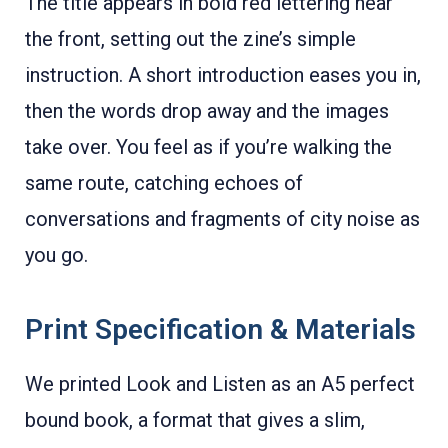
The title appears in bold red lettering near
the front, setting out the zine’s simple
instruction. A short introduction eases you in,
then the words drop away and the images
take over. You feel as if you’re walking the
same route, catching echoes of
conversations and fragments of city noise as
you go.
Print Specification & Materials
We printed Look and Listen as an A5 perfect
bound book, a format that gives a slim,