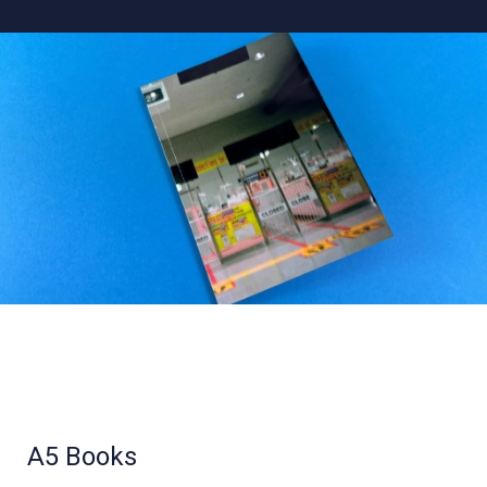
A5 Books