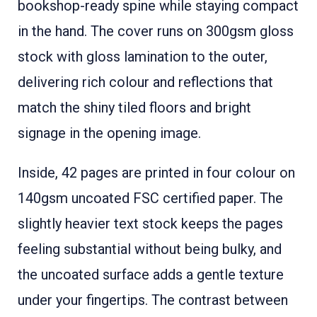
bookshop-ready spine while staying compact
in the hand. The cover runs on 300gsm gloss
stock with gloss lamination to the outer,
delivering rich colour and reflections that
match the shiny tiled floors and bright
signage in the opening image.
Inside, 42 pages are printed in four colour on
140gsm uncoated FSC certified paper. The
slightly heavier text stock keeps the pages
feeling substantial without being bulky, and
the uncoated surface adds a gentle texture
under your fingertips. The contrast between