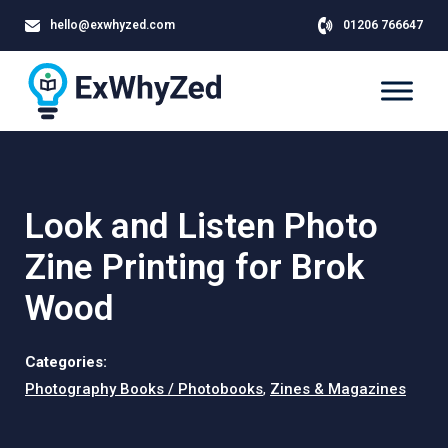
hello@exwhyzed.com
01206 766647
Look and Listen Photo
Zine Printing for Brok
Wood
Categories:
Photography Books / Photobooks
,
Zines & Magazines