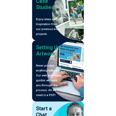
Zine
Case
Studies
Enjoy ideas and
Inspiration from
our previous book
projects.
Setting Up
Artwork
Never printed
anything before?
Our web and video
guides will walk
you through the
process. All we
need is a PDF!
Start a
Chat