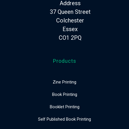
Address
37 Queen Street
Colchester
Essex
CO1 2PQ
Products
Zine Printing
Book Printing
Booklet Printing
Self Published Book Printing