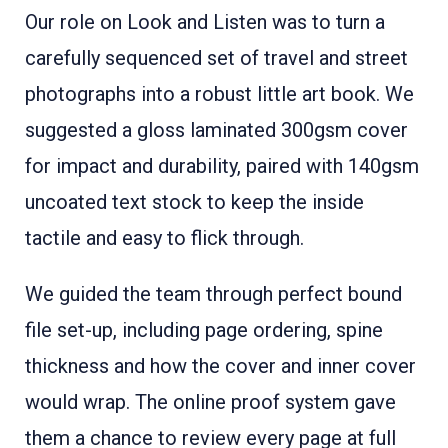
Our role on Look and Listen was to turn a
carefully sequenced set of travel and street
photographs into a robust little art book. We
suggested a gloss laminated 300gsm cover
for impact and durability, paired with 140gsm
uncoated text stock to keep the inside
tactile and easy to flick through.
We guided the team through perfect bound
file set-up, including page ordering, spine
thickness and how the cover and inner cover
would wrap. The online proof system gave
them a chance to review every page at full