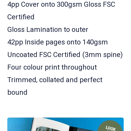
4pp Cover onto 300gsm Gloss FSC
Certified
Gloss Lamination to outer
42pp Inside pages onto 140gsm
Uncoated FSC Certified (3mm spine)
Four colour print throughout
Trimmed, collated and perfect
bound