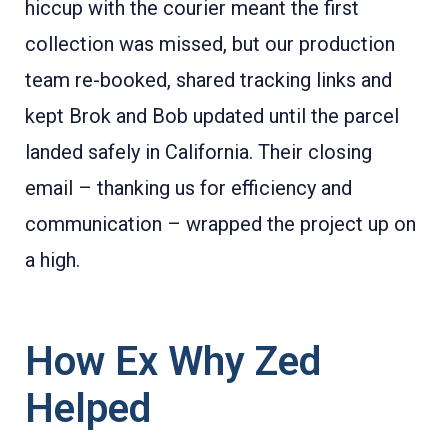
hiccup with the courier meant the first
collection was missed, but our production
team re-booked, shared tracking links and
kept Brok and Bob updated until the parcel
landed safely in California. Their closing
email – thanking us for efficiency and
communication – wrapped the project up on
a high.
How Ex Why Zed
Helped