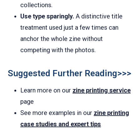
collections.
Use type sparingly.
A distinctive title
treatment used just a few times can
anchor the whole zine without
competing with the photos.
Suggested Further Reading>>>
Learn more on our
zine printing service
page
See more examples in our
zine printing
case studies and expert tips