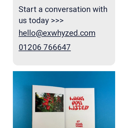
Start a conversation with
us today >>>
hello@exwhyzed.com
01206 766647