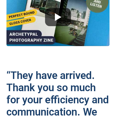
“They have arrived.
Thank you so much
for your efficiency and
communication. We