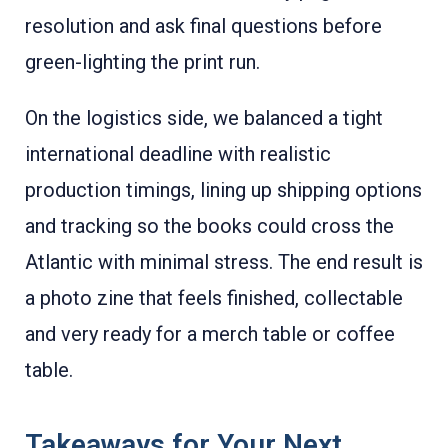
resolution and ask final questions before
green-lighting the print run.
On the logistics side, we balanced a tight
international deadline with realistic
production timings, lining up shipping options
and tracking so the books could cross the
Atlantic with minimal stress. The end result is
a photo zine that feels finished, collectable
and very ready for a merch table or coffee
table.
Takeaways for Your Next