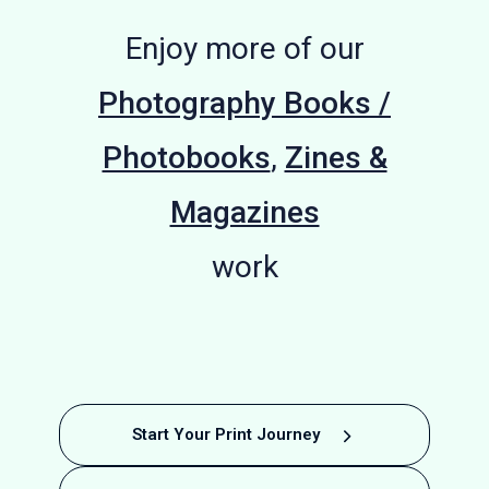
Enjoy more of our
Photography Books /
Photobooks
,
Zines &
Magazines
work
The Effects
Celestial
Softback
Hardback
Hardback
Alice
Airlift to
A
Colin
Start Your Print Journey
Stocker
Photobook
Photobook
Bodies by
Journey
McPherson
Artist
of War
Berlin