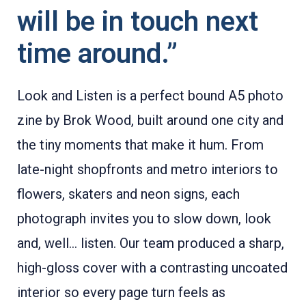
will be in touch next
time around.”
Look and Listen is a perfect bound A5 photo
zine by Brok Wood, built around one city and
the tiny moments that make it hum. From
late-night shopfronts and metro interiors to
flowers, skaters and neon signs, each
photograph invites you to slow down, look
and, well… listen. Our team produced a sharp,
high-gloss cover with a contrasting uncoated
interior so every page turn feels as