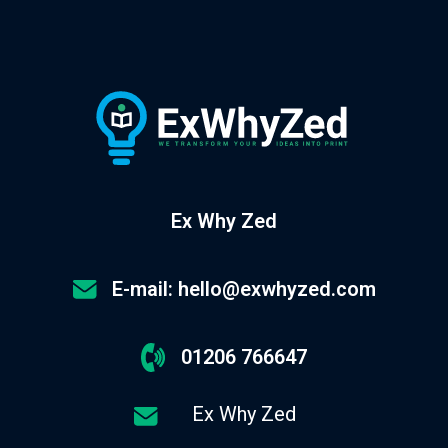
Ex Why Zed
E-mail: hello@exwhyzed.com
01206 766647
Ex Why Zed