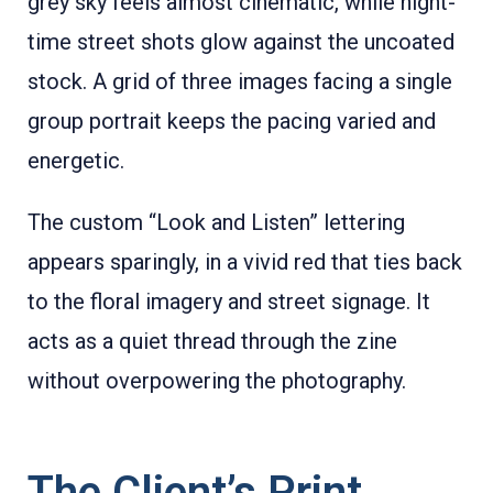
grey sky feels almost cinematic, while night-
time street shots glow against the uncoated
stock. A grid of three images facing a single
group portrait keeps the pacing varied and
energetic.
The custom “Look and Listen” lettering
appears sparingly, in a vivid red that ties back
to the floral imagery and street signage. It
acts as a quiet thread through the zine
without overpowering the photography.
The Client’s Print