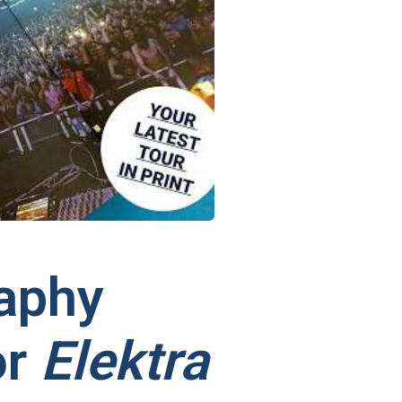
aphy
or
Elektra