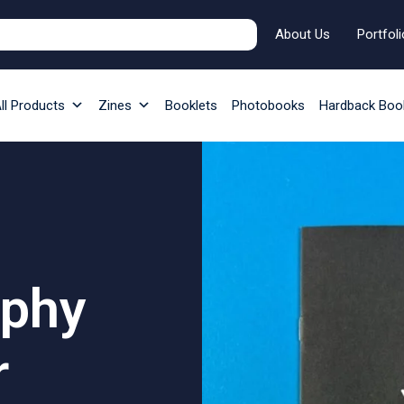
About Us
Portfoli
ll Products
Zines
Booklets
Photobooks
Hardback Boo
aphy
r