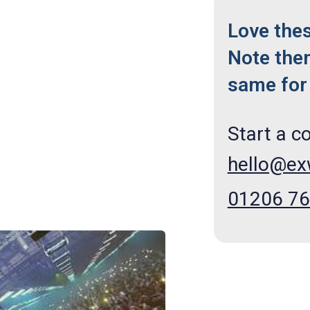
Love the
Note the
same for 
Start a c
hello@e
01206 7