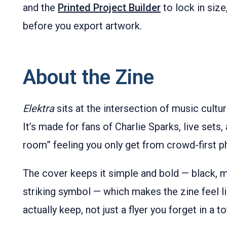
and the
Printed Project Builder
to lock in siz
before you export artwork.
About the Zine
Elektra
sits at the intersection of music cultu
It’s made for fans of Charlie Sparks, live sets, 
room” feeling you only get from crowd-first p
The cover keeps it simple and bold — black, mi
striking symbol — which makes the zine feel l
actually keep, not just a flyer you forget in a t