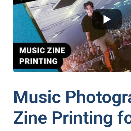
Music Photogr
Zine Printing f