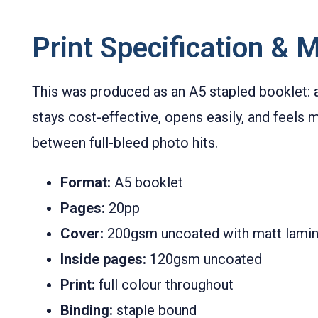
Print Specification & M
This was produced as an A5 stapled booklet: a
stays cost-effective, opens easily, and feels m
between full-bleed photo hits.
Format:
A5 booklet
Pages:
20pp
Cover:
200gsm uncoated with matt lamin
Inside pages:
120gsm uncoated
Print:
full colour throughout
Binding:
staple bound