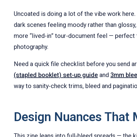
Uncoated is doing a lot of the vibe work here. 
dark scenes feeling moody rather than glossy,
more “lived-in” tour-document feel — perfect 
photography.
Need a quick file checklist before you send 
(stapled booklet) set-up guide
and
3mm blee
way to sanity-check trims, bleed and paginatio
Design Nuances That 
This zine leans into full-bleed spreads — the k