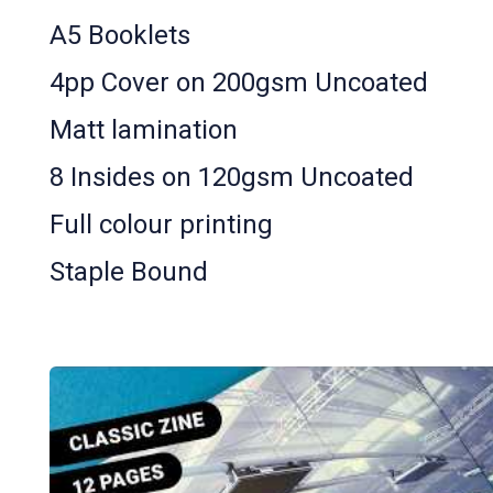
A5 Booklets
4pp Cover on 200gsm Uncoated
Matt lamination
8 Insides on 120gsm Uncoated
Full colour printing
Staple Bound