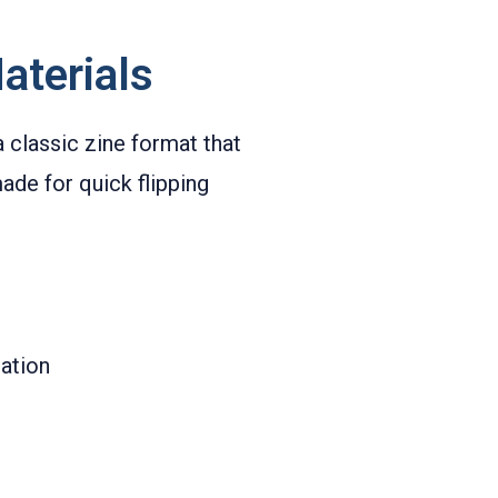
aterials
 classic zine format that
ade for quick flipping
ation