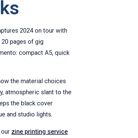
rks
aptures 2024 on tour with
o 20 pages of gig
memento: compact A5, quick
 how the material choices
, atmospheric slant to the
eps the black cover
e and studio lights.
h our
zine printing service