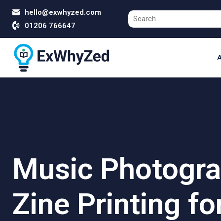
hello@exwhyzed.com
01206 766647
A
Music Photogr
Zine Printing fo