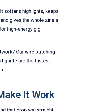
It softens highlights, keeps
 and gives the whole zine a
for high-energy gig
artwork? Our
wire stitching
d guide
are the fastest
n.
Make It Work
ind that drop you straight