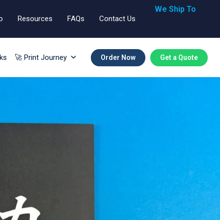
We Ship To
o
Resources
FAQs
Contact Us
🇬🇧🇺🇸🇪🇺
ks
🚀 Print Journey
Order Now
Get a Quote