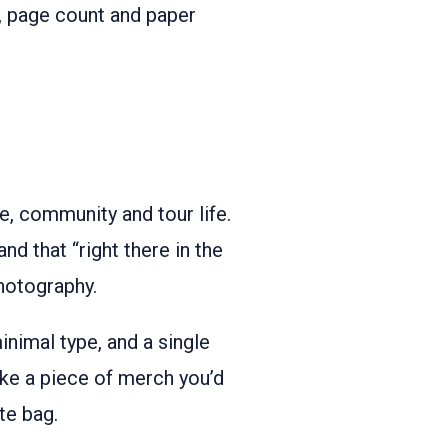
e, page count and paper
re, community and tour life.
and that “right there in the
hotography.
nimal type, and a single
ike a piece of merch you’d
ote bag.