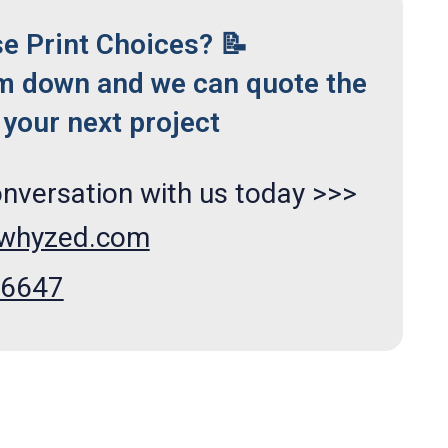
se Print Choices? 📝
m down and we can quote the
your next project
onversation with us today >>>
xwhyzed.com
66647