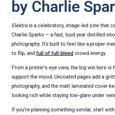
by Charlie Spa
Elektra
is a celebratory, image-led zine that c
Charlie Sparks — a fast, loud year distilled int
photography. It’s built to feel like a proper 
to flip, and
full of full-bleed
crowd energy.
From a printer’s-eye view, the big win here is
support the mood. Uncoated pages add a gritty
photography, and the matt laminated cover ke
looking rich while staying low-glare under venu
If you’re planning something similar, start wit