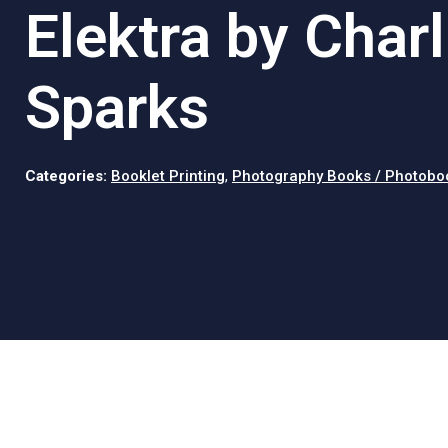
Elektra by Charl
Sparks
Categories:
Booklet Printing
,
Photography Books / Photobo