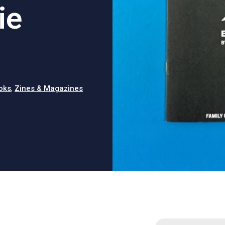
ie
oks
,
Zines & Magazines