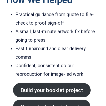
Practical guidance from quote to file-
check to proof sign-off
A small, last-minute artwork fix before
going to press
Fast turnaround and clear delivery
comms
Confident, consistent colour
reproduction for image-led work
Build your booklet project