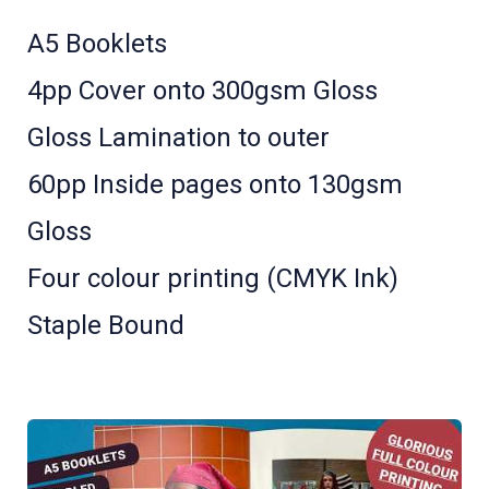
A5 Booklets
4pp Cover onto 300gsm Gloss
Gloss Lamination to outer
60pp Inside pages onto 130gsm
Gloss
Four colour printing (CMYK Ink)
Staple Bound