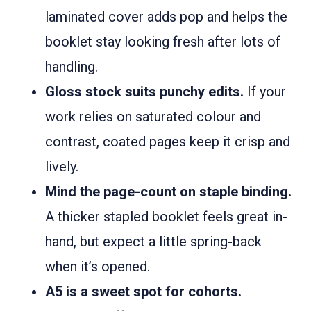
laminated cover adds pop and helps the
booklet stay looking fresh after lots of
handling.
Gloss stock suits punchy edits.
If your
work relies on saturated colour and
contrast, coated pages keep it crisp and
lively.
Mind the page-count on staple binding.
A thicker stapled booklet feels great in-
hand, but expect a little spring-back
when it’s opened.
A5 is a sweet spot for cohorts.