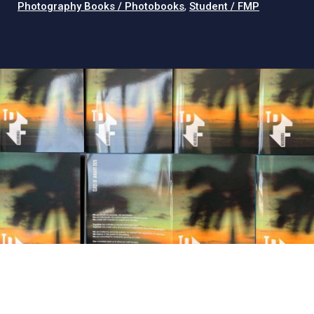
Photography Books / Photobooks
,
Student / FMP