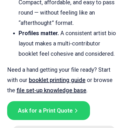
Compact, affordable, and easy to pass
round — without feeling like an
“afterthought” format.
Profiles matter.
A consistent artist bio
layout makes a multi-contributor
booklet feel cohesive and considered.
Need a hand getting your file ready? Start
with our
booklet printing guide
or browse
the
file set-up knowledge base
.
Ask for a Print Quote