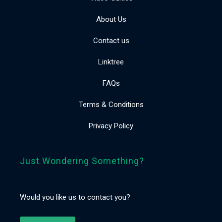
About Us
Contact us
Linktree
FAQs
Terms & Conditions
Privacy Policy
Just Wondering Something?
Would you like us to contact you?