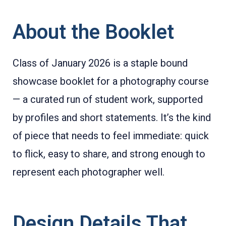
About the Booklet
Class of January 2026 is a staple bound
showcase booklet for a photography course
— a curated run of student work, supported
by profiles and short statements. It’s the kind
of piece that needs to feel immediate: quick
to flick, easy to share, and strong enough to
represent each photographer well.
Design Details That