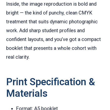
Inside, the image reproduction is bold and
bright — the kind of punchy, clean CMYK
treatment that suits dynamic photographic
work. Add sharp student profiles and
confident layouts, and you’ve got a compact
booklet that presents a whole cohort with
real clarity.
Print Specification &
Materials
Format: A5 booklet