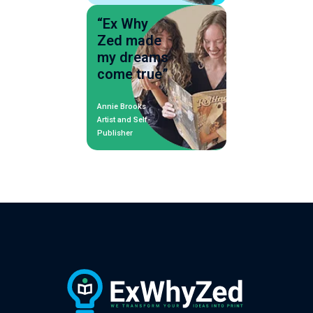
“Ex Why
Zed made
my dreams
come true”
Annie Brooks
Artist and Self-
Publisher