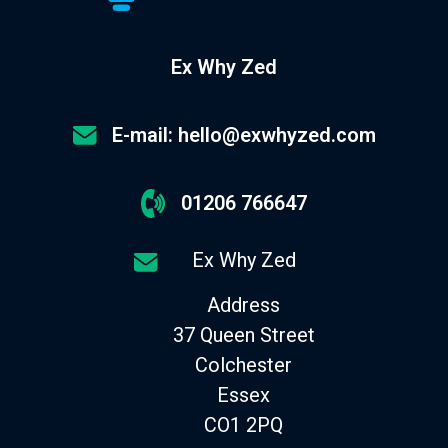
Ex Why Zed
E-mail: hello@exwhyzed.com
01206 766647
Ex Why Zed
Address
37 Queen Street
Colchester
Essex
CO1 2PQ