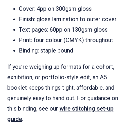
Cover: 4pp on 300gsm gloss
Finish: gloss lamination to outer cover
Text pages: 60pp on 130gsm gloss
Print: four colour (CMYK) throughout
Binding: staple bound
If you’re weighing up formats for a cohort,
exhibition, or portfolio-style edit, an A5
booklet keeps things tight, affordable, and
genuinely easy to hand out. For guidance on
this binding, see our
wire stitching set-up
guide
.