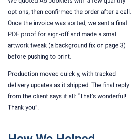
We quoted A5 booklets with a few quantity
options, then confirmed the order after a call.
Once the invoice was sorted, we sent a final
PDF proof for sign-off and made a small
artwork tweak (a background fix on page 3)
before pushing to print.
Production moved quickly, with tracked
delivery updates as it shipped. The final reply
from the client says it all: “That’s wonderful!
Thank you”.
How We Helped