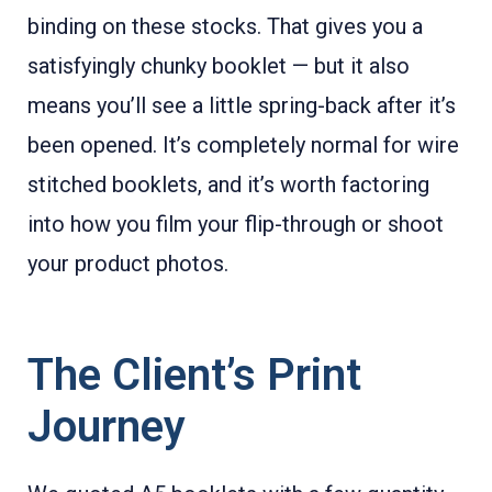
binding on these stocks. That gives you a
satisfyingly chunky booklet — but it also
means you’ll see a little spring-back after it’s
been opened. It’s completely normal for wire
stitched booklets, and it’s worth factoring
into how you film your flip-through or shoot
your product photos.
The Client’s Print
Journey