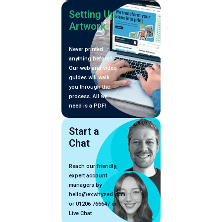
Setting Up
Artwork
Never printed
anything before?
Our web and video
guides will walk
you through the
process. All we
need is a PDF!
Start a
Chat
Reach our friendly,
expert account
managers by
hello@exwhyzed.com
or 01206 766647 or
Live Chat