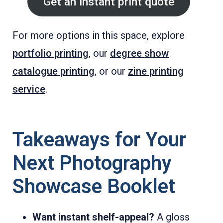
Get an instant print quote
For more options in this space, explore
portfolio printing
, our
degree show
catalogue printing
, or our
zine printing
service
.
Takeaways for Your
Next Photography
Showcase Booklet
Want instant shelf-appeal?
A gloss