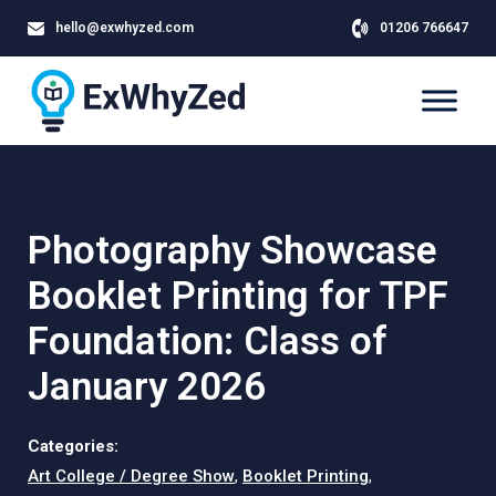
hello@exwhyzed.com
01206 766647
Photography Showcase
Booklet Printing for TPF
Foundation: Class of
January 2026
Categories:
Art College / Degree Show
,
Booklet Printing
,