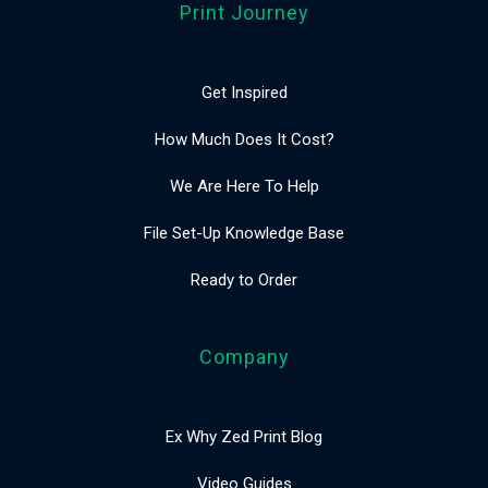
Print Journey
Get Inspired
How Much Does It Cost?
We Are Here To Help
File Set-Up Knowledge Base
Ready to Order
Company
Ex Why Zed Print Blog
Video Guides