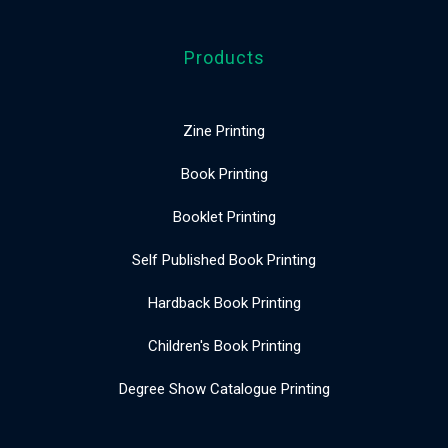
Products
Zine Printing
Book Printing
Booklet Printing
Self Published Book Printing
Hardback Book Printing
Children's Book Printing
Degree Show Catalogue Printing