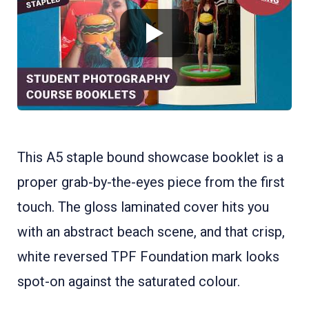
This A5 staple bound showcase booklet is a
proper grab-by-the-eyes piece from the first
touch. The gloss laminated cover hits you
with an abstract beach scene, and that crisp,
white reversed TPF Foundation mark looks
spot-on against the saturated colour.