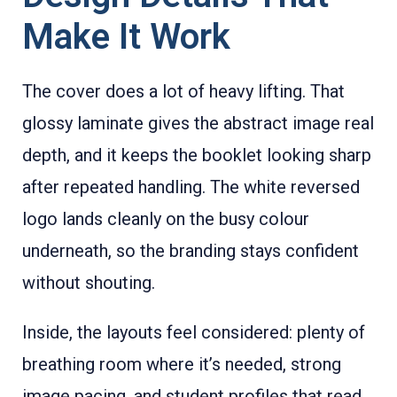
Make It Work
The cover does a lot of heavy lifting. That
glossy laminate gives the abstract image real
depth, and it keeps the booklet looking sharp
after repeated handling. The white reversed
logo lands cleanly on the busy colour
underneath, so the branding stays confident
without shouting.
Inside, the layouts feel considered: plenty of
breathing room where it’s needed, strong
image pacing, and student profiles that read