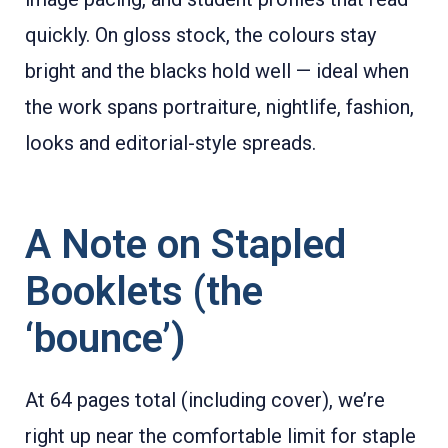
quickly. On gloss stock, the colours stay
bright and the blacks hold well — ideal when
the work spans portraiture, nightlife, fashion,
looks and editorial-style spreads.
A Note on Stapled
Booklets (the
‘bounce’)
At 64 pages total (including cover), we’re
right up near the comfortable limit for staple