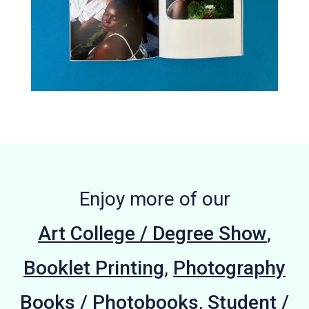
Enjoy more of our
Art College / Degree Show
,
Booklet Printing
,
Photography
Books / Photobooks
,
Student /