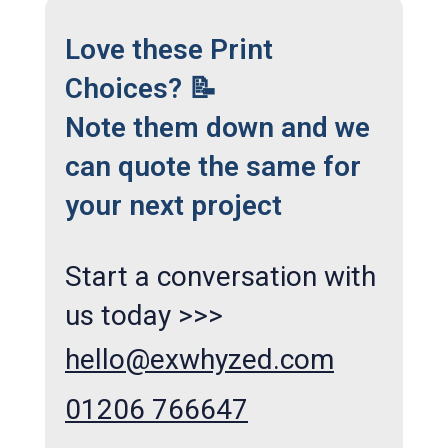
Love these Print
Choices? 📝
Note them down and we
can quote the same for
your next project
Start a conversation with
us today >>>
hello@exwhyzed.com
01206 766647