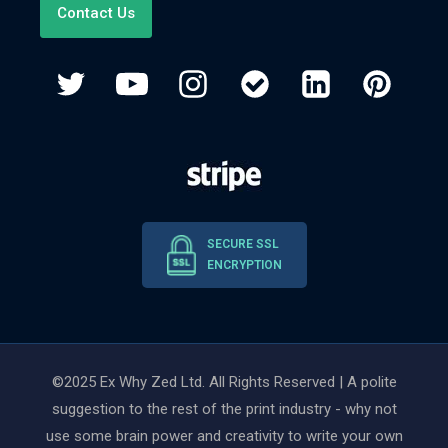
Contact Us
SECURE SSL
ENCRYPTION
©2025 Ex Why Zed Ltd. All Rights Reserved | A polite
suggestion to the rest of the print industry - why not
use some brain power and creativity to write your own