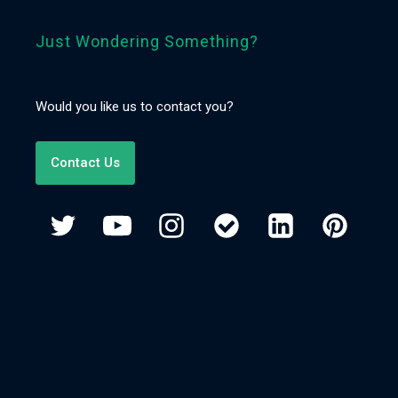
Just Wondering Something?
Would you like us to contact you?
Contact Us