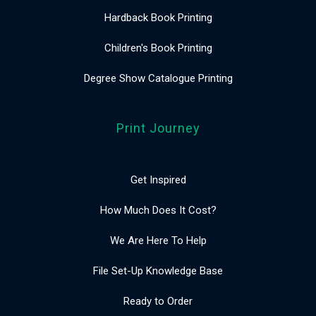
Hardback Book Printing
Children's Book Printing
Degree Show Catalogue Printing
Print Journey
Get Inspired
How Much Does It Cost?
We Are Here To Help
File Set-Up Knowledge Base
Ready to Order