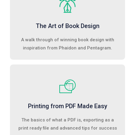
The Art of Book Design
A walk through of winning book design with
inspiration from Phaidon and Pentagram.
Printing from PDF Made Easy
The basics of what a PDF is, exporting as a
print ready file and advanced tips for success