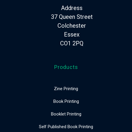
Address
37 Queen Street
Colchester
Essex
CO1 2PQ
Products
Zine Printing
Book Printing
Booklet Printing
Self Published Book Printing