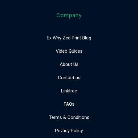
Company
Ex Why Zed Print Blog
Video Guides
About Us
Contact us
Linktree
FAQs
Terms & Conditions
Privacy Policy