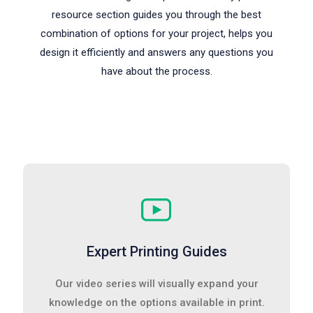
resource section guides you through the best
combination of options for your project, helps you
design it efficiently and answers any questions you
have about the process.
Expert Printing Guides
Our video series will visually expand your
knowledge on the options available in print.