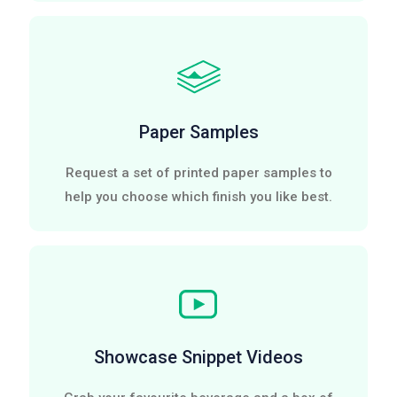
Paper Samples
Request a set of printed paper samples to
help you choose which finish you like best.
Showcase Snippet Videos