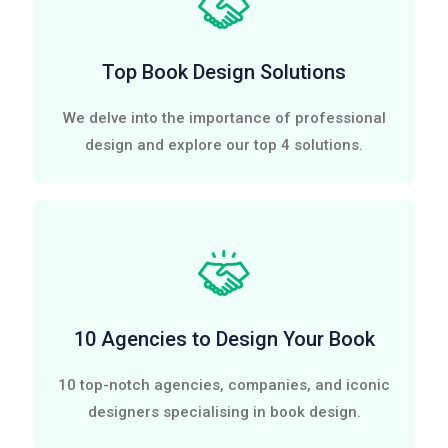
Top Book Design Solutions
We delve into the importance of professional
design and explore our top 4 solutions.
10 Agencies to Design Your Book
10 top-notch agencies, companies, and iconic
designers specialising in book design.