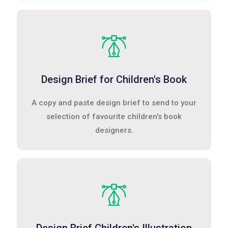
Design Brief for Children's Book
A copy and paste design brief to send to your
selection of favourite children's book
designers.