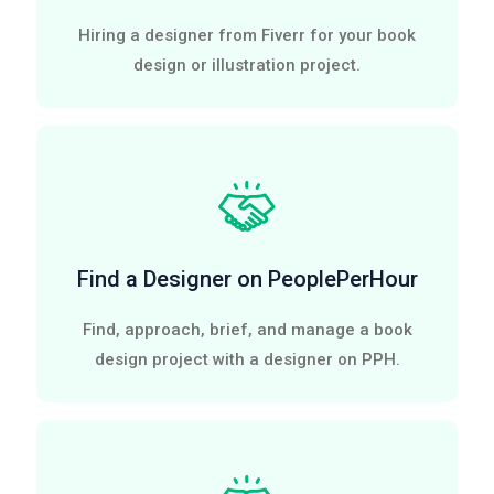
Hiring a designer from Fiverr for your book
design or illustration project.
Find a Designer on PeoplePerHour
Find, approach, brief, and manage a book
design project with a designer on PPH.