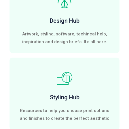
Design Hub
Artwork, styling, software, techincal help,
inspiration and design briefs. It's all here.
Styling Hub
Resources to help you choose print options
and finishes to create the perfect aesthetic