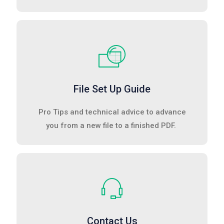
File Set Up Guide
Pro Tips and technical advice to advance
you from a new file to a finished PDF.
Contact Us