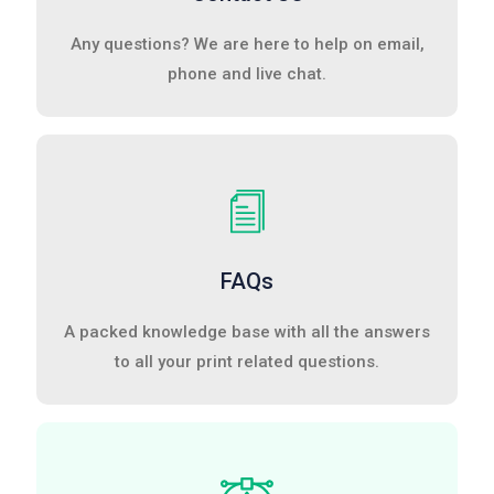
Any questions? We are here to help on email,
phone and live chat.
FAQs
A packed knowledge base with all the answers
to all your print related questions.