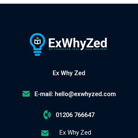
Ex Why Zed
E-mail: hello@exwhyzed.com
01206 766647
Ex Why Zed