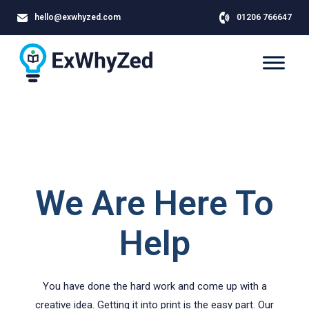
hello@exwhyzed.com
01206 766647
We Are Here To
Help
You have done the hard work and come up with a
creative idea. Getting it into print is the easy part. Our