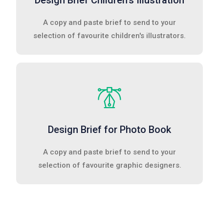
Design Brief Children's Illustration
A copy and paste brief to send to your
selection of favourite children's illustrators.
Design Brief for Photo Book
A copy and paste brief to send to your
selection of favourite graphic designers.