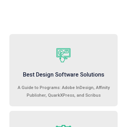
Best Design Software Solutions
A Guide to Programs: Adobe InDesign, Affinity
Publisher, QuarkXPress, and Scribus