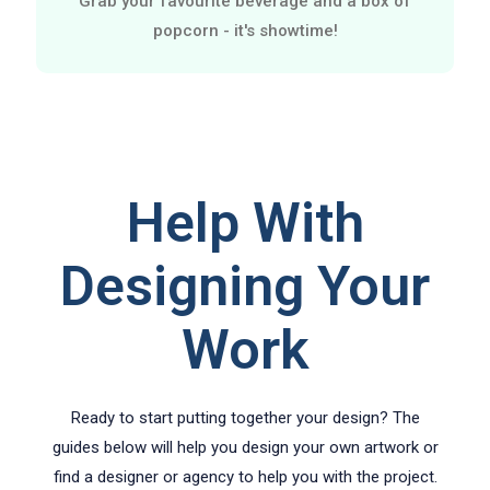
Grab your favourite beverage and a box of
popcorn - it's showtime!
Help With
Designing Your
Work
Ready to start putting together your design? The
guides below will help you design your own artwork or
find a designer or agency to help you with the project.