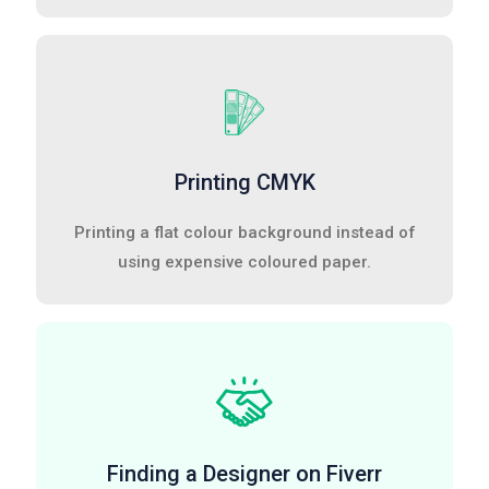
Printing CMYK
Printing a flat colour background instead of
using expensive coloured paper.
Finding a Designer on Fiverr