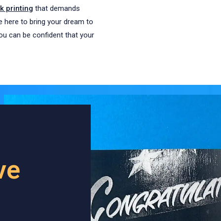
 printing
that demands
re here to bring your dream to
you can be confident that your
ve