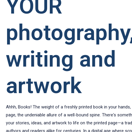
YOUR
photography
writing and
artwork
Ahhh, Books! The weight of a freshly printed book in your hands, t
page, the undeniable allure of a well-bound spine. There's someth
your stories, ideas, and artwork to life on the printed page—a trad
authors and readers alike for centuries. In a digital age where sc