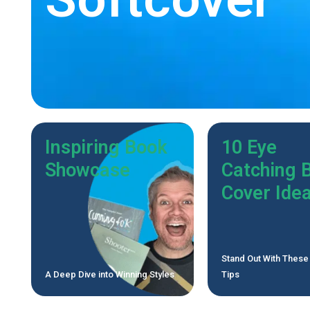
Inspiring Book
10 Eye
Showcase
Catching 
Cover Ide
Stand Out With These
A Deep Dive into Winning Styles
Tips