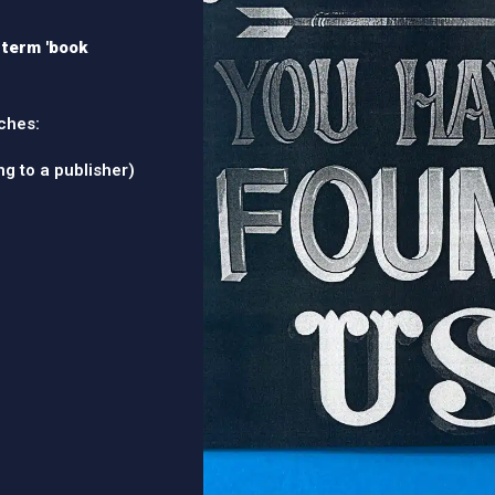
l term 'book
ches:
ing to a publisher)