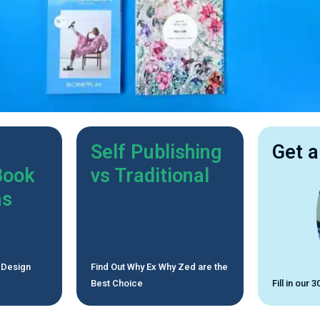
Self Publishing
Get a
Book
vs Traditional
as
 Design
Find Out Why Ex Why Zed are the
Best Choice
Fill in our