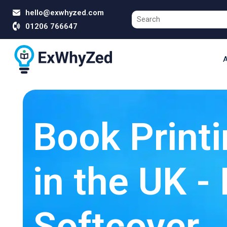
hello@exwhyzed.com
01206 766647
A
Book Printi
in the UK -
Softcover