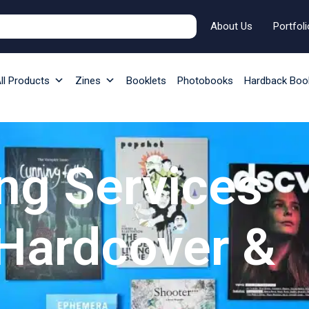
About Us
Portfoli
ll Products
Zines
Booklets
Photobooks
Hardback Boo
ng Services
 Hardcover &