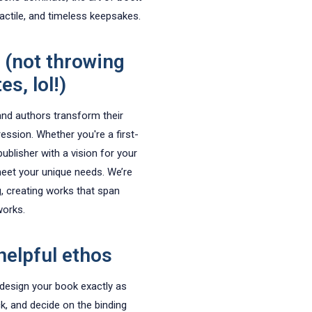
tactile, and timeless keepsakes.
 (not throwing
s, lol!)
and authors transform their
ression. Whether you're a first-
ublisher with a vision for your
meet your unique needs. We’re
g, creating works that span
works.
helpful ethos
 design your book exactly as
ck, and decide on the binding