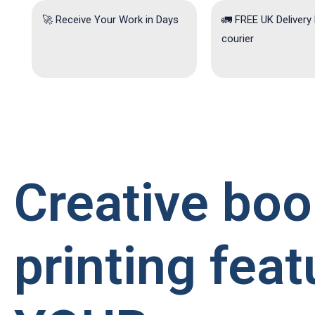
🚀 Receive Your Work in Days
🚛 FREE UK Delivery
courier
Creative boo
printing feat