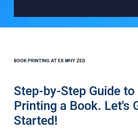
BOOK PRINTING AT EX WHY ZED
Step-by-Step Guide to
Printing a Book. Let's 
Started!