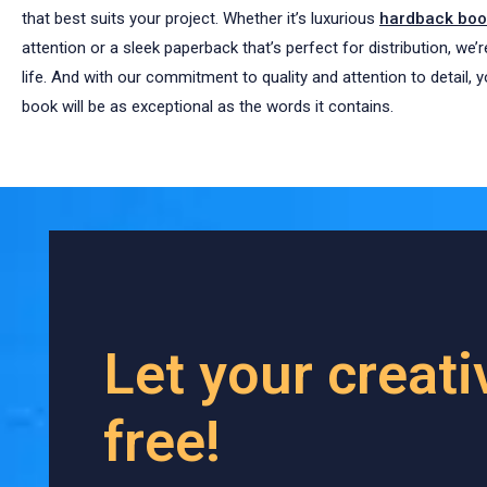
that best suits your project. Whether it’s luxurious
hardback book
attention or a sleek paperback that’s perfect for distribution, we’
life. And with our commitment to quality and attention to detail, 
book will be as exceptional as the words it contains.
Let your creati
free!