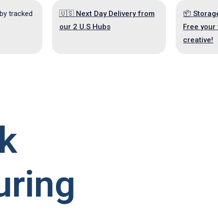
 by tracked
🇺🇸 Next Day Delivery from
📦 Storag
our 2 U.S Hubs
Free your 
creative!
k
uring