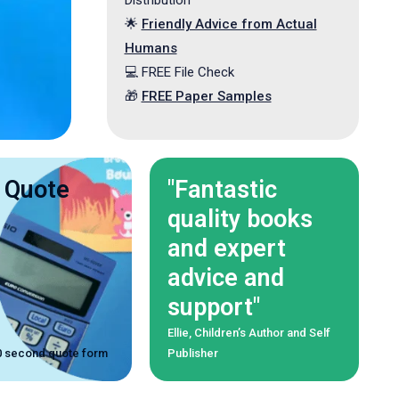
Distribution
🌟
Friendly Advice from Actual
Humans
️️💻 FREE File Check
🎁
FREE Paper Samples
 Quote
"Fantastic
quality books
and expert
advice and
support"
Ellie, Children’s Author and Self
 30 second quote form
Publisher