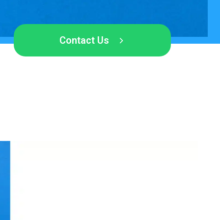
Contact Us