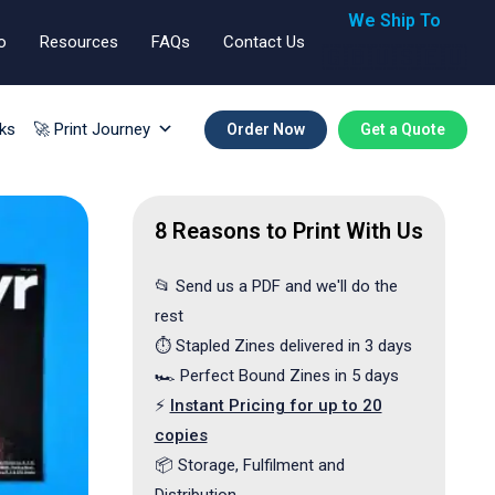
We Ship To
o
Resources
FAQs
Contact Us
🇬🇧🇺🇸🇪🇺
ks
🚀 Print Journey
Order Now
Get a Quote
8 Reasons to Print With Us
📂 Send us a PDF and we'll do the
rest
⏱️ Stapled Zines delivered in 3 days
🏎️ Perfect Bound Zines in 5 days
⚡
Instant Pricing for up to 20
copies
📦 Storage, Fulfilment and