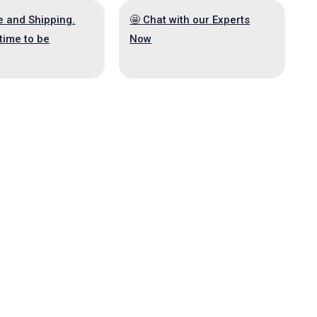
e and Shipping.
🤩 Chat with our Experts
time to be
Now