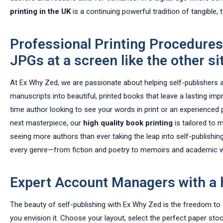
printing in the UK
is a continuing powerful tradition of tangible, 
Professional Printing Procedures
JPGs at a screen like the other site
At Ex Why Zed, we are passionate about helping self-publishers 
manuscripts into beautiful, printed books that leave a lasting imp
time author looking to see your words in print or an experienced p
next masterpiece, our
high quality book printing
is tailored to 
seeing more authors than ever taking the leap into self-publishin
every genre—from fiction and poetry to memoirs and academic 
Expert Account Managers with a 
The beauty of self-publishing with Ex Why Zed is the freedom to
you envision it. Choose your layout, select the perfect paper sto