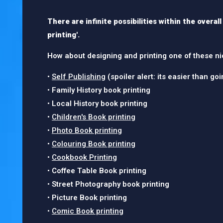
There are infinite possibilities within the overal
printing'.
How about designing and printing one of these ni
•
Self Publishing
(spoiler alert: its easier than go
• Family History book printing
• Local History book printing
•
Children's Book printing
•
Photo Book printing
•
Colouring Book printing
•
Cookbook Printing
• Coffee Table Book printing
• Street Photography book printing
• Picture Book printing
•
Comic Book printing