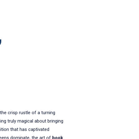
,
he crisp rustle of a turning
ing truly magical about bringing
ition that has captivated
reens dominate, the art of
book