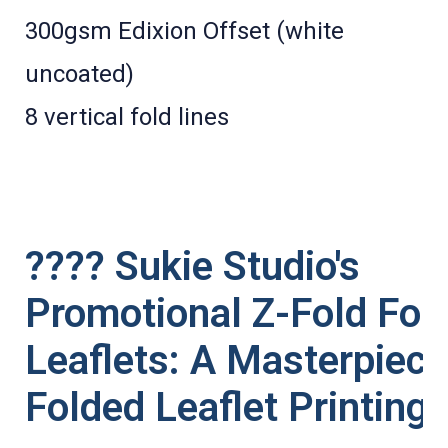
300gsm Edixion Offset (white
uncoated)
8 vertical fold lines
???? Sukie Studio's
Promotional Z-Fold Fol
Leaflets: A Masterpiece
Folded Leaflet Printing