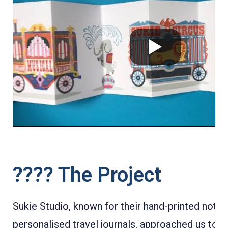
???? The Project
Sukie Studio, known for their hand-printed note
personalised travel journals, approached us to c