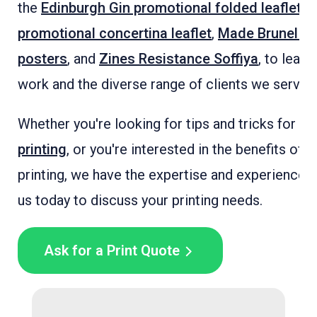
the
Edinburgh Gin promotional folded leaflets
,
promotional concertina leaflet
,
Made Brunel A2
posters
, and
Zines Resistance Soffiya
, to lear
work and the diverse range of clients we serve.
Whether you're looking for tips and tricks for
fo
printing
, or you're interested in the benefits of f
printing, we have the expertise and experience t
us today to discuss your printing needs.
Ask for a Print Quote