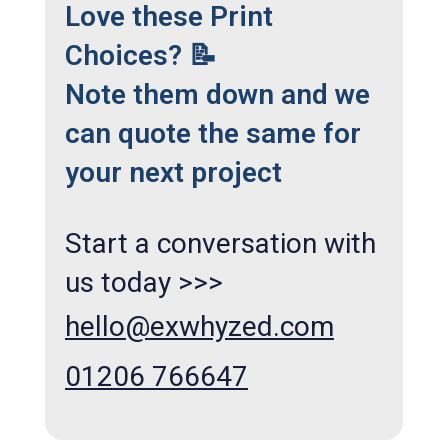
Love these Print
Choices? 📝
Note them down and we
can quote the same for
your next project
Start a conversation with
us today >>>
hello@exwhyzed.com
01206 766647