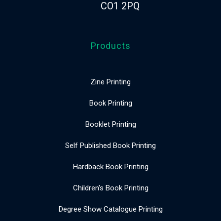
CO1 2PQ
Products
Zine Printing
Book Printing
Booklet Printing
Self Published Book Printing
Hardback Book Printing
Children's Book Printing
Degree Show Catalogue Printing