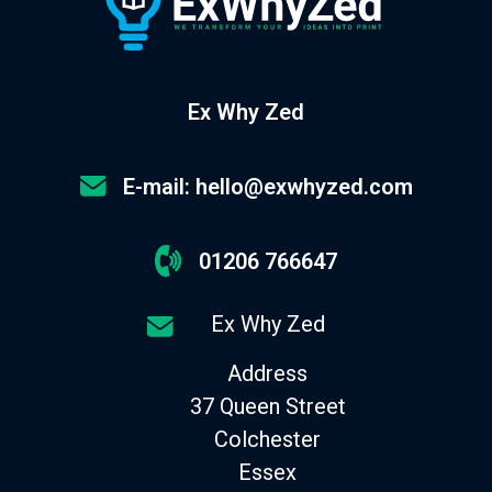
Ex Why Zed
E-mail: hello@exwhyzed.com
01206 766647
Ex Why Zed
Address
37 Queen Street
Colchester
Essex