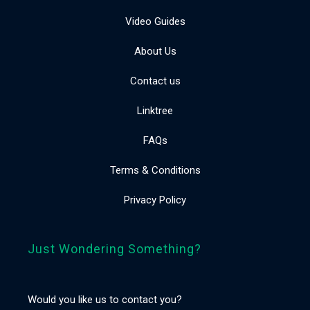
Video Guides
About Us
Contact us
Linktree
FAQs
Terms & Conditions
Privacy Policy
Just Wondering Something?
Would you like us to contact you?