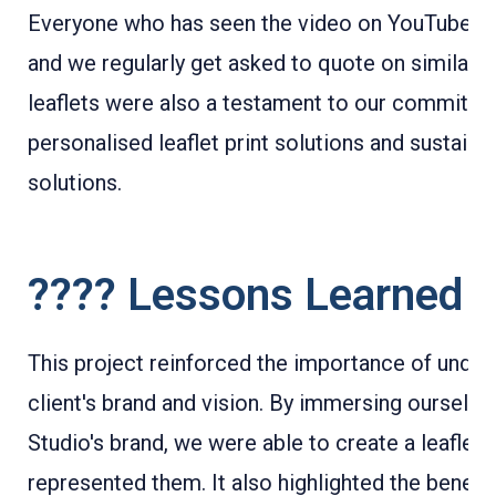
Everyone who has seen the video on YouTube h
and we regularly get asked to quote on similar p
leaflets were also a testament to our commitme
personalised leaflet print solutions and sustainab
solutions.
???? Lessons Learned
This project reinforced the importance of under
client's brand and vision. By immersing ourselve
Studio's brand, we were able to create a leaflet t
represented them. It also highlighted the benefi