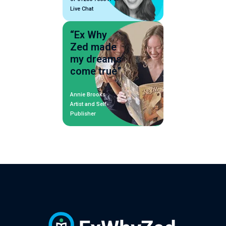
Live Chat
“Ex Why
Zed made
my dreams
come true”
Annie Brooks
Artist and Self-
Publisher