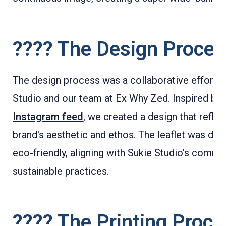
????️ The Design Proce
The design process was a collaborative effort 
Studio and our team at Ex Why Zed. Inspired by 
Instagram feed
, we created a design that reflec
brand's aesthetic and ethos. The leaflet was des
eco-friendly, aligning with Sukie Studio's commi
sustainable practices.
????️ The Printing Proc