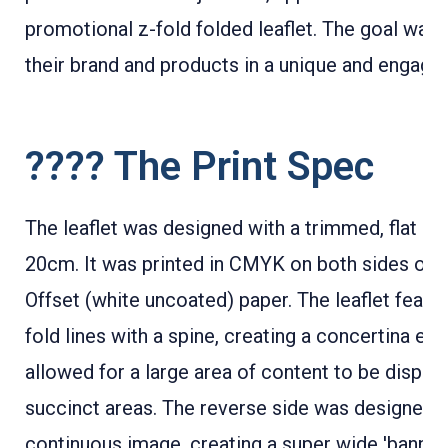
promotional z-fold folded leaflet. The goal was
their brand and products in a unique and engagin
???? The Print Spec
The leaflet was designed with a trimmed, flat si
20cm. It was printed in CMYK on both sides on
Offset (white uncoated) paper. The leaflet featur
fold lines with a spine, creating a concertina eff
allowed for a large area of content to be display
succinct areas. The reverse side was designed a
continuous image, creating a super wide 'banner'