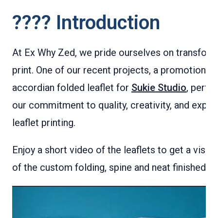
???? Introduction
At Ex Why Zed, we pride ourselves on transform
print. One of our recent projects, a promotional
accordian folded leaflet for
Sukie Studio
, perfec
our commitment to quality, creativity, and expert
leaflet printing.
Enjoy a short video of the leaflets to get a visua
of the custom folding, spine and neat finished pi