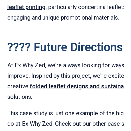
leaflet printing
, particularly concertina leaflets, 
engaging and unique promotional materials.
???? Future Directions
At Ex Why Zed, we're always looking for ways to
improve. Inspired by this project, we're excited
creative
folded leaflet designs and sustainable
solutions.
This case study is just one example of the high-
do at Ex Why Zed. Check out our other case stud