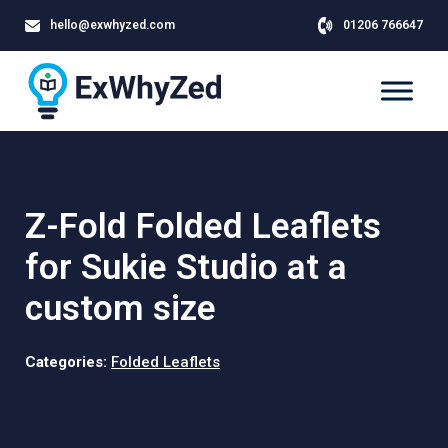
hello@exwhyzed.com
01206 766647
Z-Fold Folded Leaflets
for Sukie Studio at a
custom size
Categories:
Folded Leaflets