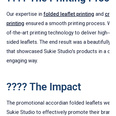
Our expertise in
folded leaflet printing
and
crea
printing
ensured a smooth printing process. We 
of-the-art printing technology to deliver high-qua
sided leaflets. The end result was a beautifully pr
that showcased Sukie Studio's products in a cre
engaging way.
???? The Impact
The promotional accordian folded leaflets were 
Sukie Studio to effectively promote their brand