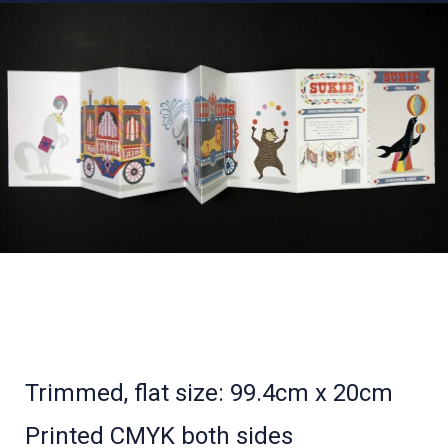
Trimmed, flat size: 99.4cm x 20cm
Printed CMYK both sides