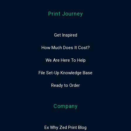
Print Journey
Get Inspired
How Much Does It Cost?
We Are Here To Help
File Set-Up Knowledge Base
Ready to Order
Company
Ex Why Zed Print Blog