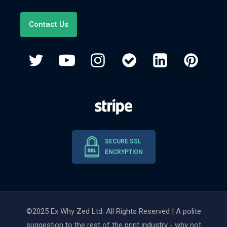
Contact Us
SECURE SSL
ENCRYPTION
©2025 Ex Why Zed Ltd. All Rights Reserved | A polite
suggestion to the rest of the print industry - why not