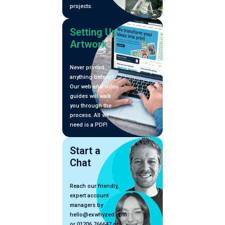
projects.
Setting Up
Artwork
Never printed
anything before?
Our web and video
guides will walk
you through the
process. All we
need is a PDF!
Start a
Chat
Reach our friendly,
expert account
managers by
hello@exwhyzed.com
or 01206 766647 or