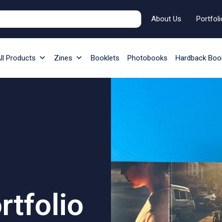
About Us
Portfoli
ll Products
Zines
Booklets
Photobooks
Hardback Boo
tfolio