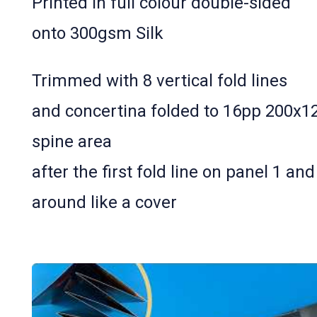
Printed in full colour double-­sided
onto 300gsm Silk
Trimmed with 8 vertical fold lines
and concertina folded to 16pp 200x
spine area
after the first fold line on panel 1 and
around like a cover