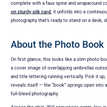
complete with a faux spine and wraparound c
on sturdy silk card
, it unfolds into a continuou
photography that’s ready to stand on a desk, sh
About the Photo Book 
On first glance, this looks like a slim photo b
a cover image of overlapping umbrellas outsi
and title lettering running vertically. Pick it u
reveals itself — the “book” springs open into 
full-bleed photography.
Across the strip, Will sequences warm, low-s