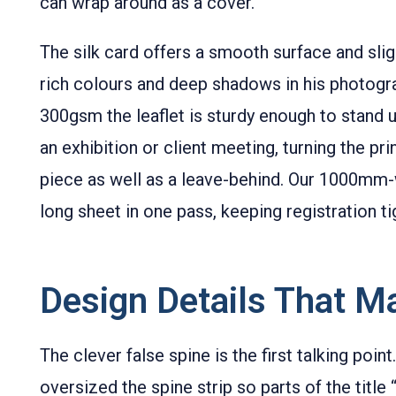
can wrap around as a cover.
The silk card offers a smooth surface and sli
rich colours and deep shadows in his photogr
300gsm the leaflet is sturdy enough to stand u
an exhibition or client meeting, turning the pr
piece as well as a leave-behind. Our 1000mm-
long sheet in one pass, keeping registration ti
Design Details That Ma
The clever false spine is the first talking point.
oversized the spine strip so parts of the title 