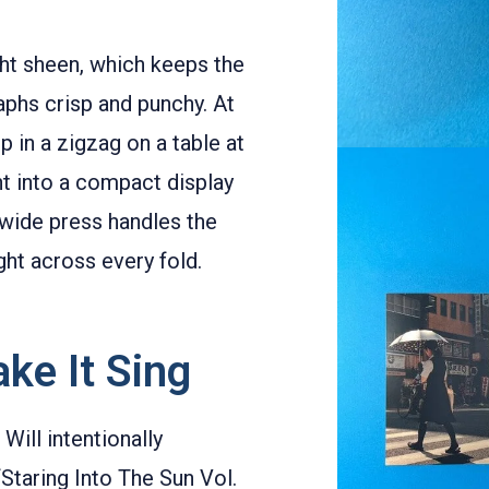
ght sheen, which keeps the
aphs crisp and punchy. At
p in a zigzag on a table at
int into a compact display
wide press handles the
ght across every fold.
ke It Sing
 Will intentionally
“Staring Into The Sun Vol.