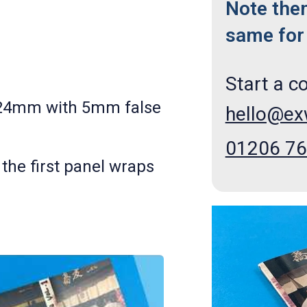
Note the
same for 
Start a c
124mm with 5mm false
hello@e
01206 7
 the first
panel wraps