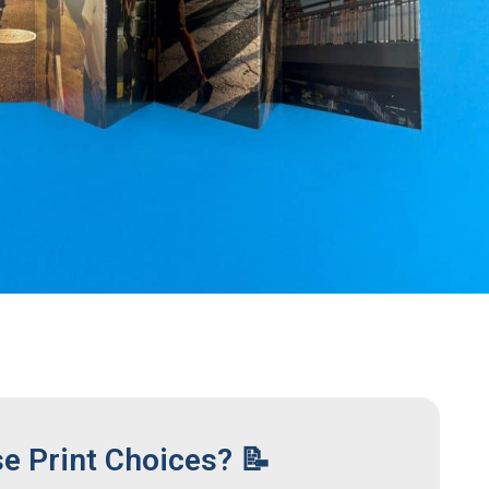
se Print Choices? 📝