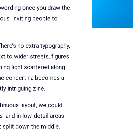
l wording once you draw the
ious, inviting people to
There’s no extra typography,
xt to wider streets, figures
ing light scattered along
 the concertina becomes a
ly intriguing zine.
inuous layout, we could
s land in low-detail areas
t split down the middle.