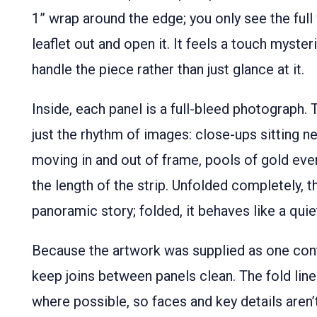
1” wrap around the edge; you only see the ful
leaflet out and open it. It feels a touch myster
handle the piece rather than just glance at it.
Inside, each panel is a full-bleed photograph. 
just the rhythm of images: close-ups sitting ne
moving in and out of frame, pools of gold even
the length of the strip. Unfolded completely,
panoramic story; folded, it behaves like a quiet
Because the artwork was supplied as one cont
keep joins between panels clean. The fold line
where possible, so faces and key details aren’