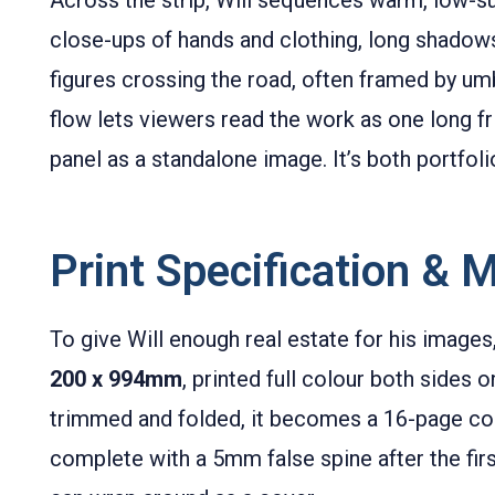
close-ups of hands and clothing, long shadows 
figures crossing the road, often framed by um
flow lets viewers read the work as one long f
panel as a standalone image. It’s both portfoli
Print Specification & M
To give Will enough real estate for his images
200 x 994mm
, printed full colour both sides 
trimmed and folded, it becomes a 16-page co
complete with a 5mm false spine after the firs