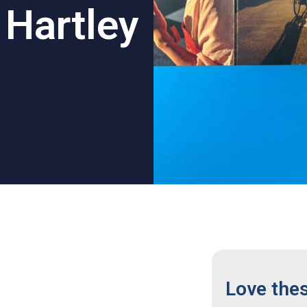
l Hartley
Love the