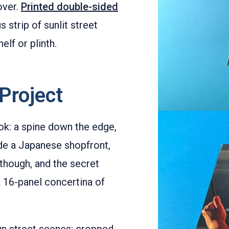
over.
Printed double-sided
s strip of sunlit street
elf or plinth.
Project
ook: a spine down the edge,
de a Japanese shopfront,
p, though, and the secret
a 16-panel concertina of
un street scenes: cropped