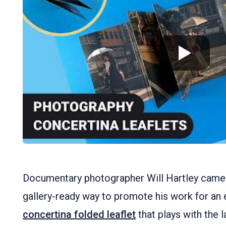
Documentary photographer Will Hartley came 
gallery-ready way to promote his work for an ex
concertina folded leaflet
that plays with the 