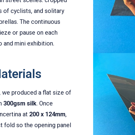
of cyclists, and solitary
brellas. The continuous
rieze or pause on each
o and mini exhibition.
aterials
, we produced a flat size of
on
300gsm silk
. Once
ncertina at
200 x 124mm
,
t fold so the opening panel