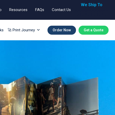
We Ship To
o
Resources
FAQs
Contact Us
🇬🇧🇺🇸🇪🇺
ks
🚀 Print Journey
Order Now
Get a Quote