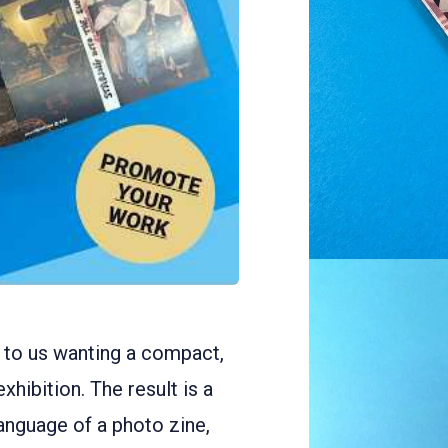
to us wanting a compact,
hibition. The result is a
language of a photo zine,