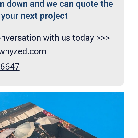
m down and we can quote the
your next project
onversation with us today >>>
xwhyzed.com
66647