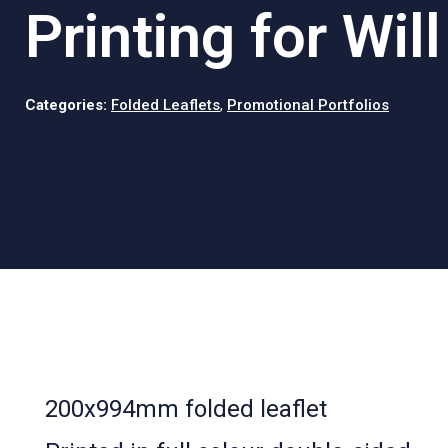
Printing for Wil
Categories:
Folded Leaflets
,
Promotional Portfolios
200x994mm folded leaflet