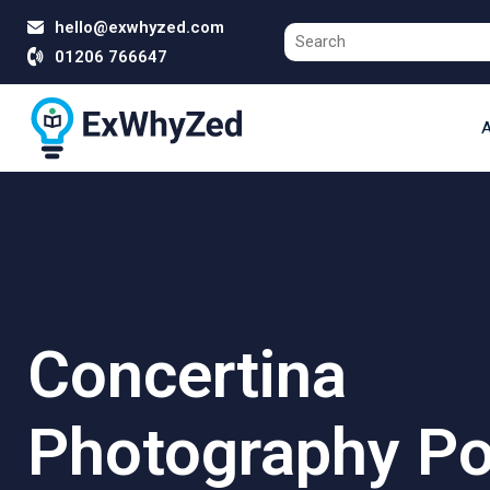
hello@exwhyzed.com
01206 766647
A
Concertina
Photography Por