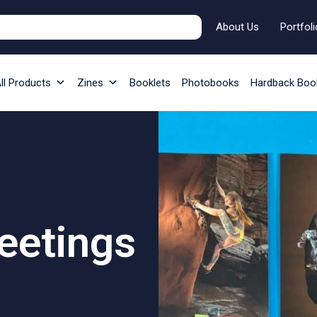
About Us
Portfoli
ll Products
Zines
Booklets
Photobooks
Hardback Boo
eetings