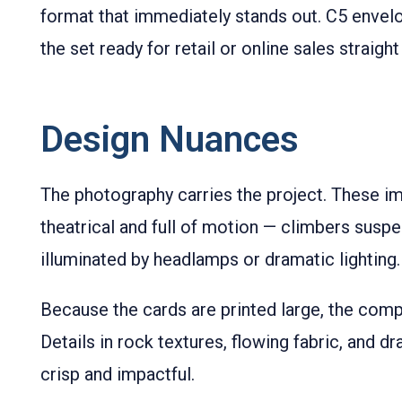
format that immediately stands out. C5 envel
the set ready for retail or online sales straight
Design Nuances
The photography carries the project. These i
theatrical and full of motion — climbers susp
illuminated by headlamps or dramatic lighting.
Because the cards are printed large, the comp
Details in rock textures, flowing fabric, and dr
crisp and impactful.