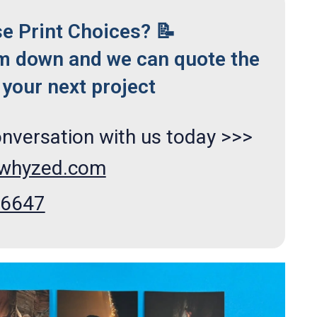
se Print Choices? 📝
m down and we can quote the
your next project
onversation with us today >>>
xwhyzed.com
66647