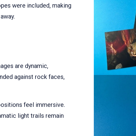
opes were included, making
 away.
mages are dynamic,
ended against rock faces,
ositions feel immersive.
amatic light trails remain