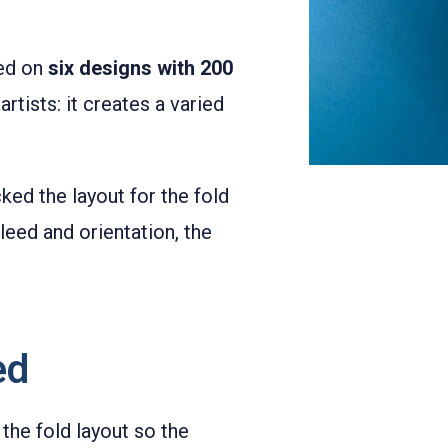
led on
six designs with 200
rtists: it creates a varied
ed the layout for the fold
leed and orientation, the
ed
the fold layout so the