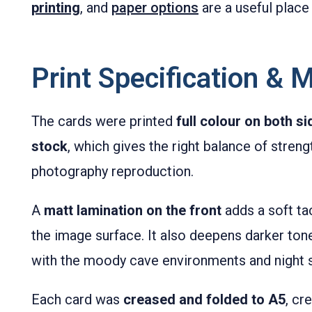
printing
, and
paper options
are a useful place 
Print Specification & M
The cards were printed
full colour on both s
stock
, which gives the right balance of stre
photography reproduction.
A
matt lamination on the front
adds a soft tac
the image surface. It also deepens darker ton
with the moody cave environments and night s
Each card was
creased and folded to A5
, cr