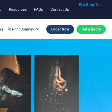
We Ship To
o
Resources
FAQs
Contact Us
🇬🇧🇺🇸🇪🇺
ks
🚀 Print Journey
Order Now
Get a Quote