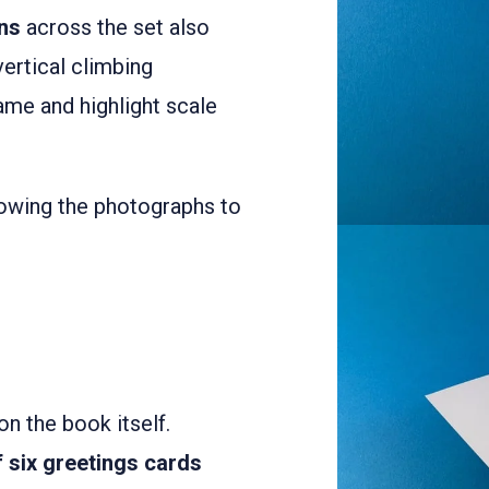
ons
across the set also
ertical climbing
ame and highlight scale
lowing the photographs to
n the book itself.
f six greetings cards