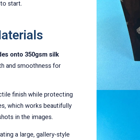
to start.
aterials
ides onto 350gsm silk
ngth and smoothness for
tile finish while protecting
es, which works beautifully
hots in the images.
eating a large, gallery-style