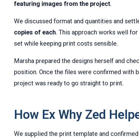
featuring images from the project
.
We discussed format and quantities and sett
copies of each
. This approach works well for a
set while keeping print costs sensible.
Marsha prepared the designs herself and check
position. Once the files were confirmed with b
project was ready to go straight to print.
How Ex Why Zed Help
We supplied the print template and confirmed 