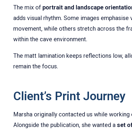
The mix of
portrait and landscape orientati
adds visual rhythm. Some images emphasise v
movement, while others stretch across the fr
within the cave environment.
The matt lamination keeps reflections low, al
remain the focus.
Client’s Print Journey
Marsha originally contacted us while working o
Alongside the publication, she wanted a
set o