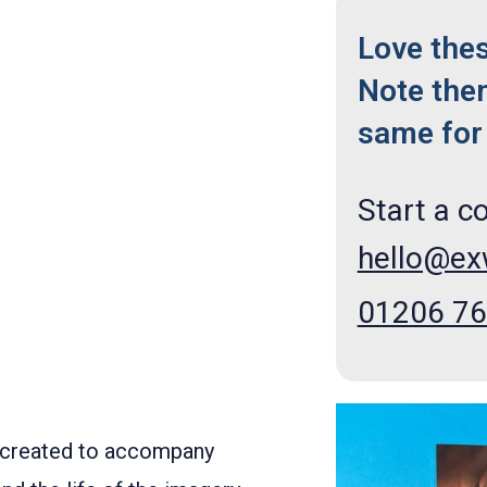
Love the
Note the
same for 
Start a c
hello@e
01206 7
created to accompany