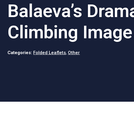
Balaeva’s Drama
Climbing Image
Categories:
Folded Leaflets
,
Other