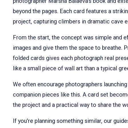
photographer Marsha Balaeva’s book and exten
beyond the pages. Each card features a strik
project, capturing climbers in dramatic cave 
From the start, the concept was simple and ef
images and give them the space to breathe. P
folded cards gives each photograph real pres
like a small piece of wall art than a typical gre
We often encourage photographers launching
companion pieces like this. A card set become
the project and a practical way to share the w
If you're planning something similar, our guid