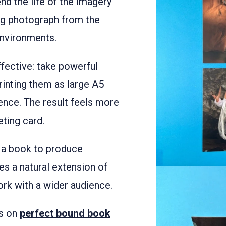
d the life of the imagery
ing photograph from the
environments.
fective: take powerful
rinting them as large A5
ence. The result feels more
eting card.
 a book to produce
s a natural extension of
ork with a wider audience.
es on
perfect bound book