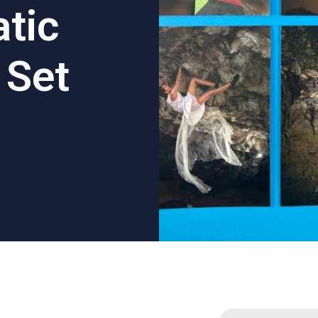
tic
 Set