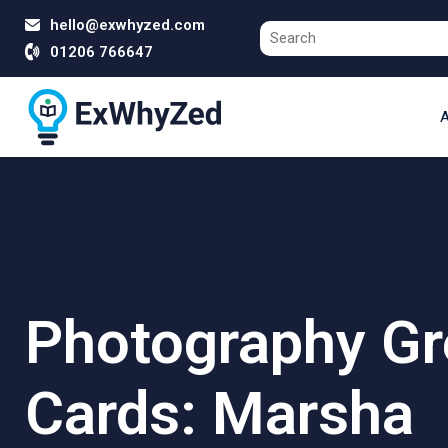
hello@exwhyzed.com
01206 766647
A
Photography Gr
Cards: Marsha