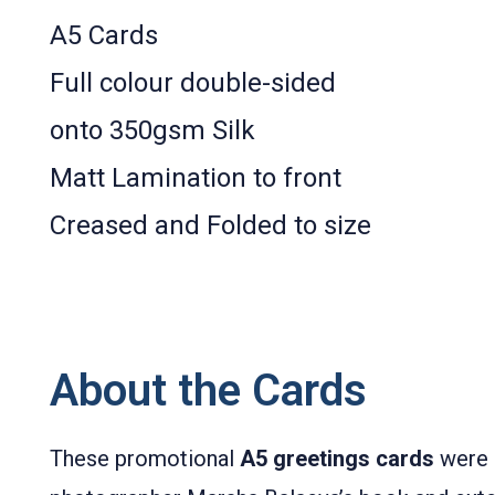
A5 Cards
Full colour double­-sided
onto 350gsm Silk
Matt Lamination to front
Creased and Folded to size
About the Cards
These promotional
A5 greetings cards
were 