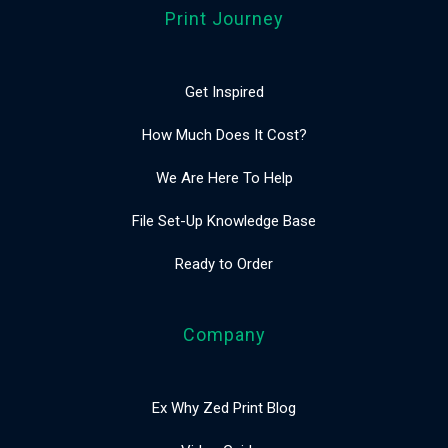
Print Journey
Get Inspired
How Much Does It Cost?
We Are Here To Help
File Set-Up Knowledge Base
Ready to Order
Company
Ex Why Zed Print Blog