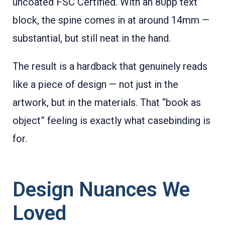
uncoated FSC Certified. With an 80pp text
block, the spine comes in at around 14mm —
substantial, but still neat in the hand.
The result is a hardback that genuinely reads
like a piece of design — not just in the
artwork, but in the materials. That “book as
object” feeling is exactly what casebinding is
for.
Design Nuances We
Loved