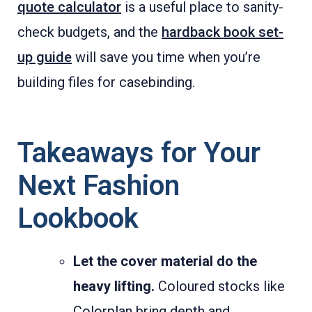
quote calculator
is a useful place to sanity-
check budgets, and the
hardback book set-
up guide
will save you time when you’re
building files for casebinding.
Takeaways for Your
Next Fashion
Lookbook
Let the cover material do the
heavy lifting.
Coloured stocks like
Colorplan bring depth and