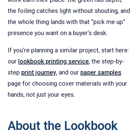
the foiling catches light without shouting, and
the whole thing lands with that “pick me up”
presence you want on a buyer’s desk.
If you’re planning a similar project, start here:
our
lookbook printing service
, the step-by-
step
print journey
, and our
paper samples
page for choosing cover materials with your
hands, not just your eyes.
About the Lookbook