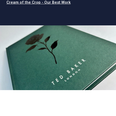
Cream of the Crop - Our Best Work