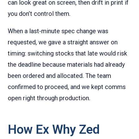
can look great on screen, then drift in print if
you don’t control them.
When a last-minute spec change was
requested, we gave a straight answer on
timing: switching stocks that late would risk
the deadline because materials had already
been ordered and allocated. The team
confirmed to proceed, and we kept comms
open right through production.
How Ex Why Zed