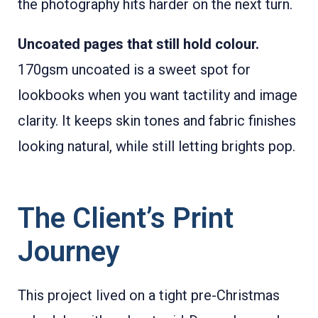
the photography hits harder on the next turn.
Uncoated pages that still hold colour.
170gsm uncoated is a sweet spot for
lookbooks when you want tactility and image
clarity. It keeps skin tones and fabric finishes
looking natural, while still letting brights pop.
The Client’s Print
Journey
This project lived on a tight pre-Christmas