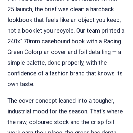
25 launch, the brief was clear: a hardback
lookbook that feels like an object you keep,
not a booklet you recycle. Our team printed a
240x170mm casebound book with a Racing
Green Colorplan cover and foil detailing — a
simple palette, done properly, with the
confidence of a fashion brand that knows its
own taste.
The cover concept leaned into a tougher,
industrial mood for the season. That’s where
the raw, coloured stock and the crisp foil
work earn their place: the green has depth,