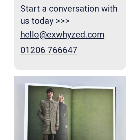
Start a conversation with
us today >>>
hello@exwhyzed.com
01206 766647