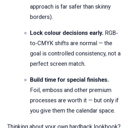
approach is far safer than skinny
borders).
Lock colour decisions early.
RGB-
to-CMYK shifts are normal — the
goal is controlled consistency, not a
perfect screen match.
Build time for special finishes.
Foil, emboss and other premium
processes are worth it — but only if
you give them the calendar space.
Thinking about your own hardback lookbook?