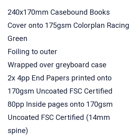
240x170mm Casebound Books
Cover onto 175gsm Colorplan Racing
Green
Foiling to outer
Wrapped over greyboard case
2x 4pp End Papers printed onto
170gsm Uncoated FSC Certified
80pp Inside pages onto 170gsm
Uncoated FSC Certified (14mm
spine)