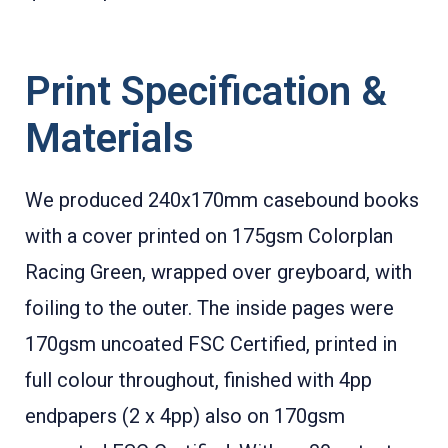
Print Specification &
Materials
We produced 240x170mm casebound books
with a cover printed on 175gsm Colorplan
Racing Green, wrapped over greyboard, with
foiling to the outer. The inside pages were
170gsm uncoated FSC Certified, printed in
full colour throughout, finished with 4pp
endpapers (2 x 4pp) also on 170gsm