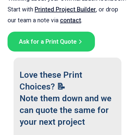
Start with
Printed Project Builder
, or drop
our team a note via
contact
.
Ask for a Print Quote
Love these Print
Choices? 📝
Note them down and we
can quote the same for
your next project