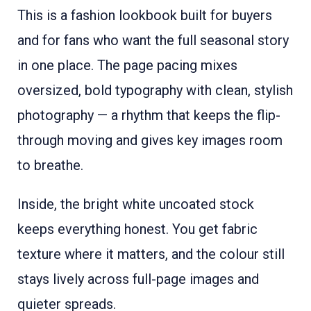
This is a fashion lookbook built for buyers
and for fans who want the full seasonal story
in one place. The page pacing mixes
oversized, bold typography with clean, stylish
photography — a rhythm that keeps the flip-
through moving and gives key images room
to breathe.
Inside, the bright white uncoated stock
keeps everything honest. You get fabric
texture where it matters, and the colour still
stays lively across full-page images and
quieter spreads.