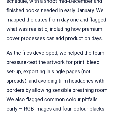
schedule, with a shoot mid-December and
finished books needed in early January. We
mapped the dates from day one and flagged
what was realistic, including how premium
cover processes can add production days.
As the files developed, we helped the team
pressure-test the artwork for print: bleed
set-up, exporting in single pages (not
spreads), and avoiding trim headaches with
borders by allowing sensible breathing room.
We also flagged common colour pitfalls
early — RGB images and four-colour blacks