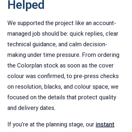
Helped
We supported the project like an account-
managed job should be: quick replies, clear
technical guidance, and calm decision-
making under time pressure. From ordering
the Colorplan stock as soon as the cover
colour was confirmed, to pre-press checks
on resolution, blacks, and colour space, we
focused on the details that protect quality
and delivery dates.
If you’re at the planning stage, our
instant