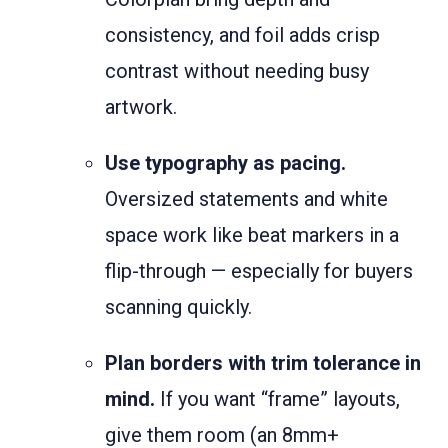
consistency, and foil adds crisp
contrast without needing busy
artwork.
Use typography as pacing.
Oversized statements and white
space work like beat markers in a
flip-through — especially for buyers
scanning quickly.
Plan borders with trim tolerance in
mind.
If you want “frame” layouts,
give them room (an 8mm+