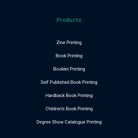
Products
Zine Printing
Book Printing
Booklet Printing
Self Published Book Printing
Hardback Book Printing
Children's Book Printing
Degree Show Catalogue Printing