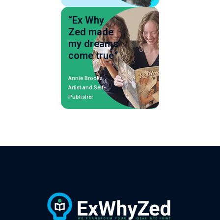
“Ex Why
Zed made
my dreams
come true”
Annie Brooks
Artist and Self-
Publisher