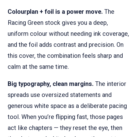
Colourplan + foil is a power move.
The
Racing Green stock gives you a deep,
uniform colour without needing ink coverage,
and the foil adds contrast and precision. On
this cover, the combination feels sharp and
calm at the same time.
Big typography, clean margins.
The interior
spreads use oversized statements and
generous white space as a deliberate pacing
tool. When you’re flipping fast, those pages
act like chapters — they reset the eye, then