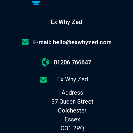
Ex Why Zed
E-mail: hello@exwhyzed.com
01206 766647
Ex Why Zed
Address
37 Queen Street
Colchester
Essex
CO1 2PQ