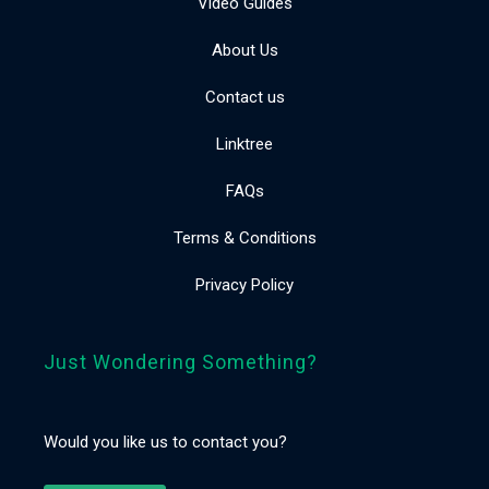
Video Guides
About Us
Contact us
Linktree
FAQs
Terms & Conditions
Privacy Policy
Just Wondering Something?
Would you like us to contact you?