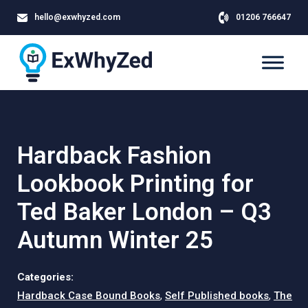
hello@exwhyzed.com
01206 766647
Hardback Fashion
Lookbook Printing for
Ted Baker London – Q3
Autumn Winter 25
Categories:
Hardback Case Bound Books
,
Self Published books
,
The