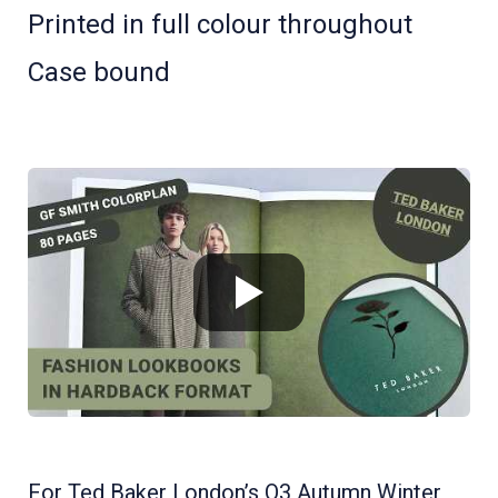
Printed in full colour throughout
Case bound
For Ted Baker London’s Q3 Autumn Winter