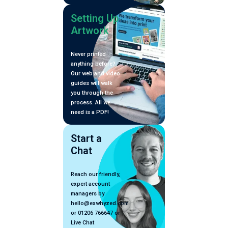
Setting Up
Artwork
Never printed
anything before?
Our web and video
guides will walk
you through the
process. All we
need is a PDF!
Start a
Chat
Reach our friendly,
expert account
managers by
hello@exwhyzed.com
or 01206 766647 or
Live Chat