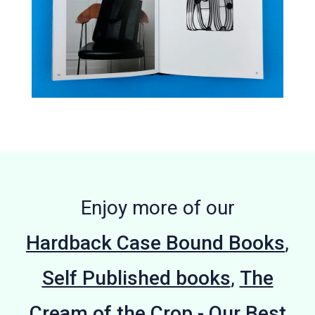
Enjoy more of our
Hardback Case Bound Books
,
Self Published books
,
The
Cream of the Crop - Our Best