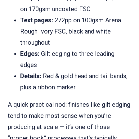
on 170gsm uncoated FSC
Text pages:
272pp on 100gsm Arena
Rough Ivory FSC, black and white
throughout
Edges:
Gilt edging to three leading
edges
Details:
Red & gold head and tail bands,
plus a ribbon marker
A quick practical nod: finishes like gilt edging
tend to make most sense when you’re
producing at scale — it’s one of those
“proper book” processes that’s typically