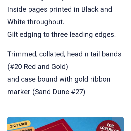
Inside pages printed in Black and
White throughout.
Gilt edging to three leading edges.
Trimmed, collated, head n tail bands
(#20 Red and Gold)
and case bound with gold ribbon
marker (Sand Dune #27)