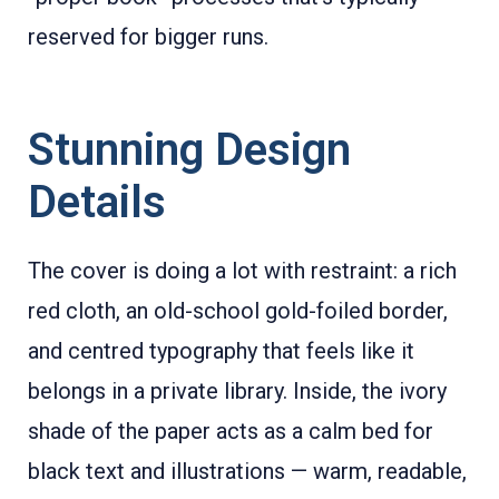
reserved for bigger runs.
Stunning Design
Details
The cover is doing a lot with restraint: a rich
red cloth, an old-school gold-foiled border,
and centred typography that feels like it
belongs in a private library. Inside, the ivory
shade of the paper acts as a calm bed for
black text and illustrations — warm, readable,