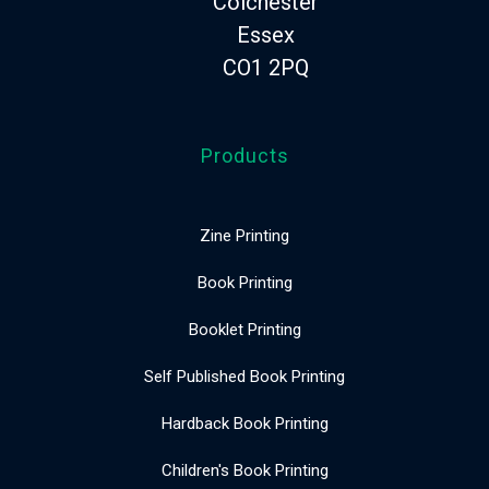
Colchester
Essex
CO1 2PQ
Products
Zine Printing
Book Printing
Booklet Printing
Self Published Book Printing
Hardback Book Printing
Children's Book Printing