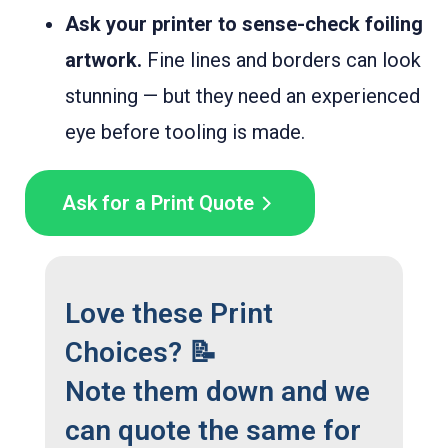
Ask your printer to sense-check foiling
artwork.
Fine lines and borders can look
stunning — but they need an experienced
eye before tooling is made.
Ask for a Print Quote
Love these Print
Choices? 📝
Note them down and we
can quote the same for