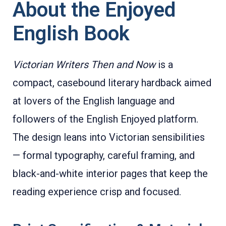
About the Enjoyed
English Book
Victorian Writers Then and Now
is a
compact, casebound literary hardback aimed
at lovers of the English language and
followers of the English Enjoyed platform.
The design leans into Victorian sensibilities
— formal typography, careful framing, and
black-and-white interior pages that keep the
reading experience crisp and focused.