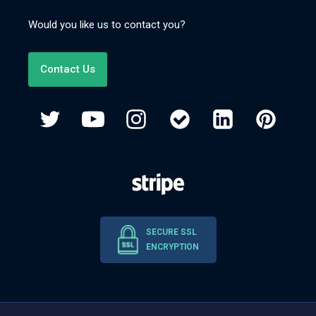
Would you like us to contact you?
Contact Us
SECURE SSL
ENCRYPTION