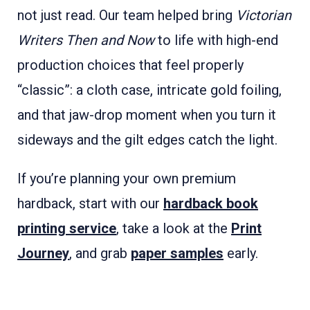
not just read. Our team helped bring
Victorian
Writers Then and Now
to life with high-end
production choices that feel properly
“classic”: a cloth case, intricate gold foiling,
and that jaw-drop moment when you turn it
sideways and the gilt edges catch the light.
If you’re planning your own premium
hardback, start with our
hardback book
printing service
, take a look at the
Print
Journey
, and grab
paper samples
early.