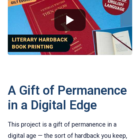
A Gift of Permanence
in a Digital Edge
This project is a gift of permanence in a
digital age — the sort of hardback you keep,