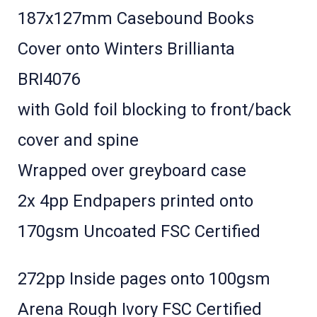
187x127mm Casebound Books
Cover onto Winters Brillianta
BRI4076
with Gold foil blocking to front/back
cover and spine
Wrapped over greyboard case
2x 4pp Endpapers printed onto
170gsm Uncoated FSC Certified
272pp Inside pages onto 100gsm
Arena Rough Ivory FSC Certified