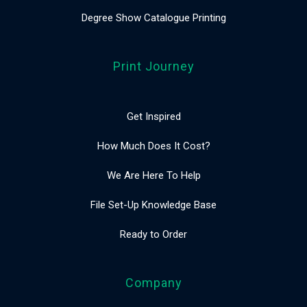
Degree Show Catalogue Printing
Print Journey
Get Inspired
How Much Does It Cost?
We Are Here To Help
File Set-Up Knowledge Base
Ready to Order
Company