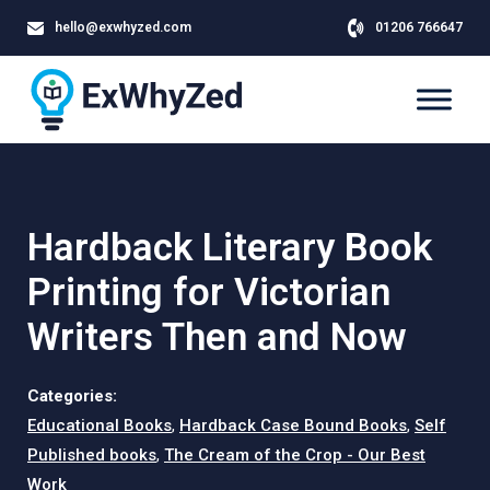
hello@exwhyzed.com
01206 766647
Hardback Literary Book
Printing for Victorian
Writers Then and Now
Categories:
Educational Books
,
Hardback Case Bound Books
,
Self
Published books
,
The Cream of the Crop - Our Best
Work