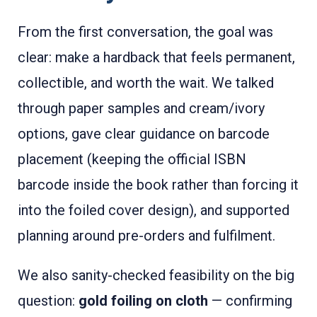
From the first conversation, the goal was
clear: make a hardback that feels permanent,
collectible, and worth the wait. We talked
through paper samples and cream/ivory
options, gave clear guidance on barcode
placement (keeping the official ISBN
barcode inside the book rather than forcing it
into the foiled cover design), and supported
planning around pre-orders and fulfilment.
We also sanity-checked feasibility on the big
question:
gold foiling on cloth
— confirming