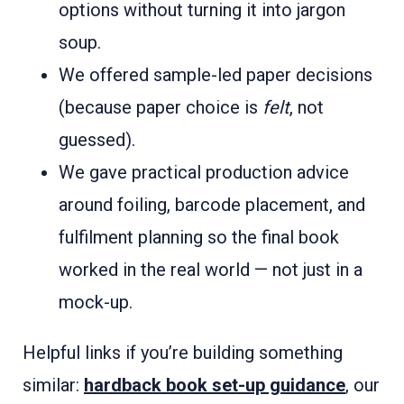
options without turning it into jargon
soup.
We offered sample-led paper decisions
(because paper choice is
felt
, not
guessed).
We gave practical production advice
around foiling, barcode placement, and
fulfilment planning so the final book
worked in the real world — not just in a
mock-up.
Helpful links if you’re building something
similar:
hardback book set-up guidance
, our