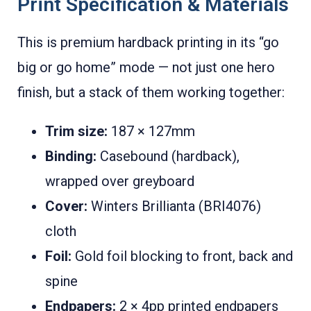
Print Specification & Materials
This is premium hardback printing in its “go
big or go home” mode — not just one hero
finish, but a stack of them working together:
Trim size:
187 × 127mm
Binding:
Casebound (hardback),
wrapped over greyboard
Cover:
Winters Brillianta (BRI4076)
cloth
Foil:
Gold foil blocking to front, back and
spine
Endpapers:
2 × 4pp printed endpapers