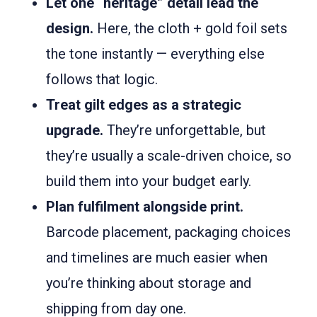
Let one “heritage” detail lead the
design.
Here, the cloth + gold foil sets
the tone instantly — everything else
follows that logic.
Treat gilt edges as a strategic
upgrade.
They’re unforgettable, but
they’re usually a scale-driven choice, so
build them into your budget early.
Plan fulfilment alongside print.
Barcode placement, packaging choices
and timelines are much easier when
you’re thinking about storage and
shipping from day one.