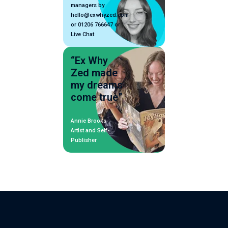
managers by
hello@exwhyzed.com
or 01206 766647 or
Live Chat
“Ex Why
Zed made
my dreams
come true”
Annie Brooks
Artist and Self-
Publisher