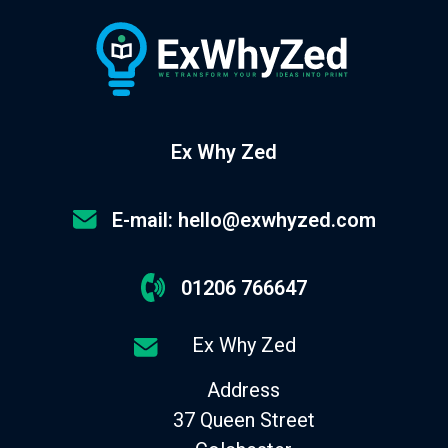
Ex Why Zed
E-mail: hello@exwhyzed.com
01206 766647
Ex Why Zed
Address
37 Queen Street