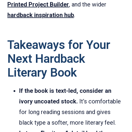
Printed Project Builder
, and the wider
hardback inspiration hub
.
Takeaways for Your
Next Hardback
Literary Book
If the book is text-led, consider an
ivory uncoated stock.
It’s comfortable
for long reading sessions and gives
black type a softer, more literary feel.