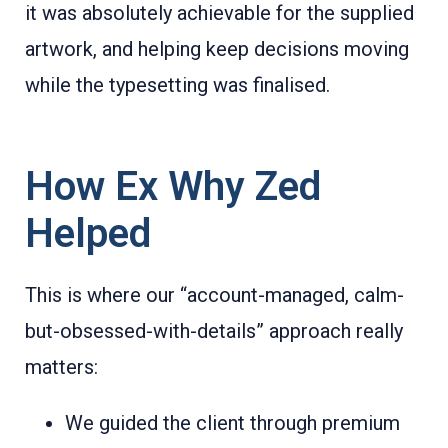
it was absolutely achievable for the supplied
artwork, and helping keep decisions moving
while the typesetting was finalised.
How Ex Why Zed
Helped
This is where our “account-managed, calm-
but-obsessed-with-details” approach really
matters:
We guided the client through premium