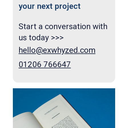
your next project
Start a conversation with
us today >>>
hello@exwhyzed.com
01206 766647