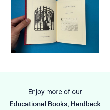
Enjoy more of our
Educational Books
,
Hardback