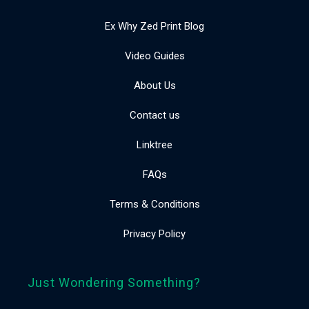
Ex Why Zed Print Blog
Video Guides
About Us
Contact us
Linktree
FAQs
Terms & Conditions
Privacy Policy
Just Wondering Something?