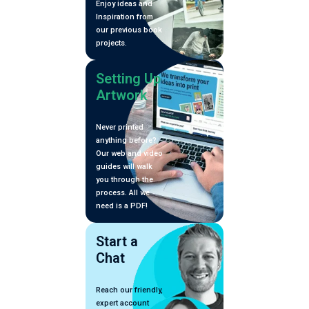
Enjoy ideas and
Inspiration from
our previous book
projects.
Setting Up
Artwork
Never printed
anything before?
Our web and video
guides will walk
you through the
process. All we
need is a PDF!
Start a
Chat
Reach our friendly,
expert account