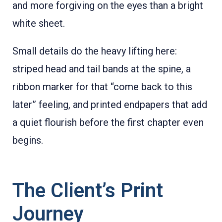
and more forgiving on the eyes than a bright
white sheet.
Small details do the heavy lifting here:
striped head and tail bands at the spine, a
ribbon marker for that “come back to this
later” feeling, and printed endpapers that add
a quiet flourish before the first chapter even
begins.
The Client’s Print
Journey