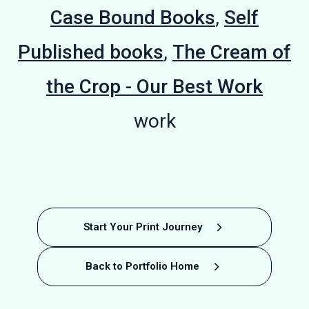
Case Bound Books
,
Self
Published books
,
The Cream of
the Crop - Our Best Work
work
Educational
Sustainable
Educational
Phonics
Promotional
Crafting
Recipe Book
Mental
VE Day
Start Your Print Journey
Printing: Kitty
Celebration
Children's
Visions
Health
Phonics
Phonics
Book
Book
Back to Portfolio Home
Illustrated
Photography
printing
Printing:
Book
Book
Book
of
Coles'