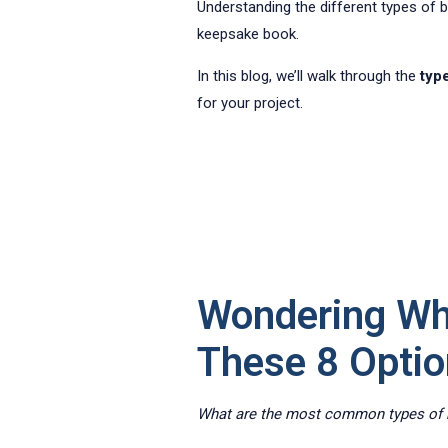
Understanding the different types of boo
keepsake book.
In this blog, we’ll walk through the
typ
for your project.
Wondering Wh
These 8 Opti
What are the most common types of b