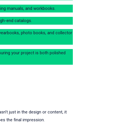
raining manuals, and workbooks.
igh-end catalogs.
yearbooks, photo books, and collector
suring your project is both polished
’t just in the design or content, it
pes the final impression.