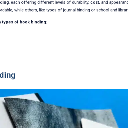
nding
, each offering different levels of durability,
cost
, and appearan
ble, while others, like types of journal binding or school and library 
types of book binding
:
nding