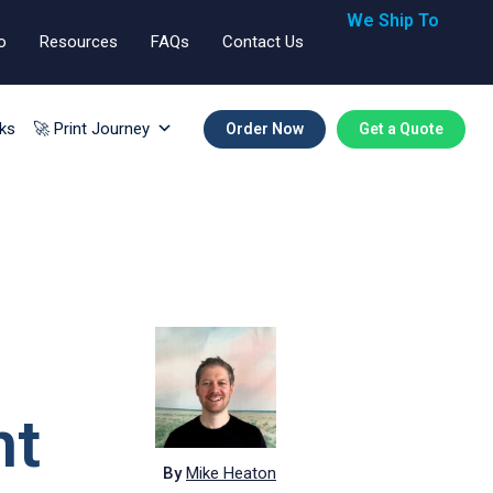
We Ship To
o
Resources
FAQs
Contact Us
🇬🇧🇺🇸🇪🇺
ks
🚀 Print Journey
Order Now
Get a Quote
ht
By
Mike Heaton