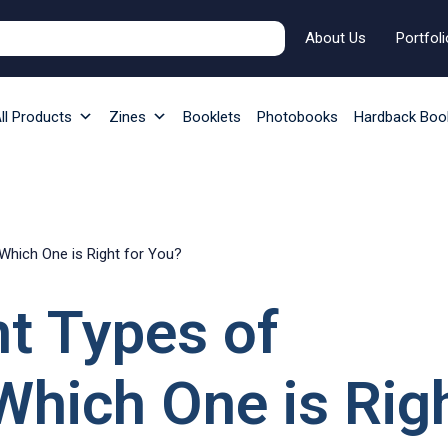
About Us
Portfoli
ll Products
Zines
Booklets
Photobooks
Hardback Boo
 Which One is Right for You?
nt Types of
Which One is Rig