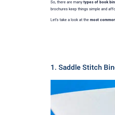
So, there are many
types of book bi
brochures keep things simple and afforda
Let’s take a look at the
most common 
1. Saddle Stitch Bi