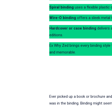
Spiral binding
uses a flexible plastic 
Wire-O binding
offers a sleek metal f
Hardcover or case binding
delivers 
editions.
Ex Why Zed brings every binding style t
and memorable.
Ever picked up a book or brochure an
was in the binding. Binding might seem 