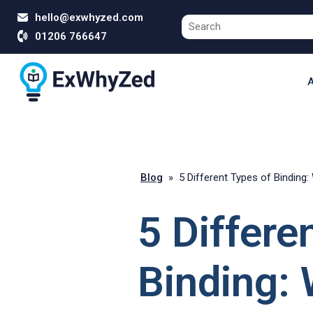
hello@exwhyzed.com
01206 766647
A
Blog
»
5 Different Types of Binding:
5 Differe
Binding: 