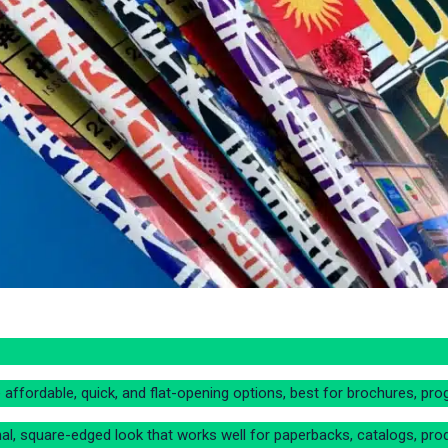
 affordable, quick, and flat-opening options, best for brochures, pro
l, square-edged look that works well for paperbacks, catalogs, prod