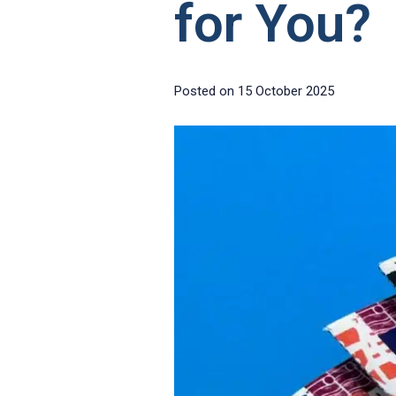
for You?
Posted on
15 October 2025