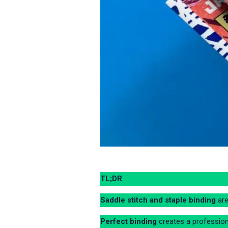
TL;DR
Saddle stitch and staple binding
are
Perfect binding
creates a professiona