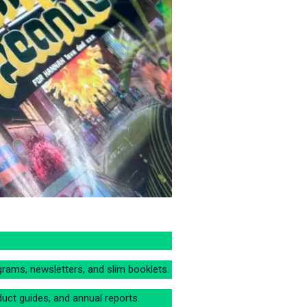
grams, newsletters, and slim booklets.
uct guides, and annual reports.