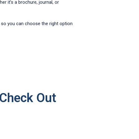
er it’s a brochure, journal, or
 so you can choose the right option
 Check Out