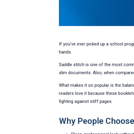
If you’ve ever picked up a school prog
hands.
Saddle stitch is one of the most commo
slim documents. Also, when compared t
What makes it so popular is the bala
readers love it because these booklets
fighting against stiff pages.
Why People Choose 