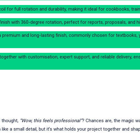
coil for full rotation and durability, making it ideal for cookbooks, t
inish with 360-degree rotation, perfect for reports, proposals, and h
a premium and long-lasting finish, commonly chosen for textbooks, 
ogether with customisation, expert support, and reliable delivery, en
d thought,
“Wow, this feels professional”
? Chances are, the magic wasn
like a small detail, but it’s what holds your project together and sha