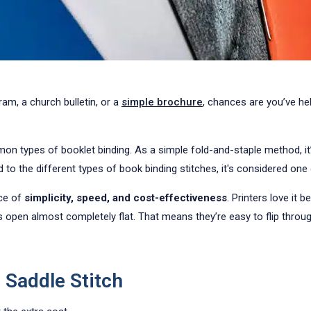
ram, a church bulletin, or a
simple brochure
, chances are you’ve he
n types of booklet binding. As a simple fold-and-staple method, it’s
o the different types of book binding stitches, it's considered one
nce of
simplicity, speed, and cost-effectiveness
. Printers love it 
 open almost completely flat. That means they’re easy to flip throug
Saddle Stitch