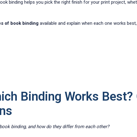
k binding helps you pick the right finish for your print project, wheth
es of book binding
available and explain when each one works best,
ich Binding Works Best?
ons
ook binding, and how do they differ from each other?