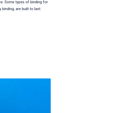
ce. Some types of binding for
binding, are built to last.