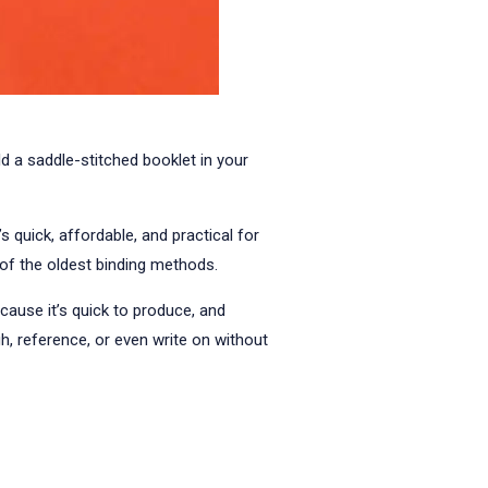
ld a saddle-stitched booklet in your
 quick, affordable, and practical for
 of the oldest binding methods.
because it’s quick to produce, and
h, reference, or even write on without