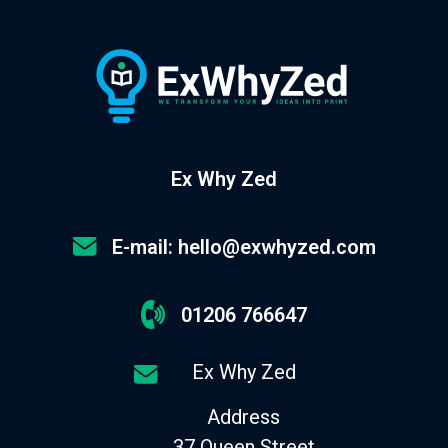
Ex Why Zed
E-mail: hello@exwhyzed.com
01206 766647
Ex Why Zed
Address
37 Queen Street