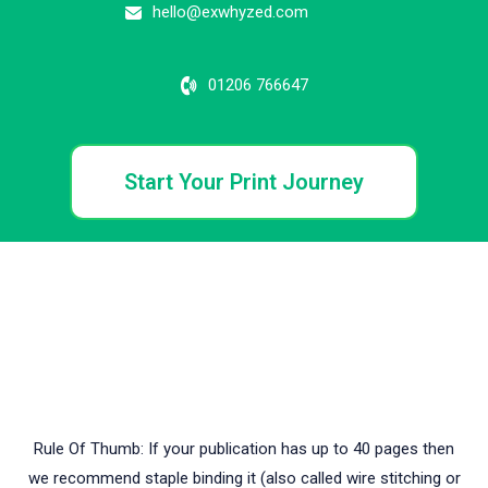
hello@exwhyzed.com
01206 766647
Start Your Print Journey
WHAT ARE YOUR BINDING OPTIONS?
HERE IS A QUICK
VIDEO TO SHOW THE DIFFERENCES BETWEEN SOFTBACK
AND HARDBACK BINDING.
Rule Of Thumb: If your publication has up to 40 pages then
we recommend staple binding it (also called wire stitching or