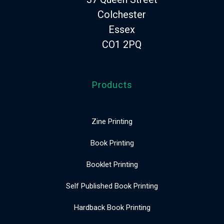
Colchester
Essex
CO1 2PQ
Products
Zine Printing
Book Printing
Booklet Printing
Self Published Book Printing
Hardback Book Printing