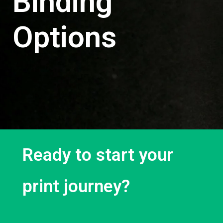
Binding
Options
Ready to start your
print journey?