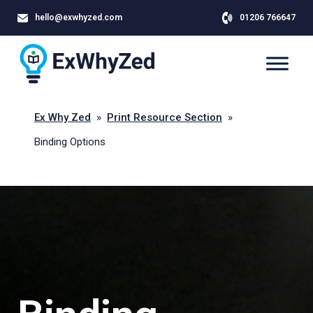
hello@exwhyzed.com
01206 766647
Ex Why Zed
»
Print Resource Section
»
Binding Options