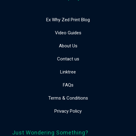
Ex Why Zed Print Blog
Video Guides
About Us
Contact us
Linktree
FAQs
Terms & Conditions
Privacy Policy
Just Wondering Something?