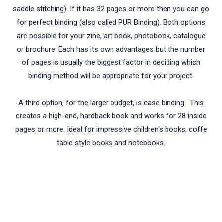
saddle stitching). If it has 32 pages or more then you can go
for perfect binding (also called PUR Binding). Both options
are possible for your zine, art book, photobook, catalogue
or brochure. Each has its own advantages but the number
of pages is usually the biggest factor in deciding which
binding method will be appropriate for your project.
A third option, for the larger budget, is case binding. This
creates a high-end, hardback book and works for 28 inside
pages or more. Ideal for impressive children's books, coffe
table style books and notebooks.