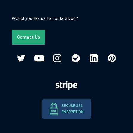
Would you like us to contact you?
Contact Us
SECURE SSL
ENCRYPTION