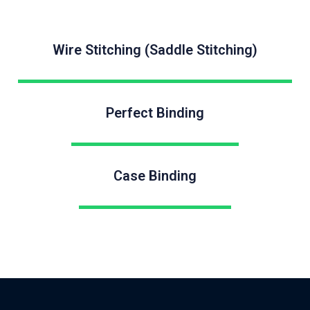
Wire Stitching (Saddle Stitching)
Perfect Binding
Case Binding