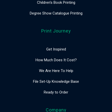
Children's Book Printing
Degree Show Catalogue Printing
Print Journey
Get Inspired
How Much Does It Cost?
We Are Here To Help
File Set-Up Knowledge Base
Ready to Order
Company