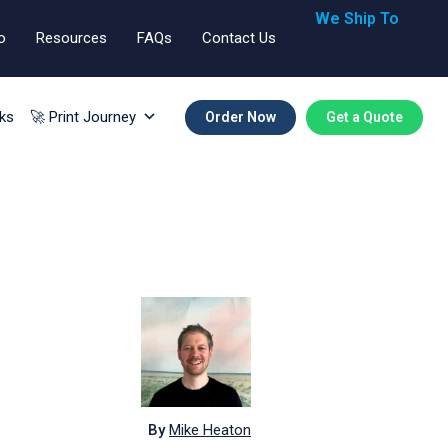
We Ship To
o
Resources
FAQs
Contact Us
🇬🇧🇺🇸🇪🇺
ks
🚀 Print Journey
Order Now
Get a Quote
By
Mike Heaton