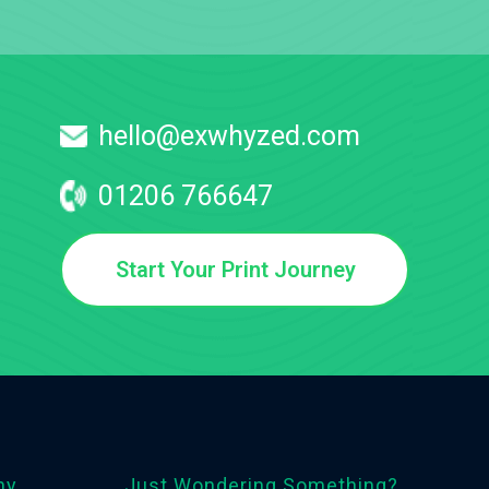
hello@exwhyzed.com
01206 766647
Start Your Print Journey
ny
Just Wondering Something?