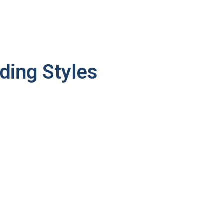
ding Styles