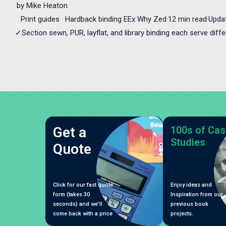
by
Mike Heaton
Print guides · Hardback binding EEx Why Zed·12 min read·Upda
✓Section sewn, PUR, layflat, and library binding each serve diff
Get a
100s of Cas
Studies
Quote
Click for our fast quote
Enjoy ideas and
form (takes 30
Inspiration from our
seconds) and we’ll
previous book
come back with a price
projects.