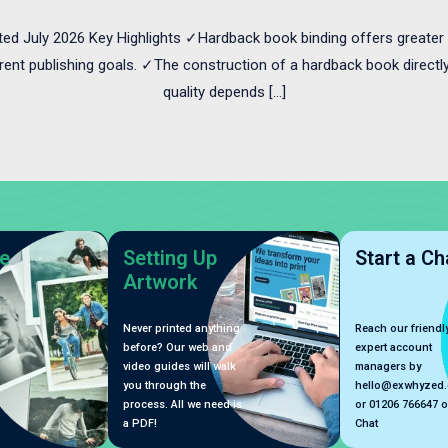
ted July 2026 Key Highlights ✓Hardback book binding offers greater 
erent publishing goals. ✓The construction of a hardback book directly 
quality depends […]
e
Setting Up
Start a Ch
Artwork
Never printed anything
Reach our friendly
before? Our web and
expert account
video guides will walk
managers by
you through the
hello@exwhyzed
process. All we need is
or 01206 766647 o
a PDF!
Chat