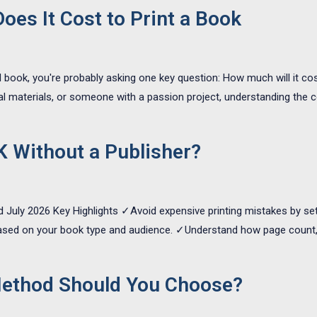
es It Cost to Print a Book
l book, you're probably asking one key question: How much will it cos
 materials, or someone with a passion project, understanding the c
K Without a Publisher?
d July 2026 Key Highlights ✓Avoid expensive printing mistakes by sett
based on your book type and audience. ✓Understand how page count, sp
Method Should You Choose?