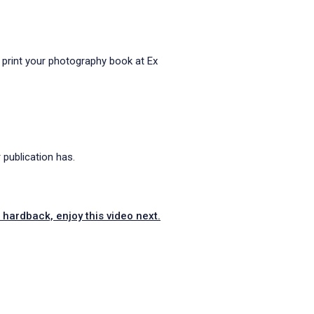
 print your photography book at Ex
publication has.
hardback, enjoy this video next.