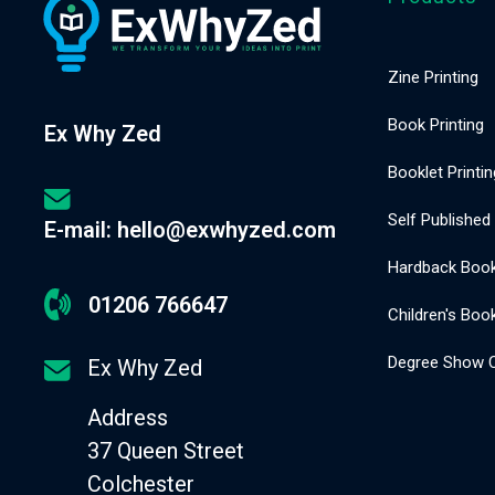
Zine Printing
Book Printing
Ex Why Zed
Booklet Printin
Self Published
E-mail: hello@exwhyzed.com
Hardback Book 
01206 766647
Children's Book
Degree Show C
Ex Why Zed
Address
37 Queen Street
Colchester