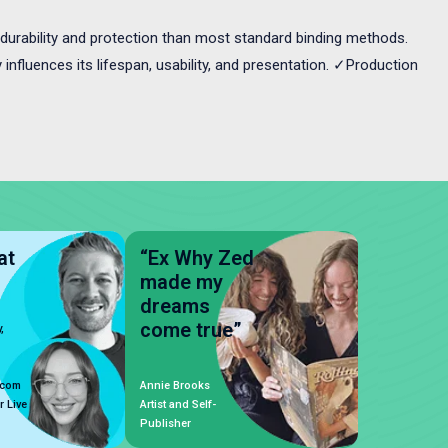
durability and protection than most standard binding methods.
influences its lifespan, usability, and presentation. ✓Production
at
“Ex Why Zed
made my
dreams
come true”
,
.com
Annie Brooks
r Live
Artist and Self-
Publisher