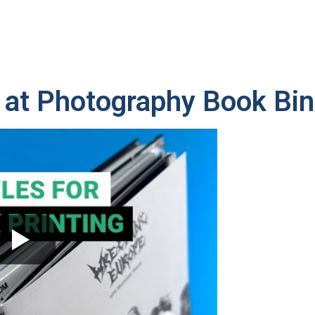
 at Photography Book Bin