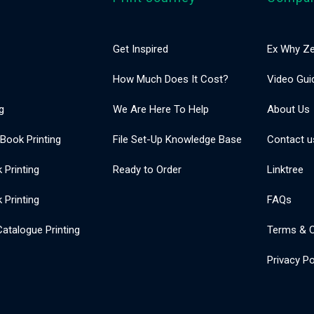
Get Inspired
Ex Why Ze
How Much Does It Cost?
Video Gui
g
We Are Here To Help
About Us
 Book Printing
File Set-Up Knowledge Base
Contact u
Printing
Ready to Order
Linktree
 Printing
FAQs
atalogue Printing
Terms & C
Privacy Po