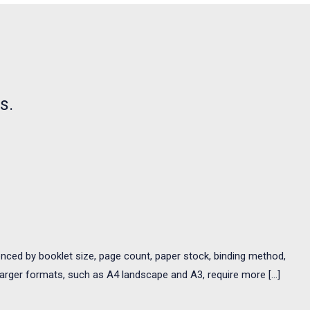
s.
uenced by booklet size, page count, paper stock, binding method,
 ✓Larger formats, such as A4 landscape and A3, require more […]