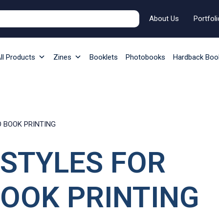
About Us
Portfoli
ll Products
Zines
Booklets
Photobooks
Hardback Boo
O BOOK PRINTING
 STYLES FOR
OOK PRINTING