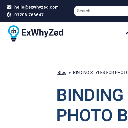
hello@exwhyzed.com
01206 766647
A
Blog
»
BINDING STYLES FOR PHOT
BINDING
PHOTO B