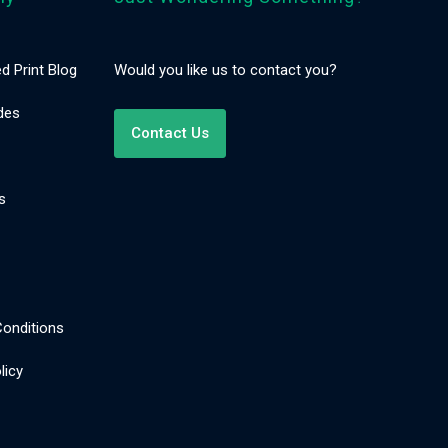
d Print Blog
Would you like us to contact you?
des
Contact Us
s
onditions
licy