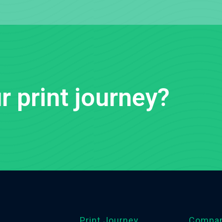
r print journey?
Print Journey
Compa