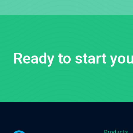
Ready to start you
Products