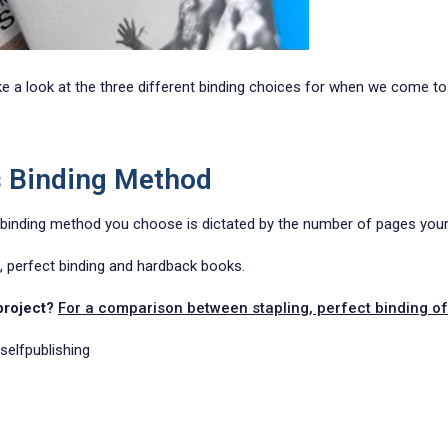
ke a look at the three different binding choices for when we come to
s Binding Method
 binding method you choose is dictated by the number of pages your 
g, perfect binding and hardback books.
 project?
For a comparison between stapling, perfect binding of 
selfpublishing