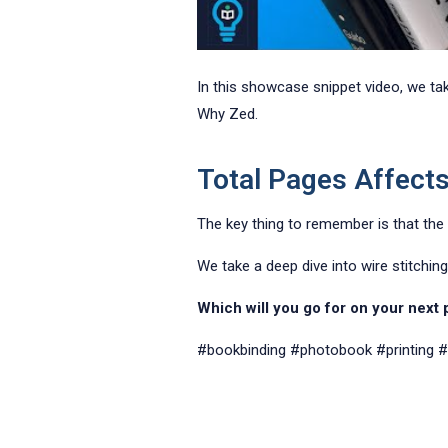
In this showcase snippet video, we ta
Why Zed.
Total Pages Affect
The key thing to remember is that the
We take a deep dive into wire stitchin
Which will you go for on your next
#bookbinding
#photobook
#printing
#