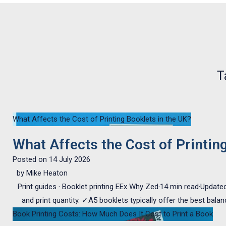
T
What Affects the Cost of Printing Booklets in the UK?
What Affects the Cost of Printin
Posted on
14 July 2026
by
Mike Heaton
Print guides · Booklet printing EEx Why Zed·14 min read·Updated
and print quantity. ✓A5 booklets typically offer the best bala
Book Printing Costs: How Much Does It Cost to Print a Book