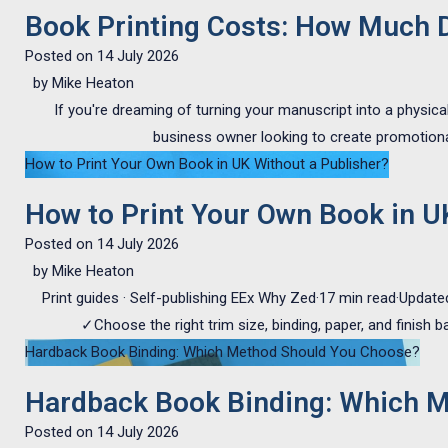
Book Printing Costs: How Much Do
Posted on
14 July 2026
by
Mike Heaton
If you're dreaming of turning your manuscript into a physica
business owner looking to create promotional
How to Print Your Own Book in UK Without a Publisher?
How to Print Your Own Book in U
Posted on
14 July 2026
by
Mike Heaton
Print guides · Self-publishing EEx Why Zed·17 min read·Update
✓Choose the right trim size, binding, paper, and finish 
Hardback Book Binding: Which Method Should You Choose?
Hardback Book Binding: Which 
Posted on
14 July 2026