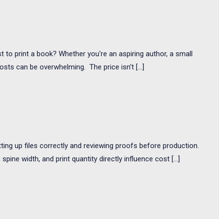
t to print a book? Whether you're an aspiring author, a small
osts can be overwhelming. The price isn't […]
ing up files correctly and reviewing proofs before production.
ine width, and print quantity directly influence cost […]