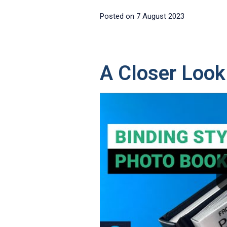
Posted on
7 August 2023
A Closer Look