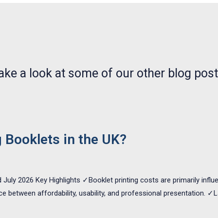
NEWS, ARTICLES AND WHATS WHAT
ake a look at some of our other blog post
g Booklets in the UK?
 July 2026 Key Highlights ✓Booklet printing costs are primarily infl
nce between affordability, usability, and professional presentation.