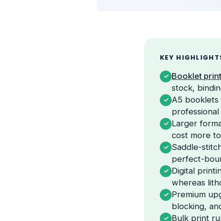
KEY HIGHLIGHT
Booklet prin
✓
stock, bindi
A5 booklets t
✓
professional
Larger forma
✓
cost more t
Saddle-stitc
✓
perfect-boun
Digital prin
✓
whereas litho
Premium upgr
✓
blocking, an
Bulk print r
✓