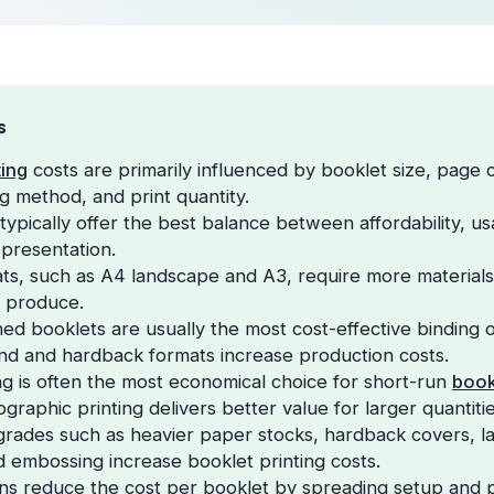
S
ting
costs are primarily influenced by booklet size, page
ng method, and print quantity.
ypically offer the best balance between affordability, usa
 presentation.
ts, such as A4 landscape and A3, require more materials
o produce.
hed booklets are usually the most cost-effective binding o
d and hardback formats increase production costs.
ting is often the most economical choice for short-run
book
graphic printing delivers better value for larger quantitie
ades such as heavier paper stocks, hardback covers, lam
d embossing increase booklet printing costs.
uns reduce the cost per booklet by spreading setup and 