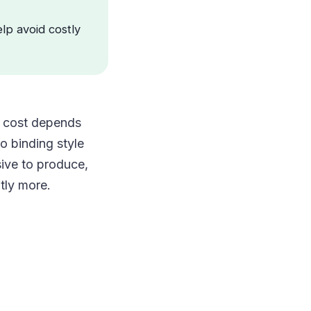
elp avoid costly
al cost depends
o binding style
sive to produce,
tly more.