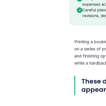
expenses ac
Careful plann
✓
revisions, de
Printing a bookl
on a series of p
and finishing op
while a hardbac
These d
appear