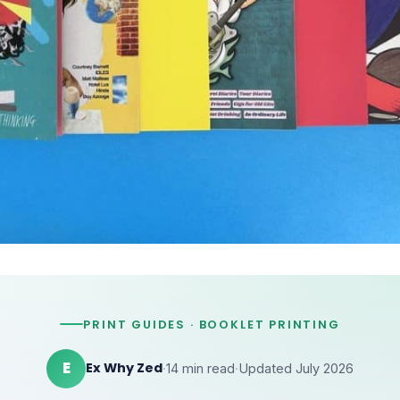
PRINT GUIDES · BOOKLET PRINTING
E
Ex Why Zed
·
14 min read
·
Updated July 2026