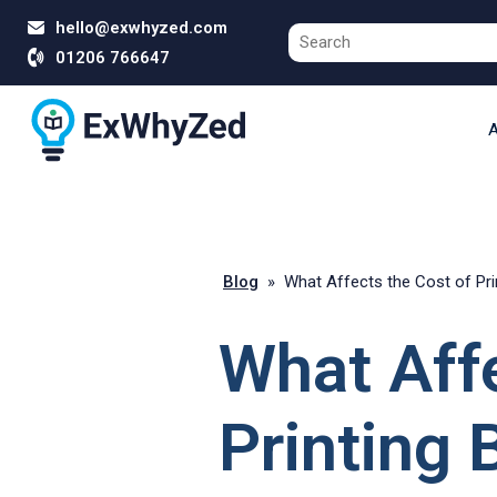
hello@exwhyzed.com
01206 766647
A
Blog
»
What Affects the Cost of Pri
What Affe
Printing 