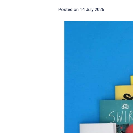
Posted on
14 July 2026