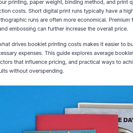
ur printing, paper weight, binding method, and print qu
ion costs. Short digital print runs typically have a high
lithographic runs are often more economical. Premium f
, and embossing can further increase the overall price.
at drives booklet printing costs makes it easier to bu
essary expenses. This guide explores average booklet
actors that influence pricing, and practical ways to ach
ults without overspending.