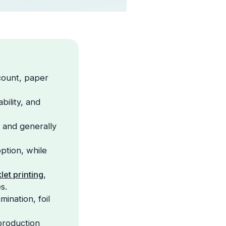
 count, paper
bility, and
 and generally
ption, while
let printing
,
s.
ination, foil
production