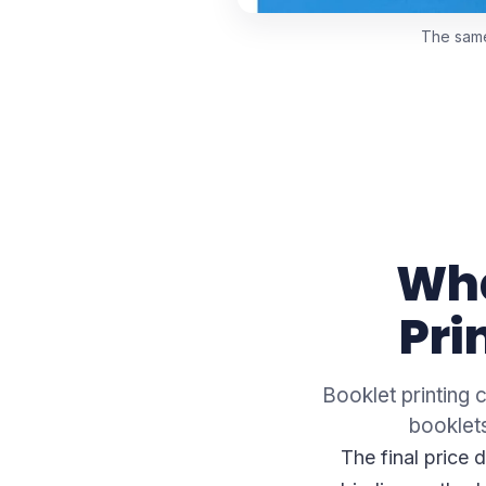
The same 
Wha
Pri
Booklet printing 
booklets
The final price 