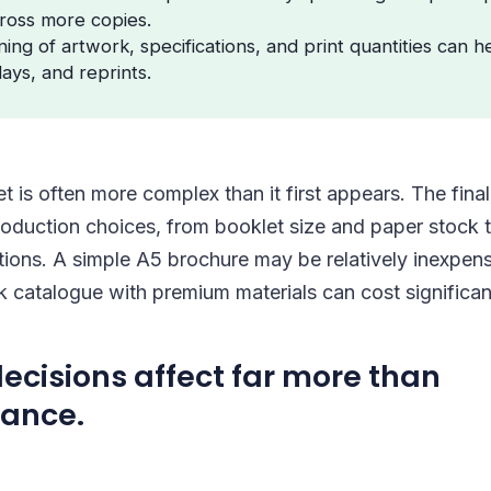
ross more copies.
ing of artwork, specifications, and print quantities can h
lays, and reprints.
et is often more complex than it first appears. The fin
roduction choices, from booklet size and paper stock t
tions. A simple A5 brochure may be relatively inexpen
k catalogue with premium materials can cost significan
ecisions affect far more than
ance.