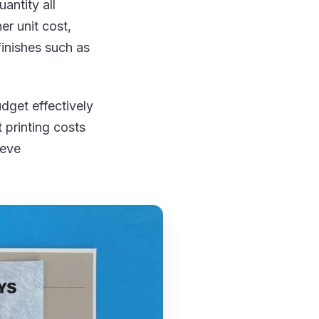
antity all
er unit cost,
inishes such as
dget effectively
 printing costs
ieve