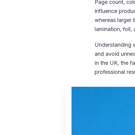
Page count, colo
influence product
whereas larger 
lamination, foil
Understanding wh
and avoid unnec
in the UK, the f
professional res