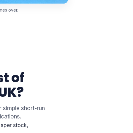
imes over.
t of
 UK?
r simple short-run
ications.
paper stock,