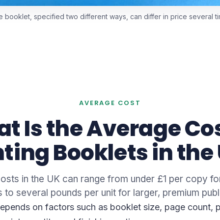
booklet, specified two different ways, can differ in price several t
AVERAGE COST
t Is the Average Cos
nting Booklets in the
costs in the UK can range from under £1 per copy fo
 to several pounds per unit for larger, premium publ
depends on factors such as booklet size, page count, 