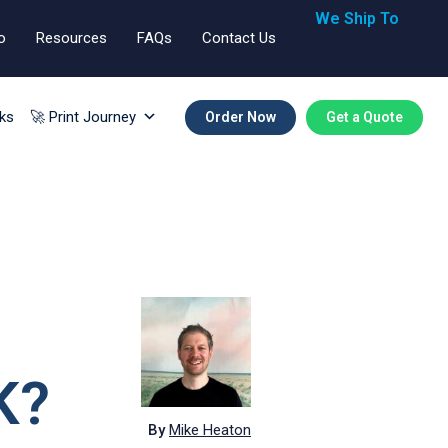
We Ship To
o
Resources
FAQs
Contact Us
🇬🇧🇺🇸🇪🇺
ks
🚀 Print Journey
Order Now
Get a Quote
K?
By
Mike Heaton