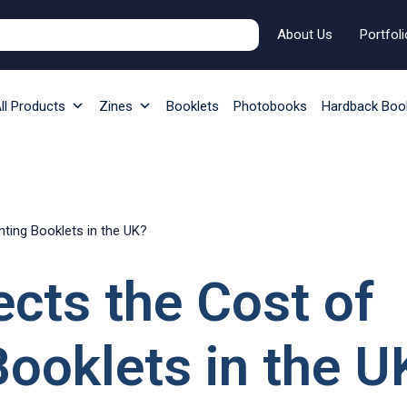
About Us
Portfoli
ll Products
Zines
Booklets
Photobooks
Hardback Boo
nting Booklets in the UK?
cts the Cost of
Booklets in the U