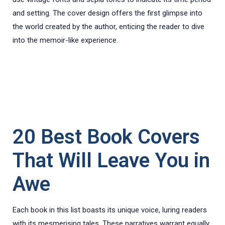
and setting. The cover design offers the first glimpse into
the world created by the author, enticing the reader to dive
into the memoir-like experience.
20 Best Book Covers
That Will Leave You in
Awe
Each book in this list boasts its unique voice, luring readers
with its mesmerising tales. These narratives warrant equally