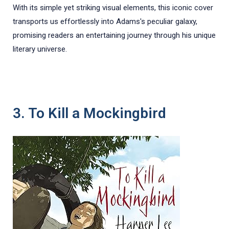
With its simple yet striking visual elements, this iconic cover
transports us effortlessly into Adams's peculiar galaxy,
promising readers an entertaining journey through his unique
literary universe.
3. To Kill a Mockingbird