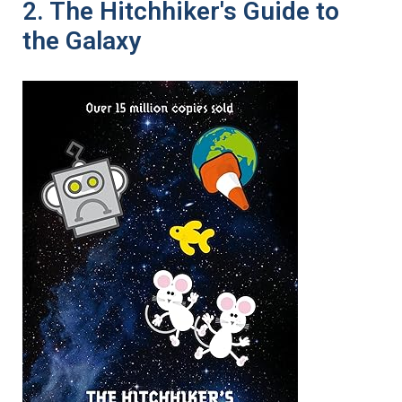
2. The Hitchhiker's Guide to
the Galaxy