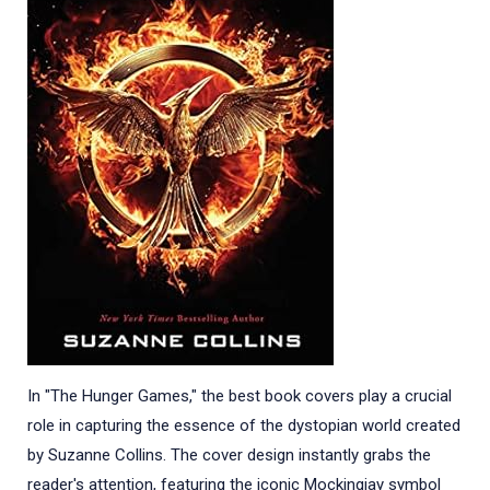
In "The Hunger Games," the best book covers play a crucial
role in capturing the essence of the dystopian world created
by Suzanne Collins. The cover design instantly grabs the
reader's attention, featuring the iconic Mockingjay symbol