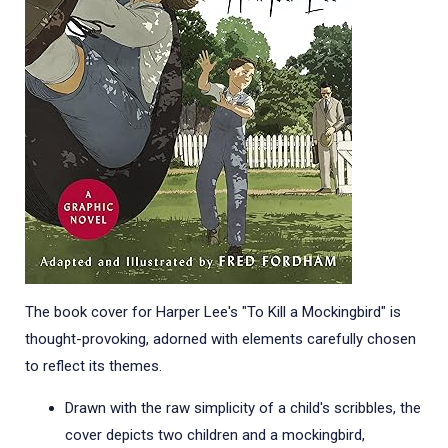
The book cover for Harper Lee's "To Kill a Mockingbird" is
thought-provoking, adorned with elements carefully chosen
to reflect its themes.
Drawn with the raw simplicity of a child's scribbles, the
cover depicts two children and a mockingbird,