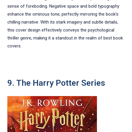
sense of foreboding. Negative space and bold typography
enhance the ominous tone, perfectly mirroring the book's
chilling narrative. With its stark imagery and subtle details,
this cover design effectively conveys the psychological
thriller genre, making it a standout in the realm of best book
covers.
9. The Harry Potter Series