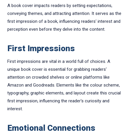
A book cover impacts readers by setting expectations,
conveying themes, and attracting attention. It serves as the
first impression of a book, influencing readers' interest and
perception even before they delve into the content.
First Impressions
First impressions are vital in a world full of choices. A
unique book cover is essential for grabbing readers'
attention on crowded shelves or online platforms like
Amazon and Goodreads. Elements like the colour scheme,
typography, graphic elements, and layout create this crucial
first impression, influencing the reader's curiosity and
interest.
Emotional Connections