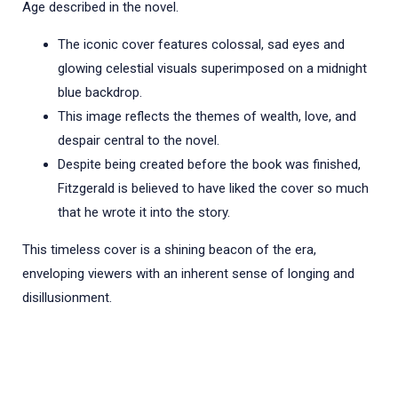
Age described in the novel.
The iconic cover features colossal, sad eyes and
glowing celestial visuals superimposed on a midnight
blue backdrop.
This image reflects the themes of wealth, love, and
despair central to the novel.
Despite being created before the book was finished,
Fitzgerald is believed to have liked the cover so much
that he wrote it into the story.
This timeless cover is a shining beacon of the era,
enveloping viewers with an inherent sense of longing and
disillusionment.