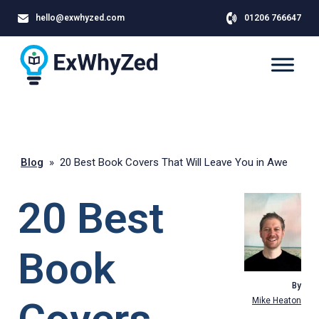
hello@exwhyzed.com
01206 766647
Blog
»
20 Best Book Covers That Will Leave You in Awe
20 Best
Book
By
Mike Heaton