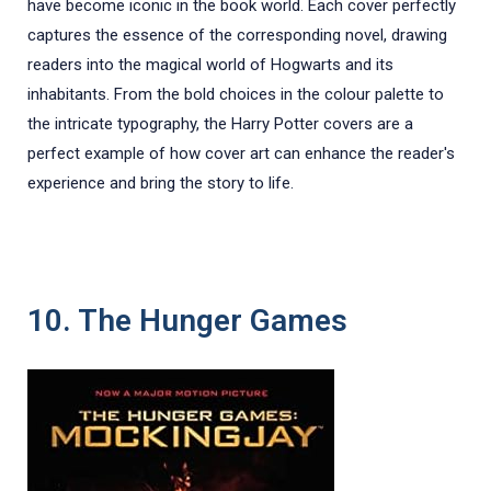
have become iconic in the book world. Each cover perfectly
captures the essence of the corresponding novel, drawing
readers into the magical world of Hogwarts and its
inhabitants. From the bold choices in the colour palette to
the intricate typography, the Harry Potter covers are a
perfect example of how cover art can enhance the reader's
experience and bring the story to life.
10. The Hunger Games