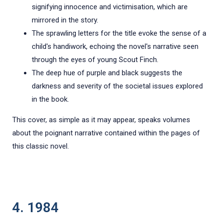
signifying innocence and victimisation, which are
mirrored in the story.
The sprawling letters for the title evoke the sense of a
child's handiwork, echoing the novel's narrative seen
through the eyes of young Scout Finch.
The deep hue of purple and black suggests the
darkness and severity of the societal issues explored
in the book.
This cover, as simple as it may appear, speaks volumes
about the poignant narrative contained within the pages of
this classic novel.
4. 1984