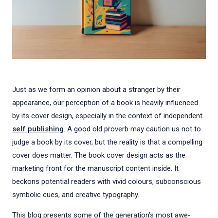
Just as we form an opinion about a stranger by their
appearance, our perception of a book is heavily influenced
by its cover design, especially in the context of independent
self publishing
. A good old proverb may caution us not to
judge a book by its cover, but the reality is that a compelling
cover does matter. The book cover design acts as the
marketing front for the manuscript content inside. It
beckons potential readers with vivid colours, subconscious
symbolic cues, and creative typography.
This blog presents some of the generation's most awe-