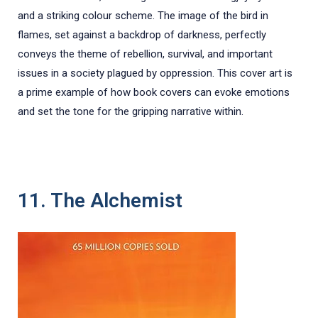
and a striking colour scheme. The image of the bird in
flames, set against a backdrop of darkness, perfectly
conveys the theme of rebellion, survival, and important
issues in a society plagued by oppression. This cover art is
a prime example of how book covers can evoke emotions
and set the tone for the gripping narrative within.
11. The Alchemist