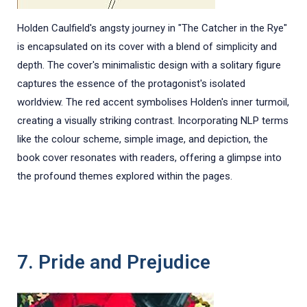
Holden Caulfield's angsty journey in "The Catcher in the Rye"
is encapsulated on its cover with a blend of simplicity and
depth. The cover's minimalistic design with a solitary figure
captures the essence of the protagonist's isolated
worldview. The red accent symbolises Holden's inner turmoil,
creating a visually striking contrast. Incorporating NLP terms
like the colour scheme, simple image, and depiction, the
book cover resonates with readers, offering a glimpse into
the profound themes explored within the pages.
7. Pride and Prejudice