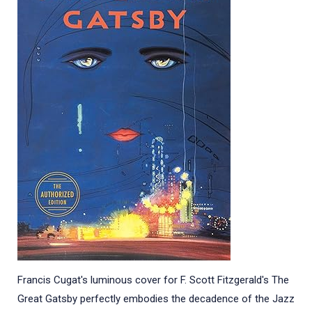
Francis Cugat's luminous cover for F. Scott Fitzgerald's The
Great Gatsby perfectly embodies the decadence of the Jazz