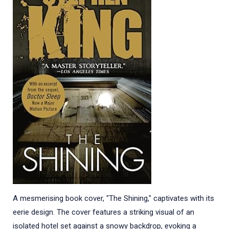
A mesmerising book cover, "The Shining," captivates with its
eerie design. The cover features a striking visual of an
isolated hotel set against a snowy backdrop, evoking a