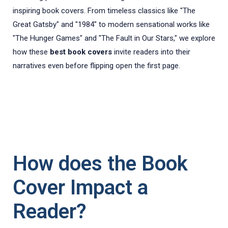
inspiring book covers. From timeless classics like "The
Great Gatsby" and "1984" to modern sensational works like
"The Hunger Games" and "The Fault in Our Stars," we explore
how these
best book covers
invite readers into their
narratives even before flipping open the first page.
How does the Book
Cover Impact a
Reader?