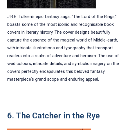
J.R.R. Tolkien's epic fantasy saga, "The Lord of the Rings,"
boasts some of the most iconic and recognisable book
covers in literary history. The cover designs beautifully
capture the essence of the magical world of Middle-earth,
with intricate illustrations and typography that transport
readers into a realm of adventure and heroism. The use of
vivid colours, intricate details, and symbolic imagery on the
covers perfectly encapsulates this beloved fantasy
masterpiece's grand scope and enduring appeal.
6. The Catcher in the Rye