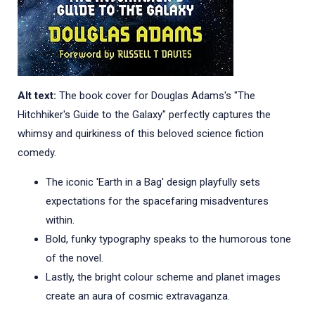
Alt text:
The book cover for Douglas Adams's "The
Hitchhiker's Guide to the Galaxy" perfectly captures the
whimsy and quirkiness of this beloved science fiction
comedy.
The iconic 'Earth in a Bag' design playfully sets
expectations for the spacefaring misadventures
within.
Bold, funky typography speaks to the humorous tone
of the novel.
Lastly, the bright colour scheme and planet images
create an aura of cosmic extravaganza.