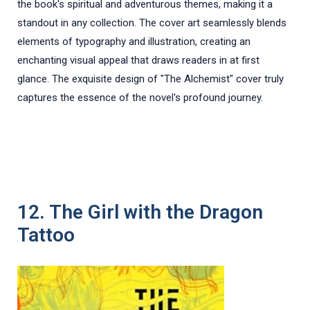
the book's spiritual and adventurous themes, making it a
standout in any collection. The cover art seamlessly blends
elements of typography and illustration, creating an
enchanting visual appeal that draws readers in at first
glance. The exquisite design of "The Alchemist" cover truly
captures the essence of the novel's profound journey.
12. The Girl with the Dragon
Tattoo