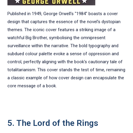
Published in 1949, George Orwell's "1984" boasts a cover
design that captures the essence of the novel's dystopian
themes. The iconic cover features a striking image of a
watchful Big Brother, symbolising the omnipresent
surveillance within the narrative. The bold typography and
subdued colour palette evoke a sense of oppression and
control, perfectly aligning with the book's cautionary tale of
totalitarianism. This cover stands the test of time, remaining
a classic example of how cover design can encapsulate the
core message of a book.
5. The Lord of the Rings