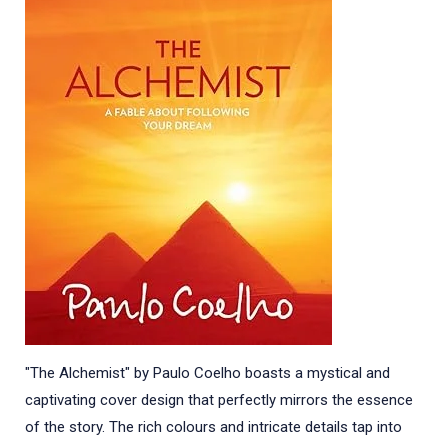
"The Alchemist" by Paulo Coelho boasts a mystical and
captivating cover design that perfectly mirrors the essence
of the story. The rich colours and intricate details tap into