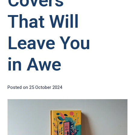
Covers
That Will
Leave You
in Awe
Posted on
25 October 2024