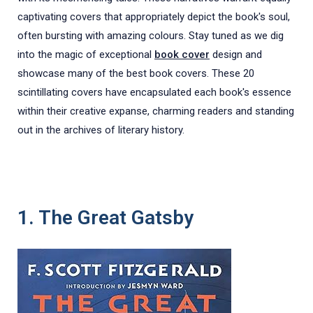
captivating covers that appropriately depict the book's soul,
often bursting with amazing colours. Stay tuned as we dig
into the magic of exceptional
book cover
design and
showcase many of the best book covers. These 20
scintillating covers have encapsulated each book's essence
within their creative expanse, charming readers and standing
out in the archives of literary history.
1. The Great Gatsby