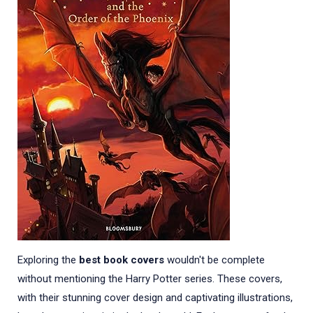
Exploring the
best book covers
wouldn't be complete
without mentioning the Harry Potter series. These covers,
with their stunning cover design and captivating illustrations,