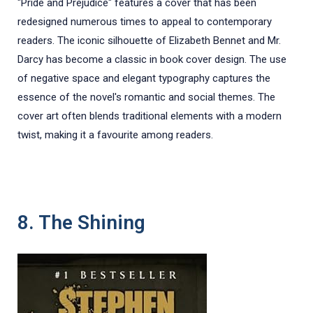
"Pride and Prejudice" features a cover that has been
redesigned numerous times to appeal to contemporary
readers. The iconic silhouette of Elizabeth Bennet and Mr.
Darcy has become a classic in book cover design. The use
of negative space and elegant typography captures the
essence of the novel's romantic and social themes. The
cover art often blends traditional elements with a modern
twist, making it a favourite among readers.
8. The Shining