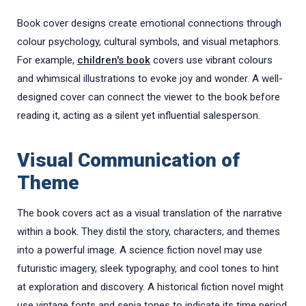
Book cover designs create emotional connections through
colour psychology, cultural symbols, and visual metaphors.
For example,
children's book
covers use vibrant colours
and whimsical illustrations to evoke joy and wonder. A well-
designed cover can connect the viewer to the book before
reading it, acting as a silent yet influential salesperson.
Visual Communication of
Theme
The book covers act as a visual translation of the narrative
within a book. They distil the story, characters, and themes
into a powerful image. A science fiction novel may use
futuristic imagery, sleek typography, and cool tones to hint
at exploration and discovery. A historical fiction novel might
use vintage fonts and sepia tones to indicate its time period