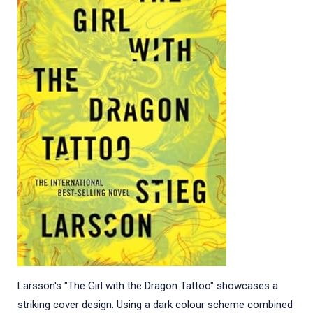
Larsson's "The Girl with the Dragon Tattoo" showcases a
striking cover design. Using a dark colour scheme combined