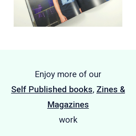
Enjoy more of our
Self Published books
,
Zines &
Magazines
work