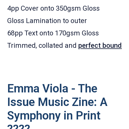
4pp Cover onto 350gsm Gloss
Gloss Lamination to outer
68pp Text onto 170gsm Gloss
Trimmed, collated and
perfect bound
Emma Viola - The
Issue Music Zine: A
Symphony in Print