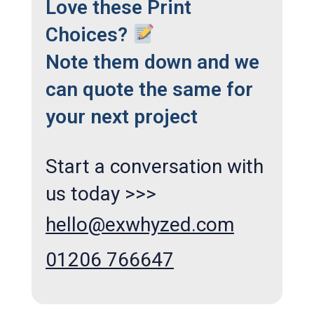
Love these Print
Choices?
Note them down and we
can quote the same for
your next project
Start a conversation with
us today >>>
hello@exwhyzed.com
01206 766647