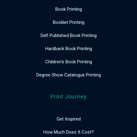
Book Printing
Booklet Printing
Self Published Book Printing
Hardback Book Printing
Children's Book Printing
Degree Show Catalogue Printing
Print Journey
Get Inspired
How Much Does It Cost?