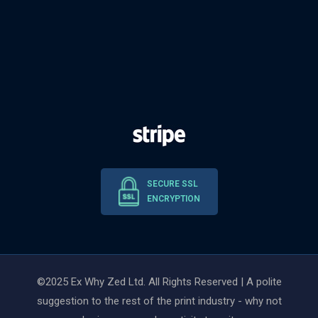
SECURE SSL
ENCRYPTION
©2025 Ex Why Zed Ltd. All Rights Reserved | A polite
suggestion to the rest of the print industry - why not