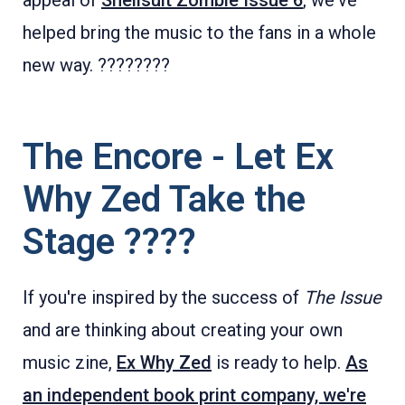
appeal of
Shellsuit Zombie Issue 6
, we've
helped bring the music to the fans in a whole
new way. ????????
The Encore - Let Ex
Why Zed Take the
Stage ????
If you're inspired by the success of
The Issue
and are thinking about creating your own
music zine,
Ex Why Zed
is ready to help.
As
an independent book print company, we're