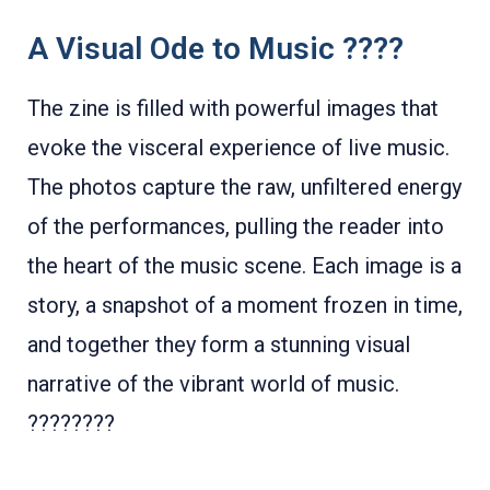
A Visual Ode to Music ????
The zine is filled with powerful images that
evoke the visceral experience of live music.
The photos capture the raw, unfiltered energy
of the performances, pulling the reader into
the heart of the music scene. Each image is a
story, a snapshot of a moment frozen in time,
and together they form a stunning visual
narrative of the vibrant world of music.
????????