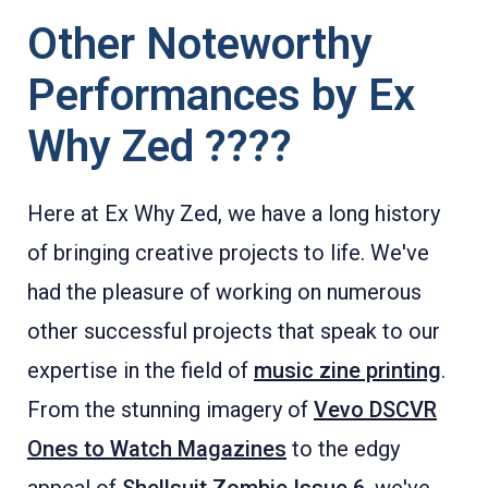
Other Noteworthy
Performances by Ex
Why Zed ????
Here at Ex Why Zed, we have a long history
of bringing creative projects to life. We've
had the pleasure of working on numerous
other successful projects that speak to our
expertise in the field of
music zine printing
.
From the stunning imagery of
Vevo DSCVR
Ones to Watch Magazines
to the edgy