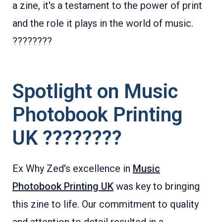
a zine, it's a testament to the power of print
and the role it plays in the world of music.
????????
Spotlight on Music
Photobook Printing
UK ????????
Ex Why Zed's excellence in
Music
Photobook Printing UK
was key to bringing
this zine to life. Our commitment to quality