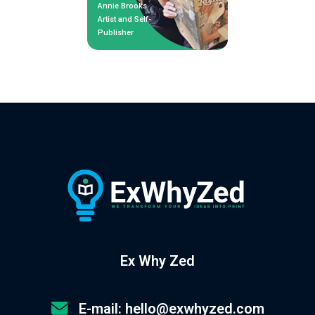
Annie Brooks
Artist and Self-
Publisher
Ex Why Zed
E-mail: hello@exwhyzed.com