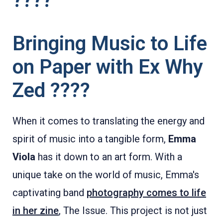
????
Bringing Music to Life
on Paper with Ex Why
Zed ????
When it comes to translating the energy and
spirit of music into a tangible form,
Emma
Viola
has it down to an art form. With a
unique take on the world of music, Emma's
captivating band
photography comes to life
in her zine
, The Issue. This project is not just