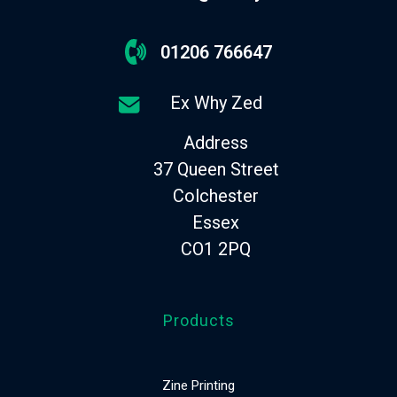
01206 766647
Ex Why Zed
Address
37 Queen Street
Colchester
Essex
CO1 2PQ
Products
Zine Printing