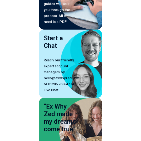
guides will walk
you through the
process. All we
need is a PDF!
Start a
Chat
Reach our friendly,
expert account
managers by
hello@exwhyzed.com
or 01206 766647 or
Live Chat
“Ex Why
Zed made
my dreams
come true”