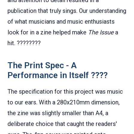
and attention to detail resulted in a
publication that truly sings. Our understanding
of what musicians and music enthusiasts
look for in a zine helped make
The Issue
a
hit. ????????
The Print Spec - A
Performance in Itself ????
The specification for this project was music
to our ears. With a 280x210mm dimension,
the zine was slightly smaller than A4, a
deliberate choice that caught the readers'