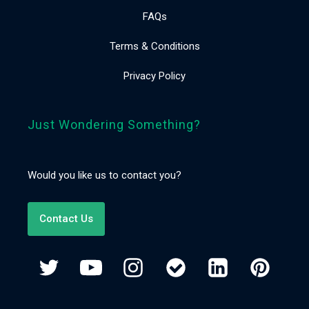
FAQs
Terms & Conditions
Privacy Policy
Just Wondering Something?
Would you like us to contact you?
Contact Us