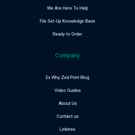
We Are Here To Help
File Set-Up Knowledge Base
Ready to Order
Company
Ex Why Zed Print Blog
Video Guides
About Us
Contact us
Linktree