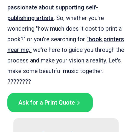
passionate about supporting self-
publishing artists
. So, whether you're
wondering "how much does it cost to print a
book?" or you're searching for
"book printers
near me,"
we're here to guide you through the
process and make your vision a reality. Let's
make some beautiful music together.
????????
Ask for a Print Quote