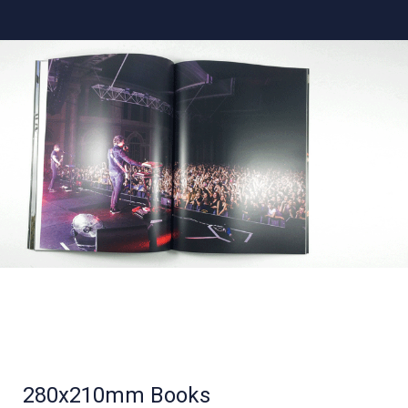
280x210mm Books