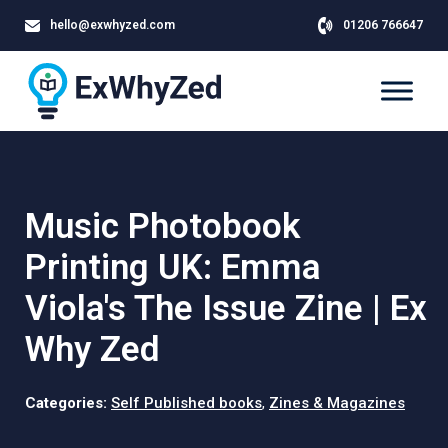
hello@exwhyzed.com
01206 766647
Music Photobook
Printing UK: Emma
Viola's The Issue Zine | Ex
Why Zed
Categories:
Self Published books
,
Zines & Magazines