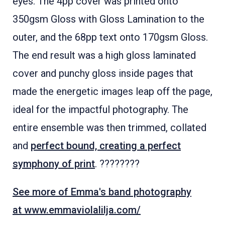
eyes. The 4pp cover was printed onto
350gsm Gloss with Gloss Lamination to the
outer, and the 68pp text onto 170gsm Gloss.
The end result was a high gloss laminated
cover and punchy gloss inside pages that
made the energetic images leap off the page,
ideal for the impactful photography. The
entire ensemble was then trimmed, collated
and
perfect bound, creating a perfect
symphony of print
. ????????
See more of Emma's band photography
at www.emmaviolalilja.com/