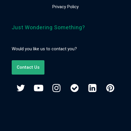
Privacy Policy
Just Wondering Something?
Would you like us to contact you?
Contact Us