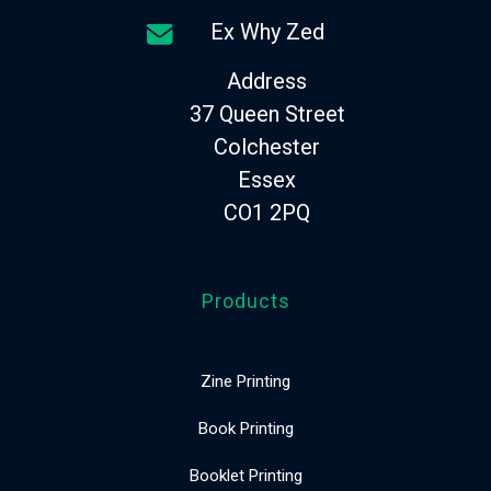
Ex Why Zed
Address
37 Queen Street
Colchester
Essex
CO1 2PQ
Products
Zine Printing
Book Printing
Booklet Printing