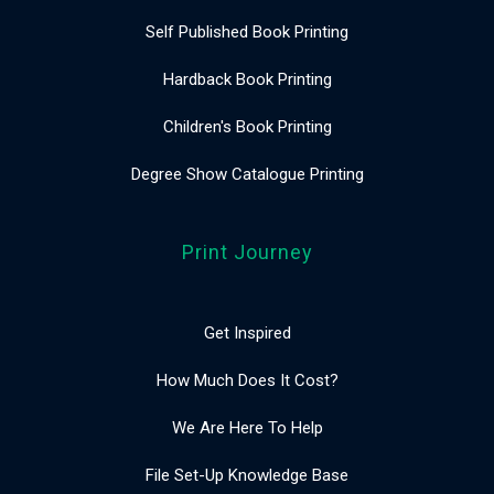
Self Published Book Printing
Hardback Book Printing
Children's Book Printing
Degree Show Catalogue Printing
Print Journey
Get Inspired
How Much Does It Cost?
We Are Here To Help
File Set-Up Knowledge Base