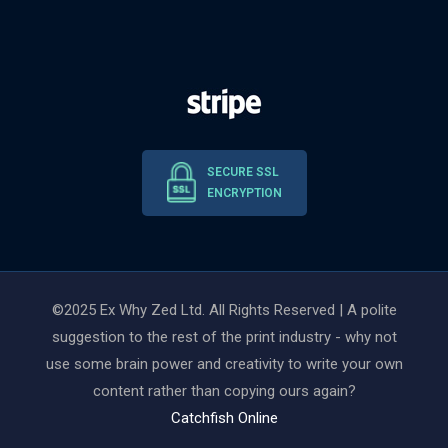
SECURE SSL
ENCRYPTION
©2025 Ex Why Zed Ltd. All Rights Reserved | A polite
suggestion to the rest of the print industry - why not
use some brain power and creativity to write your own
content rather than copying ours again?
Catchfish Online