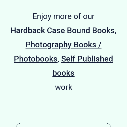
Enjoy more of our
Hardback Case Bound Books
,
Photography Books /
Photobooks
,
Self Published
books
work
Hardback
Unveiling
We Reach
Strange
Plein Air
Coffee
Gains
Adam
Street