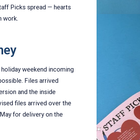
taff Picks spread — hearts
n work.
rney
k holiday weekend incoming
ossible. Files arrived
rsion and the inside
vised files arrived over the
May for delivery on the