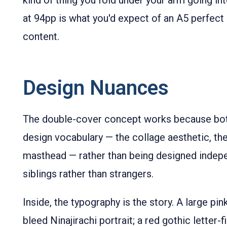
kind of thing you fold under your arm going i
at 94pp is what you'd expect of an A5 perfect 
content.
Design Nuances
The double-cover concept works because bot
design vocabulary — the collage aesthetic, the
masthead — rather than being designed indepen
siblings rather than strangers.
Inside, the typography is the story. A large pin
bleed Ninajirachi portrait; a red gothic letter