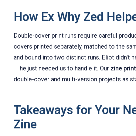
How Ex Why Zed Help
Double-cover print runs require careful prod
covers printed separately, matched to the sam
and bound into two distinct runs. Eliot didn't n
— he just needed us to handle it. Our
zine prin
double-cover and multi-version projects as st
Takeaways for Your N
Zine