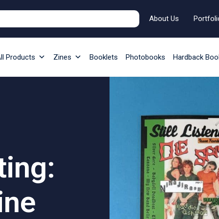
About Us
Portfoli
ll Products
Zines
Booklets
Photobooks
Hardback Boo
ting:
ine