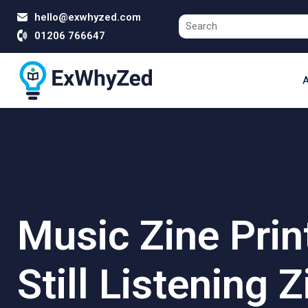
hello@exwhyzed.com
01206 766647
A
Music Zine Prin
Still Listening Z