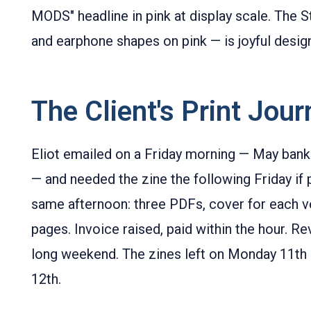
MODS" headline in pink at display scale. The S
and earphone shapes on pink — is joyful desig
The Client's Print Jou
Eliot emailed on a Friday morning — May ban
— and needed the zine the following Friday if p
same afternoon: three PDFs, cover for each ve
pages. Invoice raised, paid within the hour. Re
long weekend. The zines left on Monday 11th 
12th.