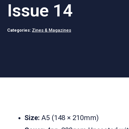
Issue 14
Categories:
Zines & Magazines
Size:
A5 (148 × 210mm)