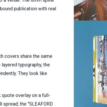
nto a venue. The 6mm spine
bound publication with real
h covers share the same
 layered typography, the
dently. They look like
k quote overlay on a full-
-fill spread; the "SLEAFORD