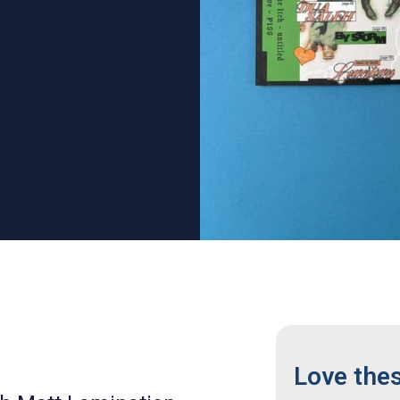
Love the