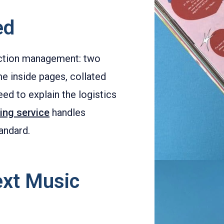
ed
uction management: two
e inside pages, collated
eed to explain the logistics
ting service
handles
andard.
ext Music