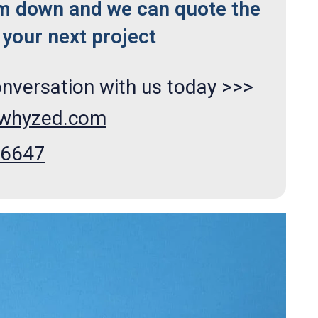
m down and we can quote the
your next project
onversation with us today >>>
xwhyzed.com
66647