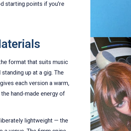
 starting points if you're
aterials
 the format that suits music
 standing up at a gig. The
gives each version a warm,
th the hand-made energy of
iberately lightweight — the