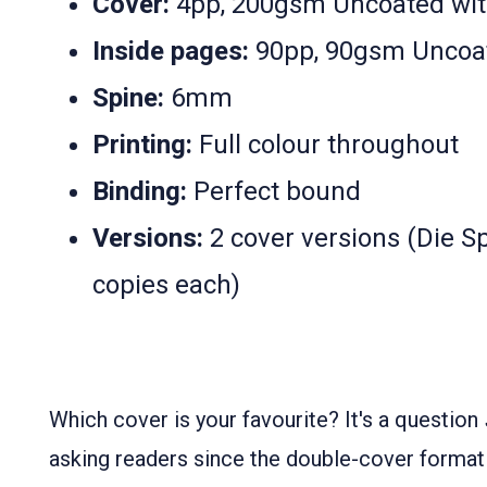
Cover:
4pp, 200gsm Uncoated wit
Inside pages:
90pp, 90gsm Uncoa
Spine:
6mm
Printing:
Full colour throughout
Binding:
Perfect bound
Versions:
2 cover versions (Die Sp
copies each)
Which cover is your favourite? It's a question
asking readers since the double-cover format