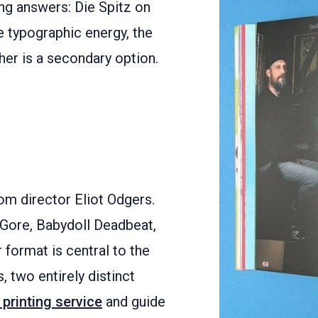
ng answers: Die Spitz on
e typographic energy, the
er is a secondary option.
om director Eliot Odgers.
r Gore, Babydoll Deadbeat,
format is central to the
, two entirely distinct
 printing service
and guide