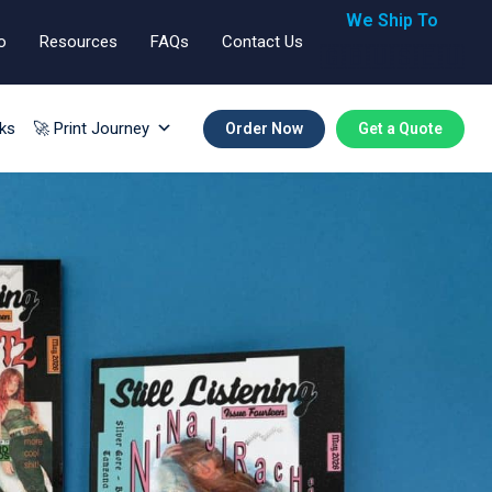
We Ship To
o
Resources
FAQs
Contact Us
🇬🇧🇺🇸🇪🇺
ks
🚀 Print Journey
Order Now
Get a Quote