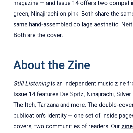
magazine — and Issue 14 offers two compelli
green, Ninajirachi on pink. Both share the sam
same hand-assembled collage aesthetic. Neith
Both are the cover.
About the Zine
Still Listening
is an independent music zine fr
Issue 14 features Die Spitz, Ninajirachi, Silve
The Itch, Tanzana and more. The double-cover 
publication's identity — one set of inside pages
covers, two communities of readers. Our
zine