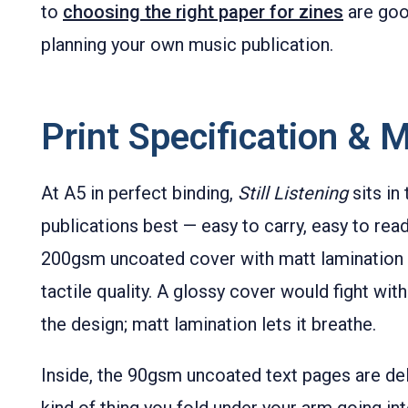
to
choosing the right paper for zines
are good
planning your own music publication.
Print Specification & M
At A5 in perfect binding,
Still Listening
sits in
publications best — easy to carry, easy to read
200gsm uncoated cover with matt lamination 
tactile quality. A glossy cover would fight wi
the design; matt lamination lets it breathe.
Inside, the 90gsm uncoated text pages are del