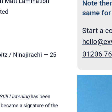
h Matt Lamination
Note the
ted
same for 
Start a c
hello@e
01206 7
itz / Ninajirachi — 25
Still Listening
has been
 became a signature of the