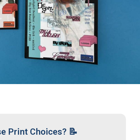
se Print Choices? 📝