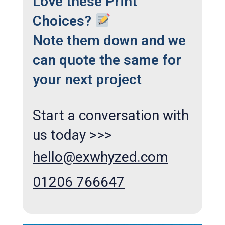
Love these Print
Choices?
Note them down and we
can quote the same for
your next project
Start a conversation with
us today >>>
hello@exwhyzed.com
01206 766647