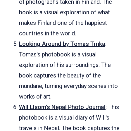
of photographs taken in Finland. The
book is a visual exploration of what
makes Finland one of the happiest
countries in the world.
Looking Around by Tomas Trnka
:
Tomas's photobook is a visual
exploration of his surroundings. The
book captures the beauty of the
mundane, turning everyday scenes into
works of art.
Will Elsom's Nepal Photo Journal
: This
photobook is a visual diary of Will's
travels in Nepal. The book captures the