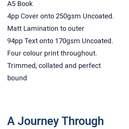
A5 Book
4pp Cover onto 250gsm Uncoated.
Matt Lamination to outer
94pp Text onto 170gsm Uncoated.
Four colour print throughout.
Trimmed, collated and perfect
bound
A Journey Through