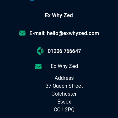
Ex Why Zed
E-mail: hello@exwhyzed.com
01206 766647
Ex Why Zed
Address
37 Queen Street
Colchester
Essex
CO1 2PQ