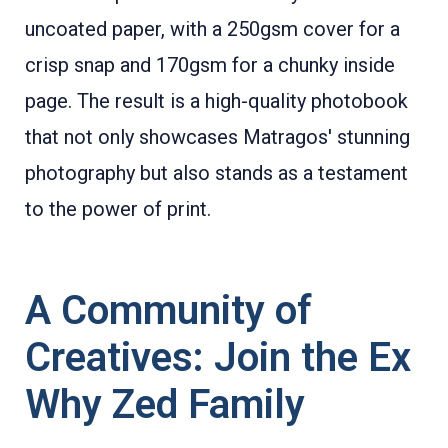
uncoated paper, with a 250gsm cover for a
crisp snap and 170gsm for a chunky inside
page. The result is a high-quality photobook
that not only showcases Matragos' stunning
photography but also stands as a testament
to the power of print.
A Community of
Creatives: Join the Ex
Why Zed Family