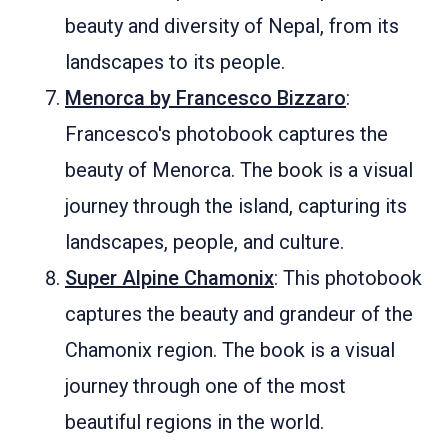
beauty and diversity of Nepal, from its
landscapes to its people.
Menorca by Francesco Bizzaro
:
Francesco's photobook captures the
beauty of Menorca. The book is a visual
journey through the island, capturing its
landscapes, people, and culture.
Super Alpine Chamonix
: This photobook
captures the beauty and grandeur of the
Chamonix region. The book is a visual
journey through one of the most
beautiful regions in the world.