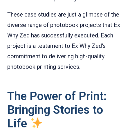
These case studies are just a glimpse of the
diverse range of photobook projects that Ex
Why Zed has successfully executed. Each
project is a testament to Ex Why Zed's
commitment to delivering high-quality
photobook printing services.
The Power of Print:
Bringing Stories to
Life