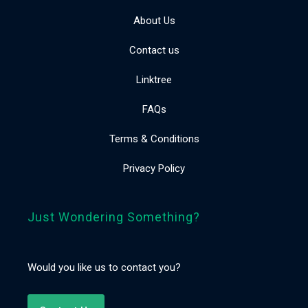
About Us
Contact us
Linktree
FAQs
Terms & Conditions
Privacy Policy
Just Wondering Something?
Would you like us to contact you?