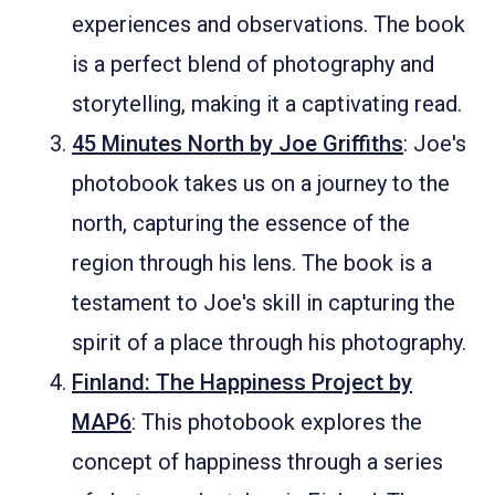
experiences and observations. The book
is a perfect blend of photography and
storytelling, making it a captivating read.
45 Minutes North by Joe Griffiths
: Joe's
photobook takes us on a journey to the
north, capturing the essence of the
region through his lens. The book is a
testament to Joe's skill in capturing the
spirit of a place through his photography.
Finland: The Happiness Project by
MAP6
: This photobook explores the
concept of happiness through a series