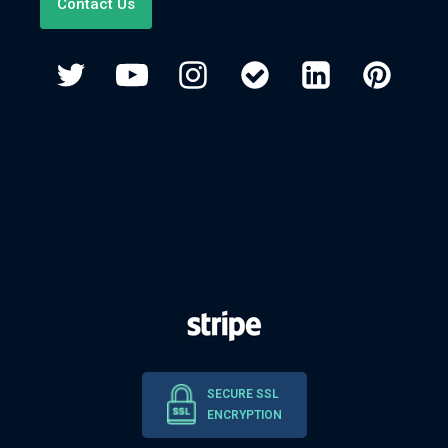
Contact Us
SECURE SSL
ENCRYPTION