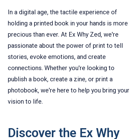
In a digital age, the tactile experience of
holding a printed book in your hands is more
precious than ever. At Ex Why Zed, we're
passionate about the power of print to tell
stories, evoke emotions, and create
connections. Whether you're looking to
publish a book, create a zine, or print a
photobook, we're here to help you bring your
vision to life.
Discover the Ex Why