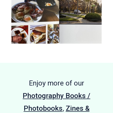
Enjoy more of our
Photography Books /
Photobooks
,
Zines &