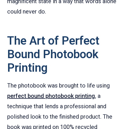
magnificent state in a way that words alone
could never do.
The Art of Perfect
Bound Photobook
Printing
The photobook was brought to life using
perfect bound photobook printing
, a
technique that lends a professional and
polished look to the finished product. The
book was printed on 100% recycled