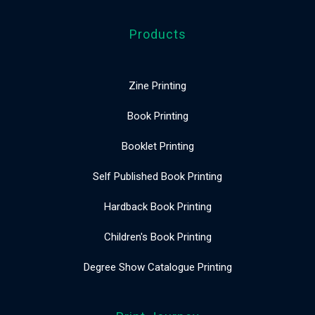
Products
Zine Printing
Book Printing
Booklet Printing
Self Published Book Printing
Hardback Book Printing
Children's Book Printing
Degree Show Catalogue Printing