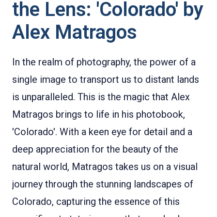
the Lens: 'Colorado' by
Alex Matragos
In the realm of photography, the power of a
single image to transport us to distant lands
is unparalleled. This is the magic that Alex
Matragos brings to life in his photobook,
'Colorado'. With a keen eye for detail and a
deep appreciation for the beauty of the
natural world, Matragos takes us on a visual
journey through the stunning landscapes of
Colorado, capturing the essence of this