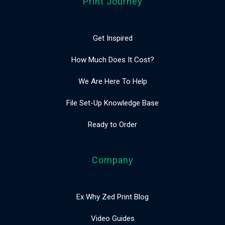
Print Journey
Get Inspired
How Much Does It Cost?
We Are Here To Help
File Set-Up Knowledge Base
Ready to Order
Company
Ex Why Zed Print Blog
Video Guides