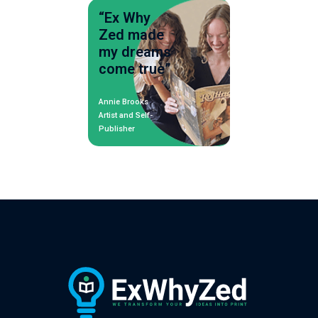
“Ex Why
Zed made
my dreams
come true”
Annie Brooks
Artist and Self-
Publisher