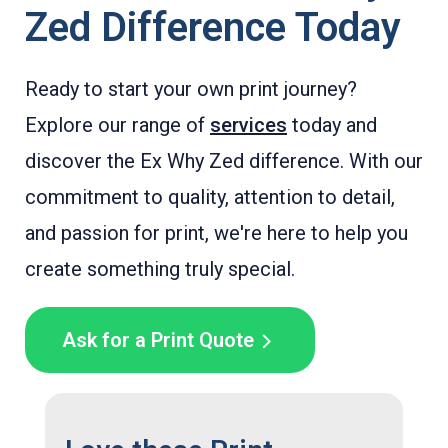
Zed Difference Today
Ready to start your own print journey?
Explore our range of
services
today and
discover the Ex Why Zed difference. With our
commitment to quality, attention to detail,
and passion for print, we're here to help you
create something truly special.
Ask for a Print Quote