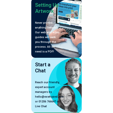
Setting Up
Artwork
Never printed
anything before?
Our web and video
guides will walk
you through the
process. All we
need is a PDF!
Start a
Chat
Reach our friendly,
expert account
managers by
hello@exwhyzed.com
or 01206 766647 or
Live Chat