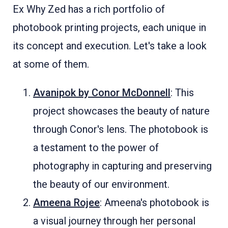
Ex Why Zed has a rich portfolio of
photobook printing projects, each unique in
its concept and execution. Let's take a look
at some of them.
Avanipok by Conor McDonnell
: This
project showcases the beauty of nature
through Conor's lens. The photobook is
a testament to the power of
photography in capturing and preserving
the beauty of our environment.
Ameena Rojee
: Ameena's photobook is
a visual journey through her personal