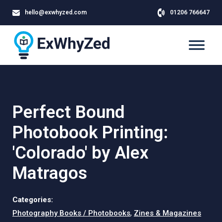
hello@exwhyzed.com
01206 766647
Perfect Bound
Photobook Printing:
'Colorado' by Alex
Matragos
Categories:
Photography Books / Photobooks
,
Zines & Magazines