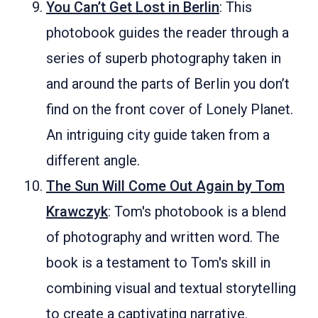
You Can’t Get Lost in Berlin
: This
photobook guides the reader through a
series of superb photography taken in
and around the parts of Berlin you don’t
find on the front cover of Lonely Planet.
An intriguing city guide taken from a
different angle.
The Sun Will Come Out Again by Tom
Krawczyk
: Tom's photobook is a blend
of photography and written word. The
book is a testament to Tom's skill in
combining visual and textual storytelling
to create a captivating narrative.