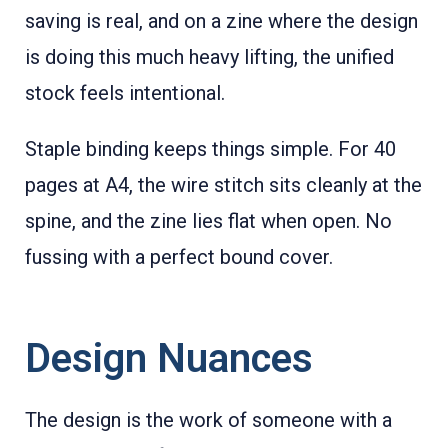
saving is real, and on a zine where the design
is doing this much heavy lifting, the unified
stock feels intentional.
Staple binding keeps things simple. For 40
pages at A4, the wire stitch sits cleanly at the
spine, and the zine lies flat when open. No
fussing with a perfect bound cover.
Design Nuances
The design is the work of someone with a