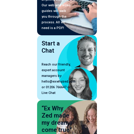
Our web and video
guides will walk
you through the
process. All we
need is a PDF!
Start a
Chat
Reach our friendly,
expert account
managers by
hello@exwhyzed.com
or 01206 766647 or
Live Chat
“Ex Why
Zed made
my dreams
come true”