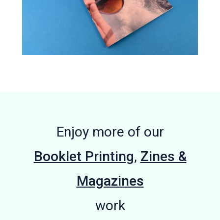
Enjoy more of our
Booklet Printing
,
Zines &
Magazines
work