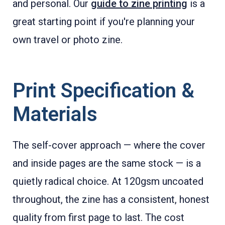
and personal. Our
guide to zine printing
is a
great starting point if you're planning your
own travel or photo zine.
Print Specification &
Materials
The self-cover approach — where the cover
and inside pages are the same stock — is a
quietly radical choice. At 120gsm uncoated
throughout, the zine has a consistent, honest
quality from first page to last. The cost