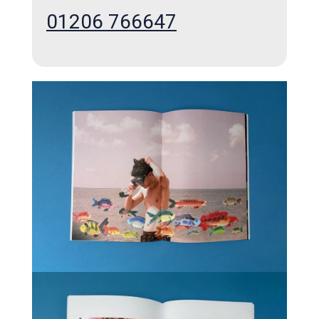
01206 766647