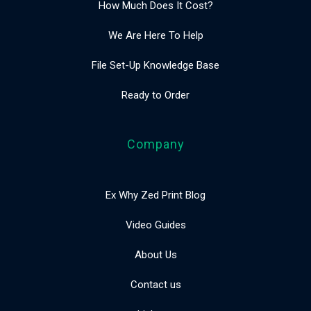
How Much Does It Cost?
We Are Here To Help
File Set-Up Knowledge Base
Ready to Order
Company
Ex Why Zed Print Blog
Video Guides
About Us
Contact us