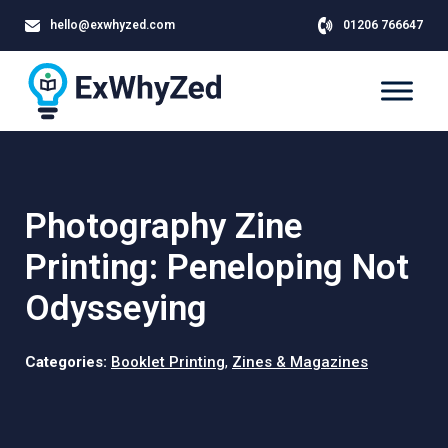
hello@exwhyzed.com
01206 766647
Photography Zine
Printing: Peneloping Not
Odysseying
Categories:
Booklet Printing
,
Zines & Magazines