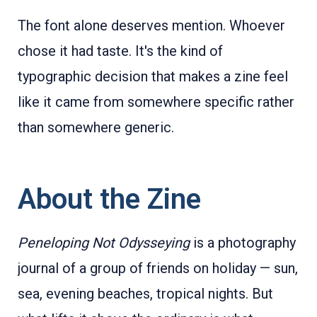
The font alone deserves mention. Whoever
chose it had taste. It's the kind of
typographic decision that makes a zine feel
like it came from somewhere specific rather
than somewhere generic.
About the Zine
Peneloping Not Odysseying
is a photography
journal of a group of friends on holiday — sun,
sea, evening beaches, tropical nights. But