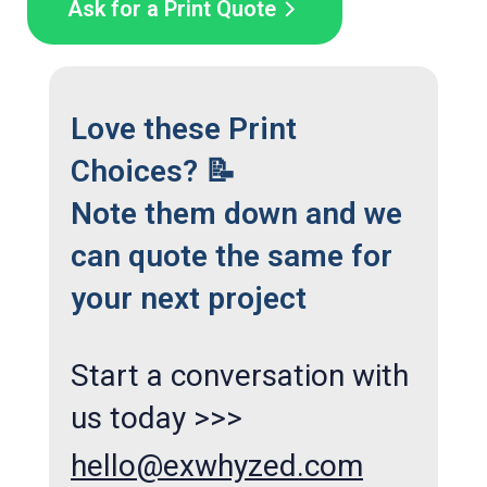
Ask for a Print Quote
Love these Print
Choices? 📝
Note them down and we
can quote the same for
your next project
Start a conversation with
us today >>>
hello@exwhyzed.com