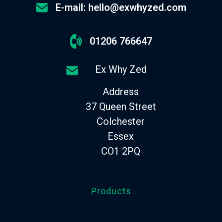
E-mail: hello@exwhyzed.com
01206 766647
Ex Why Zed
Address
37 Queen Street
Colchester
Essex
CO1 2PQ
Products