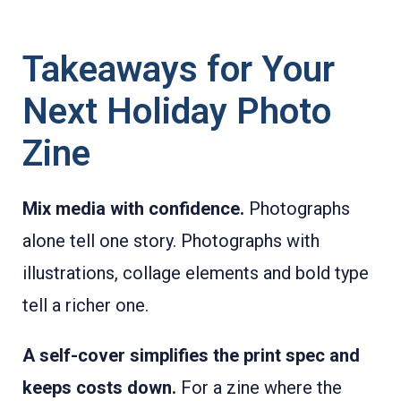
Takeaways for Your
Next Holiday Photo
Zine
Mix media with confidence.
Photographs
alone tell one story. Photographs with
illustrations, collage elements and bold type
tell a richer one.
A self-cover simplifies the print spec and
keeps costs down.
For a zine where the