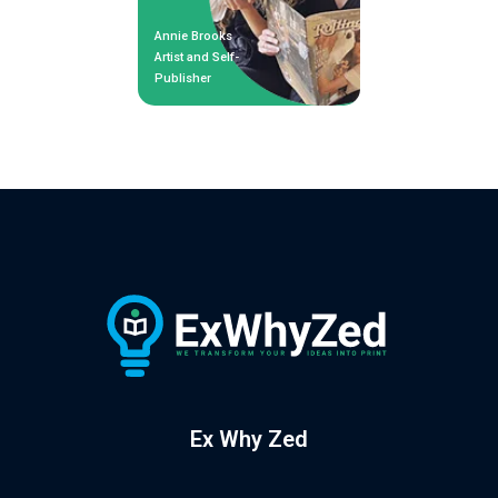
Annie Brooks
Artist and Self-
Publisher
Ex Why Zed