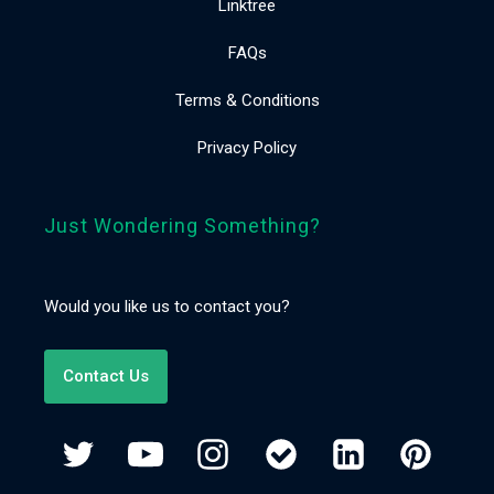
Linktree
FAQs
Terms & Conditions
Privacy Policy
Just Wondering Something?
Would you like us to contact you?
Contact Us