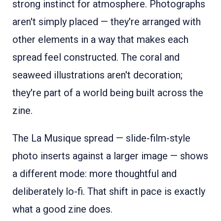
strong instinct for atmosphere. Photographs
aren't simply placed — they're arranged with
other elements in a way that makes each
spread feel constructed. The coral and
seaweed illustrations aren't decoration;
they're part of a world being built across the
zine.
The La Musique spread — slide-film-style
photo inserts against a larger image — shows
a different mode: more thoughtful and
deliberately lo-fi. That shift in pace is exactly
what a good zine does.