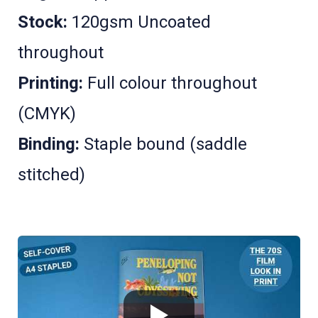
Stock:
120gsm Uncoated
throughout
Printing:
Full colour throughout
(CMYK)
Binding:
Staple bound (saddle
stitched)