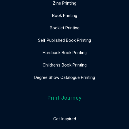
Zine Printing
Book Printing
Booklet Printing
Self Published Book Printing
Hardback Book Printing
Children's Book Printing
Degree Show Catalogue Printing
Print Journey
Get Inspired