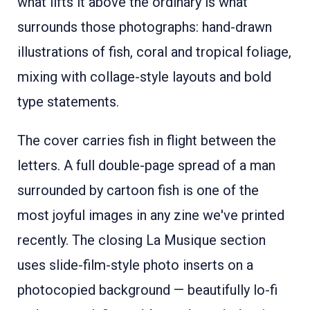
what lifts it above the ordinary is what
surrounds those photographs: hand-drawn
illustrations of fish, coral and tropical foliage,
mixing with collage-style layouts and bold
type statements.
The cover carries fish in flight between the
letters. A full double-page spread of a man
surrounded by cartoon fish is one of the
most joyful images in any zine we've printed
recently. The closing La Musique section
uses slide-film-style photo inserts on a
photocopied background — beautifully lo-fi