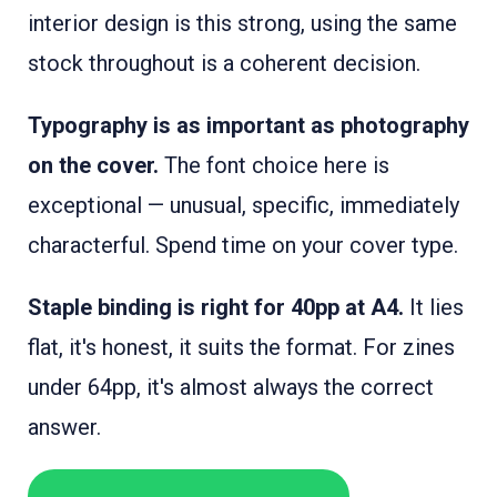
interior design is this strong, using the same
stock throughout is a coherent decision.
Typography is as important as photography
on the cover.
The font choice here is
exceptional — unusual, specific, immediately
characterful. Spend time on your cover type.
Staple binding is right for 40pp at A4.
It lies
flat, it's honest, it suits the format. For zines
under 64pp, it's almost always the correct
answer.