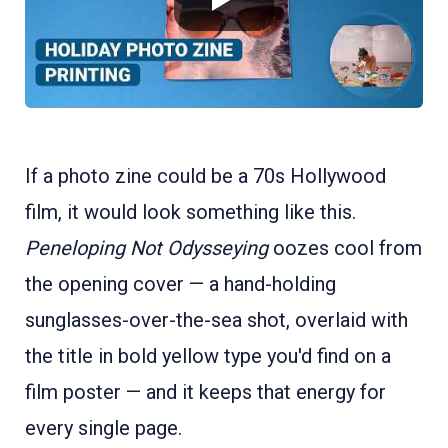
If a photo zine could be a 70s Hollywood
film, it would look something like this.
Peneloping Not Odysseying
oozes cool from
the opening cover — a hand-holding
sunglasses-over-the-sea shot, overlaid with
the title in bold yellow type you'd find on a
film poster — and it keeps that energy for
every single page.