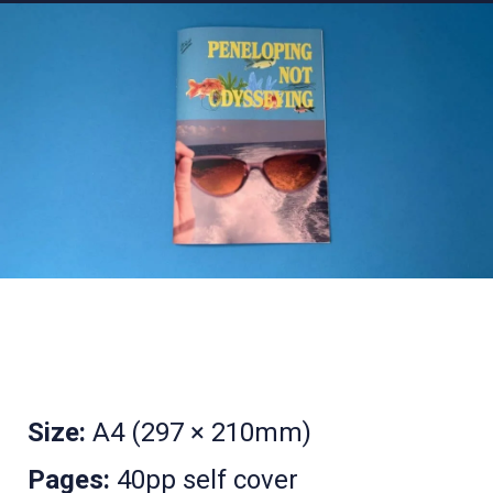
Size:
A4 (297 × 210mm)
Pages:
40pp self cover