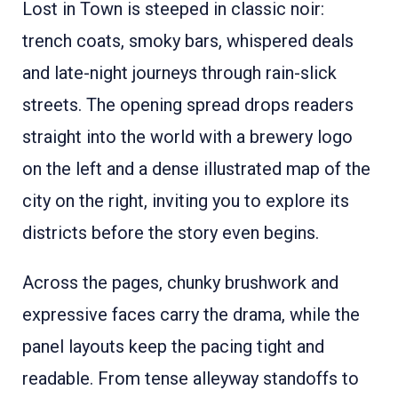
Lost in Town is steeped in classic noir:
trench coats, smoky bars, whispered deals
and late-night journeys through rain-slick
streets. The opening spread drops readers
straight into the world with a brewery logo
on the left and a dense illustrated map of the
city on the right, inviting you to explore its
districts before the story even begins.
Across the pages, chunky brushwork and
expressive faces carry the drama, while the
panel layouts keep the pacing tight and
readable. From tense alleyway standoffs to