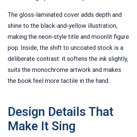
The gloss-laminated cover adds depth and
shine to the black-and-yellow illustration,
making the neon-style title and moonlit figure
pop. Inside, the shift to uncoated stock is a
deliberate contrast: it softens the ink slightly,
suits the monochrome artwork and makes
the book feel more tactile in the hand.
Design Details That
Make It Sing