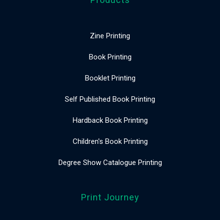
Zine Printing
Book Printing
Booklet Printing
Self Published Book Printing
Hardback Book Printing
Children's Book Printing
Degree Show Catalogue Printing
Print Journey