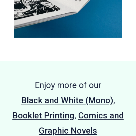
Enjoy more of our
Black and White (Mono)
,
Booklet Printing
,
Comics and
Graphic Novels