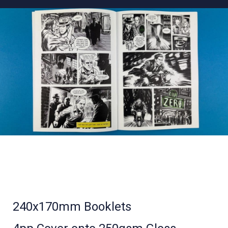
240x170mm Booklets