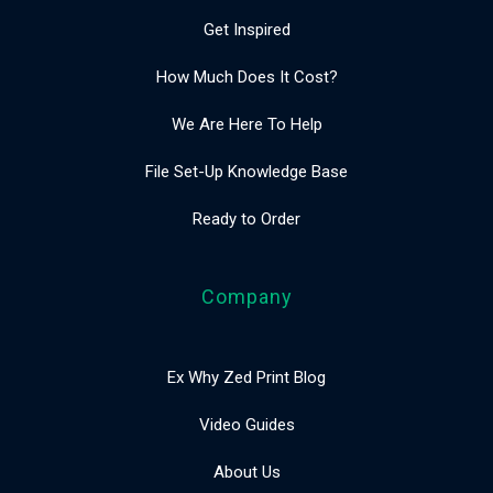
Get Inspired
How Much Does It Cost?
We Are Here To Help
File Set-Up Knowledge Base
Ready to Order
Company
Ex Why Zed Print Blog
Video Guides
About Us