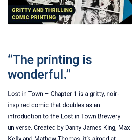
“The printing is
wonderful.”
Lost in Town – Chapter 1 is a gritty, noir-
inspired comic that doubles as an
introduction to the Lost in Town Brewery
universe. Created by Danny James King, Max
Kelly and Mathew Thomas, it’s aimed at