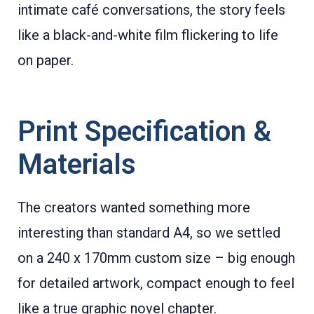
intimate café conversations, the story feels
like a black-and-white film flickering to life
on paper.
Print Specification &
Materials
The creators wanted something more
interesting than standard A4, so we settled
on a 240 x 170mm custom size – big enough
for detailed artwork, compact enough to feel
like a true graphic novel chapter.