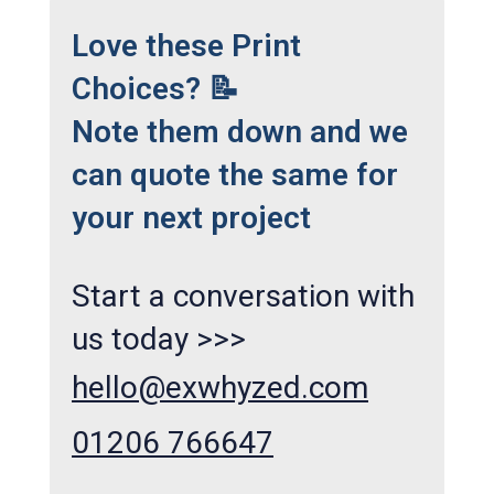
Love these Print
Choices? 📝
Note them down and we
can quote the same for
your next project
Start a conversation with
us today >>>
hello@exwhyzed.com
01206 766647