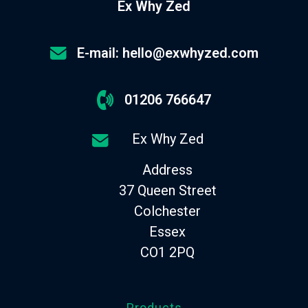
Ex Why Zed
E-mail: hello@exwhyzed.com
01206 766647
Ex Why Zed
Address
37 Queen Street
Colchester
Essex
CO1 2PQ
Products