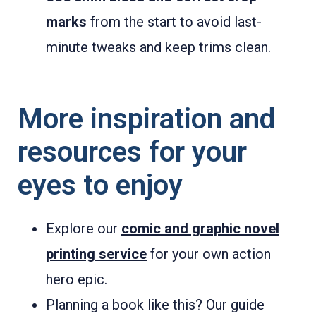
marks
from the start to avoid last-
minute tweaks and keep trims clean.
More inspiration and
resources for your
eyes to enjoy
Explore our
comic and graphic novel
printing service
for your own action
hero epic.
Planning a book like this? Our guide