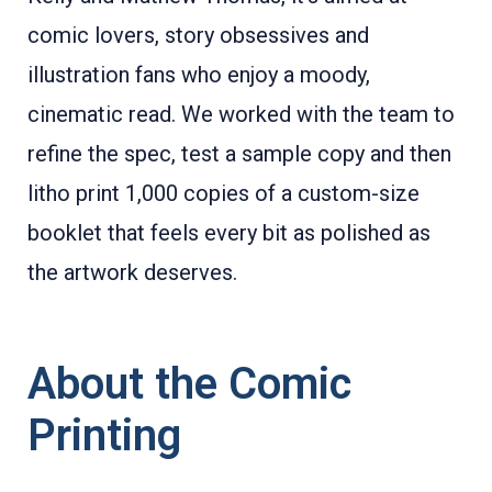
comic lovers, story obsessives and
illustration fans who enjoy a moody,
cinematic read. We worked with the team to
refine the spec, test a sample copy and then
litho print 1,000 copies of a custom-size
booklet that feels every bit as polished as
the artwork deserves.
About the Comic
Printing