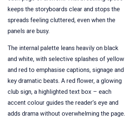
keeps the storyboards clear and stops the
spreads feeling cluttered, even when the
panels are busy.
The internal palette leans heavily on black
and white, with selective splashes of yellow
and red to emphasise captions, signage and
key dramatic beats. A red flower, a glowing
club sign, a highlighted text box – each
accent colour guides the reader’s eye and
adds drama without overwhelming the page.