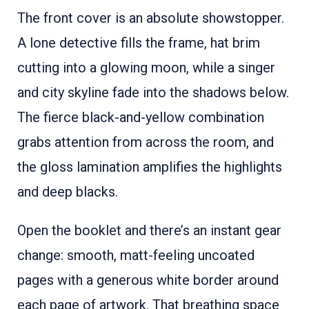
The front cover is an absolute showstopper.
A lone detective fills the frame, hat brim
cutting into a glowing moon, while a singer
and city skyline fade into the shadows below.
The fierce black-and-yellow combination
grabs attention from across the room, and
the gloss lamination amplifies the highlights
and deep blacks.
Open the booklet and there’s an instant gear
change: smooth, matt-feeling uncoated
pages with a generous white border around
each page of artwork. That breathing space