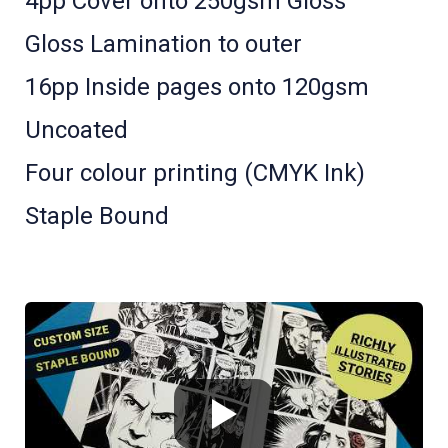
4pp Cover onto 250gsm Gloss
Gloss Lamination to outer
16pp Inside pages onto 120gsm
Uncoated
Four colour printing (CMYK Ink)
Staple Bound