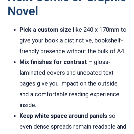
Novel
Pick a custom size
like 240 x 170mm to
give your book a distinctive, bookshelf-
friendly presence without the bulk of A4.
Mix finishes for contrast
– gloss-
laminated covers and uncoated text
pages give you impact on the outside
and a comfortable reading experience
inside.
Keep white space around panels
so
even dense spreads remain readable and