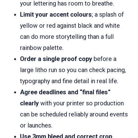
your lettering has room to breathe.
Limit your accent colours
; a splash of
yellow or red against black and white
can do more storytelling than a full
rainbow palette.
Order a single proof copy
before a
large litho run so you can check pacing,
typography and fine detail in real life.
Agree deadlines and “final files”
clearly
with your printer so production
can be scheduled reliably around events
or launches.
Use 3mm bleed and correct crop