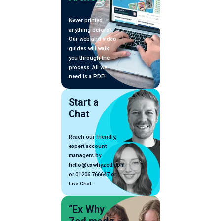
Never printed
anything before?
Our web and video
guides will walk
you through the
process. All we
need is a PDF!
Start a
Chat
Reach our friendly,
expert account
managers by
hello@exwhyzed.com
or 01206 766647 or
Live Chat
“Ex Why