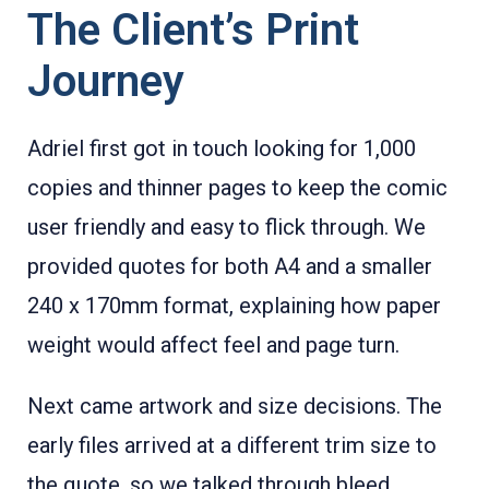
The Client’s Print
Journey
Adriel first got in touch looking for 1,000
copies and thinner pages to keep the comic
user friendly and easy to flick through. We
provided quotes for both A4 and a smaller
240 x 170mm format, explaining how paper
weight would affect feel and page turn.
Next came artwork and size decisions. The
early files arrived at a different trim size to
the quote, so we talked through bleed,