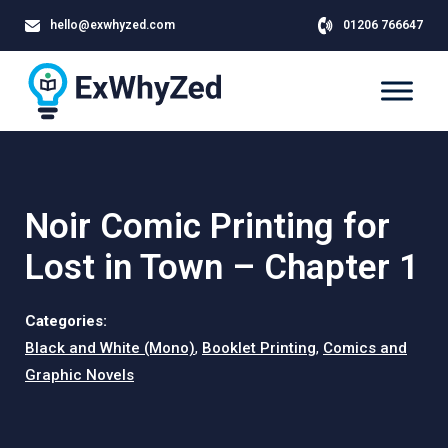
hello@exwhyzed.com
01206 766647
Noir Comic Printing for
Lost in Town – Chapter 1
Categories:
Black and White (Mono)
,
Booklet Printing
,
Comics and
Graphic Novels