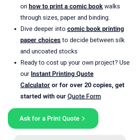
on
how to print a comic book
walks
through sizes, paper and binding.
Dive deeper into
comic book printing
paper choices
to decide between silk
and uncoated stocks
Ready to cost up your own project? Use
our
Instant Printing Quote
Calculator
or for over 20 copies, get
started with our
Quote Form
Ask for a Print Quote