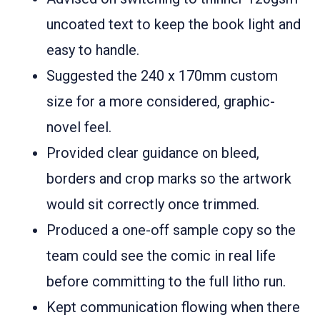
uncoated text to keep the book light and
easy to handle.
Suggested the 240 x 170mm custom
size for a more considered, graphic-
novel feel.
Provided clear guidance on bleed,
borders and crop marks so the artwork
would sit correctly once trimmed.
Produced a one-off sample copy so the
team could see the comic in real life
before committing to the full litho run.
Kept communication flowing when there