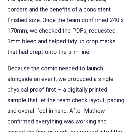
borders and the benefits of a consistent
finished size. Once the team confirmed 240 x
170mm, we checked the PDFs, requested
3mm bleed and helped tidy up crop marks
that had crept onto the trim line.
Because the comic needed to launch
alongside an event, we produced a single
physical proof first – a digitally printed
sample that let the team check layout, pacing
and overall feel in hand. After Mathew
confirmed everything was working and
shared the final artwork, we moved into litho