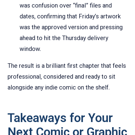
was confusion over “final” files and
dates, confirming that Friday’s artwork
was the approved version and pressing
ahead to hit the Thursday delivery
window.
The result is a brilliant first chapter that feels
professional, considered and ready to sit
alongside any indie comic on the shelf.
Takeaways for Your
Next Comic or Graphic