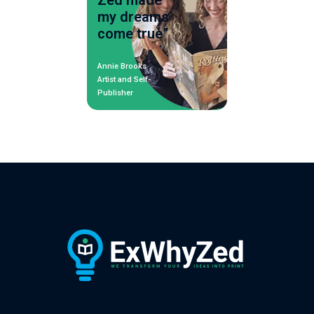
Zed made
my dreams
come true”
Annie Brooks
Artist and Self-
Publisher