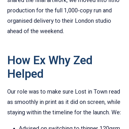
production for the full 1,000-copy run and
organised delivery to their London studio
ahead of the weekend.
How Ex Why Zed
Helped
Our role was to make sure Lost in Town read
as smoothly in print as it did on screen, while
staying within the timeline for the launch. We:
Advised on switching to thinner 120gsm