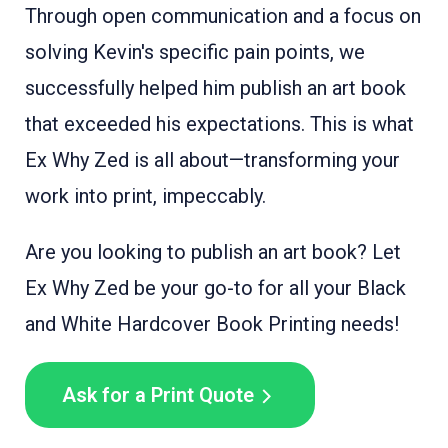
Through open communication and a focus on
solving Kevin's specific pain points, we
successfully helped him publish an art book
that exceeded his expectations. This is what
Ex Why Zed is all about—transforming your
work into print, impeccably.
Are you looking to publish an art book? Let
Ex Why Zed be your go-to for all your Black
and White Hardcover Book Printing needs!
Ask for a Print Quote