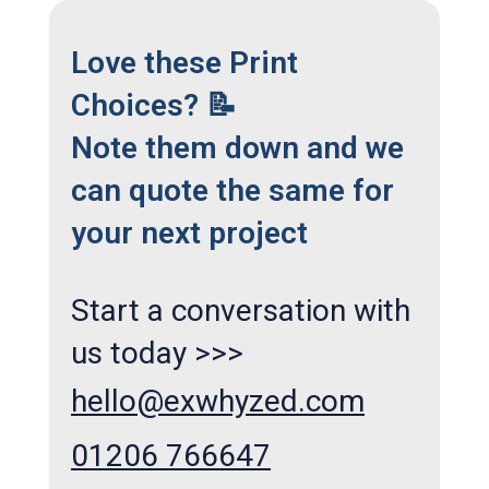
Love these Print
Choices? 📝
Note them down and we
can quote the same for
your next project
Start a conversation with
us today >>>
hello@exwhyzed.com
01206 766647