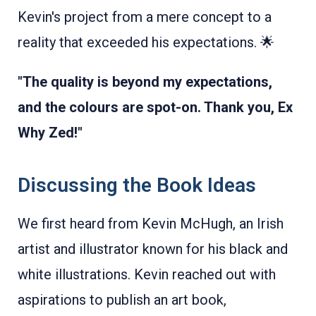
Kevin's project from a mere concept to a
reality that exceeded his expectations. 🌟
"The quality is beyond my expectations,
and the colours are spot-on. Thank you, Ex
Why Zed!"
Discussing the Book Ideas
We first heard from Kevin McHugh, an Irish
artist and illustrator known for his black and
white illustrations. Kevin reached out with
aspirations to publish an art book,