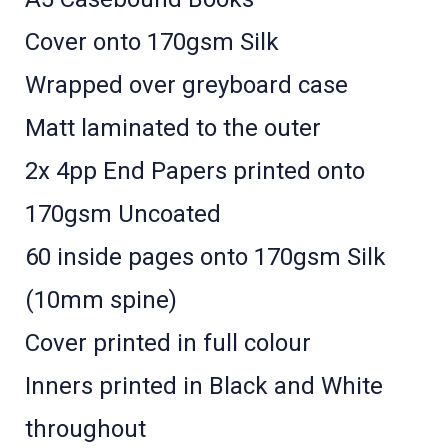
Cover onto 170gsm Silk
Wrapped over greyboard case
Matt laminated to the outer
2x 4pp End Papers printed onto
170gsm Uncoated
60 inside pages onto 170gsm Silk
(10mm spine)
Cover printed in full colour ­
Inners printed in Black and White
throughout