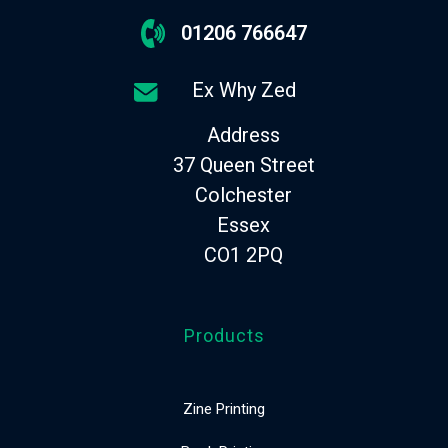
01206 766647
Ex Why Zed
Address
37 Queen Street
Colchester
Essex
CO1 2PQ
Products
Zine Printing