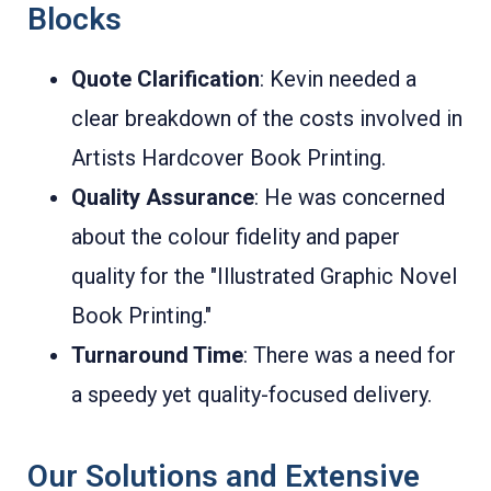
Blocks
Quote Clarification
: Kevin needed a
clear breakdown of the costs involved in
Artists Hardcover Book Printing.
Quality Assurance
: He was concerned
about the colour fidelity and paper
quality for the "Illustrated Graphic Novel
Book Printing."
Turnaround Time
: There was a need for
a speedy yet quality-focused delivery.
Our Solutions and Extensive