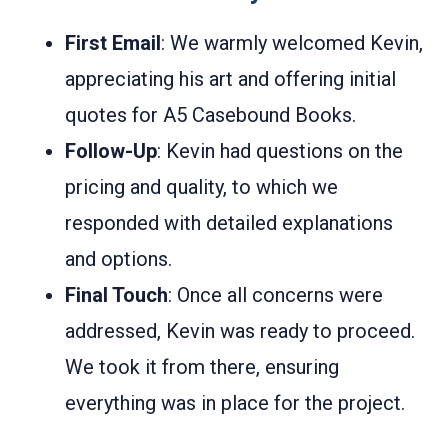
First Email
: We warmly welcomed Kevin,
appreciating his art and offering initial
quotes for A5 Casebound Books.
Follow-Up
: Kevin had questions on the
pricing and quality, to which we
responded with detailed explanations
and options.
Final Touch
: Once all concerns were
addressed, Kevin was ready to proceed.
We took it from there, ensuring
everything was in place for the project.