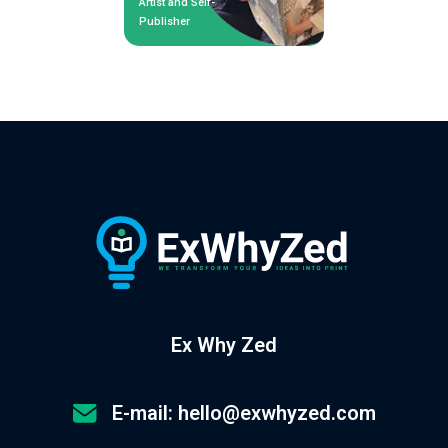
Artist and Self-
Publisher
Ex Why Zed
E-mail: hello@exwhyzed.com