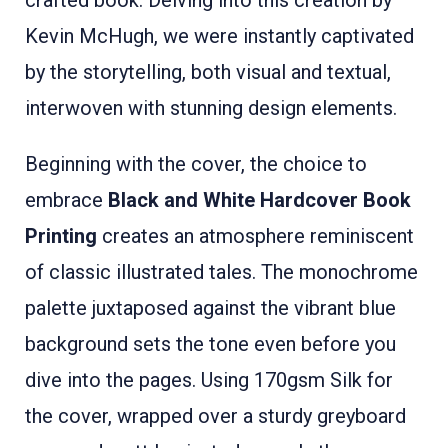
crafted book. Delving into this creation by
Kevin McHugh, we were instantly captivated
by the storytelling, both visual and textual,
interwoven with stunning design elements.
Beginning with the cover, the choice to
embrace
Black and White Hardcover Book
Printing
creates an atmosphere reminiscent
of classic illustrated tales. The monochrome
palette juxtaposed against the vibrant blue
background sets the tone even before you
dive into the pages. Using 170gsm Silk for
the cover, wrapped over a sturdy greyboard