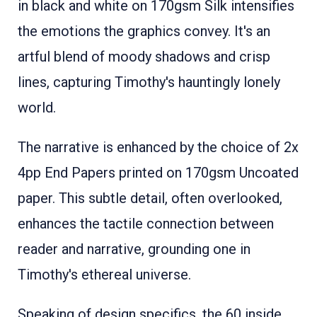
in black and white on 170gsm Silk intensifies
the emotions the graphics convey. It's an
artful blend of moody shadows and crisp
lines, capturing Timothy's hauntingly lonely
world.
The narrative is enhanced by the choice of 2x
4pp End Papers printed on 170gsm Uncoated
paper. This subtle detail, often overlooked,
enhances the tactile connection between
reader and narrative, grounding one in
Timothy's ethereal universe.
Speaking of design specifics, the 60 inside