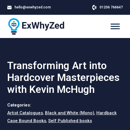
hello@exwhyzed.com
01206 766647
Transforming Art into
Hardcover Masterpieces
with Kevin McHugh
Categories:
Artist Catalogues
,
Black and White (Mono)
,
Hardback
Case Bound Books
,
Self Published books