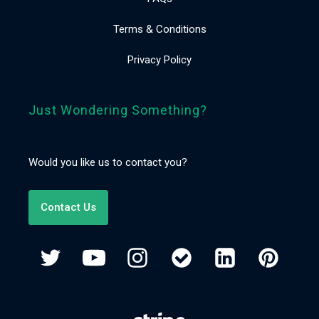
Terms & Conditions
Privacy Policy
Just Wondering Something?
Would you like us to contact you?
Contact Us