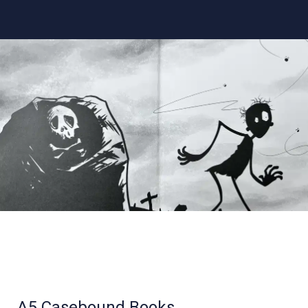
A5 Casebound Books