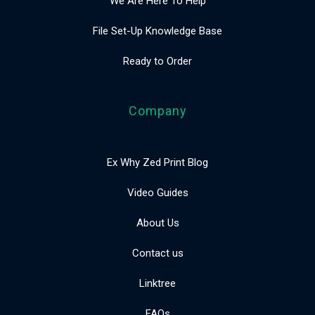
We Are Here To Help
File Set-Up Knowledge Base
Ready to Order
Company
Ex Why Zed Print Blog
Video Guides
About Us
Contact us
Linktree
FAQs