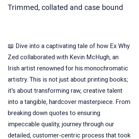
Trimmed, collated and case bound
📖 Dive into a captivating tale of how Ex Why
Zed collaborated with Kevin McHugh, an
Irish artist renowned for his monochromatic
artistry. This is not just about printing books;
it's about transforming raw, creative talent
into a tangible, hardcover masterpiece. From
breaking down quotes to ensuring
impeccable quality, journey through our
detailed, customer-centric process that took