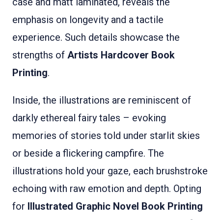
case and matt laminated, reveals the
emphasis on longevity and a tactile
experience. Such details showcase the
strengths of
Artists Hardcover Book
Printing
.
Inside, the illustrations are reminiscent of
darkly ethereal fairy tales – evoking
memories of stories told under starlit skies
or beside a flickering campfire. The
illustrations hold your gaze, each brushstroke
echoing with raw emotion and depth. Opting
for
Illustrated Graphic Novel Book Printing