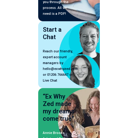
you through the
process. All we
need is a PDF!
Start a
Chat
Reach our friendly,
expert account
managers by
hello@exwhyzed.com
or 01206 766647 or
Live Chat
“Ex Why
Zed made
my dreams
come true”
Annie Brooks