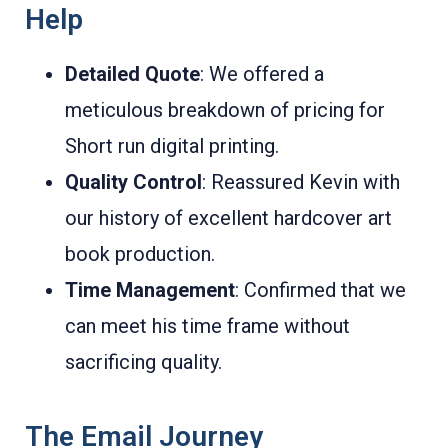
Help
Detailed Quote
: We offered a
meticulous breakdown of pricing for
Short run digital printing.
Quality Control
: Reassured Kevin with
our history of excellent hardcover art
book production.
Time Management
: Confirmed that we
can meet his time frame without
sacrificing quality.
The Email Journey