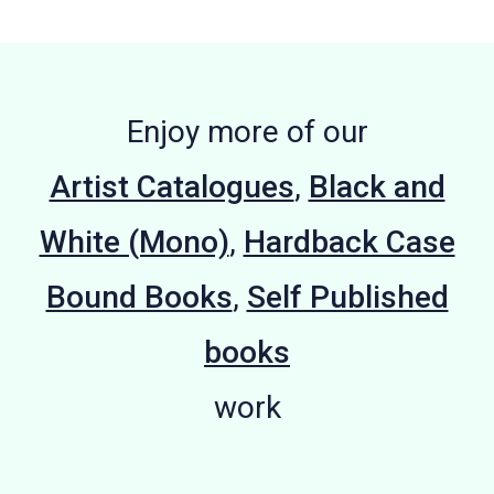
Enjoy more of our
Artist Catalogues
,
Black and
White (Mono)
,
Hardback Case
Bound Books
,
Self Published
books
work