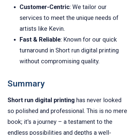
Customer-Centric
: We tailor our
services to meet the unique needs of
artists like Kevin.
Fast & Reliable
: Known for our quick
turnaround in Short run digital printing
without compromising quality.
Summary
Short run digital printing
has never looked
so polished and professional. This is no mere
book; it's a journey – a testament to the
endless possibilities and depths a well-