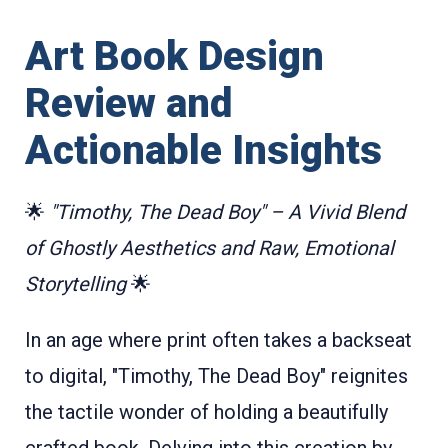
Art Book Design
Review and
Actionable Insights
🌟
"Timothy, The Dead Boy" – A Vivid Blend
of Ghostly Aesthetics and Raw, Emotional
Storytelling
🌟
In an age where print often takes a backseat
to digital, "Timothy, The Dead Boy" reignites
the tactile wonder of holding a beautifully