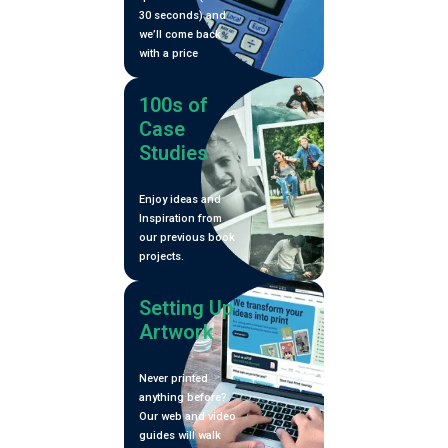
30 seconds) and
Vol. V)
we’ll come back
with a price
100s of
Case
Studies
Enjoy ideas and
Inspiration from
our previous book
projects.
Setting Up
Artwork
Never printed
anything before?
Our web and video
guides will walk