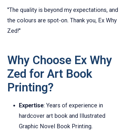
"The quality is beyond my expectations, and
the colours are spot-on. Thank you, Ex Why
Zed!"
Why Choose Ex Why
Zed for Art Book
Printing?
Expertise
: Years of experience in
hardcover art book and Illustrated
Graphic Novel Book Printing.