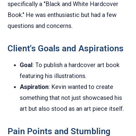
specifically a "Black and White Hardcover
Book." He was enthusiastic but had a few
questions and concerns.
Client's Goals and Aspirations
Goal
: To publish a hardcover art book
featuring his illustrations.
Aspiration
: Kevin wanted to create
something that not just showcased his
art but also stood as an art piece itself.
Pain Points and Stumbling