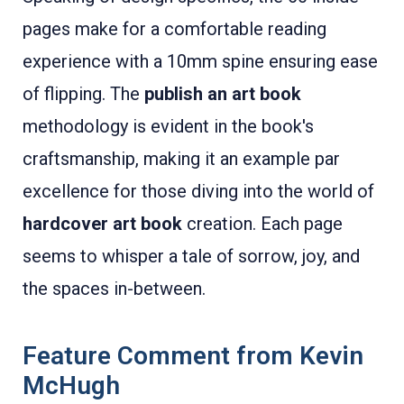
pages make for a comfortable reading
experience with a 10mm spine ensuring ease
of flipping. The
publish an art book
methodology is evident in the book's
craftsmanship, making it an example par
excellence for those diving into the world of
hardcover art book
creation. Each page
seems to whisper a tale of sorrow, joy, and
the spaces in-between.
Feature Comment from Kevin
McHugh