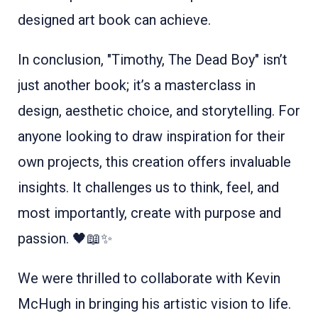
designed art book can achieve.
In conclusion, "Timothy, The Dead Boy" isn’t
just another book; it’s a masterclass in
design, aesthetic choice, and storytelling. For
anyone looking to draw inspiration for their
own projects, this creation offers invaluable
insights. It challenges us to think, feel, and
most importantly, create with purpose and
passion. 🖤📖✨
We were thrilled to collaborate with Kevin
McHugh in bringing his artistic vision to life.