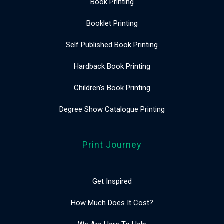
Book Printing
Booklet Printing
Self Published Book Printing
Hardback Book Printing
Children's Book Printing
Degree Show Catalogue Printing
Print Journey
Get Inspired
How Much Does It Cost?