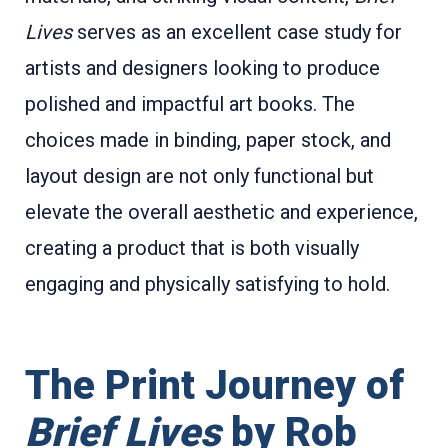
Lives
serves as an excellent case study for
artists and designers looking to produce
polished and impactful art books. The
choices made in binding, paper stock, and
layout design are not only functional but
elevate the overall aesthetic and experience,
creating a product that is both visually
engaging and physically satisfying to hold.
The Print Journey of
Brief Lives
by Rob