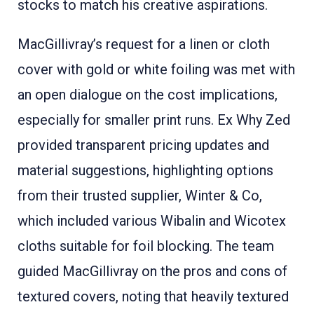
stocks to match his creative aspirations
.
MacGillivray’s request for a linen or cloth
cover with gold or white foiling was met with
an open dialogue on the cost implications,
especially for smaller print runs. Ex Why Zed
provided transparent pricing updates and
material suggestions, highlighting options
from their trusted supplier, Winter & Co,
which included various Wibalin and Wicotex
cloths suitable for foil blocking
. The team
guided MacGillivray on the pros and cons of
textured covers, noting that heavily textured