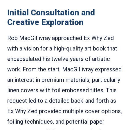
Initial Consultation and
Creative Exploration
Rob MacGillivray approached Ex Why Zed
with a vision for a high-quality art book that
encapsulated his twelve years of artistic
work. From the start, MacGillivray expressed
an interest in premium materials, particularly
linen covers with foil embossed titles. This
request led to a detailed back-and-forth as
Ex Why Zed provided multiple cover options,
foiling techniques, and potential paper