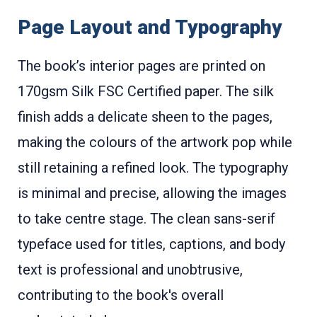
Page Layout and Typography
The book’s interior pages are printed on
170gsm Silk FSC Certified paper. The silk
finish adds a delicate sheen to the pages,
making the colours of the artwork pop while
still retaining a refined look. The typography
is minimal and precise, allowing the images
to take centre stage. The clean sans-serif
typeface used for titles, captions, and body
text is professional and unobtrusive,
contributing to the book's overall