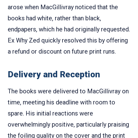
arose when MacGillivray noticed that the
books had white, rather than black,
endpapers, which he had originally requested.
Ex Why Zed quickly resolved this by offering
a refund or discount on future print runs
.
Delivery and Reception
The books were delivered to MacGillivray on
time, meeting his deadline with room to
spare. His initial reactions were
overwhelmingly positive, particularly praising
the foiling quality on the cover and the print