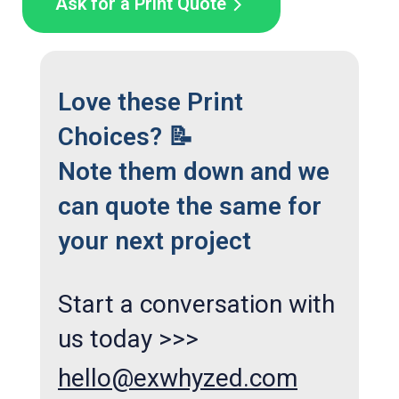
Ask for a Print Quote
Love these Print
Choices? 📝
Note them down and we
can quote the same for
your next project
Start a conversation with
us today >>>
hello@exwhyzed.com