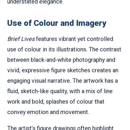
understated elegance.
Use of Colour and Imagery
Brief Lives
features vibrant yet controlled
use of colour in its illustrations. The contrast
between black-and-white photography and
vivid, expressive figure sketches creates an
engaging visual narrative. The artwork has a
fluid, sketch-like quality, with a mix of line
work and bold, splashes of colour that
convey emotion and movement.
The artist’s figure drawings often highlight