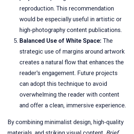
reproduction. This recommendation
would be especially useful in artistic or
high-photography content publications.
Balanced Use of White Space:
The
strategic use of margins around artwork
creates a natural flow that enhances the
reader's engagement. Future projects
can adopt this technique to avoid
overwhelming the reader with content
and offer a clean, immersive experience.
By combining minimalist design, high-quality
materials, and striking visual content,
Brief