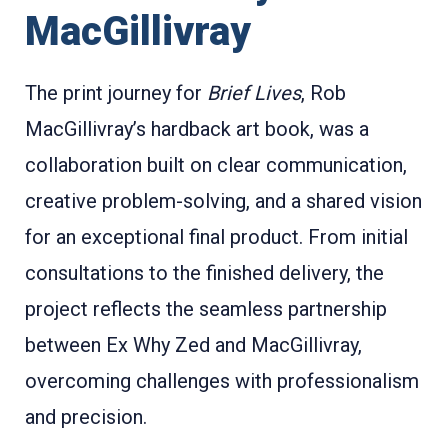
MacGillivray
The print journey for
Brief Lives
, Rob
MacGillivray’s hardback art book, was a
collaboration built on clear communication,
creative problem-solving, and a shared vision
for an exceptional final product. From initial
consultations to the finished delivery, the
project reflects the seamless partnership
between Ex Why Zed and MacGillivray,
overcoming challenges with professionalism
and precision.