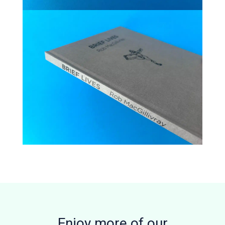
Enjoy more of our