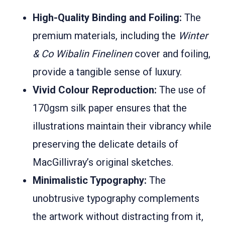
High-Quality Binding and Foiling:
The
premium materials, including the
Winter
& Co Wibalin Finelinen
cover and foiling,
provide a tangible sense of luxury.
Vivid Colour Reproduction:
The use of
170gsm silk paper ensures that the
illustrations maintain their vibrancy while
preserving the delicate details of
MacGillivray’s original sketches.
Minimalistic Typography:
The
unobtrusive typography complements
the artwork without distracting from it,