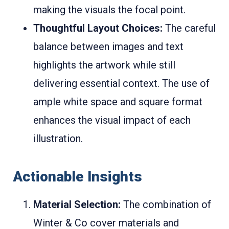
making the visuals the focal point.
Thoughtful Layout Choices:
The careful
balance between images and text
highlights the artwork while still
delivering essential context. The use of
ample white space and square format
enhances the visual impact of each
illustration.
Actionable Insights
Material Selection:
The combination of
Winter & Co cover materials and