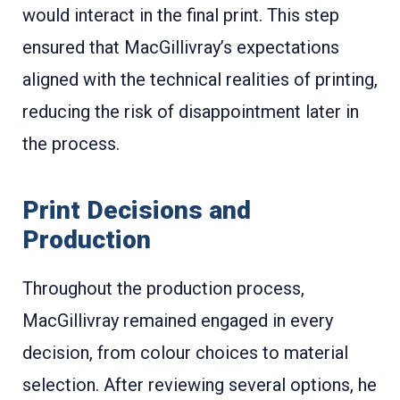
would interact in the final print
. This step
ensured that MacGillivray’s expectations
aligned with the technical realities of printing,
reducing the risk of disappointment later in
the process.
Print Decisions and
Production
Throughout the production process,
MacGillivray remained engaged in every
decision, from colour choices to material
selection. After reviewing several options, he