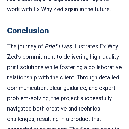
work with Ex Why Zed again in the future.
Conclusion
The journey of
Brief Lives
illustrates Ex Why
Zed’s commitment to delivering high-quality
print solutions while fostering a collaborative
relationship with the client. Through detailed
communication, clear guidance, and expert
problem-solving, the project successfully
navigated both creative and technical
challenges, resulting in a product that