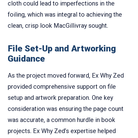
cloth could lead to imperfections in the
foiling, which was integral to achieving the
clean, crisp look MacGillivray sought.
File Set-Up and Artworking
Guidance
As the project moved forward, Ex Why Zed
provided comprehensive support on file
setup and artwork preparation. One key
consideration was ensuring the page count
was accurate, a common hurdle in book
projects. Ex Why Zed’s expertise helped