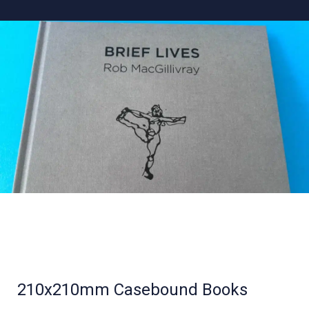
210x210mm Casebound Books