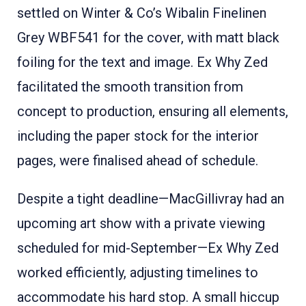
settled on Winter & Co’s Wibalin Finelinen
Grey WBF541 for the cover, with matt black
foiling for the text and image
. Ex Why Zed
facilitated the smooth transition from
concept to production, ensuring all elements,
including the paper stock for the interior
pages, were finalised ahead of schedule.
Despite a tight deadline—MacGillivray had an
upcoming art show with a private viewing
scheduled for mid-September—Ex Why Zed
worked efficiently, adjusting timelines to
accommodate his hard stop
. A small hiccup