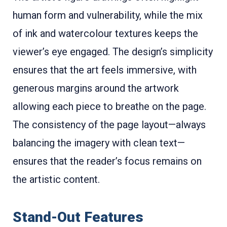
human form and vulnerability, while the mix
of ink and watercolour textures keeps the
viewer’s eye engaged. The design’s simplicity
ensures that the art feels immersive, with
generous margins around the artwork
allowing each piece to breathe on the page.
The consistency of the page layout—always
balancing the imagery with clean text—
ensures that the reader’s focus remains on
the artistic content.
Stand-Out Features