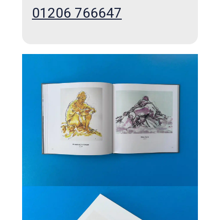
01206 766647