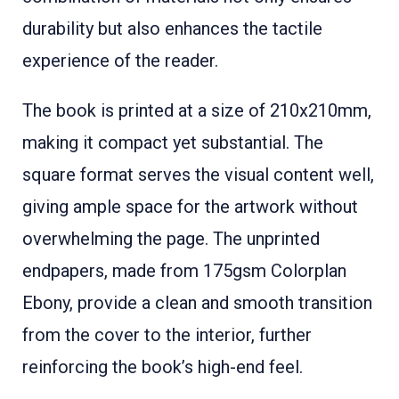
durability but also enhances the tactile
experience of the reader.
The book is printed at a size of 210x210mm,
making it compact yet substantial. The
square format serves the visual content well,
giving ample space for the artwork without
overwhelming the page. The unprinted
endpapers, made from 175gsm Colorplan
Ebony, provide a clean and smooth transition
from the cover to the interior, further
reinforcing the book’s high-end feel.