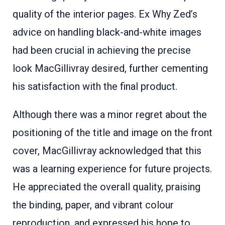
quality of the interior pages. Ex Why Zed’s
advice on handling black-and-white images
had been crucial in achieving the precise
look MacGillivray desired, further cementing
his satisfaction with the final product
.
Although there was a minor regret about the
positioning of the title and image on the front
cover, MacGillivray acknowledged that this
was a learning experience for future projects
.
He appreciated the overall quality, praising
the binding, paper, and vibrant colour
reproduction, and expressed his hope to