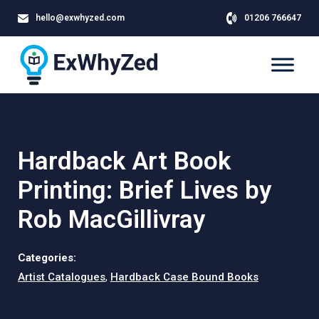
hello@exwhyzed.com
01206 766647
Hardback Art Book
Printing: Brief Lives by
Rob MacGillivray
Categories:
Artist Catalogues
,
Hardback Case Bound Books