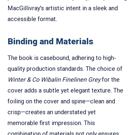
MacGillivray's artistic intent in a sleek and
accessible format.
Binding and Materials
The book is casebound, adhering to high-
quality production standards. The choice of
Winter & Co Wibalin Finelinen Grey
for the
cover adds a subtle yet elegant texture. The
foiling on the cover and spine—clean and
crisp—creates an understated yet
memorable first impression. This
combination of materials not only ensures