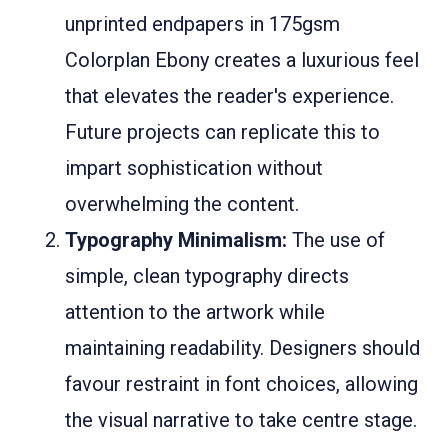
unprinted endpapers in 175gsm
Colorplan Ebony creates a luxurious feel
that elevates the reader's experience.
Future projects can replicate this to
impart sophistication without
overwhelming the content.
Typography Minimalism:
The use of
simple, clean typography directs
attention to the artwork while
maintaining readability. Designers should
favour restraint in font choices, allowing
the visual narrative to take centre stage.