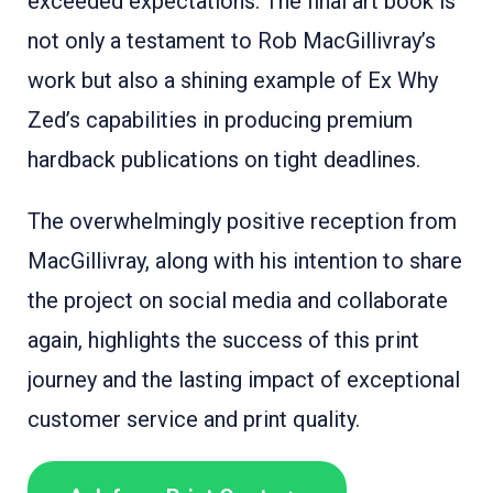
exceeded expectations. The final art book is
not only a testament to Rob MacGillivray’s
work but also a shining example of Ex Why
Zed’s capabilities in producing premium
hardback publications on tight deadlines.
The overwhelmingly positive reception from
MacGillivray, along with his intention to share
the project on social media and collaborate
again, highlights the success of this print
journey and the lasting impact of exceptional
customer service and print quality.