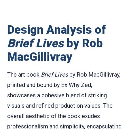
Design Analysis of
Brief Lives
by Rob
MacGillivray
The art book
Brief Lives
by Rob MacGillivray,
printed and bound by Ex Why Zed,
showcases a cohesive blend of striking
visuals and refined production values. The
overall aesthetic of the book exudes
professionalism and simplicity, encapsulating