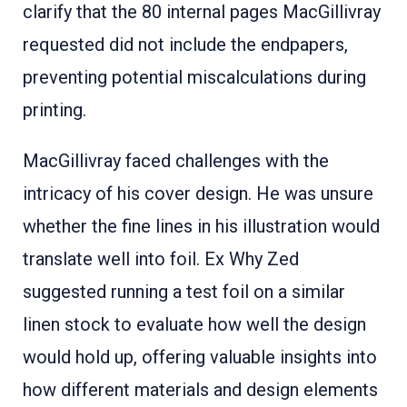
clarify that the 80 internal pages MacGillivray
requested did not include the endpapers,
preventing potential miscalculations during
printing
.
MacGillivray faced challenges with the
intricacy of his cover design. He was unsure
whether the fine lines in his illustration would
translate well into foil. Ex Why Zed
suggested running a test foil on a similar
linen stock to evaluate how well the design
would hold up, offering valuable insights into
how different materials and design elements