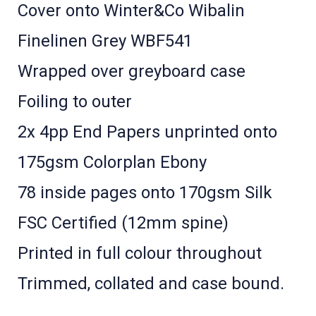
Cover onto Winter&Co Wibalin
Finelinen Grey WBF541
Wrapped over greyboard case
Foiling to outer
2x 4pp End Papers unprinted onto
175gsm Colorplan Ebony
78 inside pages onto 170gsm Silk
FSC Certified (12mm spine)
Printed in full colour throughout
Trimmed, collated and case bound.