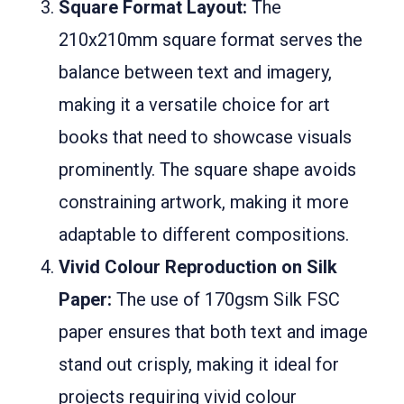
Square Format Layout:
The
210x210mm square format serves the
balance between text and imagery,
making it a versatile choice for art
books that need to showcase visuals
prominently. The square shape avoids
constraining artwork, making it more
adaptable to different compositions.
Vivid Colour Reproduction on Silk
Paper:
The use of 170gsm Silk FSC
paper ensures that both text and image
stand out crisply, making it ideal for
projects requiring vivid colour