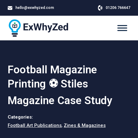
hello@exwhyzed.com
01206 766647
Football Magazine
Printing ⚽ Stiles
Magazine Case Study
Categories:
Football Art Publications
,
Zines & Magazines