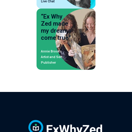
Live Chat
“Ex Why
Zed made
my dreams
come true”
Annie Brooks
Artist and Self-
Publisher