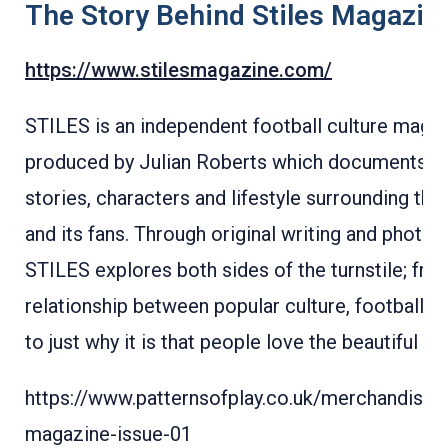
The Story Behind Stiles Magazin
https://www.stilesmagazine.com/
STILES is an independent football culture maga
produced by Julian Roberts which documents t
stories, characters and lifestyle surrounding th
and its fans. Through original writing and photog
STILES explores both sides of the turnstile; fro
relationship between popular culture, football and
to just why it is that people love the beautiful g
https://www.patternsofplay.co.uk/merchandise/s
magazine-issue-01