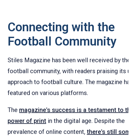
Connecting with the
Football Community
Stiles Magazine has been well received by the
football community, with readers praising its un
approach to football culture. The magazine has
featured on various platforms.
The
magazine's success is a testament to the
power of print
in the digital age. Despite the
prevalence of online content,
there's still some