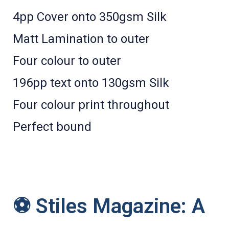
4pp Cover onto 350gsm Silk
Matt Lamination to outer
Four colour to outer
196pp text onto 130gsm Silk
Four colour print throughout
Perfect bound
⚽ Stiles Magazine: A