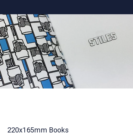
220x165mm Books