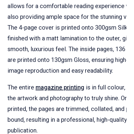
allows for a comfortable reading experience wh
also providing ample space for the stunning visu
The 4-page cover is printed onto 300gsm Silk a
finished with a matt lamination to the outer, givin
smooth, luxurious feel. The inside pages, 136 in t
are printed onto 130gsm Gloss, ensuring high-qu
image reproduction and easy readability.
The entire
magazine printing
is in full colour, a
the artwork and photography to truly shine. Onc
printed, the pages are trimmed, collated, and pe
bound, resulting in a professional, high-quality
publication.