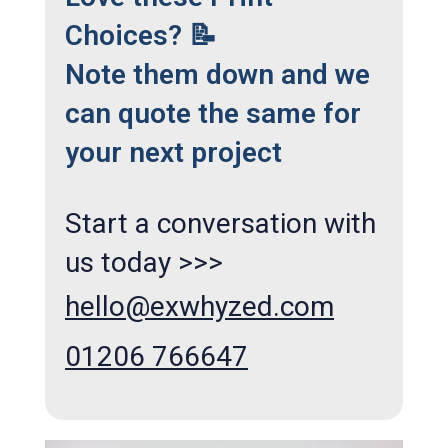
Choices? 📝
Note them down and we
can quote the same for
your next project
Start a conversation with
us today >>>
hello@exwhyzed.com
01206 766647