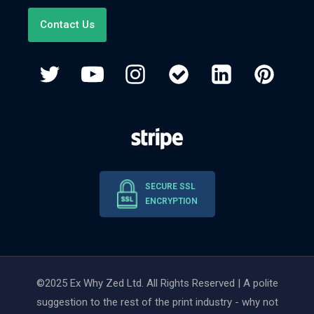
Contact Us
SECURE SSL
ENCRYPTION
©2025 Ex Why Zed Ltd. All Rights Reserved | A polite
suggestion to the rest of the print industry - why not