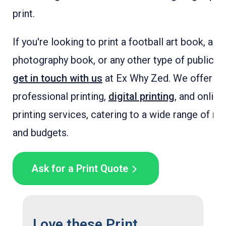
print.
If you're looking to print a football art book, a fo
photography book, or any other type of publicati
get in touch with us
at Ex Why Zed. We offer
professional printing,
digital printing
, and online
printing services, catering to a wide range of n
and budgets.
Ask for a Print Quote
Love these Print