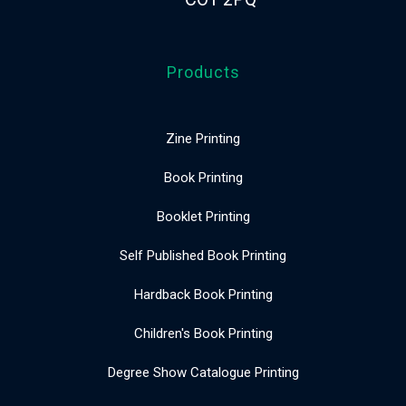
Products
Zine Printing
Book Printing
Booklet Printing
Self Published Book Printing
Hardback Book Printing
Children's Book Printing
Degree Show Catalogue Printing