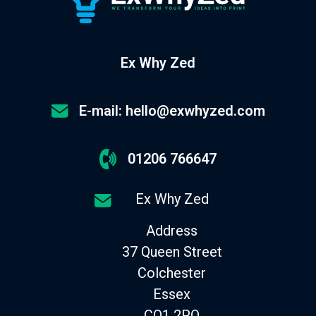
Ex Why Zed
E-mail: hello@exwhyzed.com
01206 766647
Ex Why Zed
Address
37 Queen Street
Colchester
Essex
CO1 2PQ