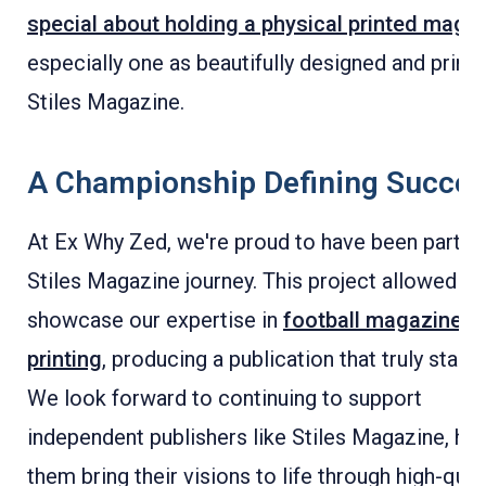
special about holding a physical printed maga
especially one as beautifully designed and print
Stiles Magazine.
A Championship Defining Succe
At Ex Why Zed, we're proud to have been part of
Stiles Magazine journey. This project allowed us
showcase our expertise in
football magazine
printing
, producing a publication that truly stand
We look forward to continuing to support
independent publishers like Stiles Magazine, hel
them bring their visions to life through high-qual