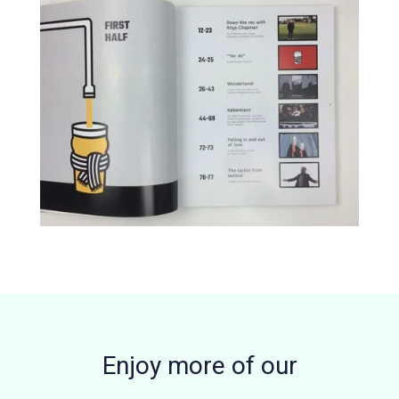
Enjoy more of our