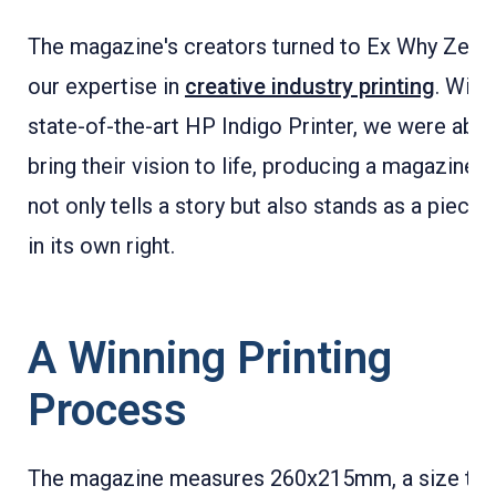
The magazine's creators turned to Ex Why Zed f
our expertise in
creative industry printing
. With
state-of-the-art HP Indigo Printer, we were able
bring their vision to life, producing a magazine t
not only tells a story but also stands as a piece o
in its own right.
A Winning Printing
Process
The magazine measures 260x215mm, a size tha