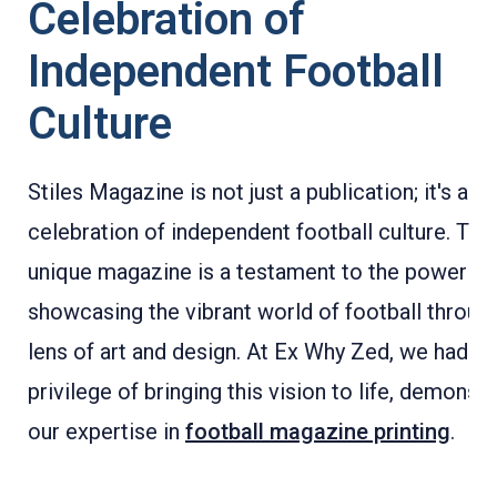
Celebration of
Independent Football
Culture
Stiles Magazine is not just a publication; it's a
celebration of independent football culture. This
unique magazine is a testament to the power of 
showcasing the vibrant world of football throug
lens of art and design. At Ex Why Zed, we had th
privilege of bringing this vision to life, demonstr
our expertise in
football magazine printing
.