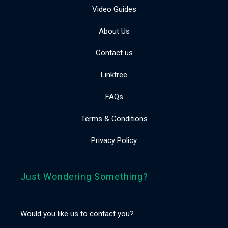
Video Guides
About Us
Contact us
Linktree
FAQs
Terms & Conditions
Privacy Policy
Just Wondering Something?
Would you like us to contact you?