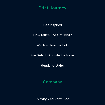
Print Journey
Get Inspired
How Much Does It Cost?
We Are Here To Help
File Set-Up Knowledge Base
Ready to Order
Company
Ex Why Zed Print Blog