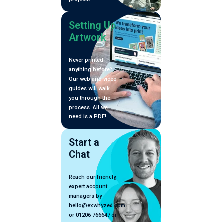
Setting Up
Artwork
Never printed
anything before?
Our web and video
guides will walk
you through the
process. All we
need is a PDF!
Start a
Chat
Reach our friendly,
expert account
managers by
hello@exwhyzed.com
or 01206 766647 or