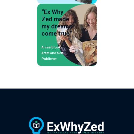
“Ex Why
Zed made
my dreams
come true”
Annie Brooks
Artist and Self-
Publisher