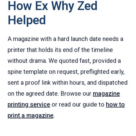
How Ex Why Zed
Helped
A magazine with a hard launch date needs a
printer that holds its end of the timeline
without drama. We quoted fast, provided a
spine template on request, preflighted early,
sent a proof link within hours, and dispatched
on the agreed date. Browse our
magazine
printing service
or read our guide to
how to
print a magazine
.