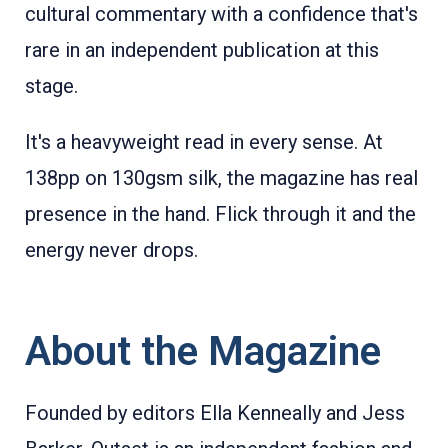
cultural commentary with a confidence that's
rare in an independent publication at this
stage.
It's a heavyweight read in every sense. At
138pp on 130gsm silk, the magazine has real
presence in the hand. Flick through it and the
energy never drops.
About the Magazine
Founded by editors Ella Kenneally and Jess