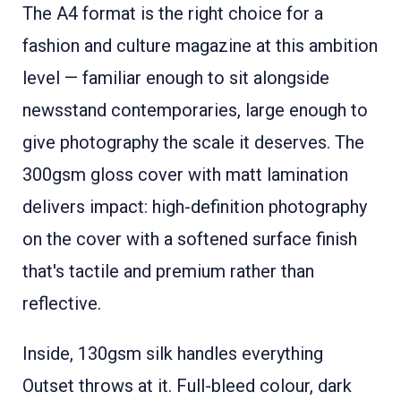
The A4 format is the right choice for a
fashion and culture magazine at this ambition
level — familiar enough to sit alongside
newsstand contemporaries, large enough to
give photography the scale it deserves. The
300gsm gloss cover with matt lamination
delivers impact: high-definition photography
on the cover with a softened surface finish
that's tactile and premium rather than
reflective.
Inside, 130gsm silk handles everything
Outset throws at it. Full-bleed colour, dark