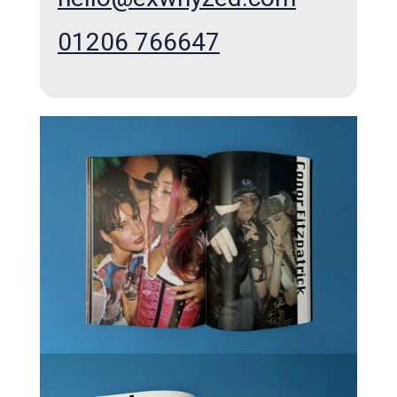
01206 766647