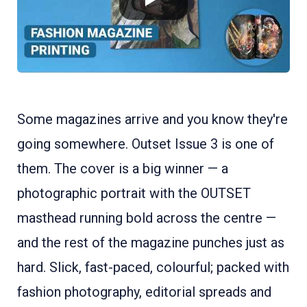
Some magazines arrive and you know they're
going somewhere. Outset Issue 3 is one of
them. The cover is a big winner — a
photographic portrait with the OUTSET
masthead running bold across the centre —
and the rest of the magazine punches just as
hard. Slick, fast-paced, colourful; packed with
fashion photography, editorial spreads and