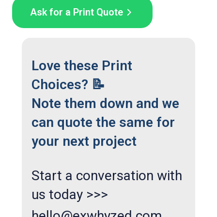
Ask for a Print Quote
Love these Print
Choices? 📝
Note them down and we
can quote the same for
your next project
Start a conversation with
us today >>>
hello@exwhyzed.com