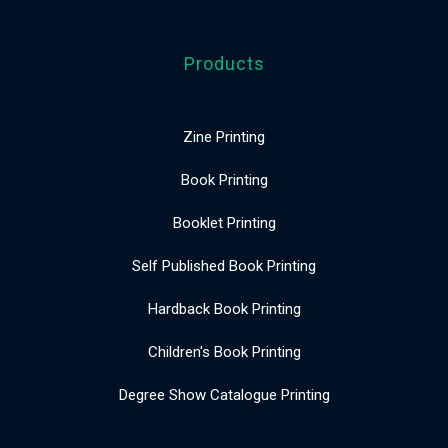
Products
Zine Printing
Book Printing
Booklet Printing
Self Published Book Printing
Hardback Book Printing
Children's Book Printing
Degree Show Catalogue Printing