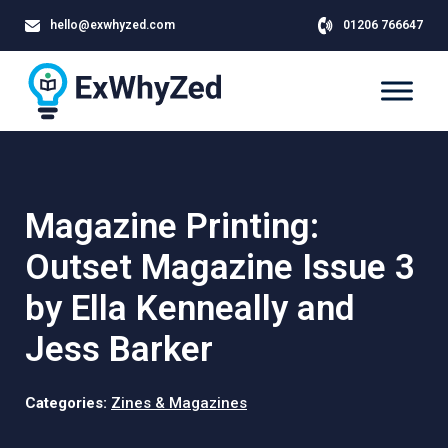
hello@exwhyzed.com
01206 766647
Magazine Printing:
Outset Magazine Issue 3
by Ella Kenneally and
Jess Barker
Categories:
Zines & Magazines