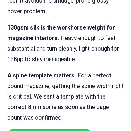
feel. It avoids the smudge-prone glossy-
cover problem.
130gsm silk is the workhorse weight for
magazine interiors.
Heavy enough to feel
substantial and turn cleanly, light enough for
138pp to stay manageable.
A spine template matters.
For a perfect
bound magazine, getting the spine width right
is critical. We sent a template with the
correct 8mm spine as soon as the page
count was confirmed.