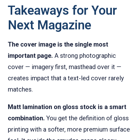
Takeaways for Your
Next Magazine
The cover image is the single most
important page.
A strong photographic
cover — imagery first, masthead over it —
creates impact that a text-led cover rarely
matches.
Matt lamination on gloss stock is a smart
combination.
You get the definition of gloss
printing with a softer, more premium surface