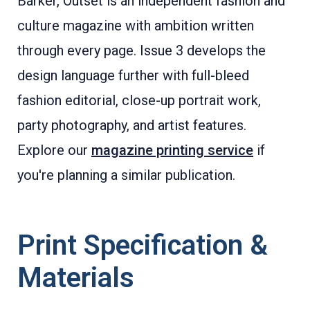
Barker, Outset is an independent fashion and
culture magazine with ambition written
through every page. Issue 3 develops the
design language further with full-bleed
fashion editorial, close-up portrait work,
party photography, and artist features.
Explore our
magazine printing service
if
you're planning a similar publication.
Print Specification &
Materials