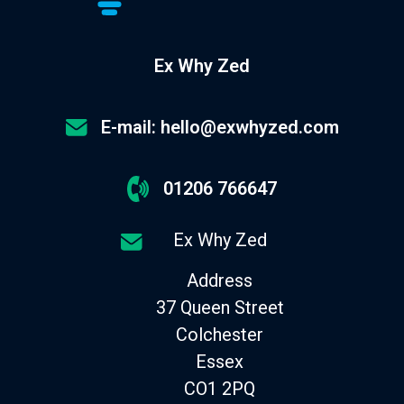
Ex Why Zed
E-mail: hello@exwhyzed.com
01206 766647
Ex Why Zed
Address
37 Queen Street
Colchester
Essex
CO1 2PQ