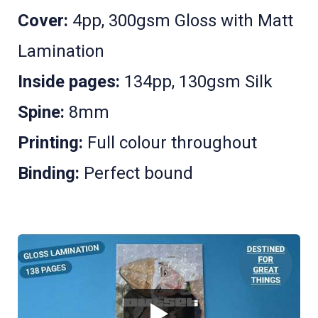
Cover:
4pp, 300gsm Gloss with Matt
Lamination
Inside pages:
134pp, 130gsm Silk
Spine:
8mm
Printing:
Full colour throughout
Binding:
Perfect bound