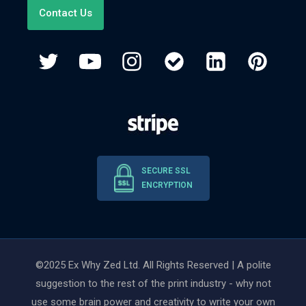
Contact Us
SECURE SSL
ENCRYPTION
©2025 Ex Why Zed Ltd. All Rights Reserved | A polite
suggestion to the rest of the print industry - why not
use some brain power and creativity to write your own