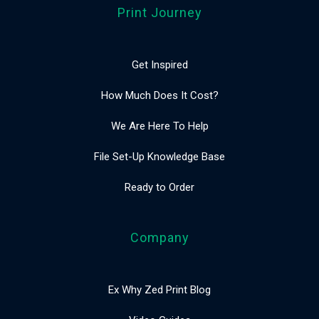
Print Journey
Get Inspired
How Much Does It Cost?
We Are Here To Help
File Set-Up Knowledge Base
Ready to Order
Company
Ex Why Zed Print Blog