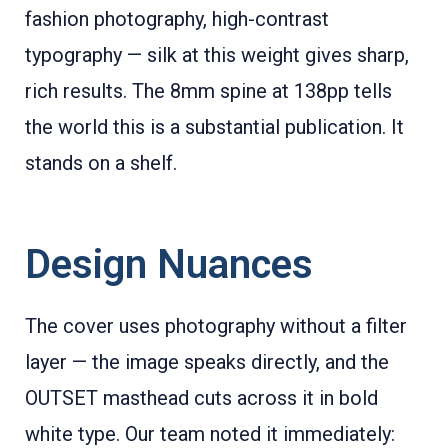
fashion photography, high-contrast
typography — silk at this weight gives sharp,
rich results. The 8mm spine at 138pp tells
the world this is a substantial publication. It
stands on a shelf.
Design Nuances
The cover uses photography without a filter
layer — the image speaks directly, and the
OUTSET masthead cuts across it in bold
white type. Our team noted it immediately: