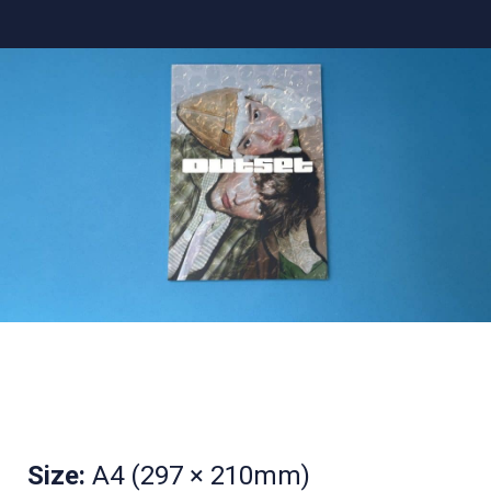
Size:
A4 (297 × 210mm)