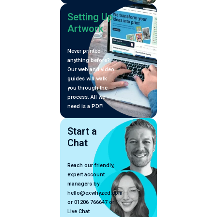
Setting Up
Artwork
Never printed
anything before?
Our web and video
guides will walk
you through the
process. All we
need is a PDF!
Start a
Chat
Reach our friendly,
expert account
managers by
hello@exwhyzed.com
or 01206 766647 or
Live Chat