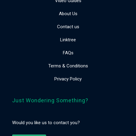
Video Guides
About Us
Contact us
Linktree
FAQs
Terms & Conditions
Privacy Policy
Just Wondering Something?
Would you like us to contact you?