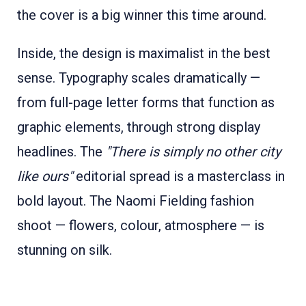
the cover is a big winner this time around.
Inside, the design is maximalist in the best
sense. Typography scales dramatically —
from full-page letter forms that function as
graphic elements, through strong display
headlines. The
"There is simply no other city
like ours"
editorial spread is a masterclass in
bold layout. The Naomi Fielding fashion
shoot — flowers, colour, atmosphere — is
stunning on silk.