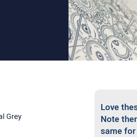
Love the
al Grey
Note the
same for 