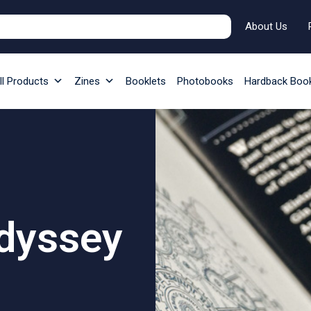
About Us
ll Products
Zines
Booklets
Photobooks
Hardback Boo
Odyssey