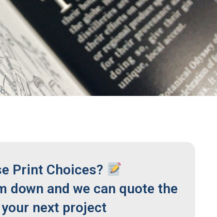
se Print Choices?
m down and we can quote the
your next project