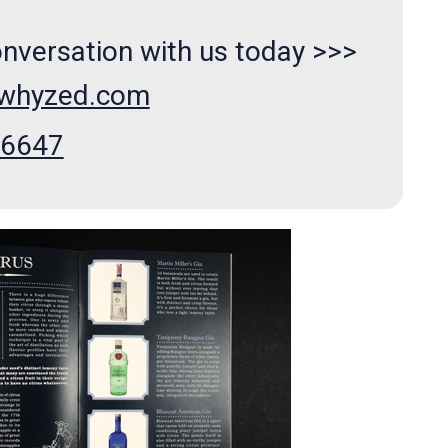
onversation with us today >>>
xwhyzed.com
66647