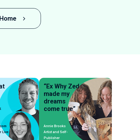
o Home
at
“Ex Why Zed
made my
dreams
come true”
,
.com
Annie Brooks
r Live
Artist and Self-
Publisher