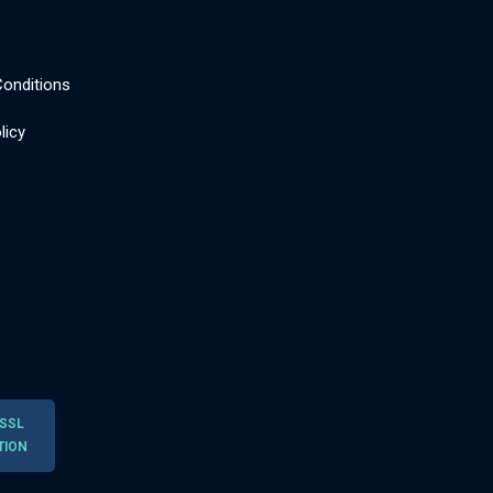
onditions
licy
 SSL
TION