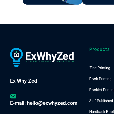
(A5
Staple
Bound)
Products
Zine Printing
Book Printing
Ex Why Zed
Booklet Printin
Self Published
E-mail: hello@exwhyzed.com
Hardback Book 