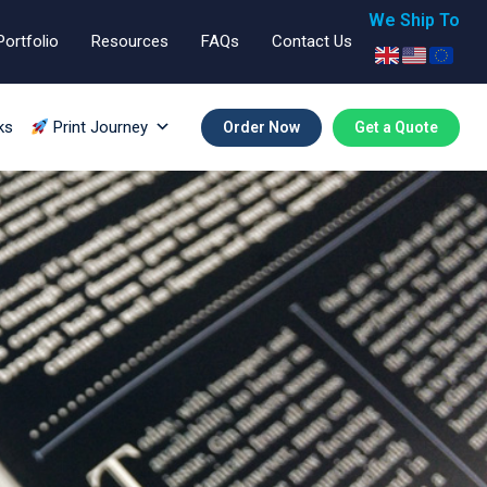
We Ship To
Portfolio
Resources
FAQs
Contact Us
ks
Print Journey
Order Now
Get a Quote