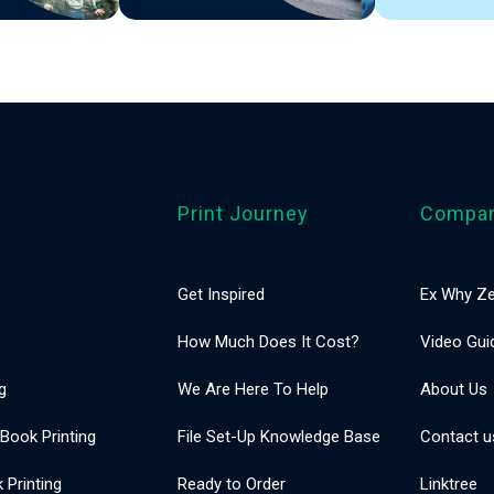
Print Journey
Compa
Get Inspired
Ex Why Ze
How Much Does It Cost?
Video Gui
g
We Are Here To Help
About Us
 Book Printing
File Set-Up Knowledge Base
Contact u
Printing
Ready to Order
Linktree