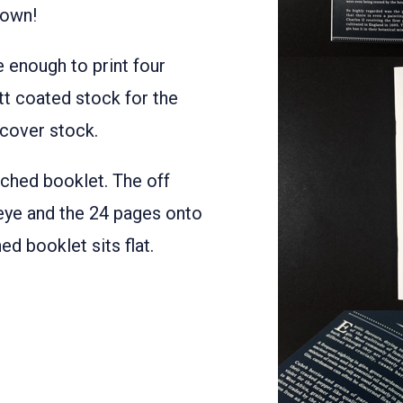
down!
e enough to print four
tt coated stock for the
 cover stock.
tched booklet. The off
eye and the 24 pages onto
d booklet sits flat.