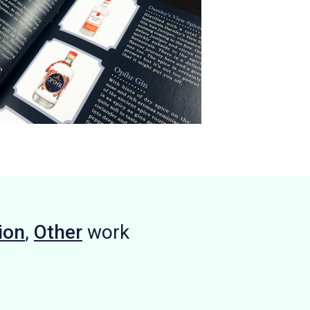
ion
,
Other
work