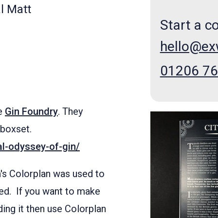
l Matt
Start a c
hello@e
01206 7
he
Gin Foundry
. They
 boxset.
al-odyssey-of-gin/
h's Colorplan was used to
ked. If you want to make
ing it then use Colorplan