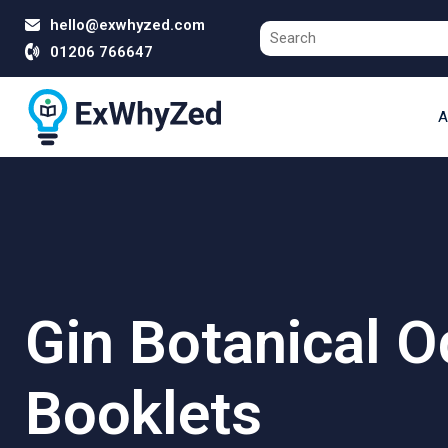
hello@exwhyzed.com
01206 766647
A
Gin Botanical 
Booklets