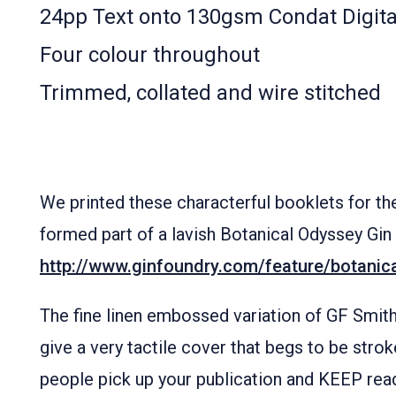
24pp Text onto 130gsm Condat Digita
Four colour throughout
Trimmed, collated and wire stitched
We printed these characterful booklets for t
formed part of a lavish Botanical Odyssey Gin
http://www.ginfoundry.com/feature/botanic
The fine linen embossed variation of GF Smit
give a very tactile cover that begs to be stro
people pick up your publication and KEEP read