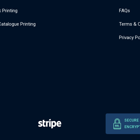
 Printing
FAQs
atalogue Printing
Terms & C
Privacy Po
SECURE
ENCRYP