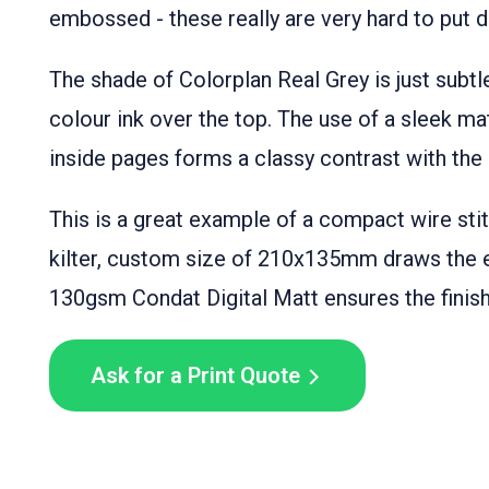
embossed - these really are very hard to put 
The shade of Colorplan Real Grey is just subtl
colour ink over the top. The use of a sleek ma
inside pages forms a classy contrast with the
This is a great example of a compact wire sti
kilter, custom size of 210x135mm draws the 
130gsm Condat Digital Matt ensures the finishe
Ask for a Print Quote