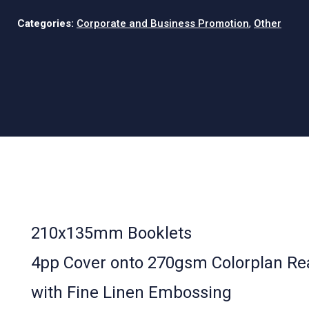
Categories:
Corporate and Business Promotion
,
Other
210x135mm Booklets
4pp Cover onto 270gsm Colorplan Re
with Fine Linen Embossing