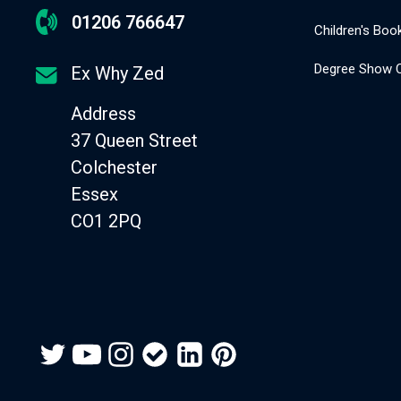
01206 766647
Children's Book
Degree Show C
Ex Why Zed
Address
37 Queen Street
Colchester
Essex
CO1 2PQ