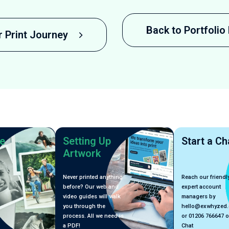
Back to Portfoli
r Print Journey
e
Setting Up
Start a Ch
Artwork
Never printed anything
Reach our friendly
before? Our web and
expert account
video guides will walk
managers by
you through the
hello@exwhyzed
process. All we need is
or 01206 766647 o
a PDF!
Chat