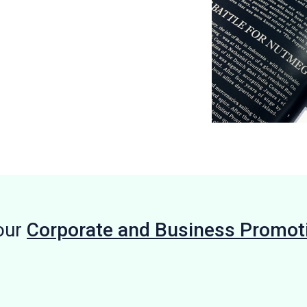
our
Corporate and Business Promot