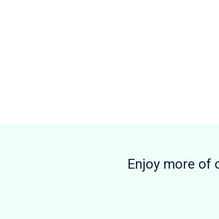
Enjoy more of 