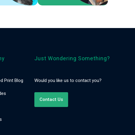
ny
Just Wondering Something?
d Print Blog
Would you like us to contact you?
des
Contact Us
s