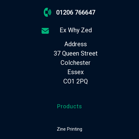
01206 766647
Ex Why Zed
Address
37 Queen Street
Colchester
Essex
CO1 2PQ
Products
Zine Printing