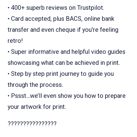
• 400+ superb reviews on Trustpilot.
• Card accepted, plus BACS, online bank
transfer and even cheque if you're feeling
retro!
• Super informative and helpful video guides
showcasing what can be achieved in print.
• Step by step print journey to guide you
through the process.
• Pssst...we’ll even show you how to prepare
your artwork for print.
????????????????