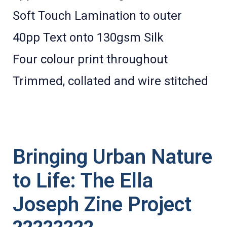
Soft Touch Lamination to outer
40pp Text onto 130gsm Silk
Four colour print throughout
Trimmed, collated and wire stitched
Bringing Urban Nature
to Life: The Ella
Joseph Zine Project