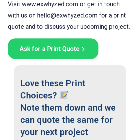
Visit www.exwhyzed.com or get in touch
with us on hello@exwhyzed.com for a print
quote and to discuss your upcoming project.
Ask for a Print Quote
Love these Print
Choices?
Note them down and we
can quote the same for
your next project