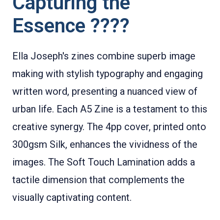
Capturing the
Essence ????
Ella Joseph's zines combine superb image
making with stylish typography and engaging
written word, presenting a nuanced view of
urban life. Each A5 Zine is a testament to this
creative synergy. The 4pp cover, printed onto
300gsm Silk, enhances the vividness of the
images. The Soft Touch Lamination adds a
tactile dimension that complements the
visually captivating content.