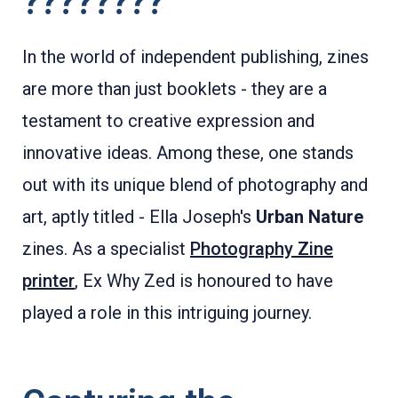
????????
In the world of independent publishing, zines
are more than just booklets - they are a
testament to creative expression and
innovative ideas. Among these, one stands
out with its unique blend of photography and
art, aptly titled - Ella Joseph's
Urban Nature
zines. As a specialist
Photography Zine
printer
, Ex Why Zed is honoured to have
played a role in this intriguing journey.