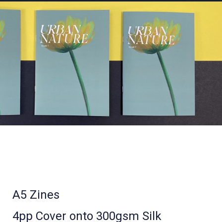
A5 Zines
4pp Cover onto 300gsm Silk