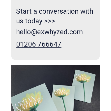
Start a conversation with
us today >>>
hello@exwhyzed.com
01206 766647