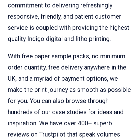
commitment to delivering refreshingly
responsive, friendly, and patient customer
service is coupled with providing the highest
quality Indigo digital and litho printing.
With free paper sample packs, no minimum
order quantity, free delivery anywhere in the
UK, and a myriad of payment options, we
make the print journey as smooth as possible
for you. You can also browse through
hundreds of our case studies for ideas and
inspiration. We have over 400+ superb
reviews on Trustpilot that speak volumes