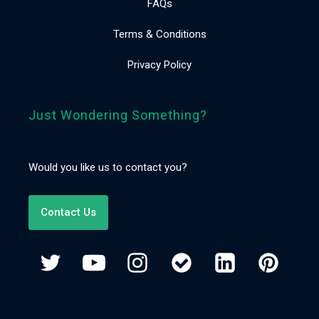
FAQs
Terms & Conditions
Privacy Policy
Just Wondering Something?
Would you like us to contact you?
Contact Us