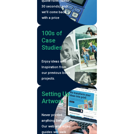
quote form (takes
30 seconds) and
we’ll come back
with a price
100s of
Case
Studies
Enjoy ideas and
Inspiration from
our previous book
projects.
Setting Up
Artwork
Never printed
anything before?
Our web and video
guides will walk