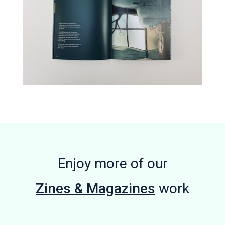
Enjoy more of our
Zines & Magazines
work