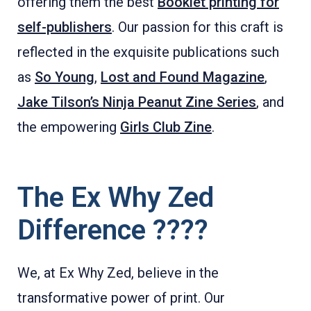
offering them the best
Booklet printing for
self-publishers
. Our passion for this craft is
reflected in the exquisite publications such
as
So Young
,
Lost and Found Magazine
,
Jake Tilson’s Ninja Peanut Zine Series
, and
the empowering
Girls Club Zine
.
The Ex Why Zed
Difference ????
We, at Ex Why Zed, believe in the
transformative power of print. Our