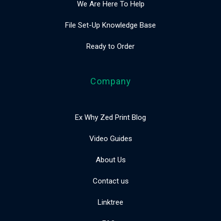
We Are Here To Help
File Set-Up Knowledge Base
Ready to Order
Company
Ex Why Zed Print Blog
Video Guides
About Us
Contact us
Linktree