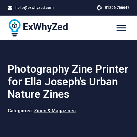
hello@exwhyzed.com
01206 766647
Photography Zine Printer
for Ella Joseph's Urban
Nature Zines
Categories:
Zines & Magazines