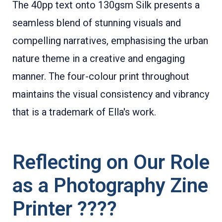
The 40pp text onto 130gsm Silk presents a
seamless blend of stunning visuals and
compelling narratives, emphasising the urban
nature theme in a creative and engaging
manner. The four-colour print throughout
maintains the visual consistency and vibrancy
that is a trademark of Ella's work.
Reflecting on Our Role
as a Photography Zine
Printer ????️