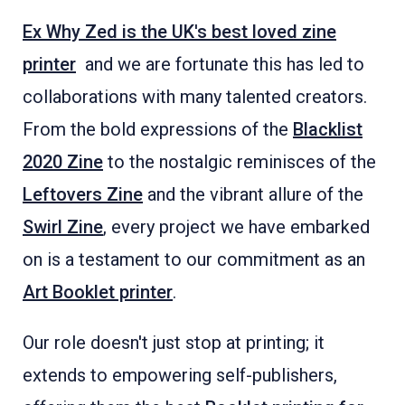
Ex Why Zed is the UK's best loved zine
printer
and we are fortunate this has led to
collaborations with many talented creators.
From the bold expressions of the
Blacklist
2020 Zine
to the nostalgic reminisces of the
Leftovers Zine
and the vibrant allure of the
Swirl Zine
, every project we have embarked
on is a testament to our commitment as an
Art Booklet printer
.
Our role doesn't just stop at printing; it
extends to empowering self-publishers,