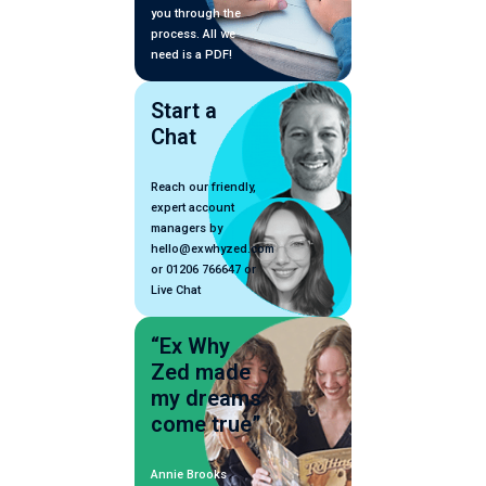
you through the
process. All we
need is a PDF!
Start a
Chat
Reach our friendly,
expert account
managers by
hello@exwhyzed.com
or 01206 766647 or
Live Chat
“Ex Why
Zed made
my dreams
come true”
Annie Brooks