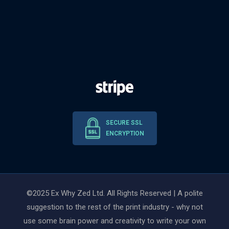
SECURE SSL
ENCRYPTION
©2025 Ex Why Zed Ltd. All Rights Reserved | A polite
suggestion to the rest of the print industry - why not
use some brain power and creativity to write your own