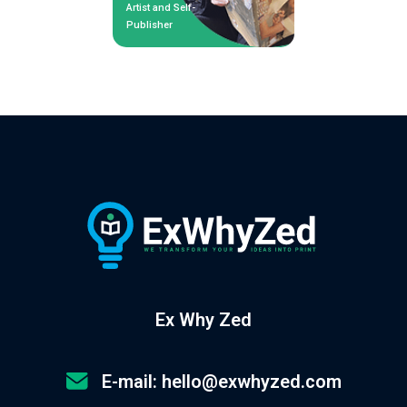
Artist and Self-
Publisher
Ex Why Zed
E-mail: hello@exwhyzed.com