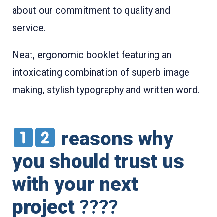
about our commitment to quality and
service.
Neat, ergonomic booklet featuring an
intoxicating combination of superb image
making, stylish typography and written word.
reasons why
you should trust us
with your next
project
????