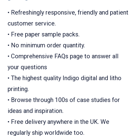
• Refreshingly responsive, friendly and patient
customer service.
• Free paper sample packs.
• No minimum order quantity.
• Comprehensive FAQs page to answer all
your questions
• The highest quality Indigo digital and litho
printing.
• Browse through 100s of case studies for
ideas and inspiration.
• Free delivery anywhere in the UK. We
regularly ship worldwide too.