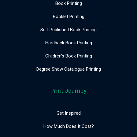
Book Printing
Booklet Printing
Self Published Book Printing
Hardback Book Printing
Children's Book Printing
Degree Show Catalogue Printing
Print Journey
Get Inspired
How Much Does It Cost?