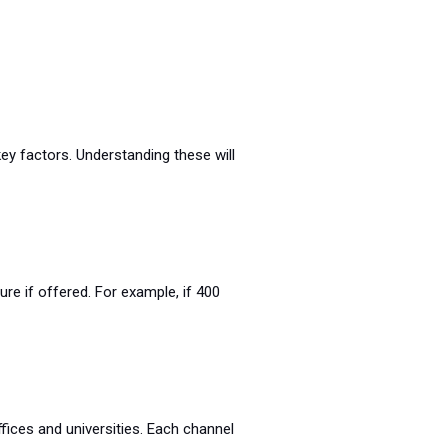
ey factors. Understanding these will
re if offered. For example, if 400
ffices and universities. Each channel