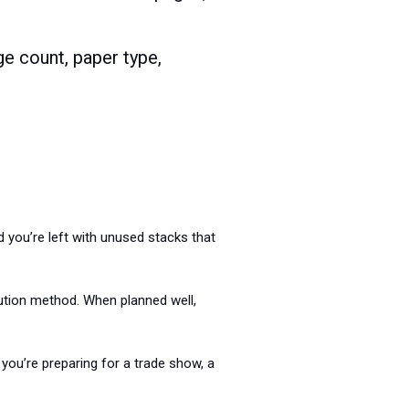
ge count, paper type,
 you’re left with unused stacks that
bution method. When planned well,
you’re preparing for a trade show, a