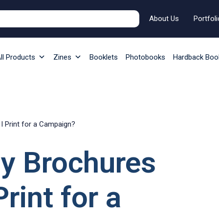
About Us
Portfoli
ll Products
Zines
Booklets
Photobooks
Hardback Boo
 Print for a Campaign?
y Brochures
rint for a