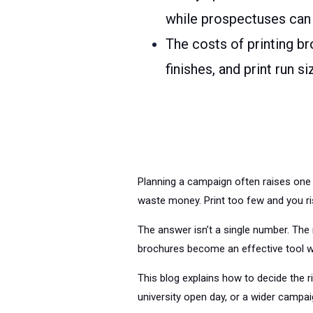
while prospectuses can
The costs of printing br
finishes, and print run s
Planning a campaign often raises one 
waste money. Print too few and you ri
The answer isn’t a single number. The 
brochures become an effective tool w
This blog explains how to decide the r
university open day, or a wider campaig