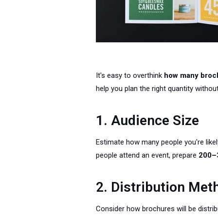
It's easy to overthink
how many broch
help you plan the right quantity witho
1. Audience Size
Estimate how many people you're likely
people attend an event, prepare
200–
2. Distribution Met
Consider how brochures will be distribu