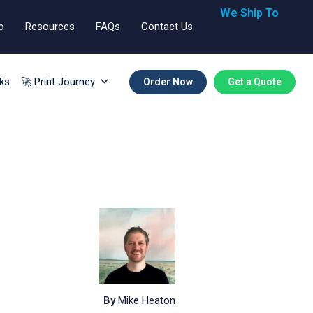
We Ship To
o
Resources
FAQs
Contact Us
🇬🇧🇺🇸🇪🇺
ks
🚀 Print Journey
Order Now
Get a Quote
By
Mike Heaton