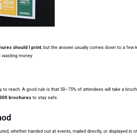
ures should I print
, but the answer usually comes down to a few k
ut wasting money.
 to reach. A good rule is that 50–75% of attendees will take a brochu
300 brochures
to stay safe.
hod
ted, whether handed out at events, mailed directly, or displayed in o