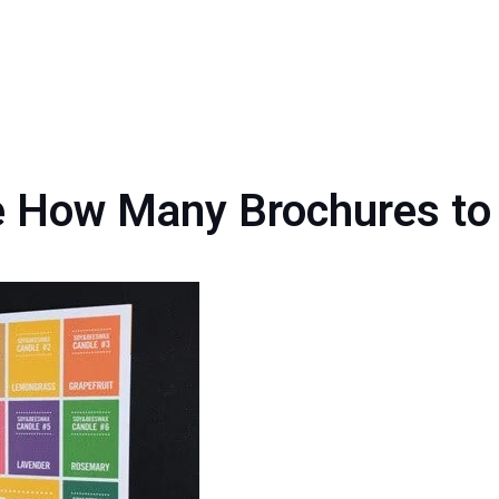
 How Many Brochures to 