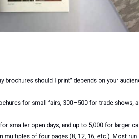
 brochures should I print" depends on your audien
chures for small fairs, 300–500 for trade shows, 
 for smaller open days, and up to 5,000 for larger 
n multiples of four pages (8, 12, 16, etc.). Most r