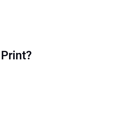
Print?