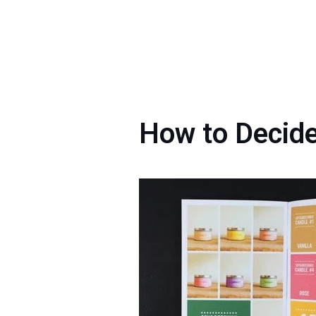
How to Decide