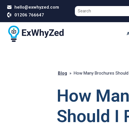
hello@exwhyzed.com
01206 766647
A
Blog
»
How Many Brochures Should I
How Man
Should I P