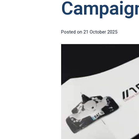
Campaig
Posted on
21 October 2025