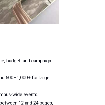
ce, budget, and campaign
and 500–1,000+ for large
campus-wide events.
un between 12 and 24 pages,