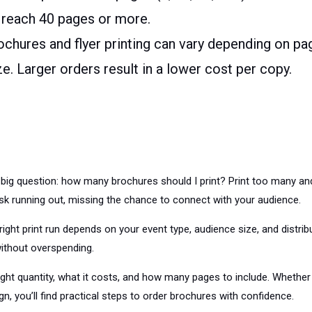
 reach 40 pages or more.
ochures and flyer printing can vary depending on pa
ize. Larger orders result in a lower cost per copy.
big question: how many brochures should I print? Print too many and
sk running out, missing the chance to connect with your audience.
right print run depends on your event type, audience size, and distri
ithout overspending.
ight quantity, what it costs, and how many pages to include. Whether 
n, you’ll find practical steps to order brochures with confidence.