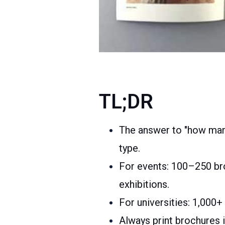
TL;DR
The answer to "how many
type.
For events: 100–250 bro
exhibitions.
For universities: 1,000+
Always print brochures i