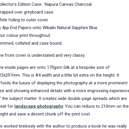
ollector's Edition Case : Napura Canvas Charcoal.
rapped over greyboard case.
hite foiling to outer cover.
x 4pp End Papers onto Wibalin Natural Sapphire Blue.
our colour print throughout.
rimmed, collated and case bound.
he front cover is understated and very classy.
he inside pages are onto 170gsm Silk at a bespoke size of
23x297mm. This is A4 width and a little bit extra on the height. It
ffords the luxury of displaying the photography at a more prominent
ize and showing enhanced details with a more engrossing experienc
f the subject matter. It creates wide double-page spreads which are
reat for
landscape photography
. You can reduce to 210mm on the
eight and save a decent chunk off the print cost.
e worked tirelessly with the author to produce a book he was really