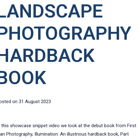
LANDSCAPE
PHOTOGRAPHY
HARDBACK
BOOK
osted on
31 August 2023
n this showcase snippet video we look at the debut book from First
an Photography, Illumination. An illustrious hardback book, Part