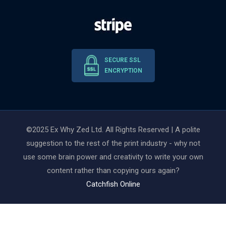
SECURE SSL
ENCRYPTION
©2025 Ex Why Zed Ltd. All Rights Reserved | A polite
suggestion to the rest of the print industry - why not
use some brain power and creativity to write your own
content rather than copying ours again?
Catchfish Online