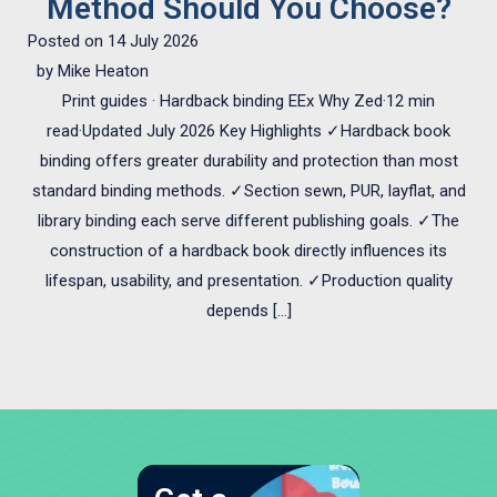
Method Should You Choose?
Posted on
14 July 2026
by
Mike Heaton
Print guides · Hardback binding EEx Why Zed·12 min
read·Updated July 2026 Key Highlights ✓Hardback book
binding offers greater durability and protection than most
standard binding methods. ✓Section sewn, PUR, layflat, and
library binding each serve different publishing goals. ✓The
construction of a hardback book directly influences its
lifespan, usability, and presentation. ✓Production quality
depends […]