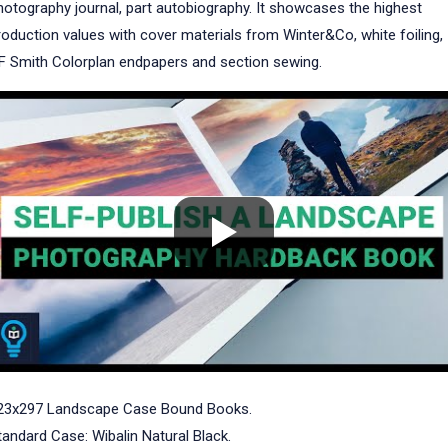
hotography journal, part autobiography. It showcases the highest
roduction values with cover materials from Winter&Co, white foiling,
F Smith Colorplan endpapers and section sewing.
23x297 Landscape Case Bound Books.
tandard Case: Wibalin Natural Black.