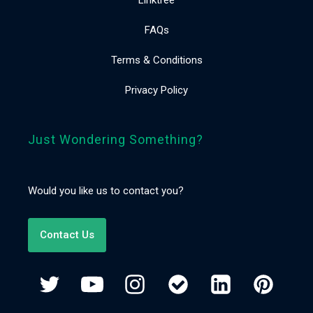
FAQs
Terms & Conditions
Privacy Policy
Just Wondering Something?
Would you like us to contact you?
Contact Us