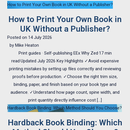
How to Print Your Own Book in UK Without a Publisher?
How to Print Your Own Book in
UK Without a Publisher?
Posted on
14 July 2026
by
Mike Heaton
Print guides · Self-publishing EEx Why Zed·17 min
read·Updated July 2026 Key Highlights ✓Avoid expensive
printing mistakes by setting up files correctly and reviewing
proofs before production. ✓Choose the right trim size,
binding, paper, and finish based on your book type and
audience. ✓Understand how page count, spine width, and
print quantity directly influence cost […]
Hardback Book Binding: Which Method Should You Choose?
Hardback Book Binding: Which