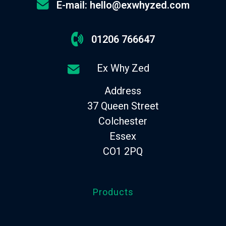
E-mail: hello@exwhyzed.com
01206 766647
Ex Why Zed
Address
37 Queen Street
Colchester
Essex
CO1 2PQ
Products