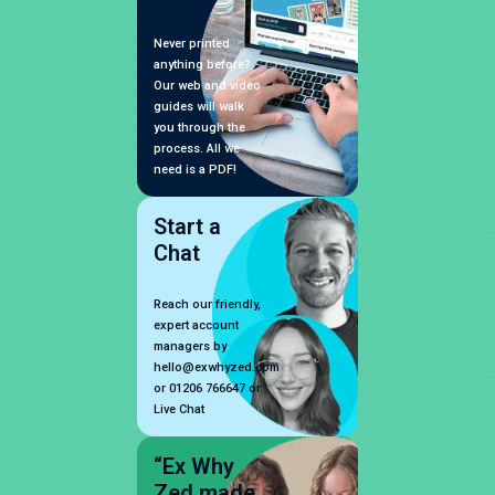
Never printed
anything before?
Our web and video
guides will walk
you through the
process. All we
need is a PDF!
Start a
Chat
Reach our friendly,
expert account
managers by
hello@exwhyzed.com
or 01206 766647 or
Live Chat
“Ex Why
Zed made