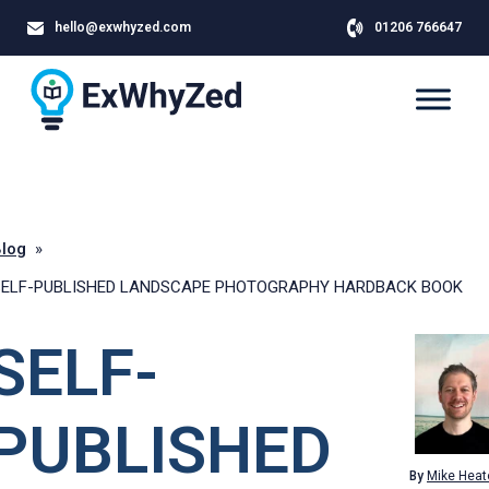
hello@exwhyzed.com
01206 766647
log
»
SELF-PUBLISHED LANDSCAPE PHOTOGRAPHY HARDBACK BOOK
SELF-
PUBLISHED
By
Mike Heat