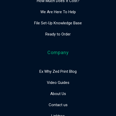
How Much Does It Cost?
We Are Here To Help
File Set-Up Knowledge Base
Ready to Order
Company
Ex Why Zed Print Blog
Video Guides
About Us
Contact us
Linktree