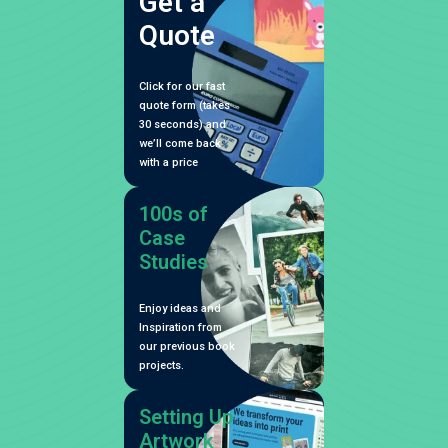
Get a
Quote
Click for our fast
quote form (takes
30 seconds) and
we’ll come back
with a price
100s of
Case
Studies
Enjoy ideas and
Inspiration from
our previous book
projects.
Setting Up
Artwork