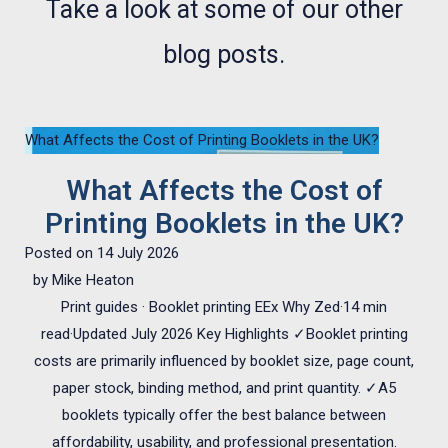
Take a look at some of our other
blog posts.
What Affects the Cost of Printing Booklets in the UK?
What Affects the Cost of
Printing Booklets in the UK?
Posted on
14 July 2026
by
Mike Heaton
Print guides · Booklet printing EEx Why Zed·14 min
read·Updated July 2026 Key Highlights ✓Booklet printing
costs are primarily influenced by booklet size, page count,
paper stock, binding method, and print quantity. ✓A5
booklets typically offer the best balance between
affordability, usability, and professional presentation.