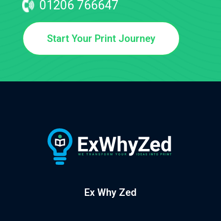
01206 766647
Start Your Print Journey
Ex Why Zed