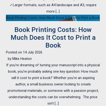
✓Larger formats, such as A4 landscape and A3, require
more […]
Book Printing Costs: How Much Does It Cost to Print a Book
Book Printing Costs: How
Much Does It Cost to Print a
Book
Posted on
14 July 2026
by
Mike Heaton
If you're dreaming of turning your manuscript into a physical
book, you're probably asking one key question: How much
will it cost to print a book? Whether you're an aspiring
author, a small business owner looking to create
promotional materials, or someone with a passion project,
understanding the costs can be overwhelming. The price
isn't […]