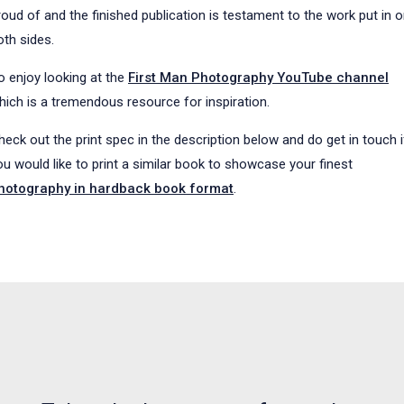
roud of and the finished publication is testament to the work put in 
oth sides.
o enjoy looking at the
First Man Photography YouTube channel
hich is a tremendous resource for inspiration.
heck out the print spec in the description below and do get in touch i
ou would like to print a similar book to showcase your finest
hotography in hardback book format
.
NEWS, ARTICLES AND WHATS WHAT