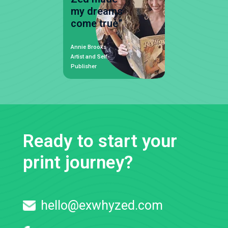
my dreams
come true”
Annie Brooks
Artist and Self-
Publisher
Ready to start your
print journey?
hello@exwhyzed.com