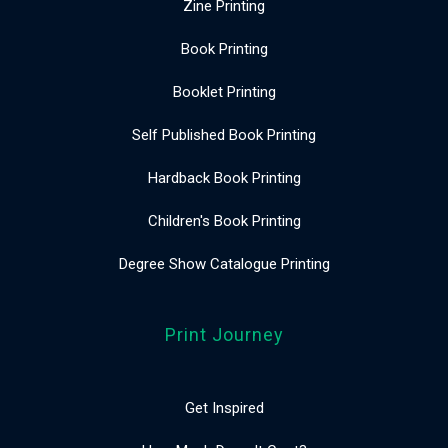
Zine Printing
Book Printing
Booklet Printing
Self Published Book Printing
Hardback Book Printing
Children's Book Printing
Degree Show Catalogue Printing
Print Journey
Get Inspired