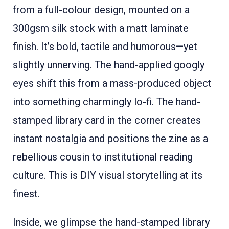
from a full-colour design, mounted on a
300gsm silk stock with a matt laminate
finish. It’s bold, tactile and humorous—yet
slightly unnerving. The hand-applied googly
eyes shift this from a mass-produced object
into something charmingly lo-fi. The hand-
stamped library card in the corner creates
instant nostalgia and positions the zine as a
rebellious cousin to institutional reading
culture. This is DIY visual storytelling at its
finest.
Inside, we glimpse the hand-stamped library