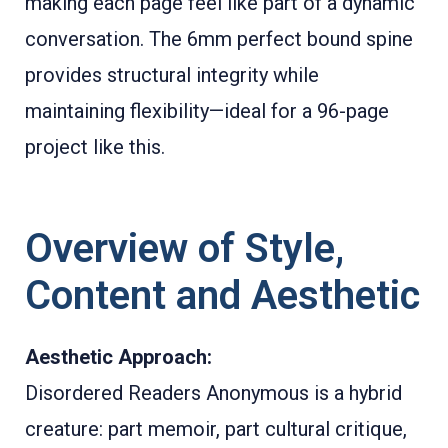
making each page feel like part of a dynamic
conversation. The 6mm perfect bound spine
provides structural integrity while
maintaining flexibility—ideal for a 96-page
project like this.
Overview of Style,
Content and Aesthetic
Aesthetic Approach:
Disordered Readers Anonymous is a hybrid
creature: part memoir, part cultural critique,