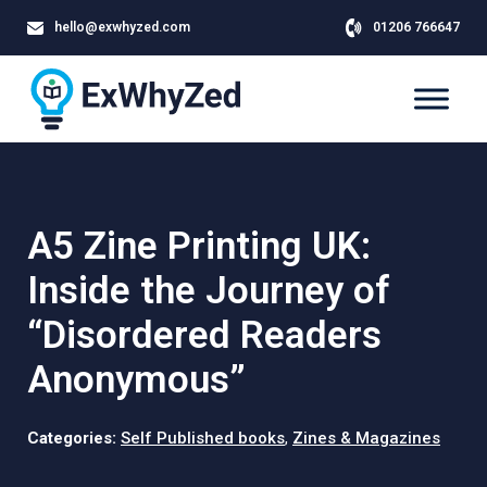
hello@exwhyzed.com
01206 766647
A5 Zine Printing UK:
Inside the Journey of
“Disordered Readers
Anonymous”
Categories:
Self Published books
,
Zines & Magazines