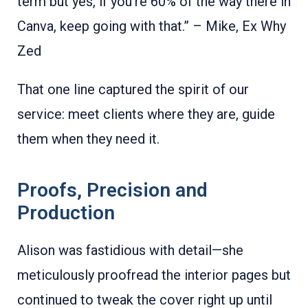
term but yes, if you're 60% of the way there in
Canva, keep going with that.” – Mike, Ex Why
Zed
That one line captured the spirit of our
service: meet clients where they are, guide
them when they need it.
Proofs, Precision and
Production
Alison was fastidious with detail—she
meticulously proofread the interior pages but
continued to tweak the cover right up until