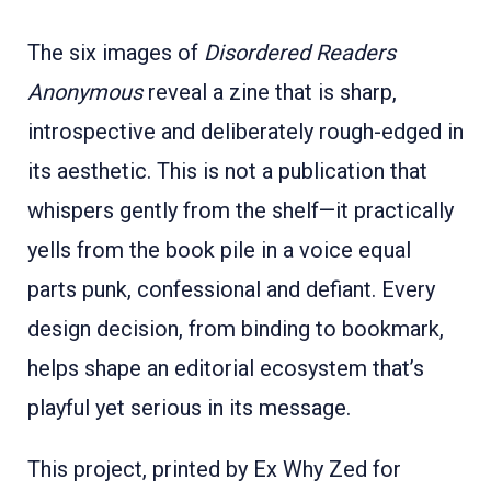
The six images of
Disordered Readers
Anonymous
reveal a zine that is sharp,
introspective and deliberately rough-edged in
its aesthetic. This is not a publication that
whispers gently from the shelf—it practically
yells from the book pile in a voice equal
parts punk, confessional and defiant. Every
design decision, from binding to bookmark,
helps shape an editorial ecosystem that’s
playful yet serious in its message.
This project, printed by Ex Why Zed for