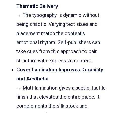
Thematic Delivery
→ The typography is dynamic without
being chaotic. Varying text sizes and
placement match the content’s
emotional rhythm. Self-publishers can
take cues from this approach to pair
structure with expressive content.
Cover Lamination Improves Durability
and Aesthetic
→ Matt lamination gives a subtle, tactile
finish that elevates the entire piece. It
complements the silk stock and