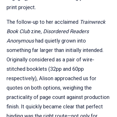
print project.
The follow-up to her acclaimed
Trainwreck
Book Club
zine,
Disordered Readers
Anonymous
had quietly grown into
something far larger than initially intended.
Originally considered as a pair of wire-
stitched booklets (32pp and 60pp
respectively), Alison approached us for
quotes on both options, weighing the
practicality of page count against production
finish. It quickly became clear that perfect
binding was the right route—not only for