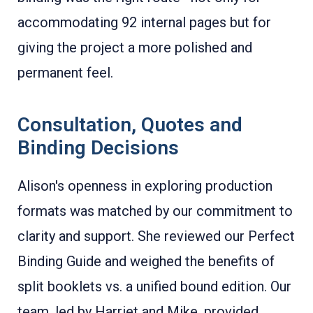
accommodating 92 internal pages but for
giving the project a more polished and
permanent feel.
Consultation, Quotes and
Binding Decisions
Alison's openness in exploring production
formats was matched by our commitment to
clarity and support. She reviewed our Perfect
Binding Guide and weighed the benefits of
split booklets vs. a unified bound edition. Our
team, led by Harriet and Mike, provided