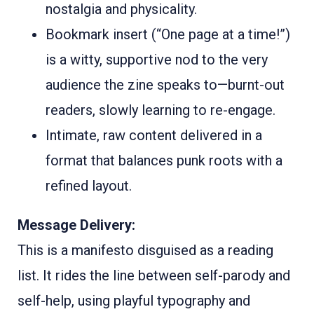
nostalgia and physicality.
Bookmark insert (“One page at a time!”)
is a witty, supportive nod to the very
audience the zine speaks to—burnt-out
readers, slowly learning to re-engage.
Intimate, raw content delivered in a
format that balances punk roots with a
refined layout.
Message Delivery:
This is a manifesto disguised as a reading
list. It rides the line between self-parody and
self-help, using playful typography and