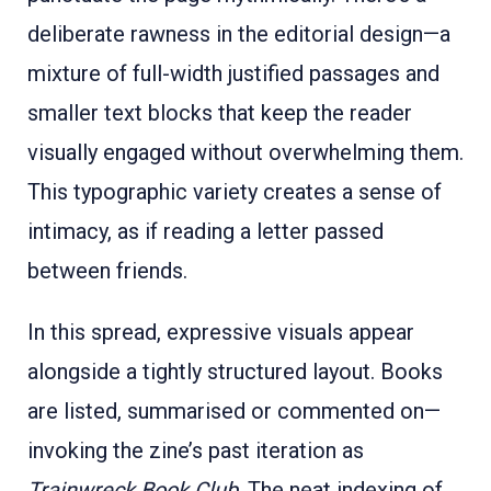
deliberate rawness in the editorial design—a
mixture of full-width justified passages and
smaller text blocks that keep the reader
visually engaged without overwhelming them.
This typographic variety creates a sense of
intimacy, as if reading a letter passed
between friends.
In this spread, expressive visuals appear
alongside a tightly structured layout. Books
are listed, summarised or commented on—
invoking the zine’s past iteration as
Trainwreck Book Club
. The neat indexing of