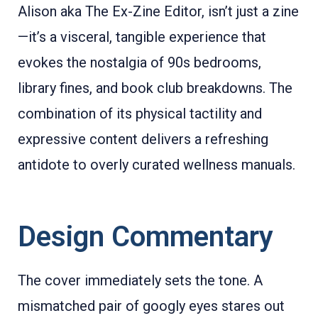
Alison aka The Ex-Zine Editor, isn’t just a zine
—it’s a visceral, tangible experience that
evokes the nostalgia of 90s bedrooms,
library fines, and book club breakdowns. The
combination of its physical tactility and
expressive content delivers a refreshing
antidote to overly curated wellness manuals.
Design Commentary
The cover immediately sets the tone. A
mismatched pair of googly eyes stares out