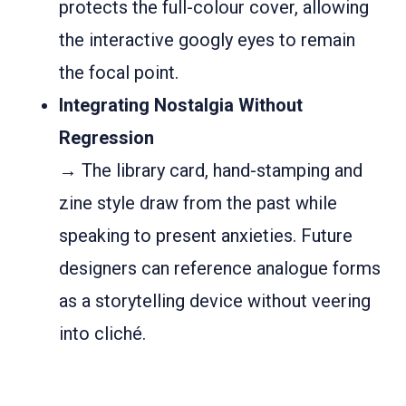
protects the full-colour cover, allowing
the interactive googly eyes to remain
the focal point.
Integrating Nostalgia Without
Regression
→ The library card, hand-stamping and
zine style draw from the past while
speaking to present anxieties. Future
designers can reference analogue forms
as a storytelling device without veering
into cliché.