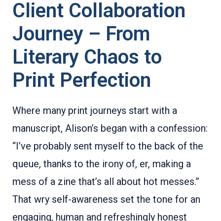
Client Collaboration
Journey – From
Literary Chaos to
Print Perfection
Where many print journeys start with a
manuscript, Alison’s began with a confession:
“I’ve probably sent myself to the back of the
queue, thanks to the irony of, er, making a
mess of a zine that’s all about hot messes.”
That wry self-awareness set the tone for an
engaging, human and refreshingly honest