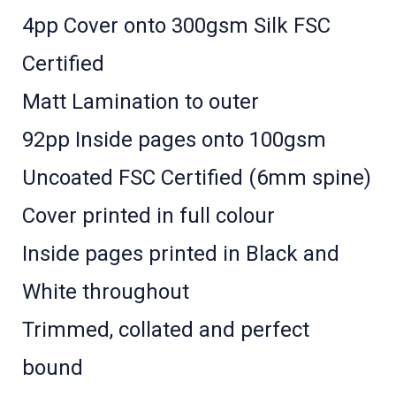
4pp Cover onto 300gsm Silk FSC
Certified
Matt Lamination to outer
92pp Inside pages onto 100gsm
Uncoated FSC Certified (6mm spine)
Cover printed in full colour ­
Inside pages printed in Black and
White throughout
Trimmed, collated and perfect
bound