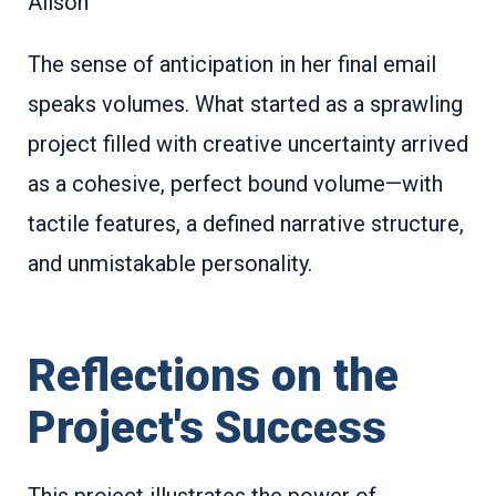
Alison
The sense of anticipation in her final email
speaks volumes. What started as a sprawling
project filled with creative uncertainty arrived
as a cohesive, perfect bound volume—with
tactile features, a defined narrative structure,
and unmistakable personality.
Reflections on the
Project's Success
This project illustrates the power of