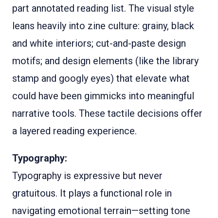
part annotated reading list. The visual style
leans heavily into zine culture: grainy, black
and white interiors; cut-and-paste design
motifs; and design elements (like the library
stamp and googly eyes) that elevate what
could have been gimmicks into meaningful
narrative tools. These tactile decisions offer
a layered reading experience.
Typography:
Typography is expressive but never
gratuitous. It plays a functional role in
navigating emotional terrain—setting tone