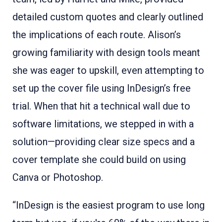
detailed custom quotes and clearly outlined
the implications of each route. Alison’s
growing familiarity with design tools meant
she was eager to upskill, even attempting to
set up the cover file using InDesign’s free
trial. When that hit a technical wall due to
software limitations, we stepped in with a
solution—providing clear size specs and a
cover template she could build on using
Canva or Photoshop.
“InDesign is the easiest program to use long