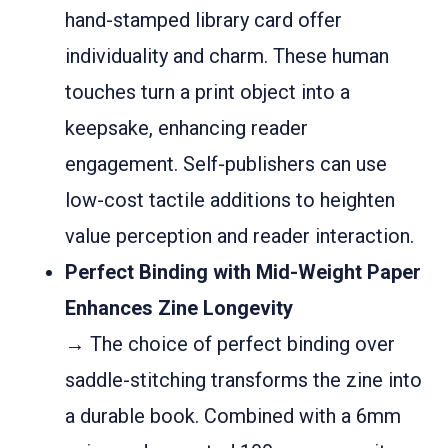
hand-stamped library card offer
individuality and charm. These human
touches turn a print object into a
keepsake, enhancing reader
engagement. Self-publishers can use
low-cost tactile additions to heighten
value perception and reader interaction.
Perfect Binding with Mid-Weight Paper
Enhances Zine Longevity
→ The choice of perfect binding over
saddle-stitching transforms the zine into
a durable book. Combined with a 6mm