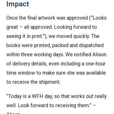
Impact
Once the final artwork was approved (“Looks
great – all approved. Looking forward to
seeing it in print.”), we moved quickly. The
books were printed, packed and dispatched
within three working days. We notified Alison
of delivery details, even including a one-hour
time window to make sure she was available
to receive the shipment.
“Today is a WFH day, so that works out really
well. Look forward to receiving them.” –