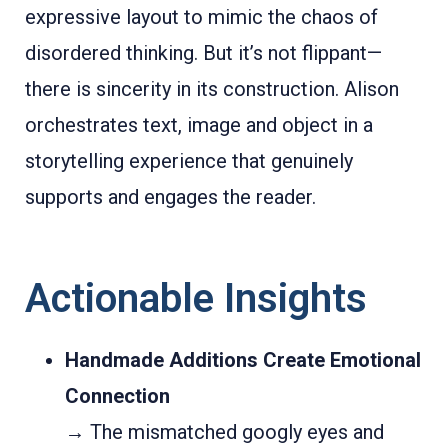
expressive layout to mimic the chaos of
disordered thinking. But it’s not flippant—
there is sincerity in its construction. Alison
orchestrates text, image and object in a
storytelling experience that genuinely
supports and engages the reader.
Actionable Insights
Handmade Additions Create Emotional
Connection
→ The mismatched googly eyes and