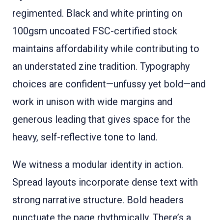
regimented. Black and white printing on
100gsm uncoated FSC-certified stock
maintains affordability while contributing to
an understated zine tradition. Typography
choices are confident—unfussy yet bold—and
work in unison with wide margins and
generous leading that gives space for the
heavy, self-reflective tone to land.
We witness a modular identity in action.
Spread layouts incorporate dense text with
strong narrative structure. Bold headers
punctuate the page rhythmically. There’s a