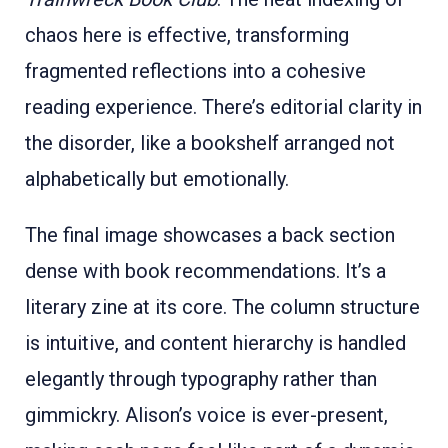
chaos here is effective, transforming
fragmented reflections into a cohesive
reading experience. There’s editorial clarity in
the disorder, like a bookshelf arranged not
alphabetically but emotionally.
The final image showcases a back section
dense with book recommendations. It’s a
literary zine at its core. The column structure
is intuitive, and content hierarchy is handled
elegantly through typography rather than
gimmickry. Alison’s voice is ever-present,