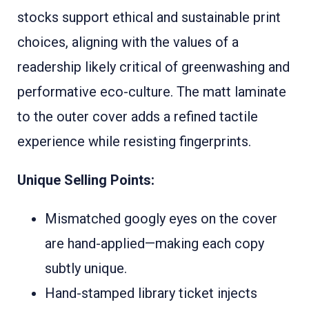
stocks support ethical and sustainable print
choices, aligning with the values of a
readership likely critical of greenwashing and
performative eco-culture. The matt laminate
to the outer cover adds a refined tactile
experience while resisting fingerprints.
Unique Selling Points:
Mismatched googly eyes on the cover
are hand-applied—making each copy
subtly unique.
Hand-stamped library ticket injects