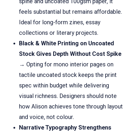
spine and uncoated 100gsm paper, it
feels substantial but remains affordable.
Ideal for long-form zines, essay
collections or literary projects.
Black & White Printing on Uncoated
Stock Gives Depth Without Cost Spike
→ Opting for mono interior pages on
tactile uncoated stock keeps the print
spec within budget while delivering
visual richness. Designers should note
how Alison achieves tone through layout
and voice, not colour.
Narrative Typography Strengthens