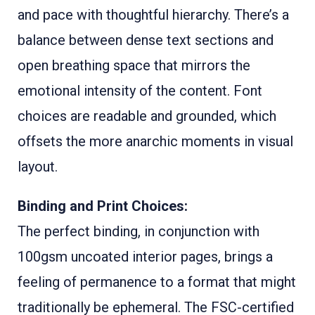
and pace with thoughtful hierarchy. There’s a
balance between dense text sections and
open breathing space that mirrors the
emotional intensity of the content. Font
choices are readable and grounded, which
offsets the more anarchic moments in visual
layout.
Binding and Print Choices:
The perfect binding, in conjunction with
100gsm uncoated interior pages, brings a
feeling of permanence to a format that might
traditionally be ephemeral. The FSC-certified