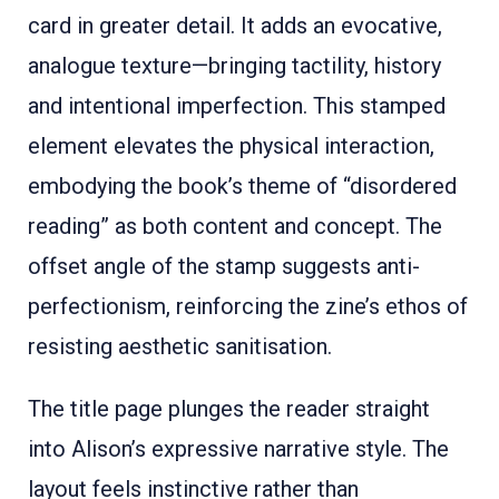
card in greater detail. It adds an evocative,
analogue texture—bringing tactility, history
and intentional imperfection. This stamped
element elevates the physical interaction,
embodying the book’s theme of “disordered
reading” as both content and concept. The
offset angle of the stamp suggests anti-
perfectionism, reinforcing the zine’s ethos of
resisting aesthetic sanitisation.
The title page plunges the reader straight
into Alison’s expressive narrative style. The
layout feels instinctive rather than