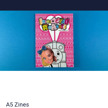
A5 Zines