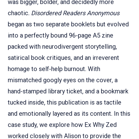
was bigger, bolder, and decidedly more
chaotic.
Disordered Readers Anonymous
began as two separate booklets but evolved
into a perfectly bound 96-page A5 zine
packed with neurodivergent storytelling,
satirical book critiques, and an irreverent
homage to self-help burnout. With
mismatched googly eyes on the cover, a
hand-stamped library ticket, and a bookmark
tucked inside, this publication is as tactile
and emotionally layered as its content. In this
case study, we explore how Ex Why Zed
worked closely with Alison to provide the