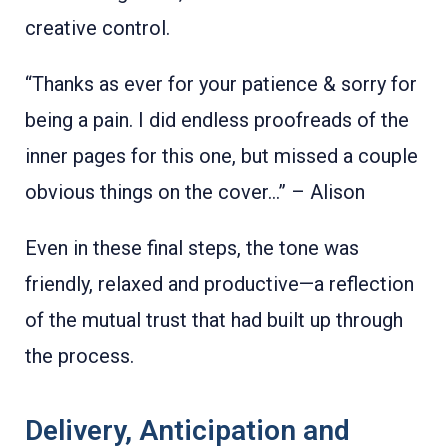
creative control.
“Thanks as ever for your patience & sorry for
being a pain. I did endless proofreads of the
inner pages for this one, but missed a couple
obvious things on the cover...” – Alison
Even in these final steps, the tone was
friendly, relaxed and productive—a reflection
of the mutual trust that had built up through
the process.
Delivery, Anticipation and