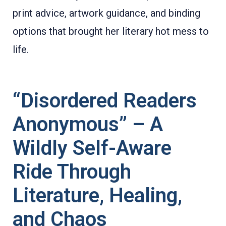
print advice, artwork guidance, and binding
options that brought her literary hot mess to
life.
“Disordered Readers
Anonymous” – A
Wildly Self-Aware
Ride Through
Literature, Healing,
and Chaos