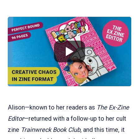
Alison—known to her readers as
The Ex-Zine
Editor
—returned with a follow-up to her cult
zine
Trainwreck Book Club
, and this time, it