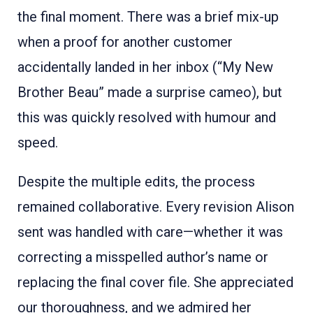
the final moment. There was a brief mix-up
when a proof for another customer
accidentally landed in her inbox (“My New
Brother Beau” made a surprise cameo), but
this was quickly resolved with humour and
speed.
Despite the multiple edits, the process
remained collaborative. Every revision Alison
sent was handled with care—whether it was
correcting a misspelled author’s name or
replacing the final cover file. She appreciated
our thoroughness, and we admired her