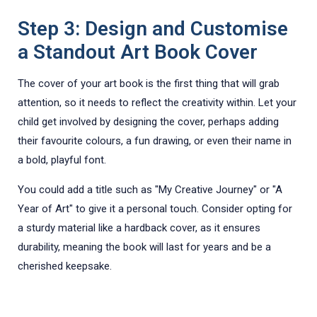
Step 3: Design and Customise
a Standout Art Book Cover
The cover of your art book is the first thing that will grab
attention, so it needs to reflect the creativity within. Let your
child get involved by designing the cover, perhaps adding
their favourite colours, a fun drawing, or even their name in
a bold, playful font.
You could add a title such as "My Creative Journey" or "A
Year of Art" to give it a personal touch. Consider opting for
a sturdy material like a hardback cover, as it ensures
durability, meaning the book will last for years and be a
cherished keepsake.