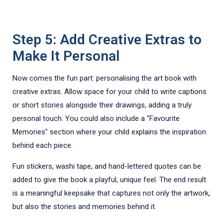
Step 5: Add Creative Extras to
Make It Personal
Now comes the fun part: personalising the art book with
creative extras. Allow space for your child to write captions
or short stories alongside their drawings, adding a truly
personal touch. You could also include a "Favourite
Memories" section where your child explains the inspiration
behind each piece.
Fun stickers, washi tape, and hand-lettered quotes can be
added to give the book a playful, unique feel. The end result
is a meaningful keepsake that captures not only the artwork,
but also the stories and memories behind it.