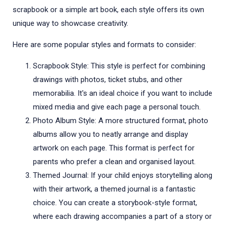
scrapbook or a simple art book, each style offers its own
unique way to showcase creativity.
Here are some popular styles and formats to consider:
Scrapbook Style: This style is perfect for combining
drawings with photos, ticket stubs, and other
memorabilia. It's an ideal choice if you want to include
mixed media and give each page a personal touch.
Photo Album Style: A more structured format, photo
albums allow you to neatly arrange and display
artwork on each page. This format is perfect for
parents who prefer a clean and organised layout.
Themed Journal: If your child enjoys storytelling along
with their artwork, a themed journal is a fantastic
choice. You can create a storybook-style format,
where each drawing accompanies a part of a story or