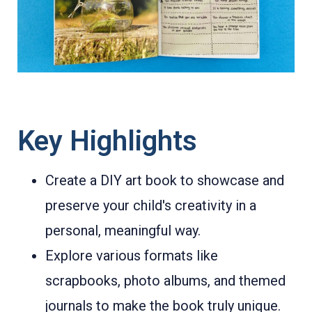
Key Highlights
Create a DIY art book to showcase and
preserve your child's creativity in a
personal, meaningful way.
Explore various formats like
scrapbooks, photo albums, and themed
journals to make the book truly unique.