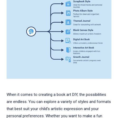
When it comes to creating a book art DIY, the possibilities
are endless. You can explore a variety of styles and formats
that best suit your child's artistic expression and your
personal preferences. Whether you want to make a fun