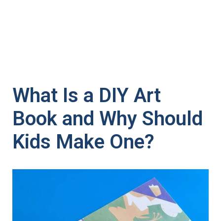
What Is a DIY Art
Book and Why Should
Kids Make One?