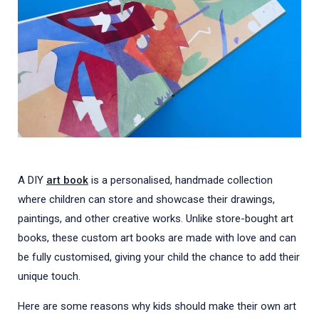
A DIY
art book
is a personalised, handmade collection
where children can store and showcase their drawings,
paintings, and other creative works. Unlike store-bought art
books, these custom art books are made with love and can
be fully customised, giving your child the chance to add their
unique touch.
Here are some reasons why kids should make their own art