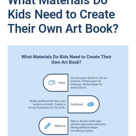
What Materials Do
Kids Need to Create
Their Own Art Book?