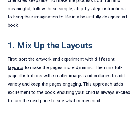
cherished keepsake. To make the process both fun and
meaningful, follow these simple, step-by-step instructions
to bring their imagination to life in a beautifully designed art
book.
1. Mix Up the Layouts
First, sort the artwork and experiment with
different
layouts
to make the pages more dynamic. Then mix full-
page illustrations with smaller images and collages to add
variety and keep the pages engaging. This approach adds
excitement to the book, ensuring your child is always excited
to turn the next page to see what comes next.