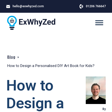
hello@exwhyzed.com
01206 766647
Blog
»
How to Design a Personalised DIY Art Book for Kids?
How to
Design a
By