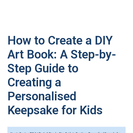
How to Create a DIY
Art Book: A Step-by-
Step Guide to
Creating a
Personalised
Keepsake for Kids