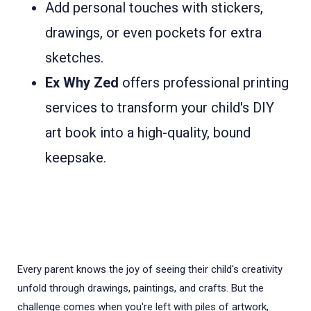
Add personal touches with stickers,
drawings, or even pockets for extra
sketches.
Ex Why Zed
offers professional printing
services to transform your child's DIY
art book into a high-quality, bound
keepsake.
Every parent knows the joy of seeing their child's creativity
unfold through drawings, paintings, and crafts. But the
challenge comes when you're left with piles of artwork,