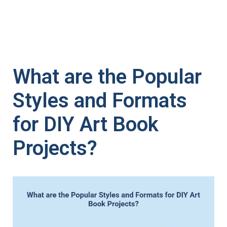
What are the Popular
Styles and Formats
for DIY Art Book
Projects?