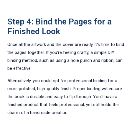
Step 4: Bind the Pages for a
Finished Look
Once all the artwork and the cover are ready, it's time to bind
the pages together. If you're feeling crafty, a simple DIY
binding method, such as using a hole punch and ribbon, can
be effective.
Alternatively, you could opt for professional binding for a
more polished, high-quality finish. Proper binding will ensure
the book is durable and easy to flip through. You'll have a
finished product that feels professional, yet still holds the
charm of a handmade creation.