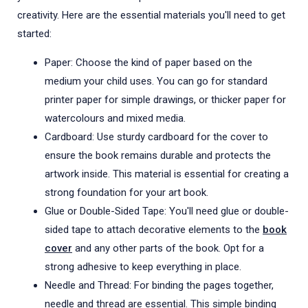
creativity. Here are the essential materials you'll need to get
started:
Paper: Choose the kind of paper based on the
medium your child uses. You can go for standard
printer paper for simple drawings, or thicker paper for
watercolours and mixed media.
Cardboard: Use sturdy cardboard for the cover to
ensure the book remains durable and protects the
artwork inside. This material is essential for creating a
strong foundation for your art book.
Glue or Double-Sided Tape: You'll need glue or double-
sided tape to attach decorative elements to the
book
cover
and any other parts of the book. Opt for a
strong adhesive to keep everything in place.
Needle and Thread: For binding the pages together,
needle and thread are essential. This simple binding