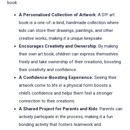
book:
A Personalised Collection of Artwork:
A DIY art
book is a one-of-a-kind, handmade collection where
kids can store their drawings, paintings, and other
creative works, making it a unique keepsake.
Encourages Creativity and Ownership:
By making
their own art book, children can express themselves
freely and take ownership of their creations, boosting
their creativity and confidence.
A Confidence-Boosting Experience:
Seeing their
artwork come to life in a physical form boosts a
child's confidence and helps them feel a stronger
connection to their creations.
A Shared Project for Parents and Kids:
Parents can
actively participate in the process, making it a fun
bonding activity that fosters teamwork and