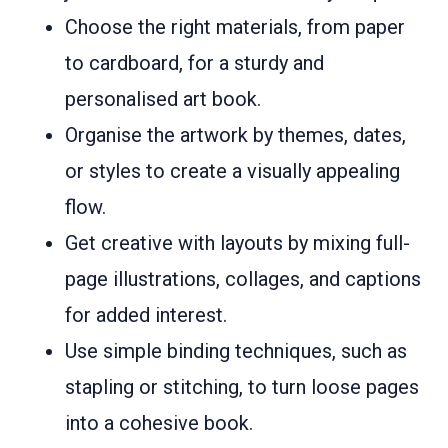
Choose the right materials, from paper
to cardboard, for a sturdy and
personalised art book.
Organise the artwork by themes, dates,
or styles to create a visually appealing
flow.
Get creative with layouts by mixing full-
page illustrations, collages, and captions
for added interest.
Use simple binding techniques, such as
stapling or stitching, to turn loose pages
into a cohesive book.