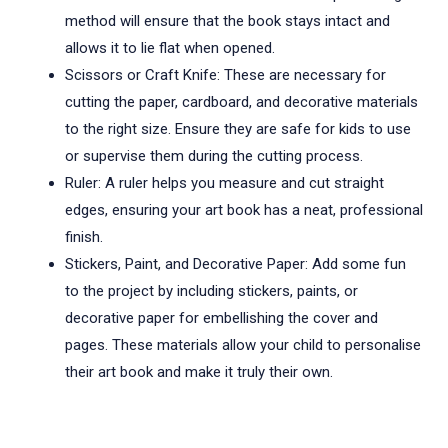
method will ensure that the book stays intact and
allows it to lie flat when opened.
Scissors or Craft Knife: These are necessary for
cutting the paper, cardboard, and decorative materials
to the right size. Ensure they are safe for kids to use
or supervise them during the cutting process.
Ruler: A ruler helps you measure and cut straight
edges, ensuring your art book has a neat, professional
finish.
Stickers, Paint, and Decorative Paper: Add some fun
to the project by including stickers, paints, or
decorative paper for embellishing the cover and
pages. These materials allow your child to personalise
their art book and make it truly their own.