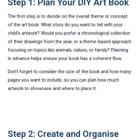
Step 1: Plan Your DIY Art Book
The first step is to decide on the overall theme or concept
of the art book. What story do you want to tell with your
child's artwork? Would you prefer a chronological collection
of their drawings from the year, or a theme-based approach
focusing on topics like animals, nature, or family? Planning
in advance helps ensure your book has a coherent flow.
Don't forget to consider the size of the book and how many
pages you want to include, so you can plan how much
artwork to showcase and where to place it.
Step 2: Create and Organise