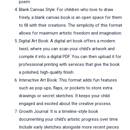
poem.
Blank Canvas Style: For children who love to draw
freely, a blank canvas book is an open space for them
to fill with their creations. The simplicity of this format
allows for maximum artistic freedom and imagination.
Digital Art Book: A digital art book offers a modern
twist, where you can scan your child's artwork and
compile it into a digital PDF. You can then upload it for
professional printing with services that give the book
a polished, high-quality finish.
Interactive Art Book: This format adds fun features
such as pop-ups, flaps, or pockets to store extra
drawings or secret sketches. It keeps your child
engaged and excited about the creative process.
Growth Journal: It is a timeline-style book
documenting your child's artistic progress over time.
Include early sketches alongside more recent pieces