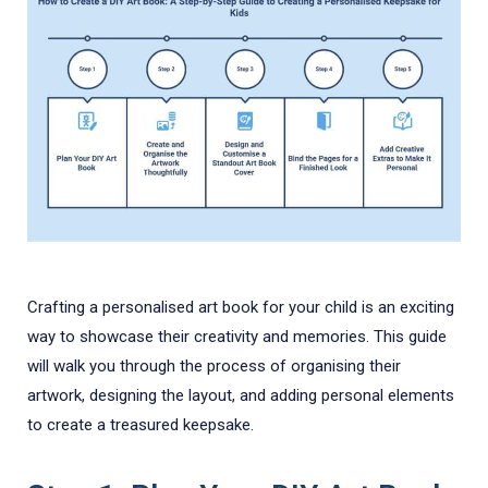
Crafting a personalised art book for your child is an exciting
way to showcase their creativity and memories. This guide
will walk you through the process of organising their
artwork, designing the layout, and adding personal elements
to create a treasured keepsake.