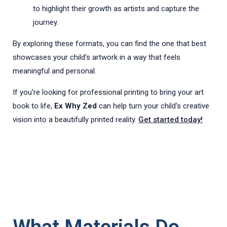
to highlight their growth as artists and capture the
journey.
By exploring these formats, you can find the one that best
showcases your child's artwork in a way that feels
meaningful and personal.
If you're looking for professional printing to bring your art
book to life,
Ex Why Zed
can help turn your child's creative
vision into a beautifully printed reality.
Get started today!