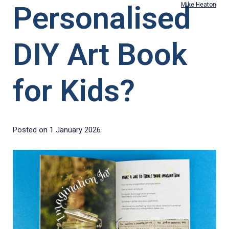
Personalised
Mike Heaton
DIY Art Book
for Kids?
Posted on
1 January 2026