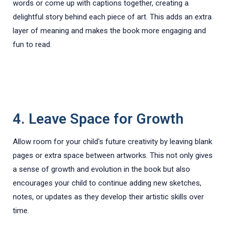
words or come up with captions together, creating a
delightful story behind each piece of art. This adds an extra
layer of meaning and makes the book more engaging and
fun to read.
4. Leave Space for Growth
Allow room for your child's future creativity by leaving blank
pages or extra space between artworks. This not only gives
a sense of growth and evolution in the book but also
encourages your child to continue adding new sketches,
notes, or updates as they develop their artistic skills over
time.