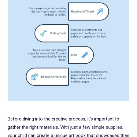
Before diving into the creative process, it's important to
gather the right materials. With just a few simple supplies,
your child can create a unique art book that showcases their