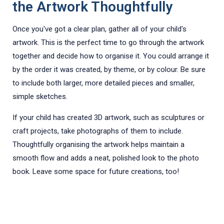
the Artwork Thoughtfully
Once you've got a clear plan, gather all of your child's
artwork. This is the perfect time to go through the artwork
together and decide how to organise it. You could arrange it
by the order it was created, by theme, or by colour. Be sure
to include both larger, more detailed pieces and smaller,
simple sketches.
If your child has created 3D artwork, such as sculptures or
craft projects, take photographs of them to include.
Thoughtfully organising the artwork helps maintain a
smooth flow and adds a neat, polished look to the photo
book. Leave some space for future creations, too!