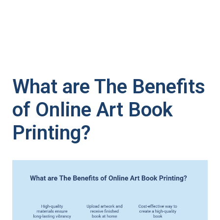
What are The Benefits
of Online Art Book
Printing?