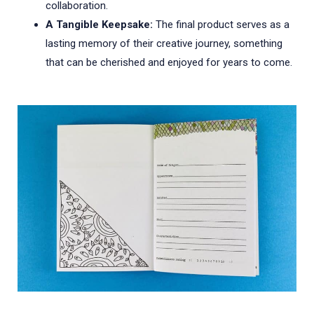
collaboration.
A Tangible Keepsake:
The final product serves as a
lasting memory of their creative journey, something
that can be cherished and enjoyed for years to come.