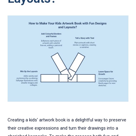
Creating a kids' artwork book is a delightful way to preserve
their creative expressions and turn their drawings into a