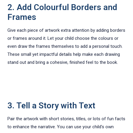
2. Add Colourful Borders and
Frames
Give each piece of artwork extra attention by adding borders
or frames around it. Let your child choose the colours or
even draw the frames themselves to add a personal touch.
These small yet impactful details help make each drawing
stand out and bring a cohesive, finished feel to the book.
3. Tell a Story with Text
Pair the artwork with short stories, titles, or lots of fun facts
to enhance the narrative. You can use your child's own