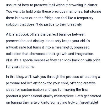
unsure of how to preserve it all without drowning in clutter.
You want to hold onto these precious memories, but storing
them in boxes or on the fridge can feel like a temporary
solution that doesn't do justice to their creativity.
A DIY art book offers the perfect balance between
preservation and display. It not only keeps your child's
artwork safe but turns it into a meaningful, organised
collection that showcases their growth and imagination.
Plus, it's a special keepsake they can look back on with pride
for years to come.
In this blog, we'll walk you through the process of creating a
personalised DIY art book for your child, offering creative
ideas for customisation and tips for making the final
product a professional-quality masterpiece. Let's get started
on turning their artwork into something truly unforgettable!