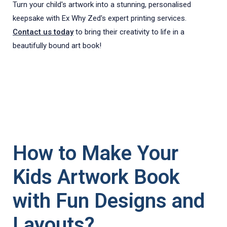
Turn your child's artwork into a stunning, personalised
keepsake with Ex Why Zed's expert printing services.
Contact us today
to bring their creativity to life in a
beautifully bound art book!
How to Make Your
Kids Artwork Book
with Fun Designs and
Layouts?