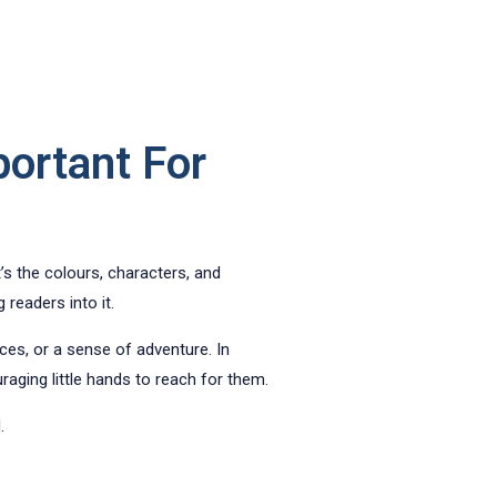
portant For
it’s the colours, characters, and
 readers into it.
ces, or a sense of adventure. In
ging little hands to reach for them.
.