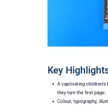
Key Highlight
A captivating children’s
they turn the first page.
Colour, typography, illu