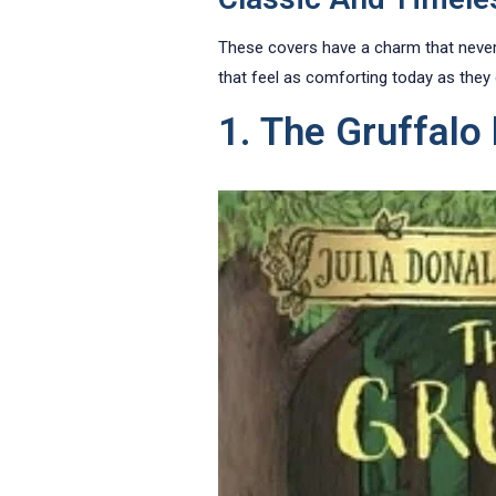
These covers have a charm that never f
that feel as comforting today as they
1. The Gruffalo