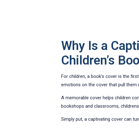
Why Is a Capt
Children’s Bo
For children, a book’s cover is the firs
emotions on the cover that pull them in
A memorable cover helps children conne
bookshops and classrooms, childrens 
Simply put, a captivating cover can tur