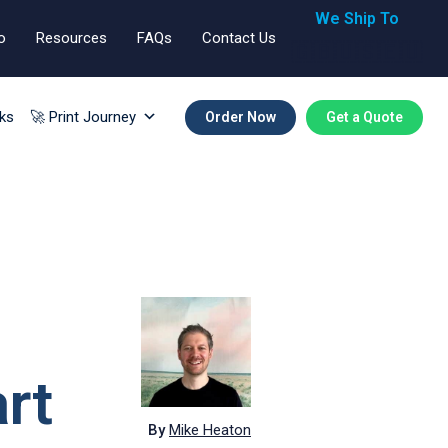
We Ship To
o
Resources
FAQs
Contact Us
🇬🇧🇺🇸🇪🇺
ks
🚀 Print Journey
Order Now
Get a Quote
rt
By
Mike Heaton