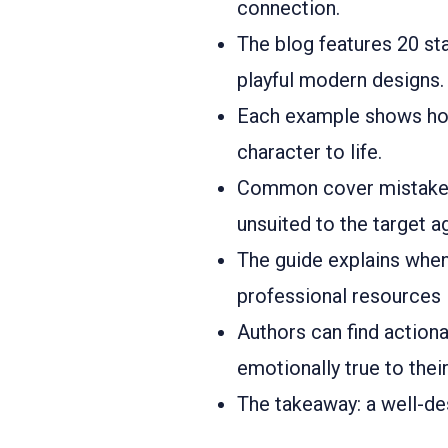
connection.
The blog features 20 st
playful modern designs.
Each example shows how 
character to life.
Common cover mistakes 
unsuited to the target a
The guide explains whe
professional resources 
Authors can find actiona
emotionally true to their
The takeaway: a well-des