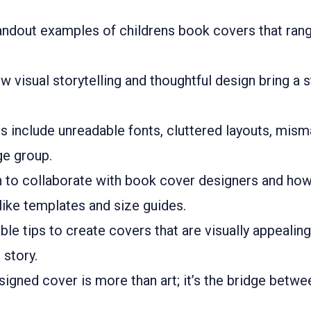
andout examples of childrens book covers that rang
visual storytelling and thoughtful design bring a 
include unreadable fonts, cluttered layouts, mism
ge group.
n to collaborate with book cover designers and ho
like templates and size guides.
ble tips to create covers that are visually appealin
 story.
igned cover is more than art; it’s the bridge betwee