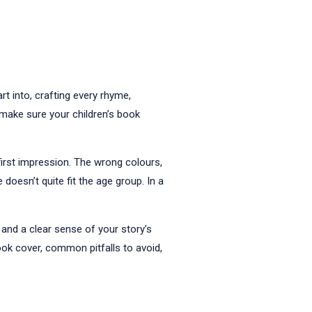
t into, crafting every rhyme,
u make sure your children’s book
first impression. The wrong colours,
doesn’t quite fit the age group. In a
 and a clear sense of your story’s
book cover, common pitfalls to avoid,