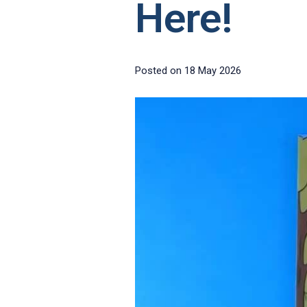
Here!
Posted on
18 May 2026