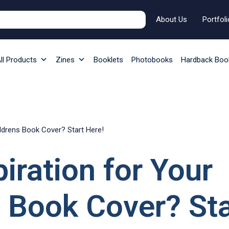
About Us
Portfoli
ll Products
Zines
Booklets
Photobooks
Hardback Boo
ildrens Book Cover? Start Here!
iration for Your
 Book Cover? Sta