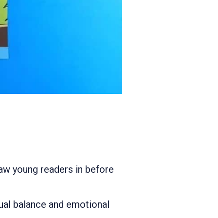
raw young readers in before
isual balance and emotional