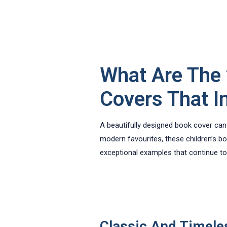
What Are The 
Covers That I
A beautifully designed book cover can t
modern favourites, these children’s bo
exceptional examples that continue to 
Classic And Timele