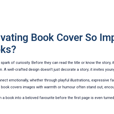
ivating Book Cover So Im
oks?
t spark of curiosity. Before they can read the title or know the story, 
. A well-crafted design doesn’t just decorate a story; it invites young
ct emotionally, whether through playful illustrations, expressive fa
book covers images with warmth or humour often stand out, encoura
n a book into a beloved favourite before the first page is even turned