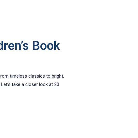
dren’s Book
From timeless classics to bright,
Let’s take a closer look at 20