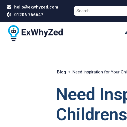
hello@exwhyzed.com
01206 766647
A
Blog
»
Need Inspiration for Your Ch
Need Insp
Childrens