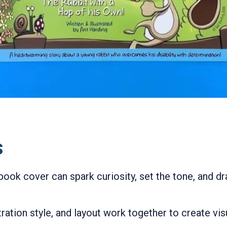
s
 book cover can spark curiosity, set the tone, and d
stration style, and layout work together to create v