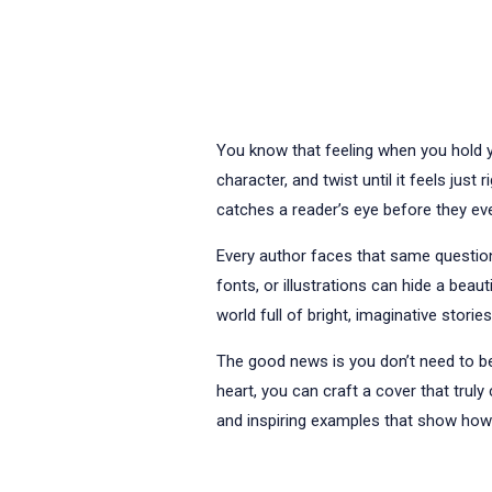
You know that feeling when you hold yo
character, and twist until it feels jus
catches a reader’s eye before they eve
Every author faces that same question
fonts, or illustrations can hide a beau
world full of bright, imaginative stories
The good news is you don’t need to be 
heart, you can craft a cover that truly
and inspiring examples that show how d