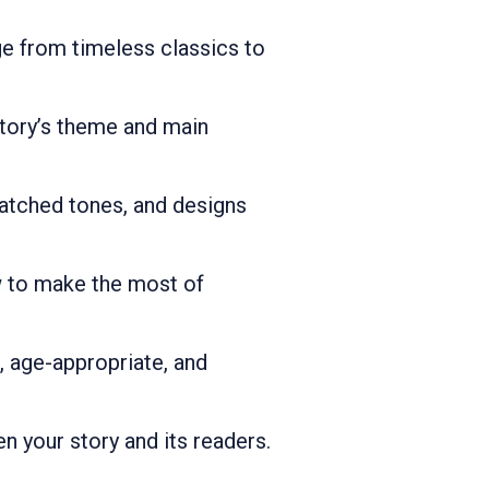
e from timeless classics to
story’s theme and main
atched tones, and designs
w to make the most of
g, age-appropriate, and
n your story and its readers.