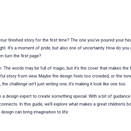
ur finished story for the first time? The one you’ve poured your hear
t right. It’s a moment of pride, but also one of uncertainty. How do yo
n turn the first page?
. The words may be full of magic, but it’s the cover that makes the 
tiful story from view. Maybe the design feels too crowded, or the tone 
, the challenge isn’t just writing one; it’s making it look like one too.
a design expert to create something special. With a bit of guidance
 connects. In this guide, we’ll explore what makes a great children’s 
esign can bring imagination to life.