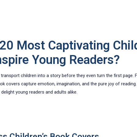
20 Most Captivating Chil
nspire Young Readers?
ransport children into a story before they even turn the first page. 
ok covers capture emotion, imagination, and the pure joy of reading. 
delight young readers and adults alike.
ss Children’s Book Covers