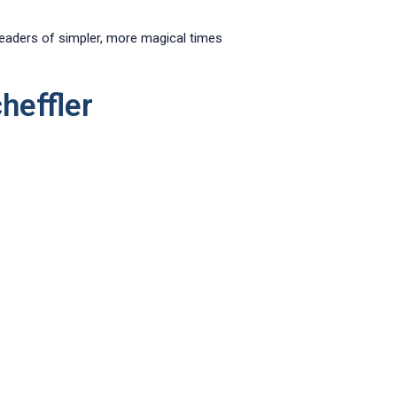
 readers of simpler, more magical times
heffler