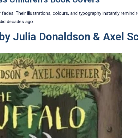
ades. Their illustrations, colours, and typography instantly remind
 did decades ago.
 by Julia Donaldson & Axel Sc