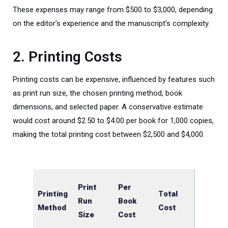
These expenses may range from $500 to $3,000, depending
on the editor's experience and the manuscript's complexity.
2. Printing Costs
Printing costs can be expensive, influenced by features such
as print run size, the chosen printing method, book
dimensions, and selected paper. A
conservative estimate
would cost around $2.50 to $4.00 per book for 1,000 copies,
making the total printing cost between $2,500 and $4,000.
Print
Per
Printing
T
otal
Run
Book
Method
Cost
Size
Cost