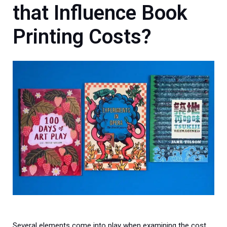
that Influence
Book
Printing Costs?
Several elements come into play when examining the cost