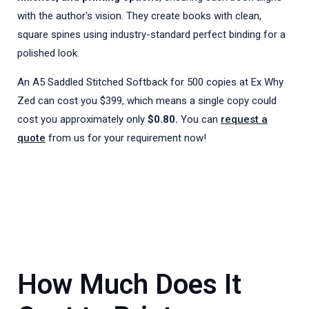
with the author's vision. They create books with clean,
square spines using industry-standard perfect binding for a
polished look.
An A5 Saddled Stitched Softback for 500 copies at Ex Why
Zed can cost you $399, which means a single copy could
cost you approximately only
$0.80.
You can
request a
quote
from us for your requirement now!
How Much Does It