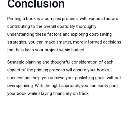
Conclusion
Printing a book is a complex process, with various factors
contributing to the overall costs. By thoroughly
understanding these factors and exploring cost-saving
strategies, you can make smarter, more informed decisions
that help keep your project within budget.
Strategic planning and thoughtful consideration of each
aspect of the printing process will ensure your book's
success and help you achieve your publishing goals without
overspending. With the right approach, you can easily print
your book while staying financially on track.