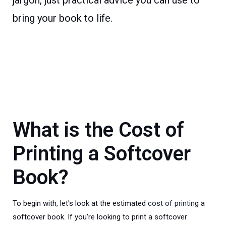
jargon, just practical advice you can use to
bring your book to life.
What is the Cost of
Printing a Softcover
Book?
To begin with, let's look at the estimated
cost of printin
g a
softcover book. If you're looking to print a softcover