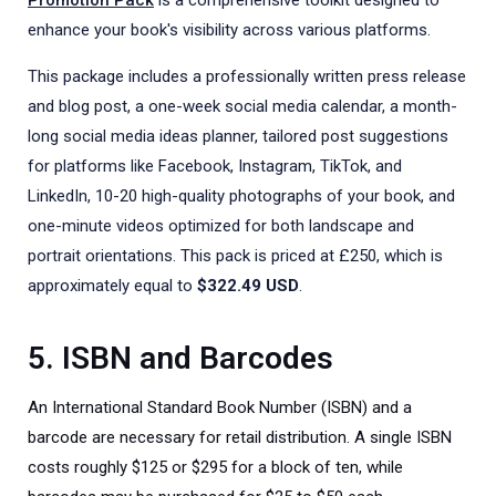
enhance your book's visibility across various platforms.
This package includes a professionally written press release
and blog post, a one-week social media calendar, a month-
long social media ideas planner, tailored post suggestions
for platforms like Facebook, Instagram, TikTok, and
LinkedIn, 10-20 high-quality photographs of your book, and
one-minute videos optimized for both landscape and
portrait orientations. This pack is priced at £250, which is
approximately equal to
$322.49 USD
.
5. ISBN and Barcodes
An International Standard Book Number (ISBN) and a
barcode are necessary for retail distribution. A single ISBN
costs roughly $125 or $295 for a block of ten, while