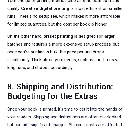
Your choice of printing method also affects both cost and
quality.
Creative digital printing
is most efficient on smaller
runs. There's no setup fee, which makes it more affordable
for limited quantities, but the cost per book is higher.
On the other hand,
offset printing
is designed for larger
batches and requires a more expensive setup process, but
once you're printing in bulk, the price per unit drops
significantly. Think about your needs, such as short runs vs.
long runs, and choose accordingly.
8. Shipping and Distribution:
Budgeting for the Extras
Once your book is printed, it's time to get it into the hands of
your readers. Shipping and distribution are often overlooked
but can add significant charges. Shipping costs are affected