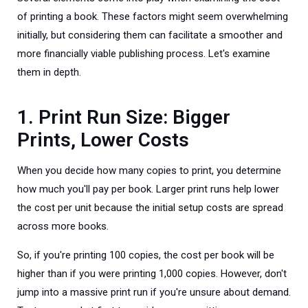
of printing a book. These factors might seem overwhelming
initially, but considering them can facilitate a smoother and
more financially viable publishing process. Let's examine
them in depth.
1. Print Run Size: Bigger
Prints, Lower Costs
When you decide how many copies to print, you determine
how much you'll pay per book. Larger print runs help lower
the cost per unit because the initial setup costs are spread
across more books.
So, if you're printing 100 copies, the cost per book will be
higher than if you were printing 1,000 copies. However, don't
jump into a massive print run if you're unsure about demand.