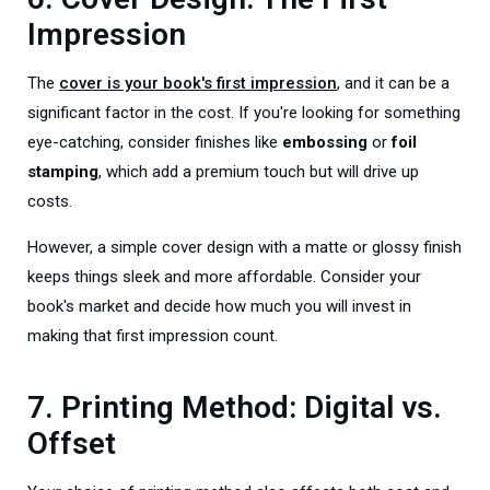
Impression
The
cover is your book's first impression
, and it can be a
significant factor in the cost. If you're looking for something
eye-catching, consider finishes like
embossing
or
foil
stamping
, which add a premium touch but will drive up
costs.
However, a simple cover design with a matte or glossy finish
keeps things sleek and more affordable. Consider your
book's market and decide how much you will invest in
making that first impression count.
7. Printing Method: Digital vs.
Offset