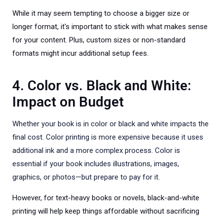
While it may seem tempting to choose a bigger size or
longer format, it's important to stick with what makes sense
for your content. Plus, custom sizes or non-standard
formats might incur additional setup fees.
4. Color vs. Black and White:
Impact on Budget
Whether your book is in color or black and white impacts the
final cost. Color printing is more expensive because it uses
additional ink and a more complex process. Color is
essential if your book includes illustrations, images,
graphics, or photos—but prepare to pay for it.
However, for text-heavy books or novels, black-and-white
printing will help keep things affordable without sacrificing