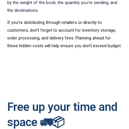
by the weight of the book, the quantity you're sending, and
the destinations.
If you're distributing through retailers or directly to
customers, don't forget to account for inventory storage,
order processing, and delivery fees. Planning ahead for
these hidden costs will help ensure you don't exceed budget.
Free up your time and
space 🚛📦