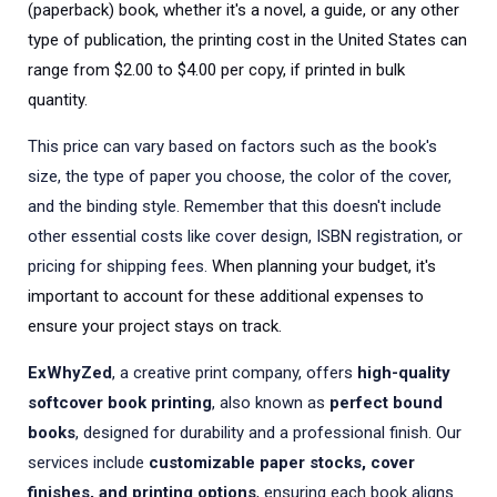
(paperback) book, whether it's a novel, a guide, or any other
type of publication, the printing cost in the United States can
range from $2.00 to $4.00 per copy, if printed in bulk
quantity.
This price can vary based on factors such as the book's
size, the type of paper you choose, the color of the cover,
and the binding style. Remember that this doesn't include
other essential costs like cover design, ISBN registration, or
pricing for shipping fees.
When planning your budget, it's
important to account for these additional expenses to
ensure your project stays on track.
ExWhyZed
, a creative print company, offers
high-quality
softcover book printing
, also known as
perfect bound
books
, designed for durability and a professional finish. Our
services include
customizable paper stocks, cover
finishes, and printing options
, ensuring each book aligns