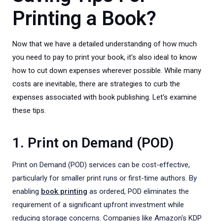
Printing a Book?
Now that we have a detailed understanding of how much
you need to pay to print your book, it's also ideal to know
how to cut down expenses wherever possible. While many
costs are inevitable, there are strategies to curb the
expenses associated with book publishing. Let's examine
these tips.
1. Print on Demand (POD)
Print on Demand (POD) services can be cost-effective,
particularly for smaller print runs or first-time authors. By
enabling
book printing
as ordered, POD eliminates the
requirement of a significant upfront investment while
reducing storage concerns. Companies like Amazon's KDP