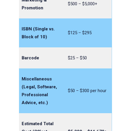
$500 – $5,000+
Promotion
ISBN (Single vs.
$125 – $295
Block of 10)
Barcode
$25 – $50
Miscellaneous
(Legal, Software,
$50 – $300 per hour
Professional
Advice, etc.)
Estimated Total