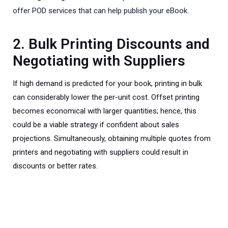
offer POD services that can help publish your eBook.
2. Bulk Printing Discounts and
Negotiating with Suppliers
If high demand is predicted for your book, printing in bulk
can considerably lower the per-unit cost. Offset printing
becomes economical with larger quantities; hence, this
could be a viable strategy if confident about sales
projections. Simultaneously, obtaining multiple quotes from
printers and negotiating with suppliers could result in
discounts or better rates.