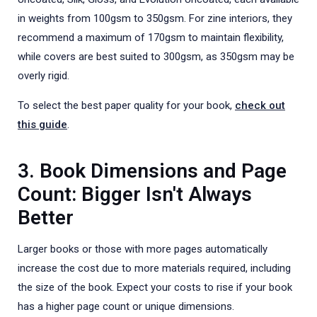
in weights from 100gsm to 350gsm. For zine interiors, they
recommend a maximum of 170gsm to maintain flexibility,
while covers are best suited to 300gsm, as 350gsm may be
overly rigid.
To select the best paper quality for your book,
check out
this guide
.
3. Book Dimensions and Page
Count: Bigger Isn't Always
Better
Larger books or those with more pages automatically
increase the cost due to more materials required, including
the size of the book. Expect your costs to rise if your book
has a higher page count or unique dimensions.