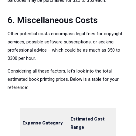
barcodes may be purchased for $25 to $50 each.
6. Miscellaneous Costs
Other potential costs encompass legal fees for copyright
services, possible software subscriptions, or seeking
professional advice – which could be as much as $50 to
$300 per hour.
Considering all these factors, let's look into the total
estimated book printing prices. Below is a table for your
reference:
Estimated Cost
Expense Category
Range