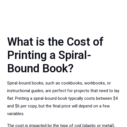
What is the Cost of
Printing a Spiral-
Bound Book?
Spiral-bound books, such as cookbooks, workbooks, or
instructional guides, are perfect for projects that need to lay
flat. Printing a spiral-bound book typically costs between $4
and $6 per copy, but the final price will depend on a few
variables.
The cost is impacted by the type of coil (plastic or metal),