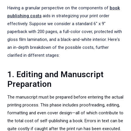
Having a granular perspective on the components of
book
publishing costs
aids in strategizing your print order
effectively. Suppose we consider a standard 6" x 9"
paperback with 200 pages, a full-color cover, protected with
gloss film lamination, and a black-and-white interior. Here's
an in-depth breakdown of the possible costs, further
clarified in different stages:
1. Editing and Manuscript
Preparation
The manuscript must be prepared before entering the actual
printing process. This phase includes proofreading, editing,
formatting and even cover design—all of which contribute to
the total cost of self-publishing a book. Errors in text can be
quite costly if caught after the print run has been executed.