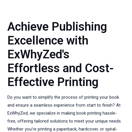
Achieve Publishing
Excellence with
ExWhyZed's
Effortless and Cost-
Effective Printing
Do you want to simplify the process of printing your book
and ensure a seamless experience from start to finish? At
ExWhyZed, we specialize in making book printing hassle-
free, offering tailored solutions to meet your unique needs.
Whether you're printing a paperback, hardcover, or spiral-