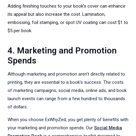
Adding finishing touches to your book's cover can enhance
its appeal but also increase the cost. Lamination,
embossing, foil stamping, or spot UV coating can cost $1 to
$5 per book.
4. Marketing and Promotion
Spends
Although marketing and promotion aren't directly related to
printing, they are essential to a book's success. The costs
of marketing campaigns, social media, online ads, and book
launch events can range from a few hundred to thousands
of dollars.
When you choose ExWhyZed, you get plenty of benefits with
your marketing and promotion spends. Our
Social Media
Promotion Pack
is a comprehensive toolkit designed to