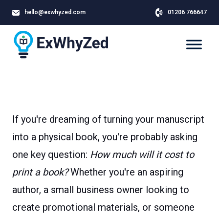
hello@exwhyzed.com
01206 766647
If you're dreaming of turning your manuscript
into a physical book, you're probably asking
one key question:
How much will it cost to
print a book?
Whether you're an aspiring
author, a small business owner looking to
create promotional materials, or someone