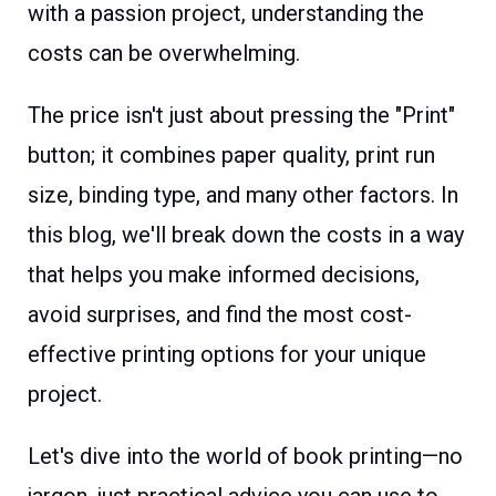
with a passion project, understanding the
costs can be overwhelming.
The price isn't just about pressing the "Print"
button; it combines paper quality, print run
size, binding type, and many other factors. In
this blog, we'll break down the costs in a way
that helps you make informed decisions,
avoid surprises, and find the most cost-
effective printing options for your unique
project.
Let's dive into the world of book printing—no