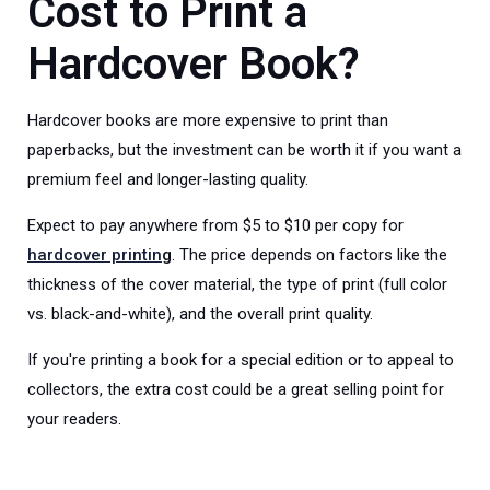
Cost to
Print a
Hardcover Book?
Hardcover books are more expensive to print than
paperbacks, but the investment can be worth it if you want a
premium feel and longer-lasting quality.
Expect to pay anywhere from $5 to $10 per copy for
hardcover printin
g
. The price depends on factors like the
thickness of the cover material, the type of print (full color
vs. black-and-white), and the overall print quality.
If you're printing a book for a special edition or to appeal to
collectors, the extra cost could be a great selling point for
your readers.