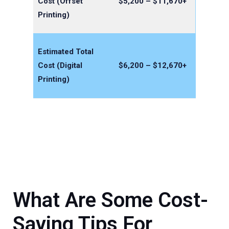
Cost (Offset
$5,200 – $11,670+
Printing)
Estimated Total
Cost (Digital
$6,200 – $12,670+
Printing)
What Are Some Cost-
Saving Tips For