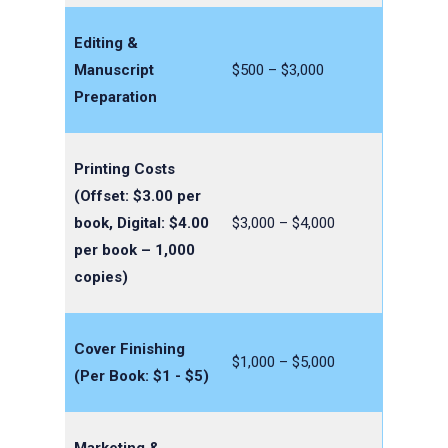
Editing &
Manuscript
$500 – $3,000
Preparation
Printing Costs
(Offset: $3.00 per
book, Digital: $4.00
$3,000 – $4,000
per book – 1,000
copies)
Cover Finishing
$1,000 – $5,000
(Per Book: $1 - $5)
Marketing &