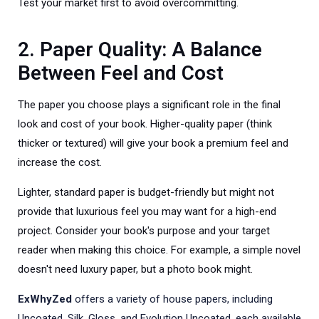
Test your market first to avoid overcommitting.
2. Paper Quality: A Balance
Between Feel and Cost
The paper you choose plays a significant role in the final
look and cost of your book. Higher-quality paper (think
thicker or textured) will give your book a premium feel and
increase the cost.
Lighter, standard paper is budget-friendly but might not
provide that luxurious feel you may want for a high-end
project. Consider your book's purpose and your target
reader when making this choice. For example, a simple novel
doesn't need luxury paper, but a photo book might.
ExWhyZed
offers a variety of house papers, including
Uncoated, Silk, Gloss, and Evolution Uncoated, each available