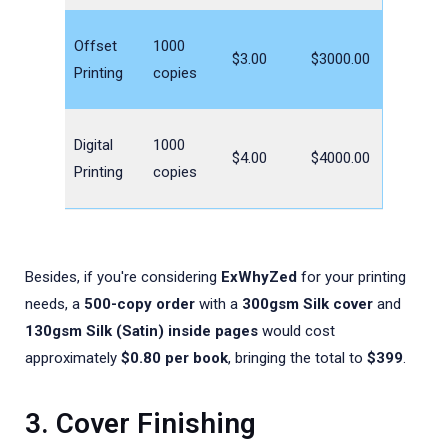
Offset
1000
$3.00
$3000.00
Printing
copies
Digital
1000
$4.00
$4000.00
Printing
copies
Besides, if you're considering
ExWhyZed
for your printing
needs, a
500-copy order
with a
300gsm Silk cover
and
130gsm Silk (Satin) inside pages
would cost
approximately
$0.80 per book
, bringing the total to
$399
.
3. Cover Finishing