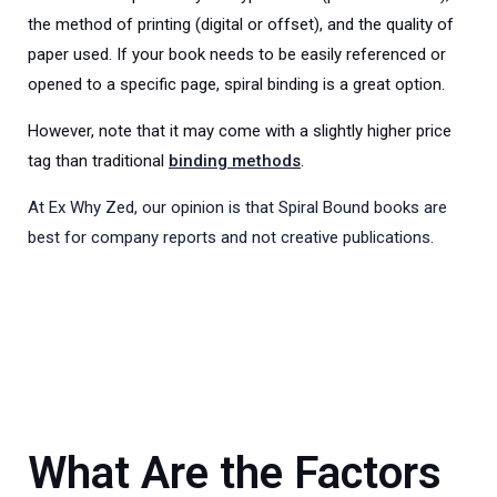
the method of printing (digital or offset), and the quality of
paper used. If your book needs to be easily referenced or
opened to a specific page, spiral binding is a great option.
However, note that it may come with a slightly higher price
tag than traditional
binding method
s
.
At Ex Why Zed, our opinion is that Spiral Bound books are
best for company reports and not creative publications.
What Are the Factors