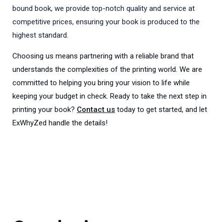
bound book, we provide top-notch quality and service at
competitive prices, ensuring your book is produced to the
highest standard.
Choosing us means partnering with a reliable brand that
understands the complexities of the printing world. We are
committed to helping you bring your vision to life while
keeping your budget in check. Ready to take the next step in
printing your book?
Contact us
today to get started, and let
ExWhyZed handle the details!