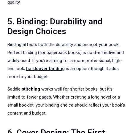
quality.
5. Binding: Durability and
Design Choices
Binding affects both the durability and price of your book.
Perfect binding (for paperback books) is cost-effective and
widely used. If you're aiming for a more professional, high-
end look,
hardcover binding
is an option, though it adds
more to your budget.
Saddle
stitching
works well for shorter books, but it's
limited to fewer pages. Whether creating a long novel or a
small booklet, your binding choice should reflect your book's
content and budget.
6. Cover Design: The First