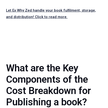
Let Ex Why Zed handle your book fulfilment, storage,
and distribution! Click to read more.
What are t
he Key
Components of the
Cost Breakdown for
Publishing a book?