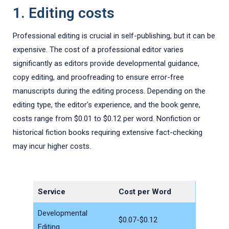
1. Editing costs
Professional editing is crucial in self-publishing, but it can be
expensive. The cost of a professional editor varies
significantly as editors provide developmental guidance,
copy editing, and proofreading to ensure error-free
manuscripts during the editing process. Depending on the
editing type, the editor's experience, and the book genre,
costs range from $0.01 to $0.12 per word. Nonfiction or
historical fiction books requiring extensive fact-checking
may incur higher costs.
Service
Cost per Word
Developmental
$0.07-$0.12
Editing