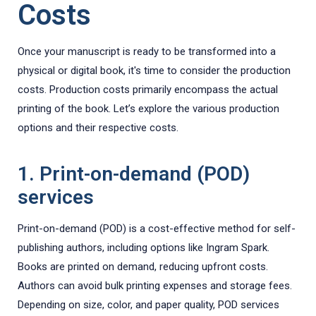
Costs
Once your manuscript is ready to be transformed into a
physical or digital book, it's time to consider the production
costs. Production costs primarily encompass the actual
printing of the book. Let’s explore the various production
options and their respective costs.
1. Print-on-demand (POD)
services
Print-on-demand (POD) is a cost-effective method for self-
publishing authors, including options like Ingram Spark.
Books are printed on demand, reducing upfront costs.
Authors can avoid bulk printing expenses and storage fees.
Depending on size, color, and paper quality, POD services