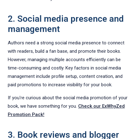
2. Social media presence and
management
Authors need a strong social media presence to connect
with readers, build a fan base, and promote their books.
However, managing multiple accounts efficiently can be
time-consuming and costly. Key factors in social media
management include profile setup, content creation, and
paid promotions to increase visibility for your book.
If you're curious about the social media promotion of your
book, we have something for you.
Check our ExWhyZed
Promotion Pack!
3. Book reviews and blogger