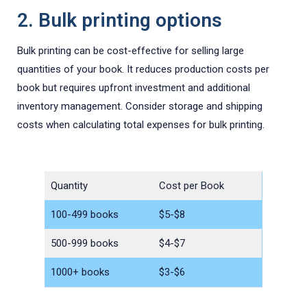
2. Bulk printing options
Bulk printing can be cost-effective for selling large
quantities of your book. It reduces production costs per
book but requires upfront investment and additional
inventory management. Consider storage and shipping
costs when calculating total expenses for bulk printing.
Quantity
Cost per Book
100-499 books
$5-$8
500-999 books
$4-$7
1000+ books
$3-$6