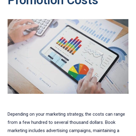
Promotion Costs
Depending on your marketing strategy, the costs can range
from a few hundred to several thousand dollars. Book
marketing includes advertising campaigns, maintaining a