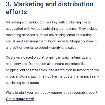
3. Marketing and distribution
efforts
Marketing and distribution are key self-publishing costs
associated with various publishing companies. They include
marketing services such as advertising, email marketing,
social media management, book reviews, blogger outreach,
and author events to boost visibility and sales.
Costs vary based on platforms, campaign intensity, and
hired services. Distribution also incurs expenses like
shipping, online retail sales, and distribution network fees for
physical stores. Each method has its costs that impact self-
publishing total costs.
Want to start your print book journey at a reasonable cost?
Get a quote now!