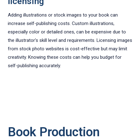
licensing
Adding illustrations or stock images to your book can
increase self-publishing costs. Custom illustrations,
especially color or detailed ones, can be expensive due to
the illustrator's skill level and requirements. Licensing images
from stock photo websites is cost-effective but may limit
creativity. Knowing these costs can help you budget for
self-publishing accurately.
Book Production