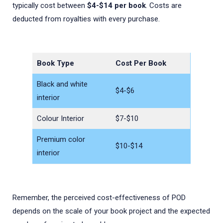
typically cost between
$4-$14 per book
. Costs are
deducted from royalties with every purchase.
Book Type
Cost Per Book
Black and white
$4-$6
interior
Colour Interior
$7-$10
Premium color
$10-$14
interior
Remember, the perceived cost-effectiveness of POD
depends on the scale of your book project and the expected