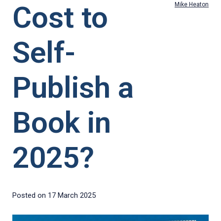
Cost to
Mike Heaton
Self-
Publish a
Book in
2025?
Posted on
17 March 2025