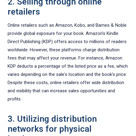
2. Selling through online
retailers
Online retailers such as Amazon, Kobo, and Barnes & Noble
provide global exposure for your book. Amazon's Kindle
Direct Publishing (KDP) offers access to millions of readers
worldwide. However, these platforms charge distribution
fees that may affect your revenue. For instance, Amazon
KDP deducts a percentage of the listed price as a fee, which
varies depending on the sale's location and the book's price.
Despite these costs, online retailers offer wide distribution
and visibility that can increase sales opportunities and
profits.
3. Utilizing distribution
networks for physical