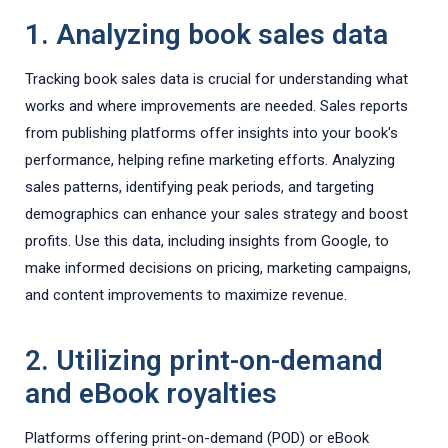
1. Analyzing book sales data
Tracking book sales data is crucial for understanding what
works and where improvements are needed. Sales reports
from publishing platforms offer insights into your book's
performance, helping refine marketing efforts. Analyzing
sales patterns, identifying peak periods, and targeting
demographics can enhance your sales strategy and boost
profits. Use this data, including insights from Google, to
make informed decisions on pricing, marketing campaigns,
and content improvements to maximize revenue.
2. Utilizing print-on-demand
and eBook royalties
Platforms offering print-on-demand (POD) or eBook