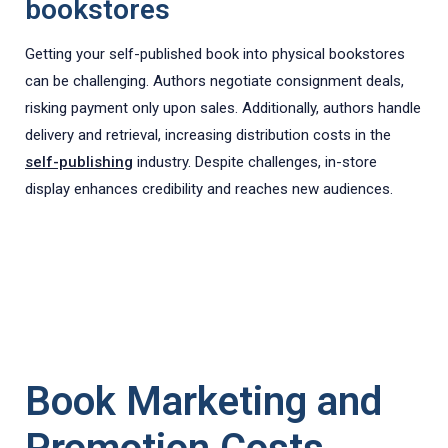
bookstores
Getting your self-published book into physical bookstores
can be challenging. Authors negotiate consignment deals,
risking payment only upon sales. Additionally, authors handle
delivery and retrieval, increasing distribution costs in the
self-publishing
industry. Despite challenges, in-store
display enhances credibility and reaches new audiences.
Book Marketing and