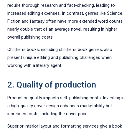
require thorough research and fact-checking, leading to
increased editing expenses. In contrast, genres like Science
Fiction and fantasy often have more extended word counts,
nearly double that of an average novel, resulting in higher
overall publishing costs.
Children's books, including children’s book genres, also
present unique editing and publishing challenges when
working with a literary agent.
2. Quality of production
Production quality impacts self-publishing costs. Investing in
a high-quality cover design enhances marketability but
increases costs, including the cover price.
Superior interior layout and formatting services give a book