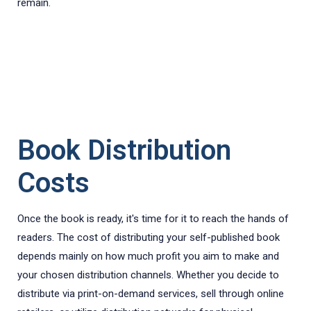
remain.
Book Distribution
Costs
Once the book is ready, it's time for it to reach the hands of
readers. The cost of distributing your self-published book
depends mainly on how much profit you aim to make and
your chosen distribution channels. Whether you decide to
distribute via print-on-demand services, sell through online