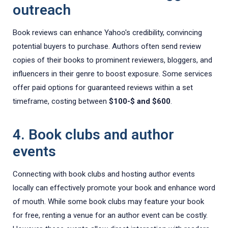
outreach
Book reviews can enhance Yahoo's credibility, convincing
potential buyers to purchase. Authors often send review
copies of their books to prominent reviewers, bloggers, and
influencers in their genre to boost exposure. Some services
offer paid options for guaranteed reviews within a set
timeframe, costing between
$100-$ and $600
.
4. Book clubs and author
events
Connecting with book clubs and hosting author events
locally can effectively promote your book and enhance word
of mouth. While some book clubs may feature your book
for free, renting a venue for an author event can be costly.