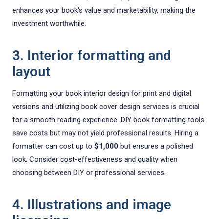
enhances your book's value and marketability, making the
investment worthwhile.
3. Interior formatting and
layout
Formatting your book interior design for print and digital
versions and utilizing book cover design services is crucial
for a smooth reading experience. DIY book formatting tools
save costs but may not yield professional results. Hiring a
formatter can cost up to
$1,000
but ensures a polished
look. Consider cost-effectiveness and quality when
choosing between DIY or professional services.
4. Illustrations and image