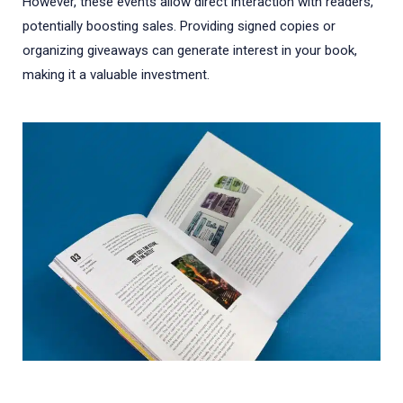
However, these events allow direct interaction with readers,
potentially boosting sales. Providing signed copies or
organizing giveaways can generate interest in your book,
making it a valuable investment.