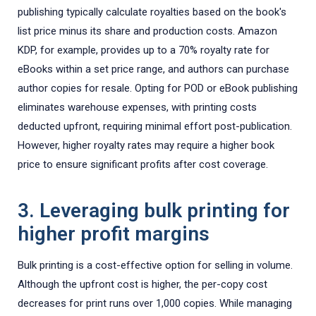
publishing typically calculate royalties based on the book's
list price minus its share and production costs. Amazon
KDP, for example, provides up to a 70% royalty rate for
eBooks within a set price range, and authors can purchase
author copies for resale. Opting for POD or eBook publishing
eliminates warehouse expenses, with printing costs
deducted upfront, requiring minimal effort post-publication.
However, higher royalty rates may require a higher book
price to ensure significant profits after cost coverage.
3. Leveraging bulk printing for
higher profit margins
Bulk printing is a cost-effective option for selling in volume.
Although the upfront cost is higher, the per-copy cost
decreases for print runs over 1,000 copies. While managing