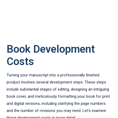
Book Development
Costs
Turning your manuscript into a professionally finished
product involves several development steps. These steps
include substantial stages of editing, designing an intriguing
book cover, and meticulously formatting your book for print
and digital versions, including clarifying the page numbers
and the number of revisions you may need. Let's examine
these development costs in more detail.