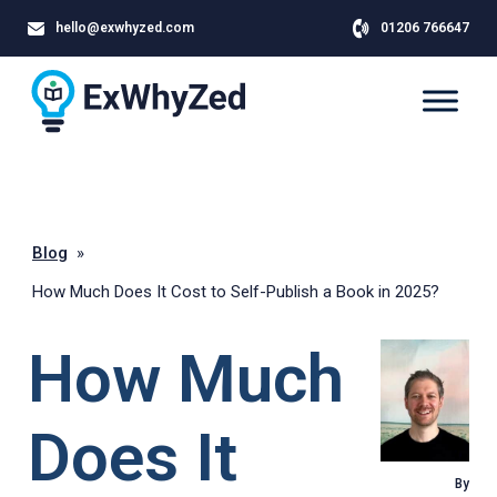
hello@exwhyzed.com
01206 766647
Blog
»
How Much Does It Cost to Self-Publish a Book in 2025?
How Much
Does It
By