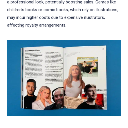
a professional look, potentially boosting sales. Genres like
children's books or comic books, which rely on illustrations,
may incur higher costs due to expensive illustrators,
affecting royalty arrangements.