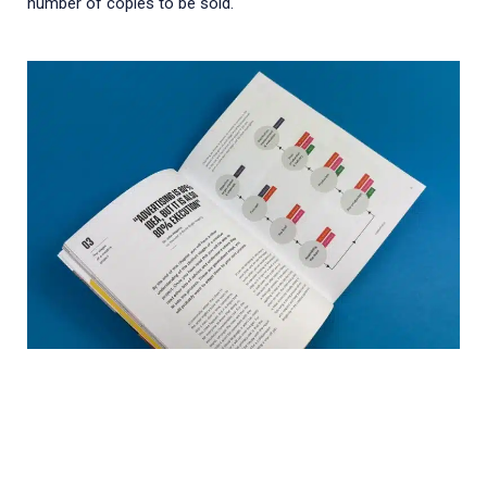
number of copies to be sold.