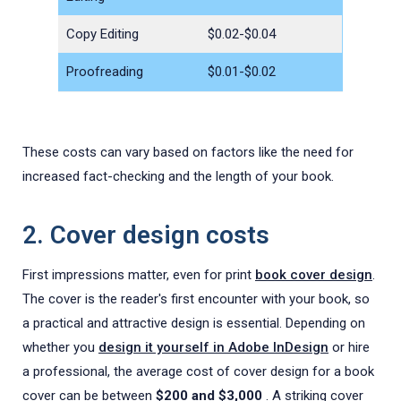
Copy Editing
$0.02-$0.04
Proofreading
$0.01-$0.02
These costs can vary based on factors like the need for
increased fact-checking and the length of your book.
2. Cover design costs
First impressions matter, even for print
book cover design
.
The cover is the reader's first encounter with your book, so
a practical and attractive design is essential. Depending on
whether you
design it yourself in Adobe InDesign
or hire
a professional, the average cost of cover design for a book
cover can be between
$200
and $3,000
. A striking cover