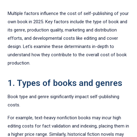
Multiple factors influence the cost of self-publishing of your
own book in 2025. Key factors include the type of book and
its genre, production quality, marketing and distribution
efforts, and developmental costs like editing and cover
design. Let's examine these determinants in-depth to
understand how they contribute to the overall cost of book
production.
1. Types of books and genres
Book type and genre significantly impact self-publishing
costs.
For example, text-heavy nonfiction books may incur high
editing costs for fact validation and indexing, placing them in
a higher price range. Similarly, historical fiction novels may