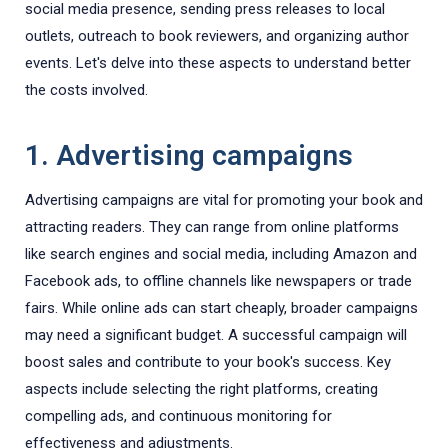
social media presence, sending press releases to local
outlets, outreach to book reviewers, and organizing author
events. Let's delve into these aspects to understand better
the costs involved.
1. Advertising campaigns
Advertising campaigns are vital for promoting your book and
attracting readers. They can range from online platforms
like search engines and social media, including Amazon and
Facebook ads, to offline channels like newspapers or trade
fairs. While online ads can start cheaply, broader campaigns
may need a significant budget. A successful campaign will
boost sales and contribute to your book's success. Key
aspects include selecting the right platforms, creating
compelling ads, and continuous monitoring for
effectiveness and adjustments.