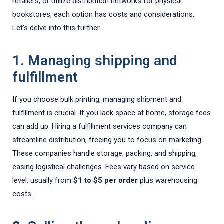
retailers, or utilize distribution networks for physical
bookstores, each option has costs and considerations.
Let's delve into this further.
1. Managing shipping and
fulfillment
If you choose bulk printing, managing shipment and
fulfillment is crucial. If you lack space at home, storage fees
can add up. Hiring a fulfillment services company can
streamline distribution, freeing you to focus on marketing.
These companies handle storage, packing, and shipping,
easing logistical challenges. Fees vary based on service
level, usually from
$1 to $5 per order
plus warehousing
costs.