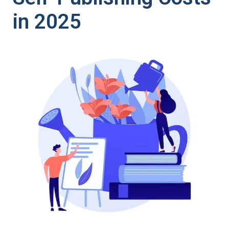
in 2025