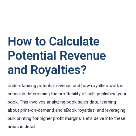
How to Calculate
Potential Revenue
and Royalties?
Understanding potential revenue and how royalties work is
critical in determining the profitability of self-publishing your
book. This involves analyzing book sales data, learning
about print-on-demand and eBook royalties, and leveraging
bulk printing for higher profit margins. Let’s delve into these
areas in detail.