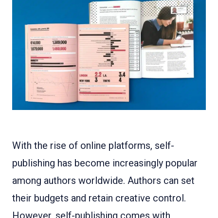
With the rise of online platforms, self-
publishing has become increasingly popular
among authors worldwide. Authors can set
their budgets and retain creative control.
However, self-publishing comes with