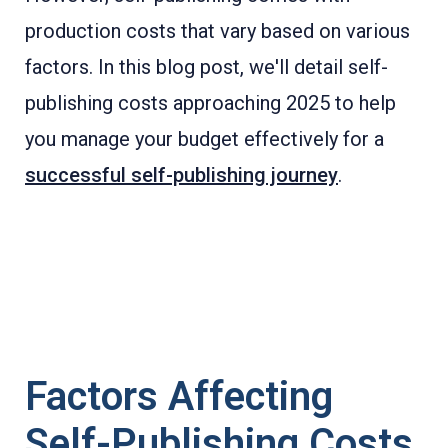
production costs that vary based on various
factors. In this blog post, we'll detail self-
publishing costs approaching 2025 to help
you manage your budget effectively for a
successful self-publishing journey
.
Factors Affecting
Self-Publishing Costs