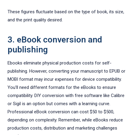
These figures fluctuate based on the type of book, its size,
and the print quality desired.
3. eBook conversion and
publishing
Ebooks eliminate physical production costs for self-
publishing. However, converting your manuscript to EPUB or
MOBI format may incur expenses for device compatibility.
You’ll need different formats for the eBooks to ensure
compatibility. DIY conversion with free software like Calibre
or Sigil is an option but comes with a learning curve.
Professional eBook conversion can cost $50 to $500,
depending on complexity. Remember, while eBooks reduce
production costs, distribution and marketing challenges