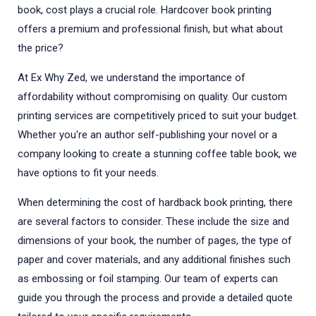
book, cost plays a crucial role. Hardcover book printing
offers a premium and professional finish, but what about
the price?
At Ex Why Zed, we understand the importance of
affordability without compromising on quality. Our custom
printing services are competitively priced to suit your budget.
Whether you're an author self-publishing your novel or a
company looking to create a stunning coffee table book, we
have options to fit your needs.
When determining the cost of hardback book printing, there
are several factors to consider. These include the size and
dimensions of your book, the number of pages, the type of
paper and cover materials, and any additional finishes such
as embossing or foil stamping. Our team of experts can
guide you through the process and provide a detailed quote