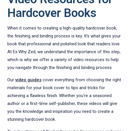
Hardcover Books
When it comes to creating a high-quality hardcover book,
the finishing and binding process is key. It's what gives your
book that professional and polished look that readers love.
At Ex Why Zed, we understand the importance of this step,
which is why we offer a variety of video resources to help
you navigate through the finishing and binding process.
Our
video guides
cover everything from choosing the right
materials for your book cover to tips and tricks for
achieving a flawless finish. Whether you're a seasoned
author or a first-time self-publisher, these videos will give
you the knowledge and inspiration you need to create a
stunning hardcover book.