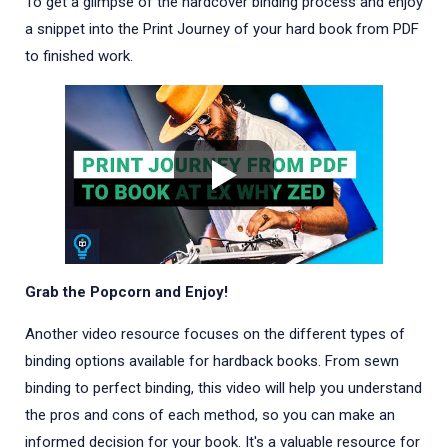
To get a glimpse of the hardcover binding process and enjoy
a snippet into the Print Journey of your hard book from PDF
to finished work.
Grab the Popcorn and Enjoy!
Another video resource focuses on the different types of
binding options available for hardback books. From sewn
binding to perfect binding, this video will help you understand
the pros and cons of each method, so you can make an
informed decision for your book. It's a valuable resource for