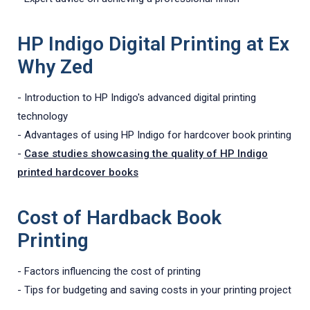
HP Indigo Digital Printing at Ex
Why Zed
- Introduction to HP Indigo's advanced digital printing
technology
- Advantages of using HP Indigo for hardcover book printing
-
Case studies showcasing the quality of HP Indigo
printed hardcover books
Cost of Hardback Book
Printing
- Factors influencing the cost of printing
- Tips for budgeting and saving costs in your printing project