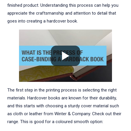
finished product. Understanding this process can help you
appreciate the craftsmanship and attention to detail that
goes into creating a hardcover book.
The first step in the printing process is selecting the right
materials. Hardcover books are known for their durability,
and this starts with choosing a sturdy cover material such
as cloth or leather from Winter & Company. Check out their
range. This is good for a coloured smooth option: