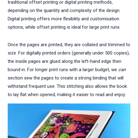
traditional offset printing or digital printing methods,
depending on the quantity and complexity of the design.
Digital printing offers more flexibility and customisation
options, while offset printing is ideal for large print runs.
Once the pages are printed, they are collated and trimmed to
size. For digitally printed orders (generally under 500 copies),
the inside pages are glued along the left-hand edge then
bound in. For longer print runs with a larger budget, we
can
section sew the pages to create a strong binding that will
withstand frequent use. This stitching also allows the book
to lay flat when opened, making it easier to read and enjoy.