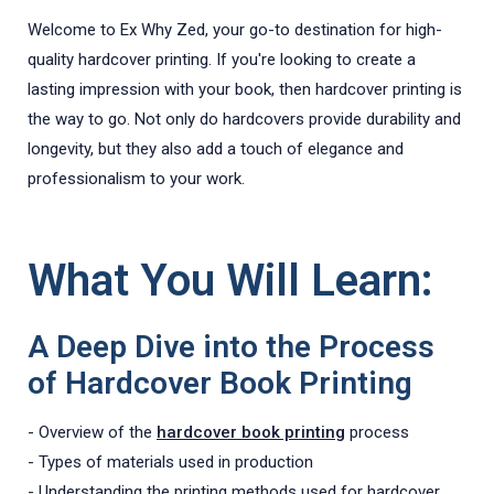
Welcome to Ex Why Zed, your go-to destination for high-
quality hardcover printing. If you're looking to create a
lasting impression with your book, then hardcover printing is
the way to go. Not only do hardcovers provide durability and
longevity, but they also add a touch of elegance and
professionalism to your work.
What You Will Learn:
A Deep Dive into the Process
of Hardcover Book Printing
- Overview of the
hardcover book printing
process
- Types of materials used in production
- Understanding the printing methods used for hardcover