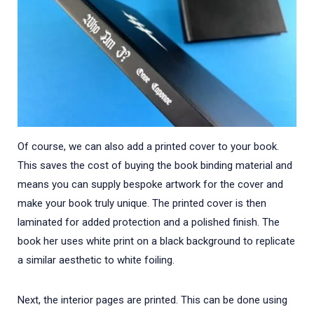
Of course, we can also add a printed cover to your book.
This saves the cost of buying the book binding material and
means you can supply bespoke artwork for the cover and
make your book truly unique. The printed cover is then
laminated for added protection and a polished finish. The
book her uses white print on a black background to replicate
a similar aesthetic to white foiling.
Next, the interior pages are printed. This can be done using