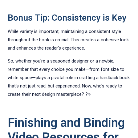
Bonus Tip: Consistency is Key
While variety is important, maintaining a consistent style
throughout the book is crucial. This creates a cohesive look
and enhances the reader's experience.
So, whether you're a seasoned designer or a newbie,
remember that every choice you make—from font size to
white space—plays a pivotal role in crafting a hardback book
that's not just read, but experienced. Now, who's ready to
create their next design masterpiece? ?✨
Finishing and Binding
Video Resources for