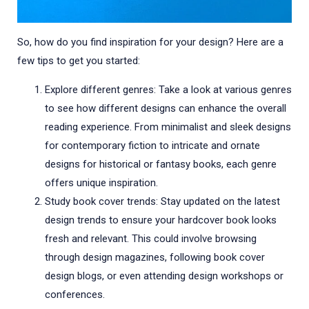
So, how do you find inspiration for your design? Here are a
few tips to get you started:
Explore different genres: Take a look at various genres
to see how different designs can enhance the overall
reading experience. From minimalist and sleek designs
for contemporary fiction to intricate and ornate
designs for historical or fantasy books, each genre
offers unique inspiration.
Study book cover trends: Stay updated on the latest
design trends to ensure your hardcover book looks
fresh and relevant. This could involve browsing
through design magazines, following book cover
design blogs, or even attending design workshops or
conferences.