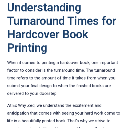
Understanding
Turnaround Times for
Hardcover Book
Printing
When it comes to printing a hardcover book, one important
factor to consider is the turnaround time. The turnaround
time refers to the amount of time it takes from when you
submit your final design to when the finished books are
delivered to your doorstep.
At Ex Why Zed, we understand the excitement and
anticipation that comes with seeing your hard work come to
life in a beautifully printed book. That's why we strive to