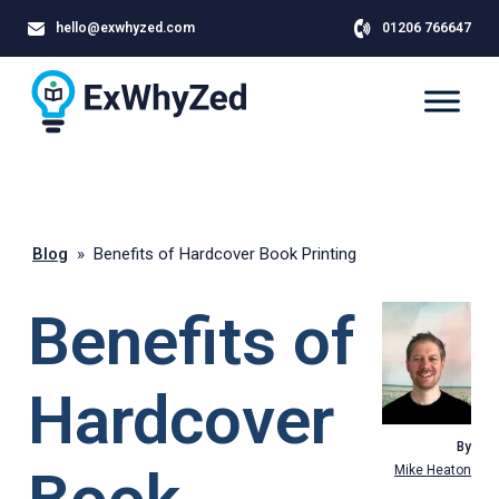
hello@exwhyzed.com
01206 766647
Blog
»
Benefits of Hardcover Book Printing
Benefits of
Hardcover
By
Mike Heaton