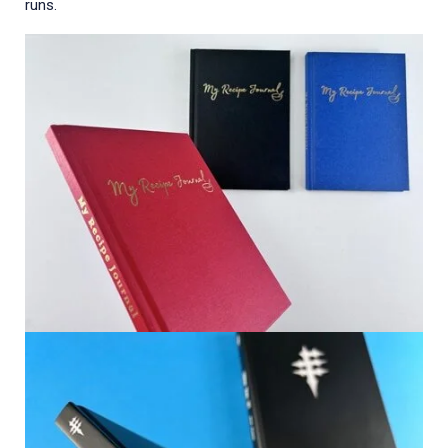
runs.