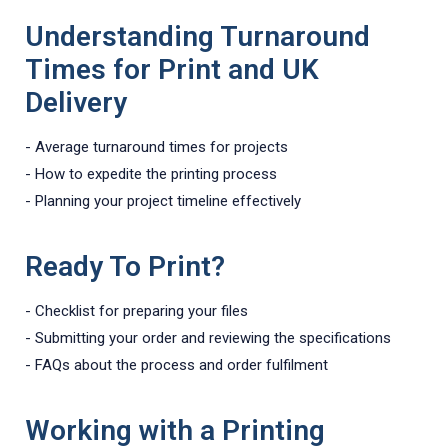
Understanding Turnaround
Times for Print and UK
Delivery
- Average turnaround times for projects
- How to expedite the printing process
- Planning your project timeline effectively
Ready To Print?
- Checklist for preparing your files
- Submitting your order and reviewing the specifications
- FAQs about the process and order fulfilment
Working with a Printing