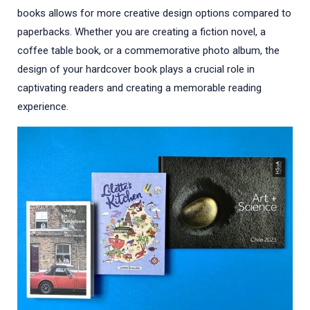
books allows for more creative design options compared to
paperbacks. Whether you are creating a fiction novel, a
coffee table book, or a commemorative photo album, the
design of your hardcover book plays a crucial role in
captivating readers and creating a memorable reading
experience.