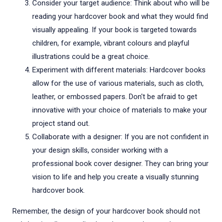
Consider your target audience: Think about who will be
reading your hardcover book and what they would find
visually appealing. If your book is targeted towards
children, for example, vibrant colours and playful
illustrations could be a great choice.
Experiment with different materials: Hardcover books
allow for the use of various materials, such as cloth,
leather, or embossed papers. Don't be afraid to get
innovative with your choice of materials to make your
project stand out.
Collaborate with a designer: If you are not confident in
your design skills, consider working with a
professional book cover designer. They can bring your
vision to life and help you create a visually stunning
hardcover book.
Remember, the design of your hardcover book should not