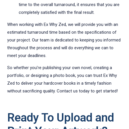
time to the overall turnaround, it ensures that you are
completely satisfied with the final result.
When working with Ex Why Zed, we will provide you with an
estimated turnaround time based on the specifications of
your project. Our team is dedicated to keeping you informed
throughout the process and will do everything we can to
meet your deadlines.
So whether you're publishing your own novel, creating a
portfolio, or designing a photo book, you can trust Ex Why
Zed to deliver your hardcover books in a timely fashion
without sacrificing quality. Contact us today to get started!
Ready To Upload and