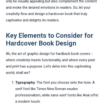
only be visually appealing but also complement the content
and evoke the desired emotions in readers. So, let your
creativity flow and design a hardcover book that truly
captivates and delights its readers.
Key Elements to Consider for
Hardcover Book Design
Ah, the art of graphic design for hardback book covers -
where creativity meets functionality, and where every pixel
and print has a purpose. Let's delve into this captivating
world, shall we?
Typography
: The font you choose sets the tone. A
serif font like Times New Roman exudes
professionalism, while sans-serif fonts like Arial offer
a modern touch.