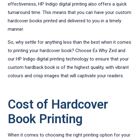
effectiveness, HP Indigo digital printing also offers a quick
turnaround time. This means that you can have your custom
hardcover books printed and delivered to you in a timely
manner.
So, why settle for anything less than the best when it comes
to printing your hardcover book? Choose Ex Why Zed and
our HP Indigo digital printing technology to ensure that your
custom hardback book is of the highest quality, with vibrant
colours and crisp images that will captivate your readers.
Cost of Hardcover
Book Printing
When it comes to choosing the right printing option for your