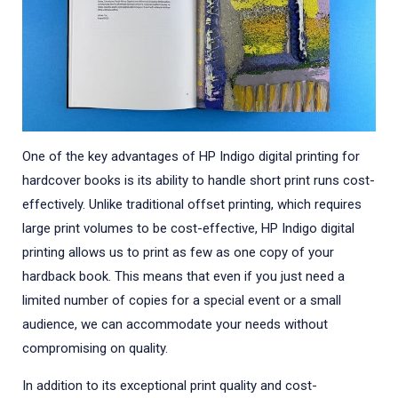
One of the key advantages of HP Indigo digital printing for
hardcover books is its ability to handle short print runs cost-
effectively. Unlike traditional offset printing, which requires
large print volumes to be cost-effective, HP Indigo digital
printing allows us to print as few as one copy of your
hardback book. This means that even if you just need a
limited number of copies for a special event or a small
audience, we can accommodate your needs without
compromising on quality.
In addition to its exceptional print quality and cost-