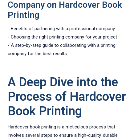
Company on Hardcover Book
Printing
- Benefits of partnering with a professional company
- Choosing the right printing company for your project
- A step-by-step guide to collaborating with a printing
company for the best results
A Deep Dive into the
Process of Hardcover
Book Printing
Hardcover book printing is a meticulous process that
involves several steps to ensure a high-quality, durable