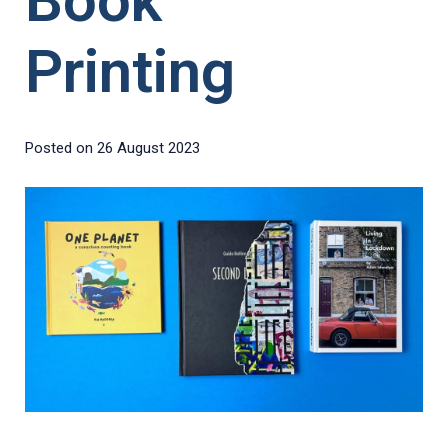
Book
Printing
Posted on
26 August 2023