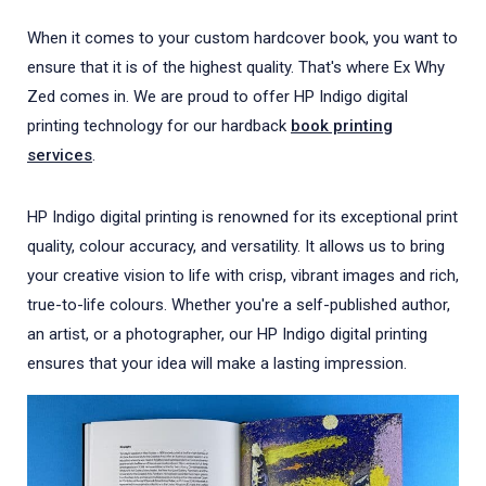
When it comes to your custom hardcover book, you want to
ensure that it is of the highest quality. That's where Ex Why
Zed comes in. We are proud to offer HP Indigo digital
printing technology for our hardback
book printing
services
.
HP Indigo digital printing is renowned for its exceptional print
quality, colour accuracy, and versatility. It allows us to bring
your creative vision to life with crisp, vibrant images and rich,
true-to-life colours. Whether you're a self-published author,
an artist, or a photographer, our HP Indigo digital printing
ensures that your idea will make a lasting impression.