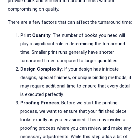
provide quick and efficient turnaround times without
compromising on quality.
There are a few factors that can affect the turnaround time:
Print Quantity
: The number of books you need will
play a significant role in determining the turnaround
time. Smaller print runs generally have shorter
turnaround times compared to larger quantities.
Design Complexity
: If your design has intricate
designs, special finishes, or unique binding methods, it
may require additional time to ensure that every detail
is executed perfectly.
Proofing Process
: Before we start the printing
process, we want to ensure that your finished piece
looks exactly as you envisioned. This may involve a
proofing process where you can review and make any
necessary adjustments. While this step adds a bit of