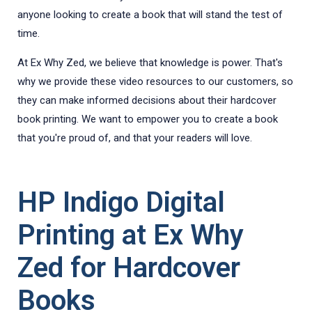
anyone looking to create a book that will stand the test of
time.
At Ex Why Zed, we believe that knowledge is power. That's
why we provide these video resources to our customers, so
they can make informed decisions about their hardcover
book printing. We want to empower you to create a book
that you're proud of, and that your readers will love.
HP Indigo Digital
Printing at Ex Why
Zed for Hardcover
Books