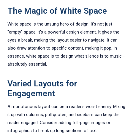
The Magic of White Space
White space is the unsung hero of design. It's not just
"empty" space; it's a powerful design element. It gives the
eyes a break, making the layout easier to navigate. It can
also draw attention to specific content, making it pop. In
essence, white space is to design what silence is to music—
absolutely essential.
Varied Layouts for
Engagement
A monotonous layout can be a reader's worst enemy. Mixing
it up with columns, pull quotes, and sidebars can keep the
reader engaged. Consider adding full-page images or
infographics to break up long sections of text.