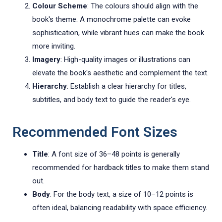
Colour Scheme
: The colours should align with the
book's theme. A monochrome palette can evoke
sophistication, while vibrant hues can make the book
more inviting.
Imagery
: High-quality images or illustrations can
elevate the book's aesthetic and complement the text.
Hierarchy
: Establish a clear hierarchy for titles,
subtitles, and body text to guide the reader's eye.
Recommended Font Sizes
Title
: A font size of 36–48 points is generally
recommended for hardback titles to make them stand
out.
Body
: For the body text, a size of 10–12 points is
often ideal, balancing readability with space efficiency.