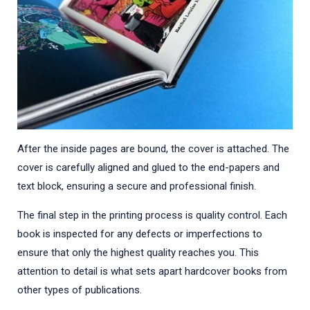
After the inside pages are bound, the cover is attached. The
cover is carefully aligned and glued to the end-papers and
text block, ensuring a secure and professional finish.
The final step in the printing process is quality control. Each
book is inspected for any defects or imperfections to
ensure that only the highest quality reaches you. This
attention to detail is what sets apart hardcover books from
other types of publications.