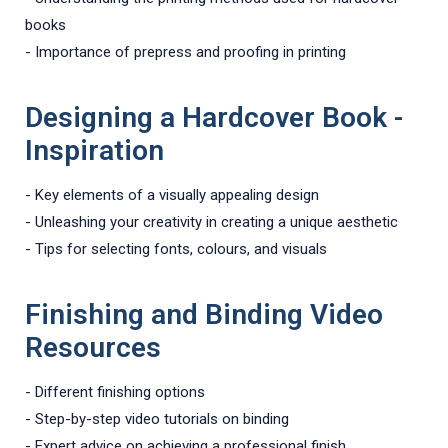
books
- Importance of prepress and proofing in printing
Designing a Hardcover Book -
Inspiration
- Key elements of a visually appealing design
- Unleashing your creativity in creating a unique aesthetic
- Tips for selecting fonts, colours, and visuals
Finishing and Binding Video
Resources
- Different finishing options
- Step-by-step video tutorials on binding
- Expert advice on achieving a professional finish