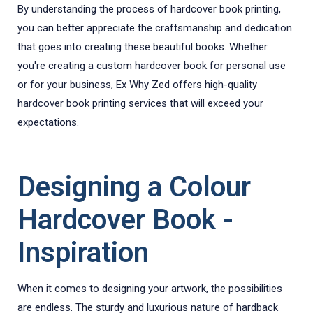
By understanding the process of hardcover book printing,
you can better appreciate the craftsmanship and dedication
that goes into creating these beautiful books. Whether
you're creating a custom hardcover book for personal use
or for your business, Ex Why Zed offers high-quality
hardcover book printing services that will exceed your
expectations.
Designing a Colour
Hardcover Book -
Inspiration
When it comes to designing your artwork, the possibilities
are endless. The sturdy and luxurious nature of hardback