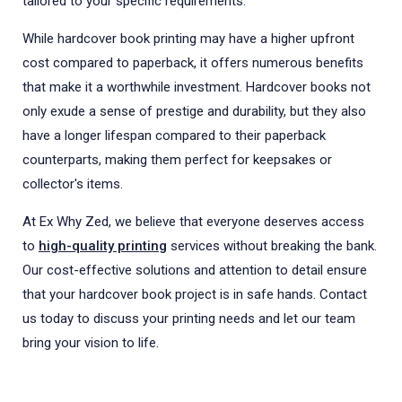
tailored to your specific requirements.
While hardcover book printing may have a higher upfront
cost compared to paperback, it offers numerous benefits
that make it a worthwhile investment. Hardcover books not
only exude a sense of prestige and durability, but they also
have a longer lifespan compared to their paperback
counterparts, making them perfect for keepsakes or
collector's items.
At Ex Why Zed, we believe that everyone deserves access
to
high-quality printing
services without breaking the bank.
Our cost-effective solutions and attention to detail ensure
that your hardcover book project is in safe hands. Contact
us today to discuss your printing needs and let our team
bring your vision to life.