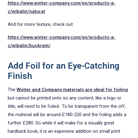
https://www.winter-company.com/en/products-a-
z/wibalin/natural
And for more texture, check out:
https://www.winter-company.com/en/products-a-
z/wibalin/buckram/
Add Foil for an Eye-Catching
Finish
The
Winter and Company materials are ideal for foiling
but cannot be printed onto so any content, like a logo or
title, will need to be foiled.. To be transparent from the off,
the material will be around £180-220 and the foiling adds a
further £280. So while it will make for a visually great
hardback book, it is an expensive addition on small print