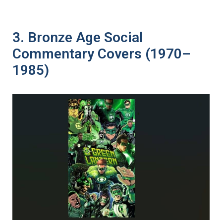
3. Bronze Age Social
Commentary Covers (1970–
1985)