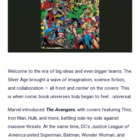
Welcome to the era of big ideas and even bigger teams. The
Silver Age brought a wave of imagination, science fiction,
and collaboration — all front and center on the covers. This
is when comic book universes truly began to feel... universal.
Marvel introduced
The Avengers
, with covers featuring Thor,
Iron Man, Hulk, and more, battling side-by-side against
massive threats. At the same time, DC’s
Justice League of
America
united Superman, Batman, Wonder Woman, and