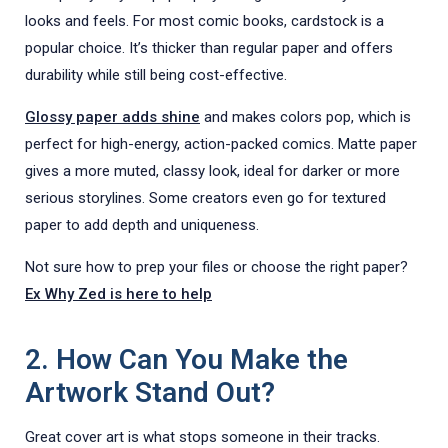
looks and feels. For most comic books, cardstock is a
popular choice. It’s thicker than regular paper and offers
durability while still being cost-effective.
Glossy pap
e
r
adds shine
and makes colors pop, which is
perfect for high-energy, action-packed comics. Matte paper
gives a more muted, classy look, ideal for darker or more
serious storylines. Some creators even go for textured
paper to add depth and uniqueness.
Not sure how to prep your files or choose the right paper?
Ex Why Zed is here
to help
2. How Can You Make the
Artwork Stand Out?
Great cover art is what stops someone in their tracks.