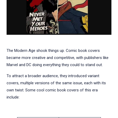
The Modern Age shook things up. Comic book covers
became more creative and competitive, with publishers like
Marvel and DC doing everything they could to stand out.
To attract a broader audience, they introduced variant
covers, multiple versions of the same issue, each with its
own twist. Some cool comic book covers of this era
include: