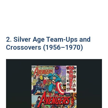
2. Silver Age Team-Ups and
Crossovers (1956–1970)