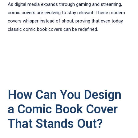
As digital media expands through gaming and streaming,
comic covers are evolving to stay relevant. These modern
covers whisper instead of shout, proving that even today,
classic comic book covers can be redefined.
How Can You Design
a Comic Book Cover
That Stands Out?