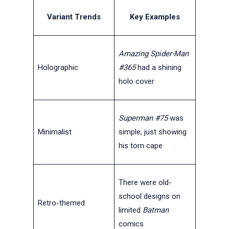
Variant Trends
Key Examples
Amazing Spider-Man
Holographic
#365
had a shining
holo cover
Superman #75
was
Minimalist
simple, just showing
his torn cape
There were old-
school designs on
Retro-themed
limited
Batman
comics