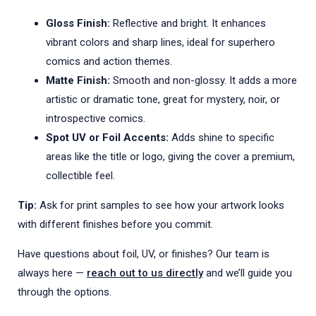
Gloss Finish:
Reflective and bright. It enhances
vibrant colors and sharp lines, ideal for superhero
comics and action themes.
Matte Finish:
Smooth and non-glossy. It adds a more
artistic or dramatic tone, great for mystery, noir, or
introspective comics.
Spot UV or Foil Accents:
Adds shine to specific
areas like the title or logo, giving the cover a premium,
collectible feel.
Tip:
Ask for print samples to see how your artwork looks
with different finishes before you commit.
Have questions about foil, UV, or finishes? Our team is
always here —
reach out to us directly
and we’ll guide you
through the options.