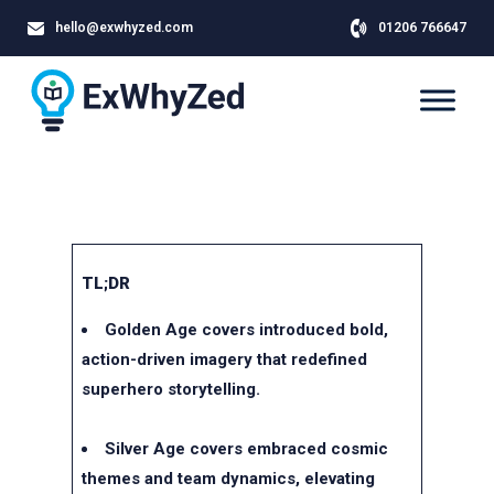
hello@exwhyzed.com
01206 766647
TL;DR
Golden Age covers introduced bold,
action-driven imagery that redefined
superhero storytelling.
Silver Age covers embraced cosmic
themes and team dynamics, elevating