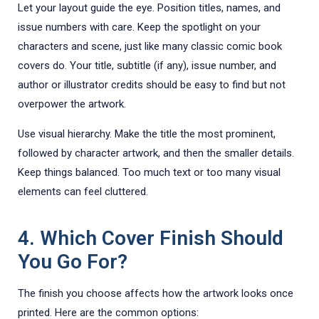
Let your layout guide the eye. Position titles, names, and
issue numbers with care. Keep the spotlight on your
characters and scene, just like many classic comic book
covers do. Your title, subtitle (if any), issue number, and
author or illustrator credits should be easy to find but not
overpower the artwork.
Use visual hierarchy. Make the title the most prominent,
followed by character artwork, and then the smaller details.
Keep things balanced. Too much text or too many visual
elements can feel cluttered.
4. Which Cover Finish Should
You Go For?
The finish you choose affects how the artwork looks once
printed. Here are the common options: