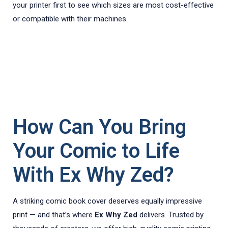
your printer first to see which sizes are most cost-effective
or compatible with their machines.
How Can You Bring
Your Comic to Life
With Ex Why Zed?
A striking comic book cover deserves equally impressive
print — and that’s where
Ex Why Zed
delivers. Trusted by