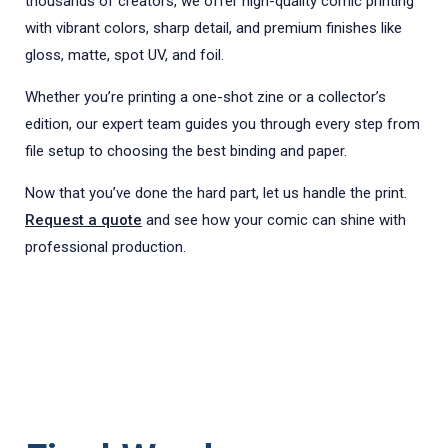
thousands of creators, we offer high-quality comic printing
with vibrant colors, sharp detail, and premium finishes like
gloss, matte, spot UV, and foil.
Whether you’re printing a one-shot zine or a collector’s
edition, our expert team guides you through every step from
file setup to choosing the best binding and paper.
Now that you’ve done the hard part, let us handle the print.
Request a quote
and see how your comic can shine with
professional production.