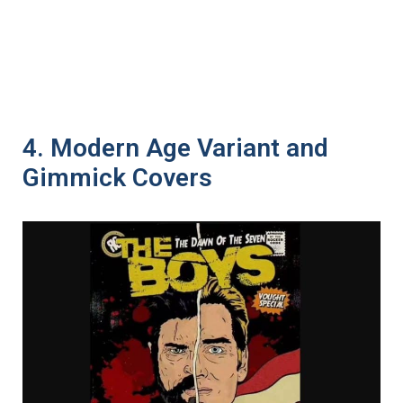
4. Modern Age Variant and
Gimmick Covers