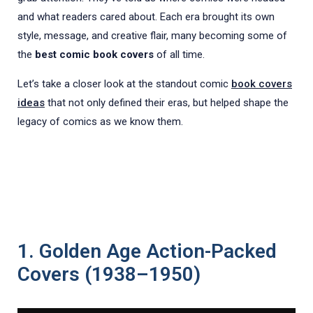
and what readers cared about. Each era brought its own
style, message, and creative flair, many becoming some of
the
best comic book covers
of all time.
Let’s take a closer look at the standout comic
book covers
ideas
that not only defined their eras, but helped shape the
legacy of comics as we know them.
1. Golden Age Action-Packed
Covers (1938–1950)