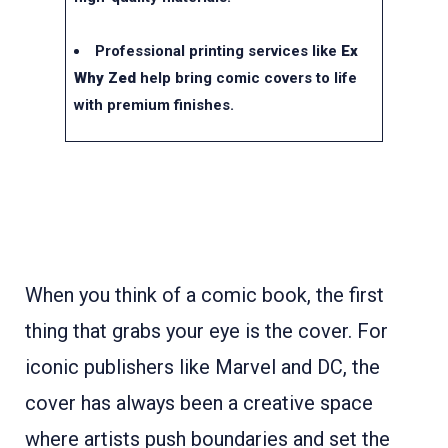
Professional printing services like
Ex
Why Zed
help bring comic covers to life
with premium finishes.
When you think of a comic book, the first
thing that grabs your eye is the cover. For
iconic publishers like Marvel and DC, the
cover has always been a creative space
where artists push boundaries and set the