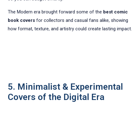
The Modern era brought forward some of the
best comic
book covers
for collectors and casual fans alike, showing
how format, texture, and artistry could create lasting impact.
5. Minimalist & Experimental
Covers of the Digital Era