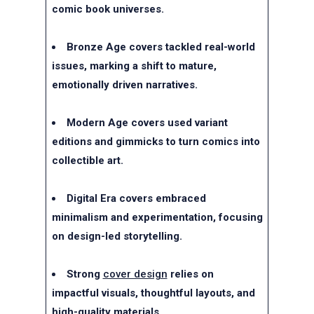
comic book universes.
Bronze Age covers tackled real-world
issues, marking a shift to mature,
emotionally driven narratives.
Modern Age covers used variant
editions and gimmicks to turn comics into
collectible art.
Digital Era covers embraced
minimalism and experimentation, focusing
on design-led storytelling.
Strong
cover design
relies on
impactful visuals, thoughtful layouts, and
high-quality materials.