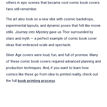
others in epic scenes that became cool comic book covers
fans still remember.
The art also took on a new vibe with cosmic backdrops,
experimental layouts, and dynamic poses that felt like movie
stills.
Journey into Mystery
gave us Thor surrounded by
stars and myth — a perfect example of comic book cover
ideas that embraced scale and spectacle.
Silver Age covers were loud, fun, and full of promise. Many
of these comic book covers required advanced planning and
production techniques. And, if you want to learn how
comics like these go from idea to printed reality, check out
the full
book printing process
.