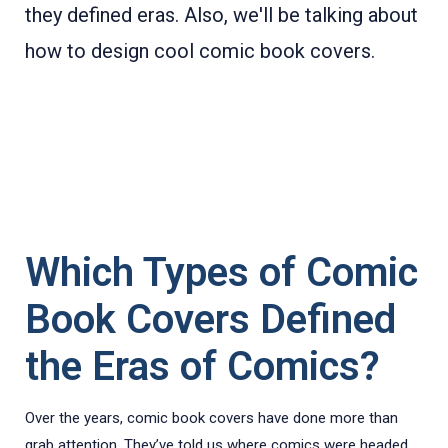
they defined eras.
Also, we'll be talking about
how to design cool comic book covers.
Which Types of Comic
Book Covers Defined
the Eras of Comics?
Over the years, comic book covers have done more than
grab attention. They’ve told us where comics were headed