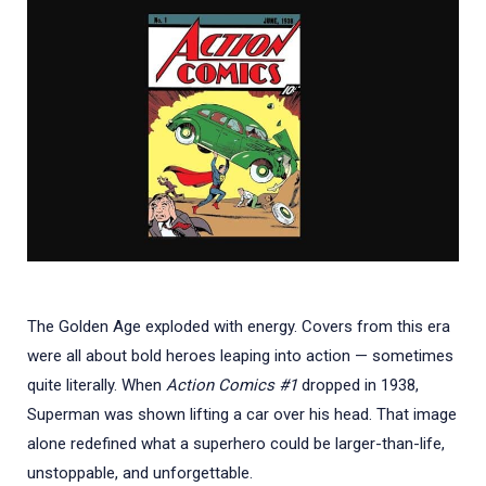
The Golden Age exploded with energy. Covers from this era
were all about bold heroes leaping into action — sometimes
quite literally. When
Action Comics #1
dropped in 1938,
Superman was shown lifting a car over his head. That image
alone redefined what a superhero could be larger-than-life,
unstoppable, and unforgettable.