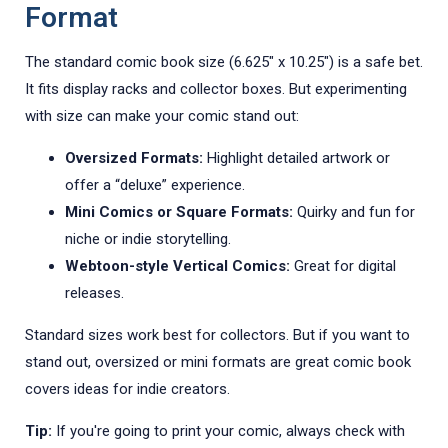
Format
The standard comic book size (6.625" x 10.25") is a safe bet.
It fits display racks and collector boxes. But experimenting
with size can make your comic stand out:
Oversized Formats:
Highlight detailed artwork or
offer a “deluxe” experience.
Mini Comics or Square Formats:
Quirky and fun for
niche or indie storytelling.
Webtoon-style Vertical Comics:
Great for digital
releases.
Standard sizes work best for collectors. But if you want to
stand out, oversized or mini formats are great comic book
covers ideas for indie creators.
Tip:
If you're going to print your comic, always check with