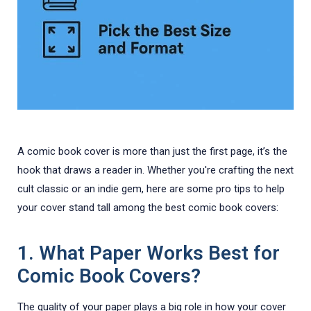
A comic book cover is more than just the first page, it’s the
hook that draws a reader in. Whether you're crafting the next
cult classic or an indie gem, here are some pro tips to help
your cover stand tall among the best comic book covers:
1.
What Paper Works Best for
Comic Book Covers?
The quality of your paper plays a big role in how your cover