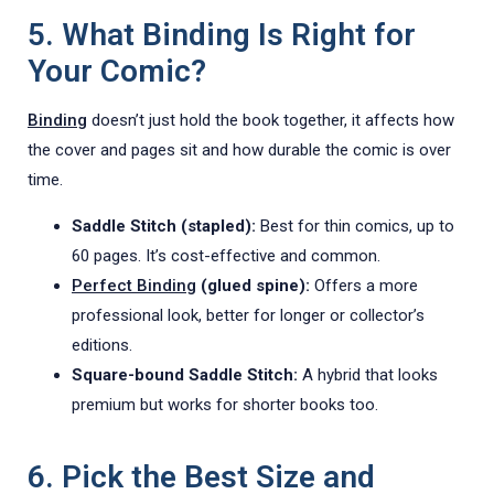
5. What Binding Is Right for
Your Comic?
Binding
doesn’t just hold the book together, it affects how
the cover and pages sit and how durable the comic is over
time.
Saddle Stitch (stapled):
Best for thin comics, up to
60 pages. It’s cost-effective and common.
Perfect Binding
(glued spine):
Offers a more
professional look, better for longer or collector’s
editions.
Square-bound Saddle Stitch:
A hybrid that looks
premium but works for shorter books too.
6. Pick the Best Size and