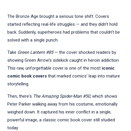
The Bronze Age brought a serious tone shift. Covers
started reflecting real-life struggles — and they didn’t hold
back. Suddenly, superheroes had problems that couldn’t be
solved with a single punch.
Take
Green Lantern #85
— the cover shocked readers by
showing Green Arrow’s sidekick caught in heroin addiction.
This raw, unforgettable cover is one of the most
iconic
comic book covers
that marked comics’ leap into mature
storytelling.
Then, there's
The Amazing Spider-Man #50,
which shows
Peter Parker walking away from his costume, emotionally
weighed down. It captured his inner conflict in a single,
powerful image, a classic comic book cover still studied
today.