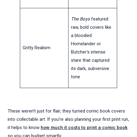
The Boys
featured
raw, bold covers like
a bloodied
Homelander or
Gritty Realism
Butcher’s intense
stare that captured
its dark, subversive
tone
These weren’t just for flair; they turned comic book covers
into collectable art. If you're also planning your first print run,
it helps to know
how much it costs to print a comic book
so you can budget smartly.