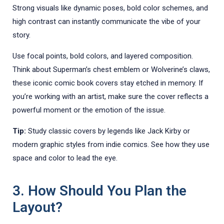
Strong visuals like dynamic poses, bold color schemes, and
high contrast can instantly communicate the vibe of your
story.
Use focal points, bold colors, and layered composition.
Think about Superman’s chest emblem or Wolverine’s claws,
these iconic comic book covers stay etched in memory. If
you’re working with an artist, make sure the cover reflects a
powerful moment or the emotion of the issue.
Tip:
Study classic covers by legends like Jack Kirby or
modern graphic styles from indie comics. See how they use
space and color to lead the eye.
3. How Should You Plan the
Layout?