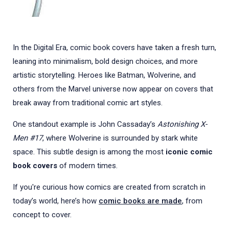
In the Digital Era, comic book covers have taken a fresh turn,
leaning into minimalism, bold design choices, and more
artistic storytelling. Heroes like Batman, Wolverine, and
others from the Marvel universe now appear on covers that
break away from traditional comic art styles.
One standout example is John Cassaday’s
Astonishing X-
Men #17
, where Wolverine is surrounded by stark white
space. This subtle design is among the most
iconic comic
book covers
of modern times.
If you're curious how comics are created from scratch in
today’s world, here’s how
comic books are made
, from
concept to cover.