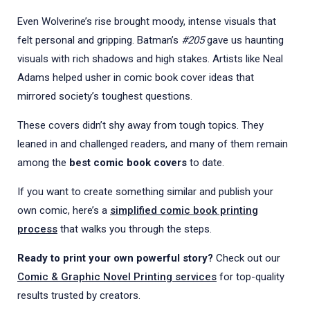
Even Wolverine’s rise brought moody, intense visuals that
felt personal and gripping. Batman’s
#205
gave us haunting
visuals with rich shadows and high stakes. Artists like Neal
Adams helped usher in comic
book cover
ideas that
mirrored society’s toughest questions.
These covers didn’t shy away from tough topics. They
leaned in and challenged readers, and many of them remain
among the
best comic book covers
to date.
If you want to create something similar and publish your
own comic, here’s a
simplified comic book printing
process
that walks you through the steps.
Ready to print your own powerful story?
Check out our
Comic & Graphic Novel Printing services
for top-quality
results trusted by creators.