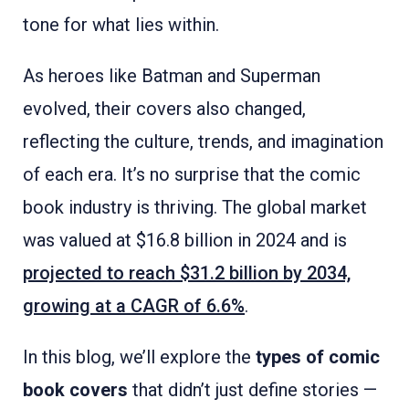
tone for what lies within.
As heroes like Batman and Superman
evolved, their covers also changed,
reflecting the culture, trends, and imagination
of each era. It’s no surprise that the comic
book industry is thriving. The global market
was valued at $16.8 billion in 2024 and is
projected to reach $31.2 billion by 2034,
growing at a CAGR of 6.6%
.
In this blog, we’ll explore the
types of comic
book covers
that didn’t just define stories —