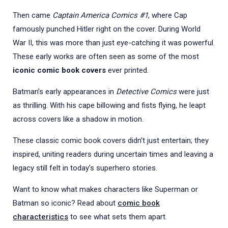
Then came
Captain America Comics #1
, where Cap
famously punched Hitler right on the cover. During World
War II, this was more than just eye-catching it was powerful.
These early works are often seen as some of the most
iconic comic book covers
ever printed.
Batman’s early appearances in
Detective Comics
were just
as thrilling. With his cape billowing and fists flying, he leapt
across covers like a shadow in motion.
These classic comic book covers didn’t just entertain; they
inspired, uniting readers during uncertain times and leaving a
legacy still felt in today’s superhero stories.
Want to know what makes characters like Superman or
Batman so iconic? Read about
comic book
characteristics
to see what sets them apart.