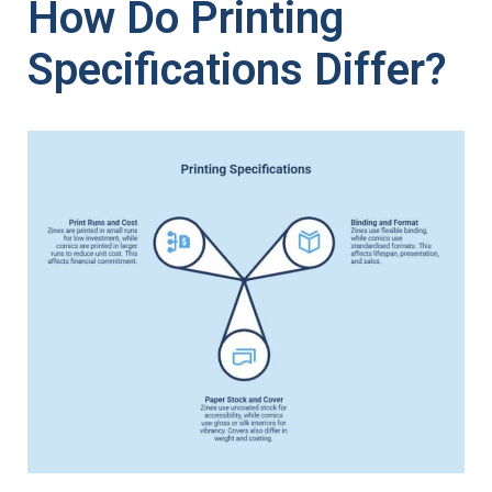
How Do Printing
Specifications Differ?