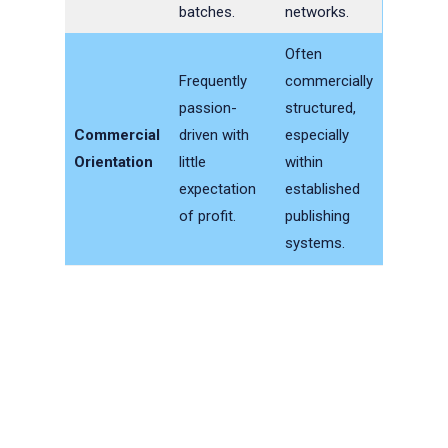
batches.
networks.
Often
Frequently
commercially
passion-
structured,
Commercial
driven with
especially
Orientation
little
within
expectation
established
of profit.
publishing
systems.