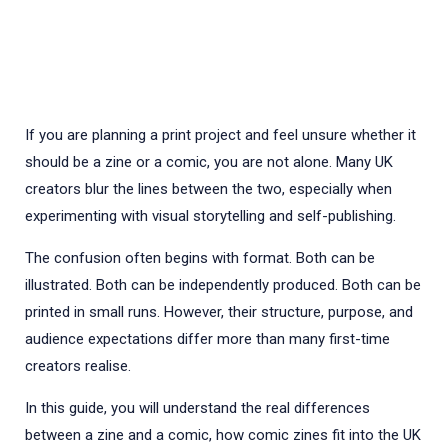
If you are planning a print project and feel unsure whether it
should be a zine or a comic, you are not alone. Many UK
creators blur the lines between the two, especially when
experimenting with visual storytelling and self-publishing.
The confusion often begins with format. Both can be
illustrated. Both can be independently produced. Both can be
printed in small runs. However, their structure, purpose, and
audience expectations differ more than many first-time
creators realise.
In this guide, you will understand the real differences
between a zine and a comic, how comic zines fit into the UK