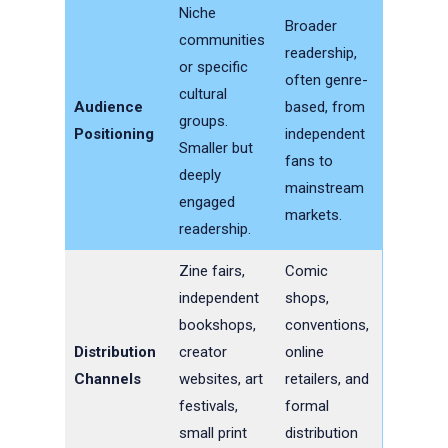
Niche
Broader
communities
readership,
or specific
often genre-
cultural
Audience
based, from
groups.
Positioning
independent
Smaller but
fans to
deeply
mainstream
engaged
markets.
readership.
Zine fairs,
Comic
independent
shops,
bookshops,
conventions,
Distribution
creator
online
Channels
websites, art
retailers, and
festivals,
formal
small print
distribution