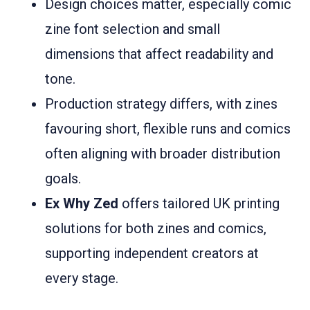
Design choices matter, especially comic
zine font selection and small
dimensions that affect readability and
tone.
Production strategy differs, with zines
favouring short, flexible runs and comics
often aligning with broader distribution
goals.
Ex Why Zed
offers tailored UK printing
solutions for both zines and comics,
supporting independent creators at
every stage.