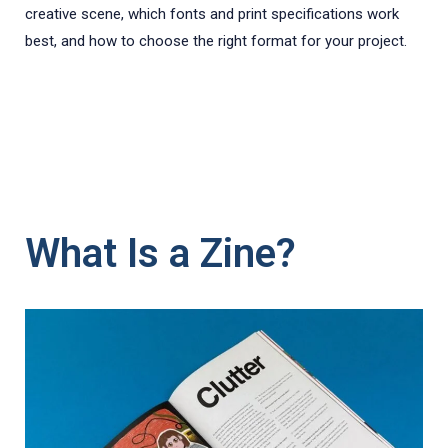
creative scene, which fonts and print specifications work
best, and how to choose the right format for your project.
What Is a Zine?