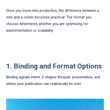
Once you move into production, the difference between a
zine and a comic becomes practical. The format you
choose determines whether you are optimising for
experimentation or scalability.
1. Binding and Format Options
Binding signals intent. It shapes lifespan, presentation, and
where your publication can realistically be sold.