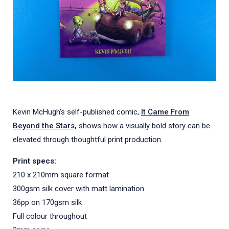
Kevin McHugh’s self-published comic,
It Came From
Beyond the Stars,
shows how a visually bold story can be
elevated through thoughtful print production.
Print specs:
210 x 210mm square format
300gsm silk cover with matt lamination
36pp on 170gsm silk
Full colour throughout