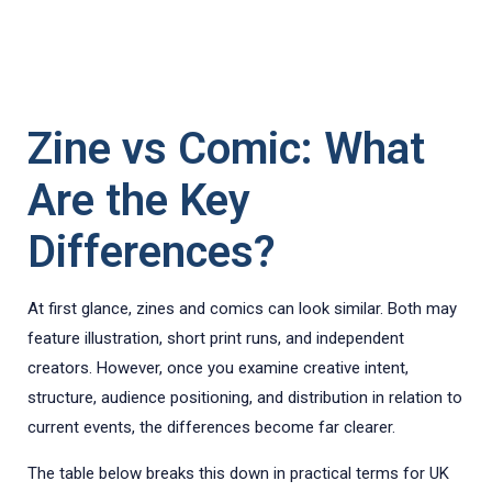
Zine vs Comic: What
Are the Key
Differences?
At first glance, zines and comics can look similar. Both may
feature illustration, short print runs, and independent
creators. However, once you examine creative intent,
structure, audience positioning, and distribution in relation to
current events, the differences become far clearer.
The table below breaks this down in practical terms for UK