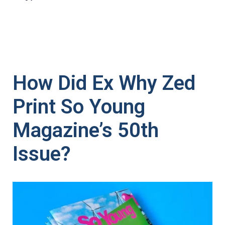
How Did Ex Why Zed
Print So Young
Magazine’s 50th
Issue?