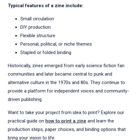
Typical features of a zine include:
Small circulation
DIY production
Flexible structure
Personal, political, or niche themes
Stapled or folded binding
Historically, zines emerged from early science fiction fan
communities and later became central to punk and
alternative culture in the 1970s and 80s. They continue to
provide a platform for independent voices and community-
driven publishing.
Want to take your project from idea to print? Explore our
practical guide on
how to print a zine
and learn the
production steps, paper choices, and binding options that
bring your vision to life.