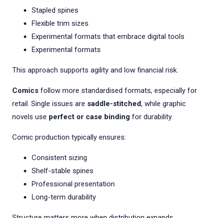
Stapled spines
Flexible trim sizes
Experimental formats that embrace digital tools
Experimental formats
This approach supports agility and low financial risk.
Comics
follow more standardised formats, especially for
retail. Single issues are
saddle-stitched
, while graphic
novels use
perfect or case binding
for durability.
Comic production typically ensures:
Consistent sizing
Shelf-stable spines
Professional presentation
Long-term durability
Structure matters more when distribution expands.