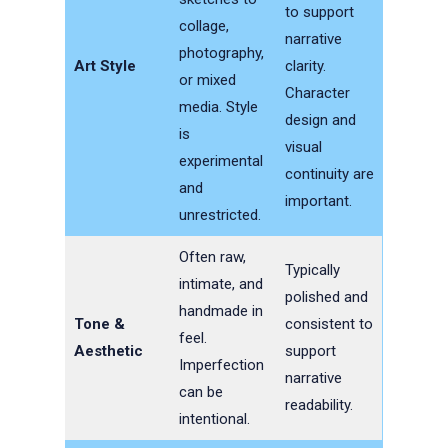
to support
collage,
narrative
photography,
Art Style
clarity.
or mixed
Character
media. Style
design and
is
visual
experimental
continuity are
and
important.
unrestricted.
Often raw,
Typically
intimate, and
polished and
handmade in
Tone &
consistent to
feel.
Aesthetic
support
Imperfection
narrative
can be
readability.
intentional.