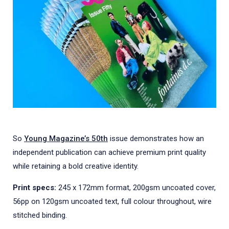
So
Young Magazine’s 50th
issue demonstrates how an
independent publication can achieve premium print quality
while retaining a bold creative identity.
Print specs:
245 x 172mm format, 200gsm uncoated cover,
56pp on 120gsm uncoated text, full colour throughout, wire
stitched binding.