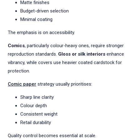
Matte finishes
Budget-driven selection
Minimal coating
The emphasis is on accessibility.
Comics
, particularly colour-heavy ones, require stronger
reproduction standards.
Gloss or silk interiors
enhance
vibrancy, while covers use heavier coated cardstock for
protection.
Comic paper
strategy usually prioritises:
Sharp line clarity
Colour depth
Consistent weight
Retail durability
Quality control becomes essential at scale.