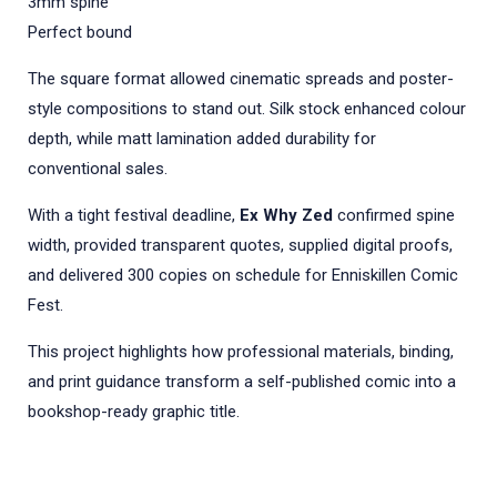
3mm spine
Perfect bound
The square format allowed cinematic spreads and poster-
style compositions to stand out. Silk stock enhanced colour
depth, while matt lamination added durability for
conventional sales.
With a tight festival deadline,
Ex Why Zed
confirmed spine
width, provided transparent quotes, supplied digital proofs,
and delivered 300 copies on schedule for Enniskillen Comic
Fest.
This project highlights how professional materials, binding,
and print guidance transform a self-published comic into a
bookshop-ready graphic title.