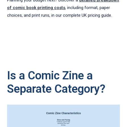
of comic book printing costs
, including format, paper
choices, and print runs, in our complete UK pricing guide.
Is a Comic Zine a
Separate Category?