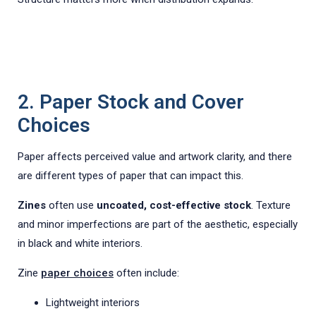
2. Paper Stock and Cover
Choices
Paper affects perceived value and artwork clarity, and there
are different types of paper that can impact this.
Zines
often use
uncoated, cost-effective stock
. Texture
and minor imperfections are part of the aesthetic, especially
in black and white interiors.
Zine
paper choices
often include:
Lightweight interiors