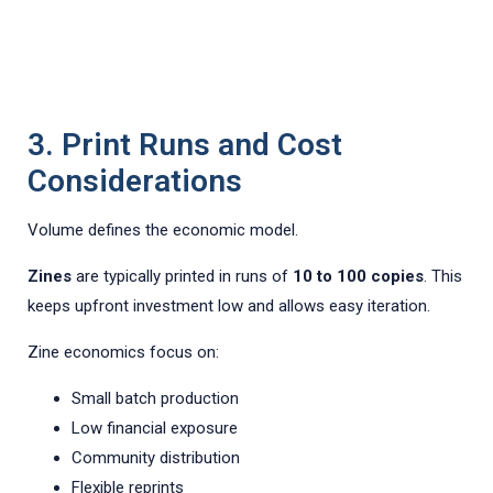
3. Print Runs and Cost
Considerations
Volume defines the economic model.
Zines
are typically printed in runs of
10 to 100 copies
. This
keeps upfront investment low and allows easy iteration.
Zine economics focus on:
Small batch production
Low financial exposure
Community distribution
Flexible reprints