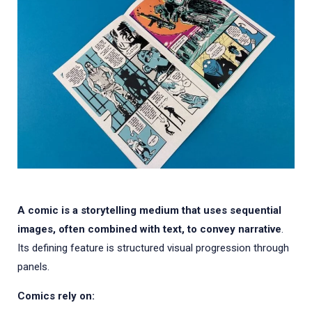
A comic is a storytelling medium that uses sequential
images, often combined with text, to convey narrative
.
Its defining feature is structured visual progression through
panels.
Comics rely on: