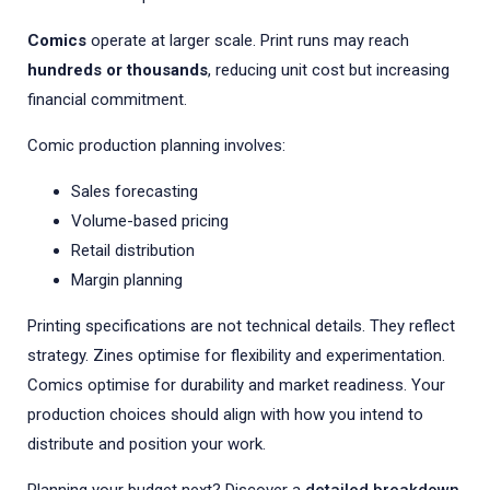
Comics
operate at larger scale. Print runs may reach
hundreds or thousands
, reducing unit cost but increasing
financial commitment.
Comic production planning involves:
Sales forecasting
Volume-based pricing
Retail distribution
Margin planning
Printing specifications are not technical details. They reflect
strategy. Zines optimise for flexibility and experimentation.
Comics optimise for durability and market readiness. Your
production choices should align with how you intend to
distribute and position your work.
Planning your budget next? Discover a
detailed breakdown