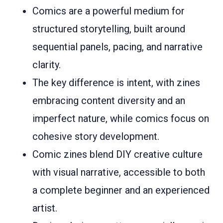
Comics are a powerful medium for
structured storytelling, built around
sequential panels, pacing, and narrative
clarity.
The key difference is intent, with zines
embracing content diversity and an
imperfect nature, while comics focus on
cohesive story development.
Comic zines blend DIY creative culture
with visual narrative, accessible to both
a complete beginner and an experienced
artist.