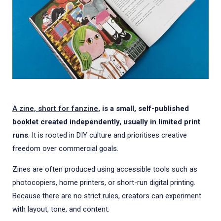
A zine, short for fanzine
, is a small, self-published
booklet created independently, usually in limited print
runs
. It is rooted in DIY culture and prioritises creative
freedom over commercial goals.
Zines are often produced using accessible tools such as
photocopiers, home printers, or short-run digital printing.
Because there are no strict rules, creators can experiment
with layout, tone, and content.