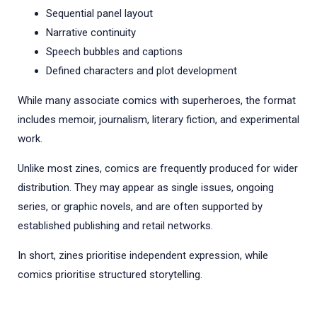
Sequential panel layout
Narrative continuity
Speech bubbles and captions
Defined characters and plot development
While many associate comics with superheroes, the format
includes memoir, journalism, literary fiction, and experimental
work.
Unlike most zines, comics are frequently produced for wider
distribution. They may appear as single issues, ongoing
series, or graphic novels, and are often supported by
established publishing and retail networks.
In short, zines prioritise independent expression, while
comics prioritise structured storytelling.