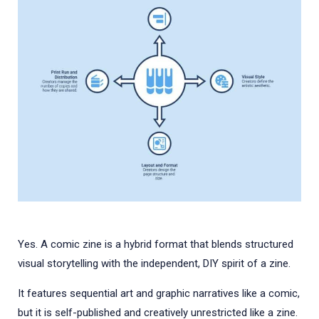
Yes. A comic zine is a hybrid format that blends structured
visual storytelling with the independent, DIY spirit of a zine.
It features sequential art and graphic narratives like a comic,
but it is self-published and creatively unrestricted like a zine.