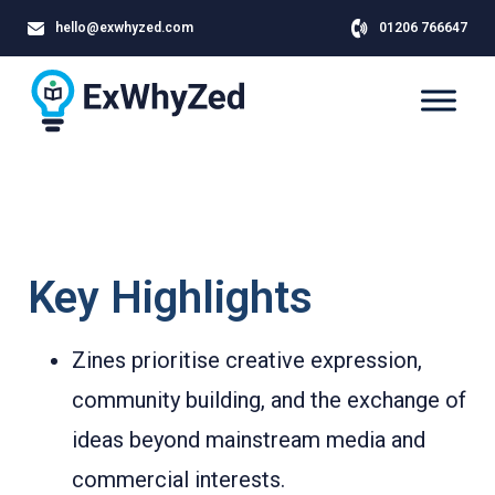
hello@exwhyzed.com
01206 766647
Key Highlights
Zines prioritise creative expression,
community building, and the exchange of
ideas beyond mainstream media and
commercial interests.