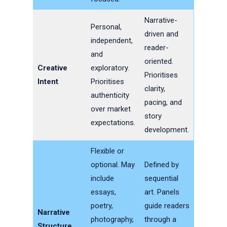
Narrative-
Personal,
driven and
independent,
reader-
and
oriented.
Creative
exploratory.
Prioritises
Intent
Prioritises
clarity,
authenticity
pacing, and
over market
story
expectations.
development.
Flexible or
optional. May
Defined by
include
sequential
essays,
art. Panels
poetry,
guide readers
Narrative
photography,
through a
Structure