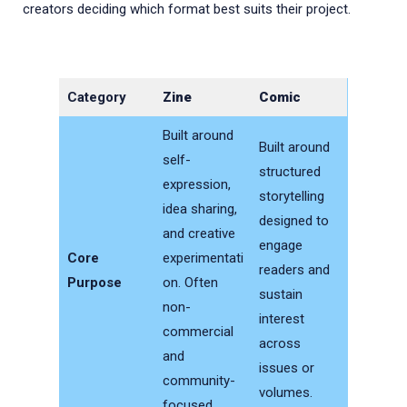
creators deciding which format best suits their project.
Category
Zine
Comic
Built around
Built around
self-
structured
expression,
storytelling
idea sharing,
designed to
and creative
engage
Core
experimentati
readers and
Purpose
on. Often
sustain
non-
interest
commercial
across
and
issues or
community-
volumes.
focused.