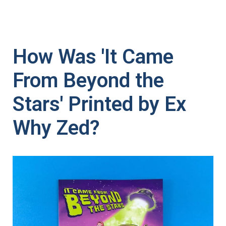
How Was 'It Came
From Beyond the
Stars' Printed by Ex
Why Zed?