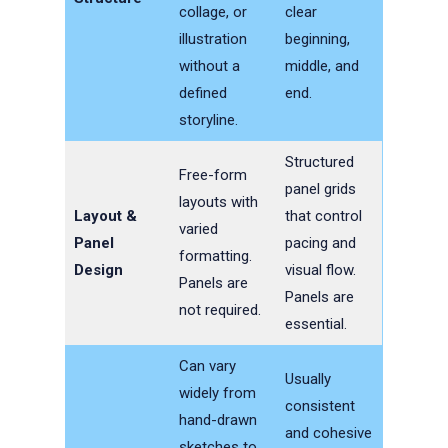
collage, or
clear
illustration
beginning,
without a
middle, and
defined
end.
storyline.
Structured
Free-form
panel grids
layouts with
Layout &
that control
varied
Panel
pacing and
formatting.
Design
visual flow.
Panels are
Panels are
not required.
essential.
Can vary
Usually
widely from
consistent
hand-drawn
and cohesive
sketches to