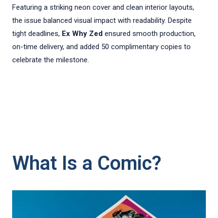
Featuring a striking neon cover and clean interior layouts,
the issue balanced visual impact with readability. Despite
tight deadlines,
Ex Why Zed
ensured smooth production,
on-time delivery, and added 50 complimentary copies to
celebrate the milestone.
What Is a Comic?