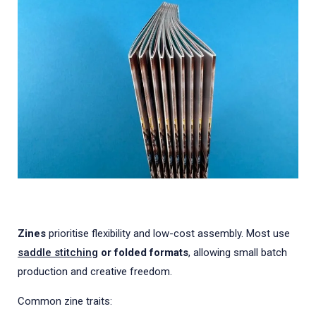
Zines
prioritise flexibility and low-cost assembly. Most use
saddle stitching
or folded formats
, allowing small batch
production and creative freedom.
Common zine traits: