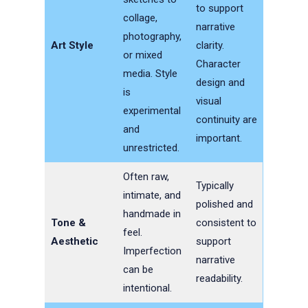
to support
collage,
narrative
photography,
Art Style
clarity.
or mixed
Character
media. Style
design and
is
visual
experimental
continuity are
and
important.
unrestricted.
Often raw,
Typically
intimate, and
polished and
handmade in
Tone &
consistent to
feel.
Aesthetic
support
Imperfection
narrative
can be
readability.
intentional.