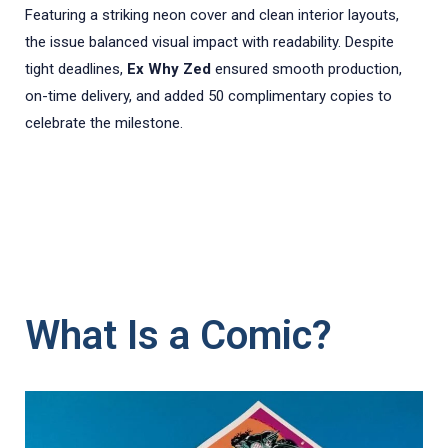
Featuring a striking neon cover and clean interior layouts,
the issue balanced visual impact with readability. Despite
tight deadlines,
Ex Why Zed
ensured smooth production,
on-time delivery, and added 50 complimentary copies to
celebrate the milestone.
What Is a Comic?