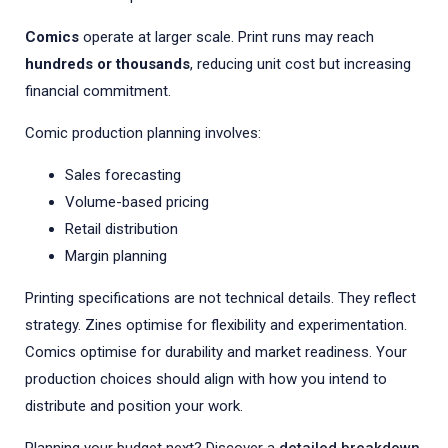
Comics
operate at larger scale. Print runs may reach
hundreds or thousands
, reducing unit cost but increasing
financial commitment.
Comic production planning involves:
Sales forecasting
Volume-based pricing
Retail distribution
Margin planning
Printing specifications are not technical details. They reflect
strategy. Zines optimise for flexibility and experimentation.
Comics optimise for durability and market readiness. Your
production choices should align with how you intend to
distribute and position your work.
Planning your budget next? Discover a
detailed breakdown