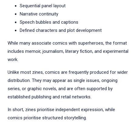
Sequential panel layout
Narrative continuity
Speech bubbles and captions
Defined characters and plot development
While many associate comics with superheroes, the format
includes memoir, journalism, literary fiction, and experimental
work.
Unlike most zines, comics are frequently produced for wider
distribution. They may appear as single issues, ongoing
series, or graphic novels, and are often supported by
established publishing and retail networks.
In short, zines prioritise independent expression, while
comics prioritise structured storytelling.