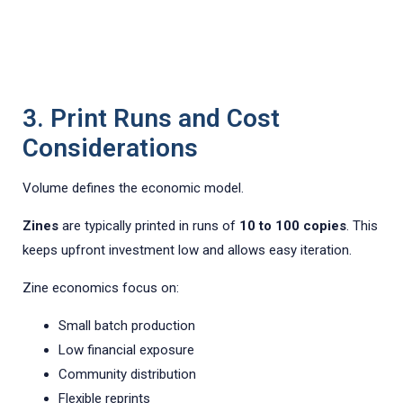
3. Print Runs and Cost
Considerations
Volume defines the economic model.
Zines
are typically printed in runs of
10 to 100 copies
. This
keeps upfront investment low and allows easy iteration.
Zine economics focus on:
Small batch production
Low financial exposure
Community distribution
Flexible reprints