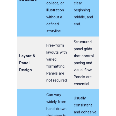
collage, or
clear
illustration
beginning,
without a
middle, and
defined
end.
storyline.
Structured
Free-form
panel grids
layouts with
Layout &
that control
varied
Panel
pacing and
formatting.
Design
visual flow.
Panels are
Panels are
not required.
essential.
Can vary
Usually
widely from
consistent
hand-drawn
and cohesive
sketches to