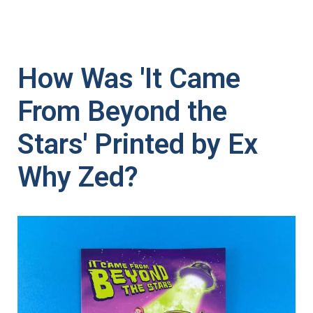
How Was 'It Came
From Beyond the
Stars' Printed by Ex
Why Zed?