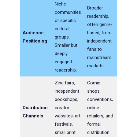
Niche
Broader
communities
readership,
or specific
often genre-
cultural
Audience
based, from
groups.
Positioning
independent
Smaller but
fans to
deeply
mainstream
engaged
markets.
readership.
Zine fairs,
Comic
independent
shops,
bookshops,
conventions,
Distribution
creator
online
Channels
websites, art
retailers, and
festivals,
formal
small print
distribution