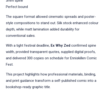
3mm spine
Perfect bound
The square format allowed cinematic spreads and poster-
style compositions to stand out. Silk stock enhanced colour
depth, while matt lamination added durability for
conventional sales.
With a tight festival deadline,
Ex Why Zed
confirmed spine
width, provided transparent quotes, supplied digital proofs,
and delivered 300 copies on schedule for Enniskillen Comic
Fest.
This project highlights how professional materials, binding,
and print guidance transform a self-published comic into a
bookshop-ready graphic title.