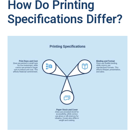
How Do Printing
Specifications Differ?