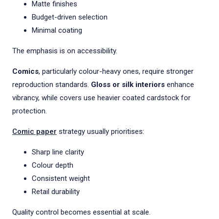
Matte finishes
Budget-driven selection
Minimal coating
The emphasis is on accessibility.
Comics
, particularly colour-heavy ones, require stronger
reproduction standards.
Gloss or silk interiors
enhance
vibrancy, while covers use heavier coated cardstock for
protection.
Comic paper
strategy usually prioritises:
Sharp line clarity
Colour depth
Consistent weight
Retail durability
Quality control becomes essential at scale.