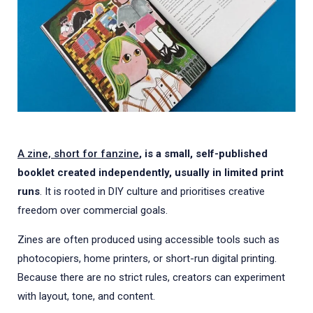
A zine, short for fanzine
, is a small, self-published
booklet created independently, usually in limited print
runs
. It is rooted in DIY culture and prioritises creative
freedom over commercial goals.
Zines are often produced using accessible tools such as
photocopiers, home printers, or short-run digital printing.
Because there are no strict rules, creators can experiment
with layout, tone, and content.