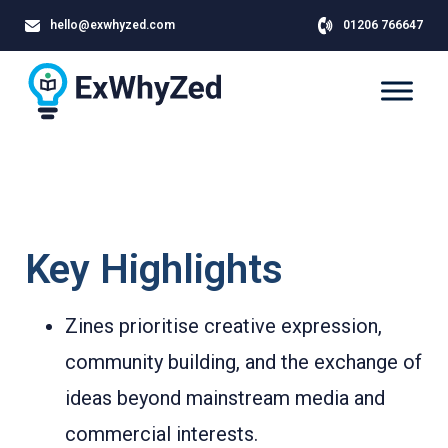
hello@exwhyzed.com
01206 766647
Key Highlights
Zines prioritise creative expression,
community building, and the exchange of
ideas beyond mainstream media and
commercial interests.