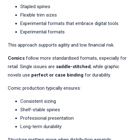
Stapled spines
Flexible trim sizes
Experimental formats that embrace digital tools
Experimental formats
This approach supports agility and low financial risk.
Comics
follow more standardised formats, especially for
retail. Single issues are
saddle-stitched
, while graphic
novels use
perfect or case binding
for durability.
Comic production typically ensures:
Consistent sizing
Shelf-stable spines
Professional presentation
Long-term durability
Structure matters more when distribution expands.