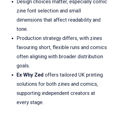
Design choices matter, especially comic
zine font selection and small
dimensions that affect readability and
tone.
Production strategy differs, with zines
favouring short, flexible runs and comics
often aligning with broader distribution
goals.
Ex Why Zed
offers tailored UK printing
solutions for both zines and comics,
supporting independent creators at
every stage.