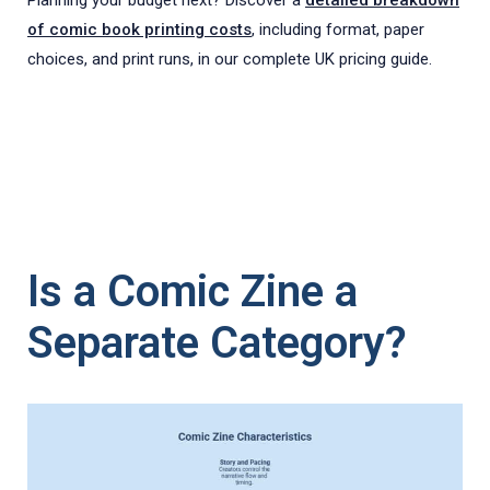
of comic book printing costs
, including format, paper
choices, and print runs, in our complete UK pricing guide.
Is a Comic Zine a
Separate Category?