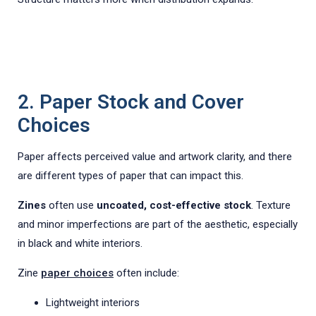
2. Paper Stock and Cover
Choices
Paper affects perceived value and artwork clarity, and there
are different types of paper that can impact this.
Zines
often use
uncoated, cost-effective stock
. Texture
and minor imperfections are part of the aesthetic, especially
in black and white interiors.
Zine
paper choices
often include:
Lightweight interiors