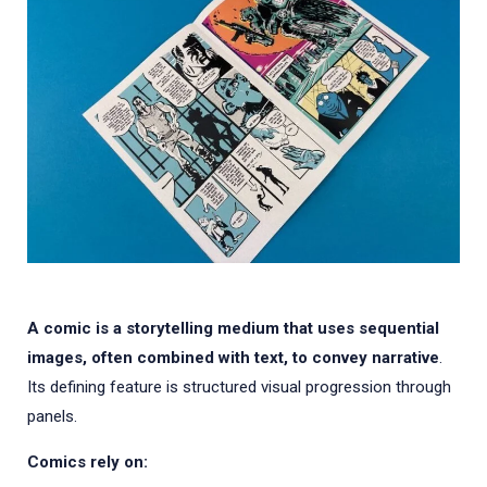
A comic is a storytelling medium that uses sequential
images, often combined with text, to convey narrative
.
Its defining feature is structured visual progression through
panels.
Comics rely on: