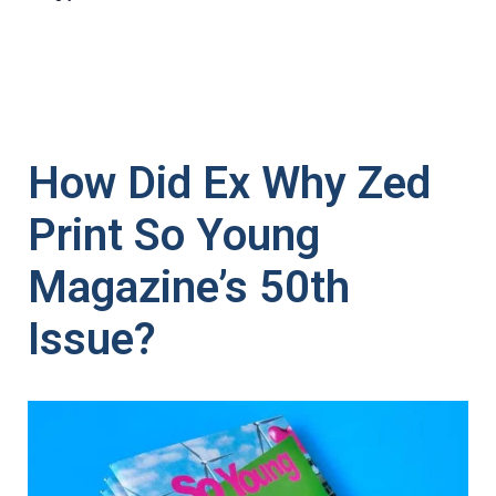
How Did Ex Why Zed
Print So Young
Magazine’s 50th
Issue?