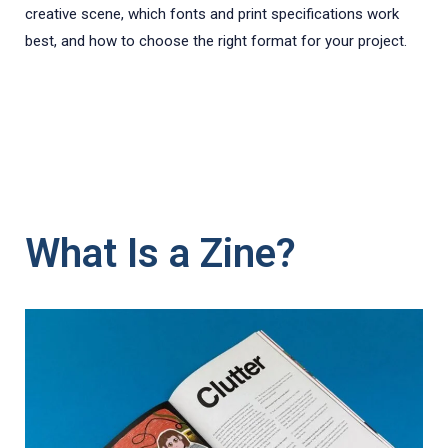
creative scene, which fonts and print specifications work
best, and how to choose the right format for your project.
What Is a Zine?