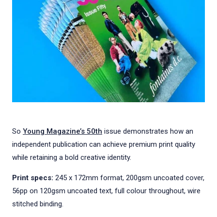
So
Young Magazine’s 50th
issue demonstrates how an
independent publication can achieve premium print quality
while retaining a bold creative identity.
Print specs:
245 x 172mm format, 200gsm uncoated cover,
56pp on 120gsm uncoated text, full colour throughout, wire
stitched binding.