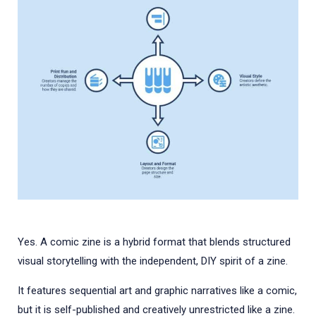
Yes. A comic zine is a hybrid format that blends structured
visual storytelling with the independent, DIY spirit of a zine.
It features sequential art and graphic narratives like a comic,
but it is self-published and creatively unrestricted like a zine.