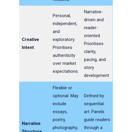
Narrative-
Personal,
driven and
independent,
reader-
and
oriented.
Creative
exploratory.
Prioritises
Intent
Prioritises
clarity,
authenticity
pacing, and
over market
story
expectations.
development.
Flexible or
optional. May
Defined by
include
sequential
essays,
art. Panels
poetry,
guide readers
Narrative
photography,
through a
Structure