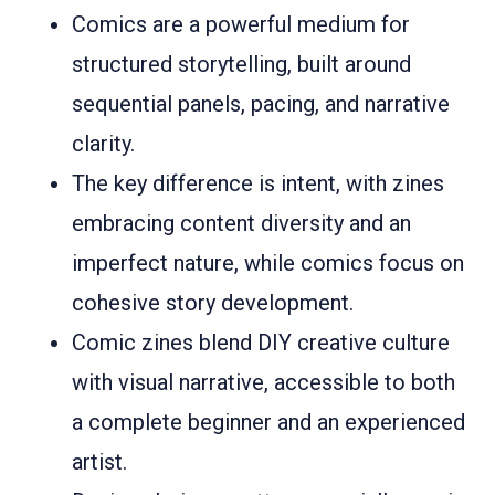
Comics are a powerful medium for
structured storytelling, built around
sequential panels, pacing, and narrative
clarity.
The key difference is intent, with zines
embracing content diversity and an
imperfect nature, while comics focus on
cohesive story development.
Comic zines blend DIY creative culture
with visual narrative, accessible to both
a complete beginner and an experienced
artist.