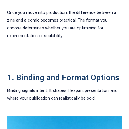
Once you move into production, the difference between a
zine and a comic becomes practical. The format you
choose determines whether you are optimising for
experimentation or scalability.
1. Binding and Format Options
Binding signals intent. It shapes lifespan, presentation, and
where your publication can realistically be sold.