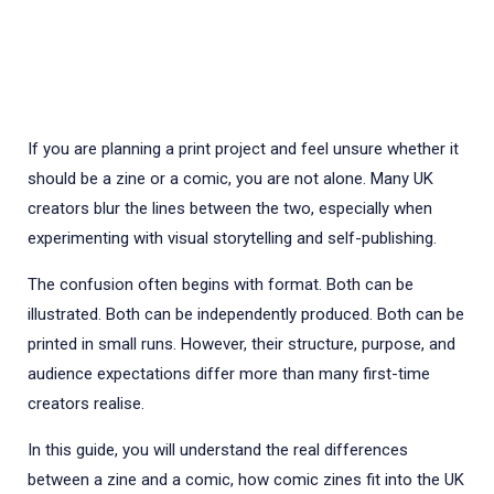
If you are planning a print project and feel unsure whether it
should be a zine or a comic, you are not alone. Many UK
creators blur the lines between the two, especially when
experimenting with visual storytelling and self-publishing.
The confusion often begins with format. Both can be
illustrated. Both can be independently produced. Both can be
printed in small runs. However, their structure, purpose, and
audience expectations differ more than many first-time
creators realise.
In this guide, you will understand the real differences
between a zine and a comic, how comic zines fit into the UK