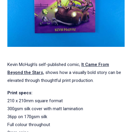
Kevin McHugh’s self-published comic,
It Came From
Beyond the Stars,
shows how a visually bold story can be
elevated through thoughtful print production.
Print specs:
210 x 210mm square format
300gsm silk cover with matt lamination
36pp on 170gsm silk
Full colour throughout