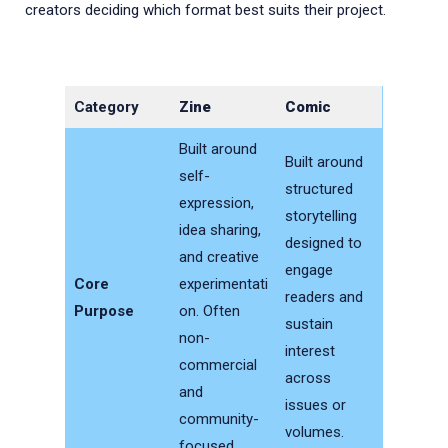
creators deciding which format best suits their project.
Category
Zine
Comic
Built around
Built around
self-
structured
expression,
storytelling
idea sharing,
designed to
and creative
engage
Core
experimentati
readers and
Purpose
on. Often
sustain
non-
interest
commercial
across
and
issues or
community-
volumes.
focused.