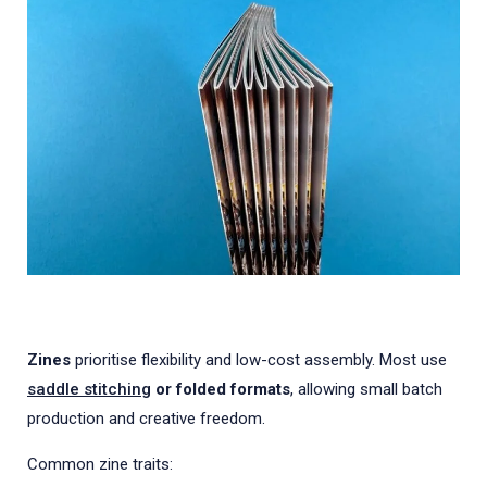
Zines
prioritise flexibility and low-cost assembly. Most use
saddle stitching
or folded formats
, allowing small batch
production and creative freedom.
Common zine traits: