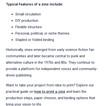
Typical features of a zine include:
Small circulation
DIY production
Flexible structure
Personal, political, or niche themes
Stapled or folded binding
Historically, zines emerged from early science fiction fan
communities and later became central to punk and
alternative culture in the 1970s and 80s. They continue to
provide a platform for independent voices and community-
driven publishing.
Want to take your project from idea to print? Explore our
practical guide on
how to print a zine
and learn the
production steps, paper choices, and binding options that
bring your vision to life.