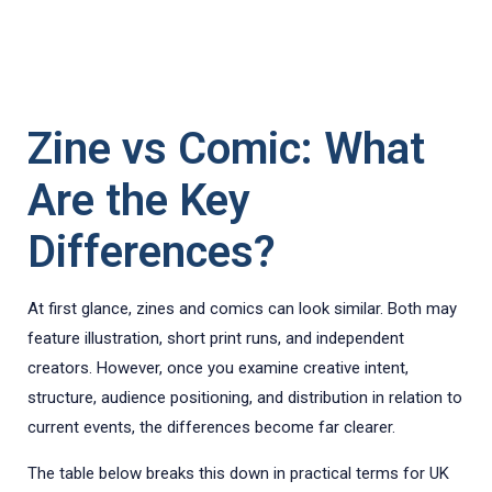
Zine vs Comic: What
Are the Key
Differences?
At first glance, zines and comics can look similar. Both may
feature illustration, short print runs, and independent
creators. However, once you examine creative intent,
structure, audience positioning, and distribution in relation to
current events, the differences become far clearer.
The table below breaks this down in practical terms for UK