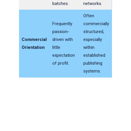
batches.
networks.
Often
Frequently
commercially
passion-
structured,
Commercial
driven with
especially
Orientation
little
within
expectation
established
of profit.
publishing
systems.