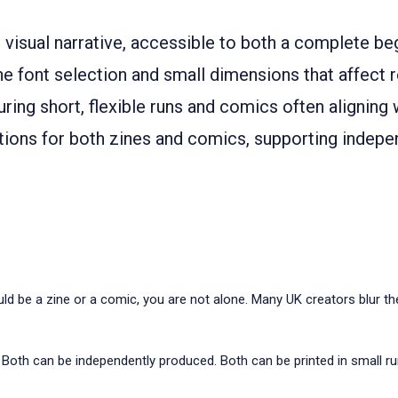
 visual narrative, accessible to both a complete beg
e font selection and small dimensions that affect r
uring short, flexible runs and comics often aligning 
utions for both zines and comics, supporting indepe
ould be a zine or a comic, you are not alone. Many UK creators blur t
 Both can be independently produced. Both can be printed in small r