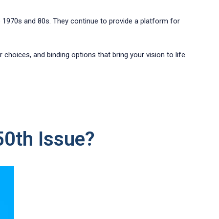
he 1970s and 80s. They continue to provide a platform for
choices, and binding options that bring your vision to life.
50th Issue?