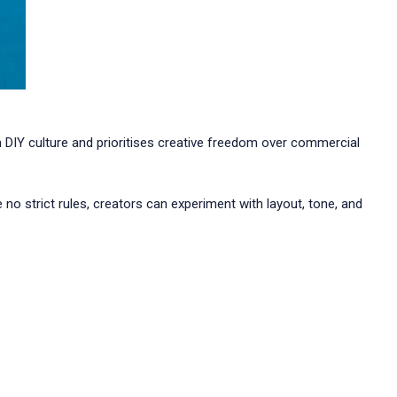
 in DIY culture and prioritises creative freedom over commercial
no strict rules, creators can experiment with layout, tone, and