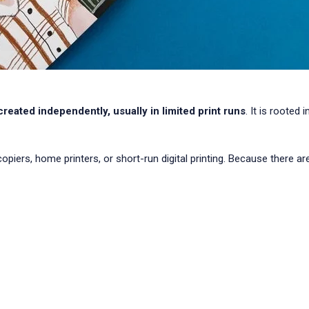
 created independently, usually in limited print runs
. It is rooted
ers, home printers, or short-run digital printing. Because there are 