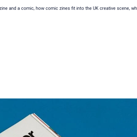
a zine and a comic, how comic zines fit into the UK creative scene, 