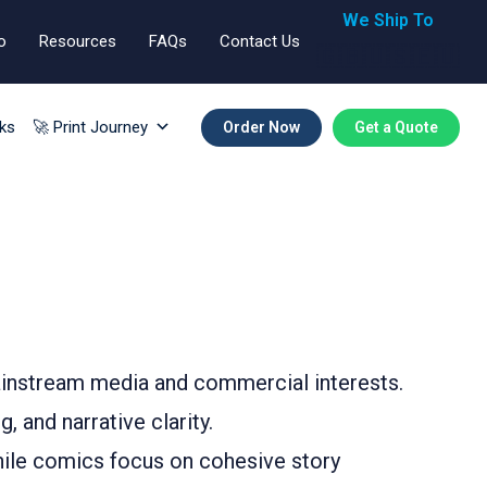
We Ship To
o
Resources
FAQs
Contact Us
🇬🇧🇺🇸🇪🇺
ks
🚀 Print Journey
Order Now
Get a Quote
mainstream media and commercial interests.
 and narrative clarity.
while comics focus on cohesive story