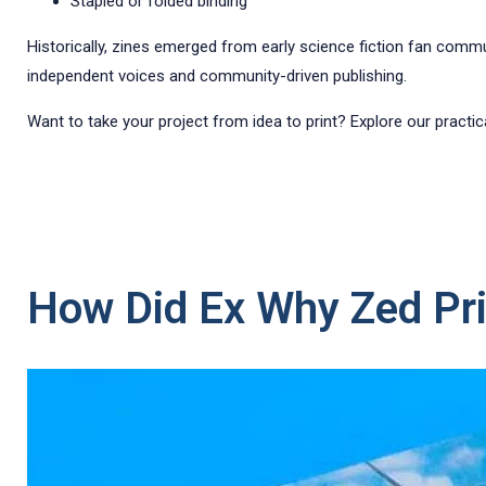
Stapled or folded binding
Historically, zines emerged from early science fiction fan commu
independent voices and community-driven publishing.
Want to take your project from idea to print? Explore our practi
How Did Ex Why Zed Pri