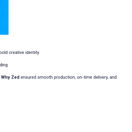
ld creative identity.
ding.
 Why Zed
ensured smooth production, on-time delivery, and