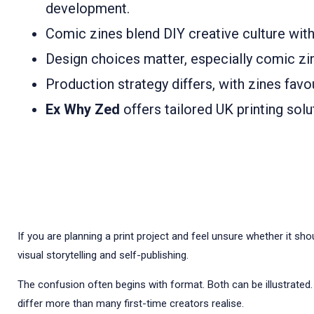
development.
Comic zines blend DIY creative culture with
Design choices matter, especially comic zin
Production strategy differs, with zines favo
Ex Why Zed
offers tailored UK printing sol
If you are planning a print project and feel unsure whether it sh
visual storytelling and self-publishing.
The confusion often begins with format. Both can be illustrated.
differ more than many first-time creators realise.