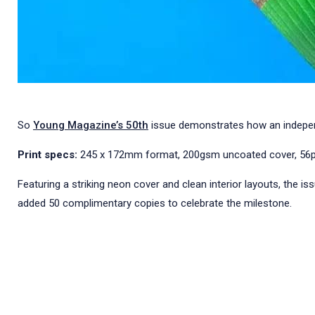
So
Young Magazine’s 50th
issue demonstrates how an independen
Print specs:
245 x 172mm format, 200gsm uncoated cover, 56pp o
Featuring a striking neon cover and clean interior layouts, the is
added 50 complimentary copies to celebrate the milestone.