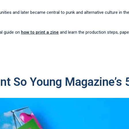
nities and later became central to punk and alternative culture in t
cal guide on
how to print a zine
and learn the production steps, paper 
nt So Young Magazine’s 