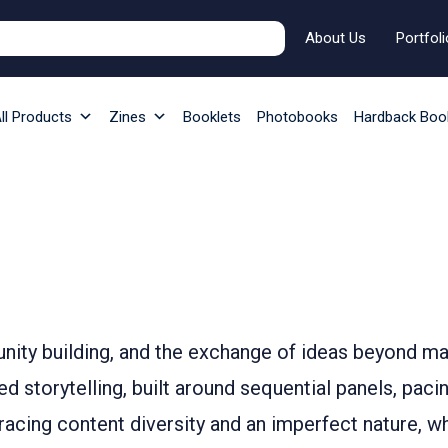
About Us
Portfoli
ll Products
Zines
Booklets
Photobooks
Hardback Boo
unity building, and the exchange of ideas beyond 
storytelling, built around sequential panels, pacing,
bracing content diversity and an imperfect nature, 