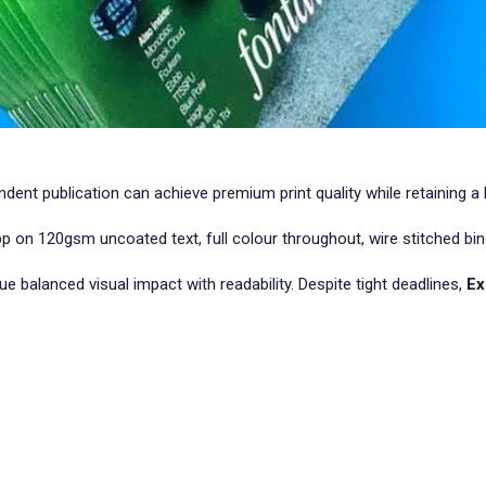
t publication can achieve premium print quality while retaining a bo
n 120gsm uncoated text, full colour throughout, wire stitched bin
sue balanced visual impact with readability. Despite tight deadlines,
Ex