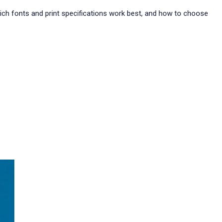
which fonts and print specifications work best, and how to choose