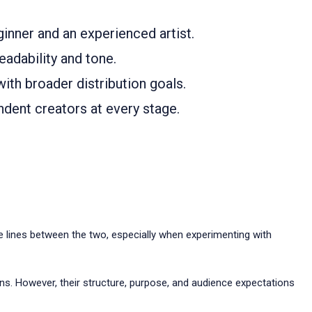
inner and an experienced artist.
eadability and tone.
with broader distribution goals.
ndent creators at every stage.
he lines between the two, especially when experimenting with
uns. However, their structure, purpose, and audience expectations