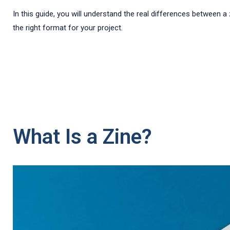
In this guide, you will understand the real differences between 
the right format for your project.
What Is a Zine?