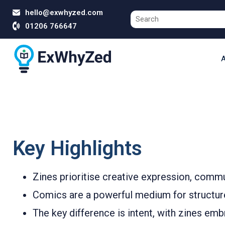
hello@exwhyzed.com
01206 766647
A
Key Highlights
Zines prioritise creative expression, comm
Comics are a powerful medium for structured 
The key difference is intent, with zines em