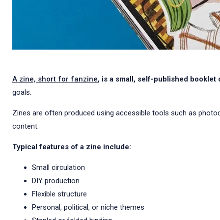
A zine, short for fanzine
, is a small, self-published booklet
goals.
Zines are often produced using accessible tools such as photocopi
content.
Typical features of a zine include:
Small circulation
DIY production
Flexible structure
Personal, political, or niche themes