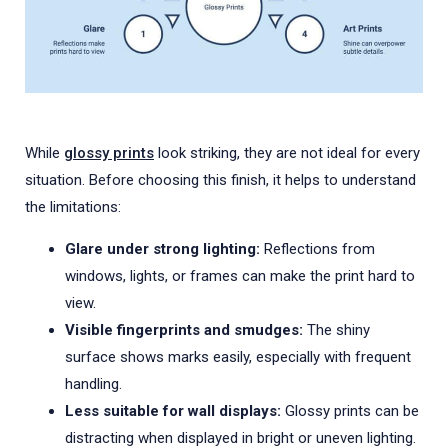
While
glossy prints
look striking, they are not ideal for every
situation. Before choosing this finish, it helps to understand
the limitations:
Glare under strong lighting:
Reflections from
windows, lights, or frames can make the print hard to
view.
Visible fingerprints and smudges:
The shiny
surface shows marks easily, especially with frequent
handling.
Less suitable for wall displays:
Glossy prints can be
distracting when displayed in bright or uneven lighting.