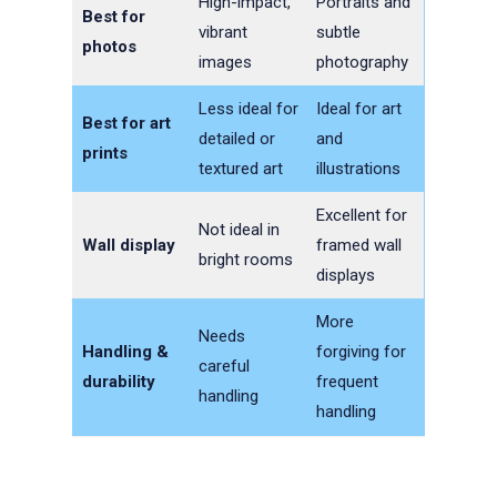
High-impact,
Portraits and
Best for
vibrant
subtle
photos
images
photography
Less ideal for
Ideal for art
Best for art
detailed or
and
prints
textured art
illustrations
Excellent for
Not ideal in
Wall display
framed wall
bright rooms
displays
More
Needs
Handling &
forgiving for
careful
durability
frequent
handling
handling