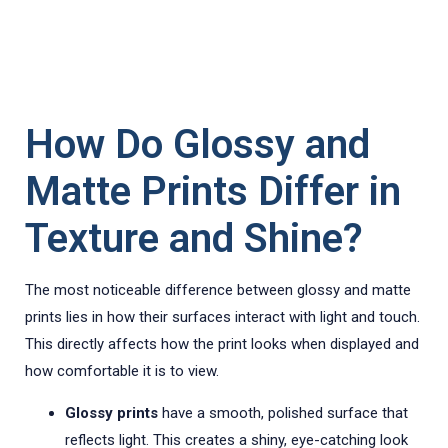
How Do Glossy and
Matte Prints Differ in
Texture and Shine?
The most noticeable difference between glossy and matte
prints lies in how their surfaces interact with light and touch.
This directly affects how the print looks when displayed and
how comfortable it is to view.
Glossy prints
have a smooth, polished surface that
reflects light. This creates a shiny, eye-catching look