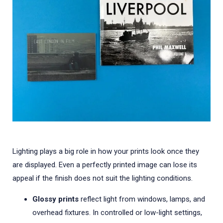
Lighting plays a big role in how your prints look once they
are displayed. Even a perfectly printed image can lose its
appeal if the finish does not suit the lighting conditions.
Glossy prints
reflect light from windows, lamps, and
overhead fixtures. In controlled or low-light settings,