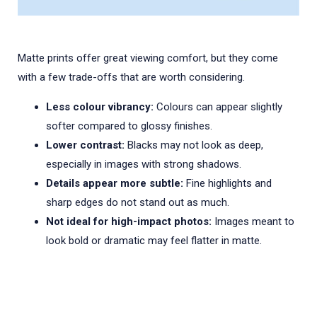
Matte prints offer great viewing comfort, but they come
with a few trade-offs that are worth considering.
Less colour vibrancy:
Colours can appear slightly
softer compared to glossy finishes.
Lower contrast:
Blacks may not look as deep,
especially in images with strong shadows.
Details appear more subtle:
Fine highlights and
sharp edges do not stand out as much.
Not ideal for high-impact photos:
Images meant to
look bold or dramatic may feel flatter in matte.