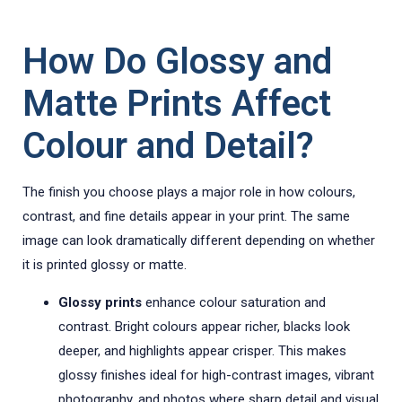
How Do Glossy and
Matte Prints Affect
Colour and Detail?
The finish you choose plays a major role in how colours,
contrast, and fine details appear in your print. The same
image can look dramatically different depending on whether
it is printed glossy or matte.
Glossy prints
enhance colour saturation and
contrast. Bright colours appear richer, blacks look
deeper, and highlights appear crisper. This makes
glossy finishes ideal for high-contrast images, vibrant
photography, and photos where sharp detail and visual