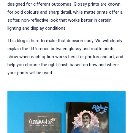
designed for different outcomes. Glossy prints are known
for bold colours and sharp detail, while matte prints offer a
softer, non-reflective look that works better in certain
lighting and display conditions.
This blog is here to make that decision easy. We will clearly
explain the difference between glossy and matte prints,
show when each option works best for photos and art, and
help you choose the right finish based on how and where
your prints will be used.