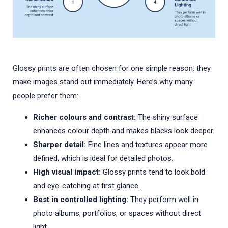
Glossy prints are often chosen for one simple reason: they
make images stand out immediately. Here’s why many
people prefer them:
Richer colours and contrast:
The shiny surface
enhances colour depth and makes blacks look deeper.
Sharper detail:
Fine lines and textures appear more
defined, which is ideal for detailed photos.
High visual impact:
Glossy prints tend to look bold
and eye-catching at first glance.
Best in controlled lighting:
They perform well in
photo albums, portfolios, or spaces without direct
light.