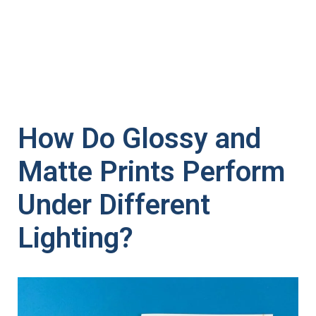
How Do Glossy and
Matte Prints Perform
Under Different
Lighting?