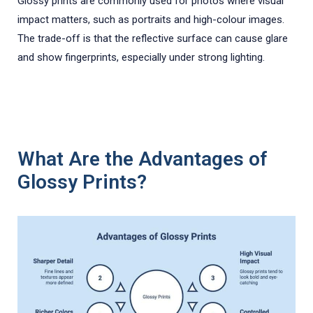
Glossy prints are commonly used for photos where visual
impact matters, such as portraits and high-colour images.
The trade-off is that the reflective surface can cause glare
and show fingerprints, especially under strong lighting.
What Are the Advantages of
Glossy Prints?