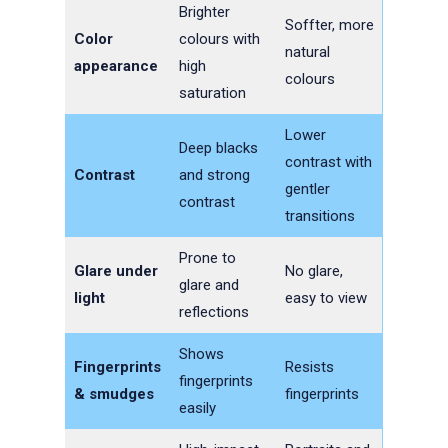
Brighter
Soffter, more
Color
colours with
natural
appearance
high
colours
saturation
Lower
Deep blacks
contrast with
Contrast
and strong
gentler
contrast
transitions
Prone to
Glare under
No glare,
glare and
light
easy to view
reflections
Shows
Fingerprints
Resists
fingerprints
& smudges
fingerprints
easily