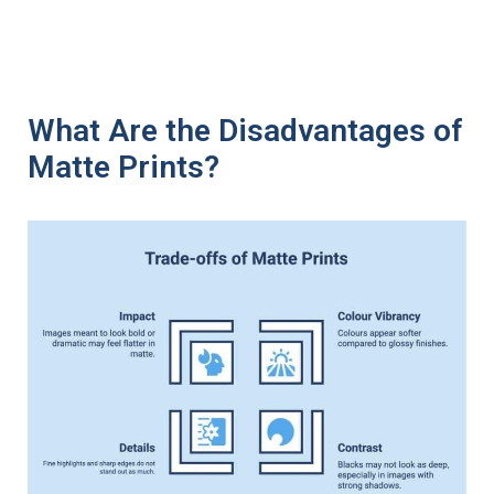
What Are the Disadvantages of
Matte Prints?