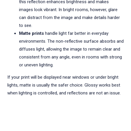
this reflection enhances brightness and makes
images look vibrant. In bright rooms, however, glare
can distract from the image and make details harder
to see.
Matte prints
handle light far better in everyday
environments. The non-reflective surface absorbs and
diffuses light, allowing the image to remain clear and
consistent from any angle, even in rooms with strong
or uneven lighting.
If your print will be displayed near windows or under bright
lights, matte is usually the safer choice. Glossy works best
when lighting is controlled, and reflections are not an issue.