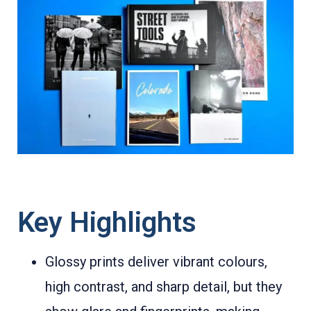
Key Highlights
Glossy prints deliver vibrant colours,
high contrast, and sharp detail, but they