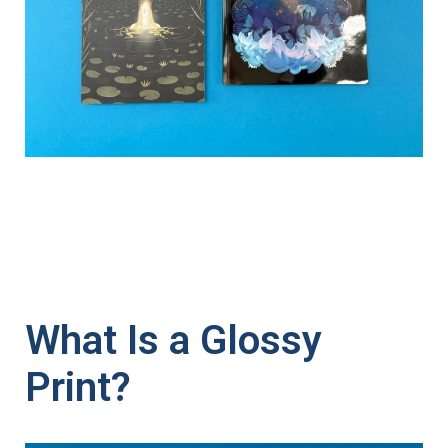
What Is a Glossy
Print?