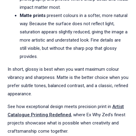
impact matter most.
Matte prints
present colours in a softer, more natural
way. Because the surface does not reflect light,
saturation appears slightly reduced, giving the image a
more artistic and understated look. Fine details are
still visible, but without the sharp pop that glossy
provides.
In short, glossy is best when you want maximum colour
vibrancy and sharpness. Matte is the better choice when you
prefer subtle tones, balanced contrast, and a classic, refined
appearance.
See how exceptional design meets precision print in
Artist
Catalogue Printing Redefined
, where Ex Why Zed’s finest
projects showcase what is possible when creativity and
craftsmanship come together.