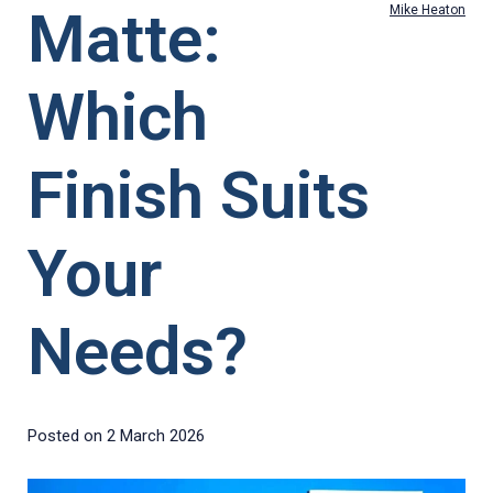
Matte:
Mike Heaton
Which
Finish Suits
Your
Needs?
Posted on
2 March 2026