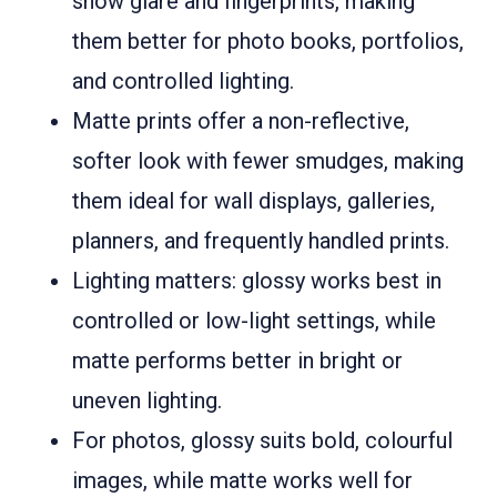
show glare and fingerprints, making
them better for photo books, portfolios,
and controlled lighting.
Matte prints offer a non-reflective,
softer look with fewer smudges, making
them ideal for wall displays, galleries,
planners, and frequently handled prints.
Lighting matters: glossy works best in
controlled or low-light settings, while
matte performs better in bright or
uneven lighting.
For photos, glossy suits bold, colourful
images, while matte works well for