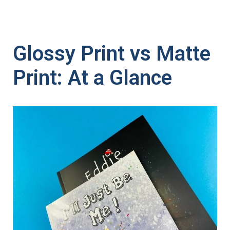
Glossy Print vs Matte
Print: At a Glance