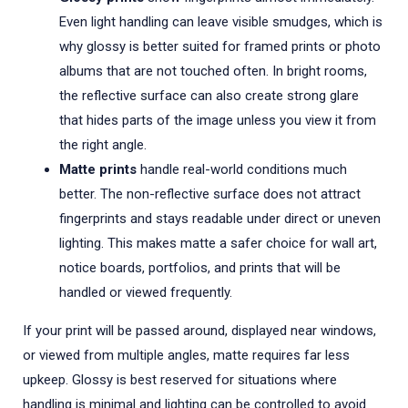
Even light handling can leave visible smudges, which is
why glossy is better suited for framed prints or photo
albums that are not touched often. In bright rooms,
the reflective surface can also create strong glare
that hides parts of the image unless you view it from
the right angle.
Matte prints
handle real-world conditions much
better. The non-reflective surface does not attract
fingerprints and stays readable under direct or uneven
lighting. This makes matte a safer choice for wall art,
notice boards, portfolios, and prints that will be
handled or viewed frequently.
If your print will be passed around, displayed near windows,
or viewed from multiple angles, matte requires far less
upkeep. Glossy is best reserved for situations where
handling is minimal and lighting can be controlled to avoid