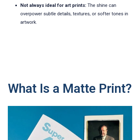
Not always ideal for art prints:
The shine can
overpower subtle details, textures, or softer tones in
artwork.
What Is a Matte Print?