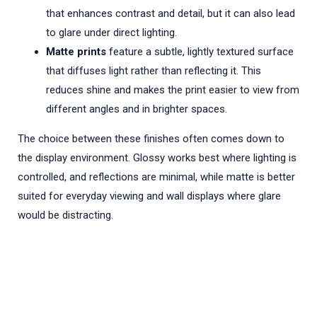
that enhances contrast and detail, but it can also lead
to glare under direct lighting.
Matte prints
feature a subtle, lightly textured surface
that diffuses light rather than reflecting it. This
reduces shine and makes the print easier to view from
different angles and in brighter spaces.
The choice between these finishes often comes down to
the display environment. Glossy works best where lighting is
controlled, and reflections are minimal, while matte is better
suited for everyday viewing and wall displays where glare
would be distracting.