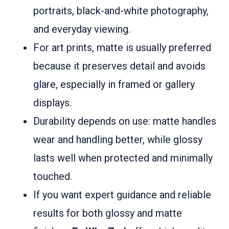
portraits, black-and-white photography,
and everyday viewing.
For art prints, matte is usually preferred
because it preserves detail and avoids
glare, especially in framed or gallery
displays.
Durability depends on use: matte handles
wear and handling better, while glossy
lasts well when protected and minimally
touched.
If you want expert guidance and reliable
results for both glossy and matte