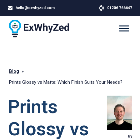
hello@exwhyzed.com
01206 766647
Blog
»
Prints Glossy vs Matte: Which Finish Suits Your Needs?
Prints
Glossy vs
By