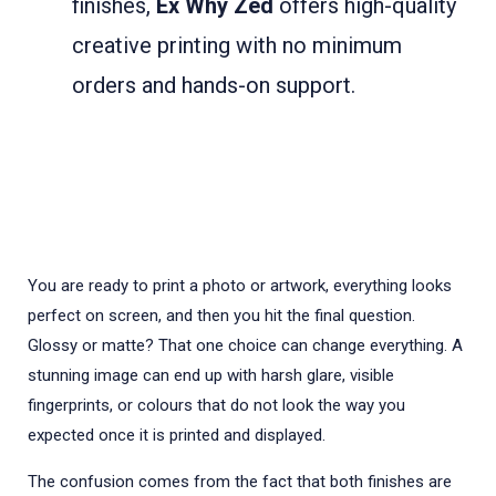
finishes,
Ex Why Zed
offers high-quality
creative printing with no minimum
orders and hands-on support.
You are ready to print a photo or artwork, everything looks
perfect on screen, and then you hit the final question.
Glossy or matte? That one choice can change everything. A
stunning image can end up with harsh glare, visible
fingerprints, or colours that do not look the way you
expected once it is printed and displayed.
The confusion comes from the fact that both finishes are