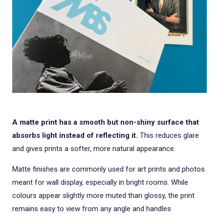
A matte print has a smooth but non-shiny surface that
absorbs light instead of reflecting it.
This reduces glare
and gives prints a softer, more natural appearance.
Matte finishes are commonly used for art prints and photos
meant for wall display, especially in bright rooms. While
colours appear slightly more muted than glossy, the print
remains easy to view from any angle and handles