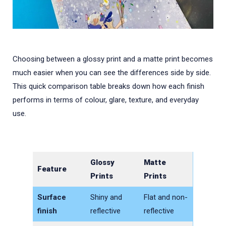
Choosing between a glossy print and a matte print becomes
much easier when you can see the differences side by side.
This quick comparison table breaks down how each finish
performs in terms of colour, glare, texture, and everyday
use.
Glossy
Matte
Feature
Prints
Prints
Surface
Shiny and
Flat and non-
finish
reflective
reflective