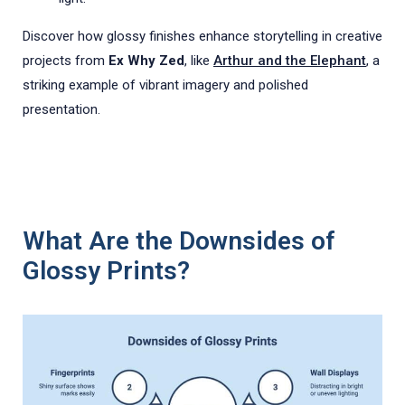
Discover how glossy finishes enhance storytelling in creative
projects from
Ex Why Zed
, like
Arthur and the Elephant
, a
striking example of vibrant imagery and polished
presentation.
What Are the Downsides of
Glossy Prints?