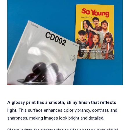
A glossy print has a smooth, shiny finish that reflects
light.
This surface enhances color vibrancy, contrast, and
sharpness, making images look bright and detailed.