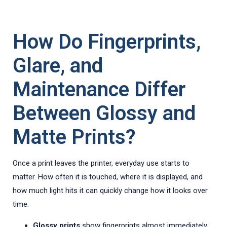
How Do Fingerprints,
Glare, and
Maintenance Differ
Between Glossy and
Matte Prints?
Once a print leaves the printer, everyday use starts to
matter. How often it is touched, where it is displayed, and
how much light hits it can quickly change how it looks over
time.
Glossy prints
show fingerprints almost immediately.