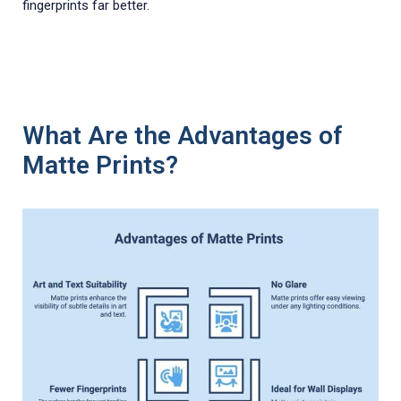
fingerprints far better.
What Are the Advantages of
Matte Prints?