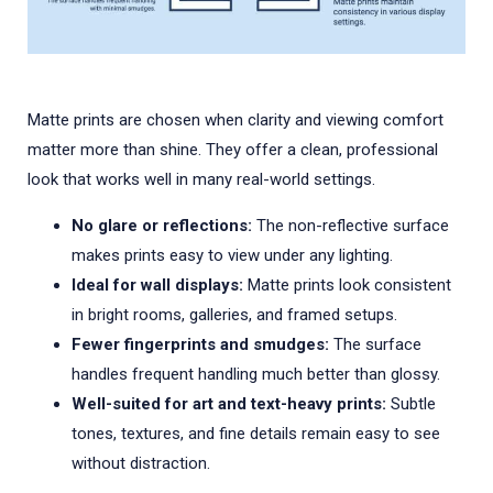
Matte prints are chosen when clarity and viewing comfort
matter more than shine. They offer a clean, professional
look that works well in many real-world settings.
No glare or reflections:
The non-reflective surface
makes prints easy to view under any lighting.
Ideal for wall displays:
Matte prints look consistent
in bright rooms, galleries, and framed setups.
Fewer fingerprints and smudges:
The surface
handles frequent handling much better than glossy.
Well-suited for art and text-heavy prints:
Subtle
tones, textures, and fine details remain easy to see
without distraction.