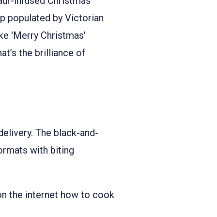
aur-infused Christmas
p populated by Victorian
ike 'Merry Christmas'
at’s the brilliance of
s delivery. The black-and-
ormats with biting
 on the internet how to cook