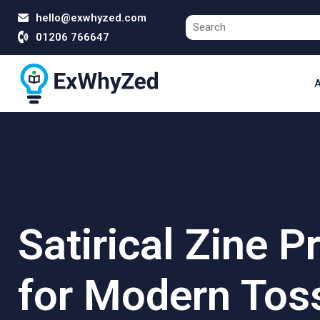
hello@exwhyzed.com
01206 766647
A
Satirical Zine P
for Modern Tos