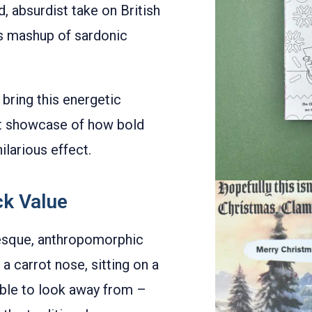
d, absurdist take on British
us mashup of sardonic
bring this energetic
liant showcase of how bold
larious effect.
ck Value
otesque, anthropomorphic
a carrot nose, sitting on a
sible to look away from –