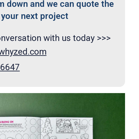
m down and we can quote the
your next project
onversation with us today >>>
xwhyzed.com
66647