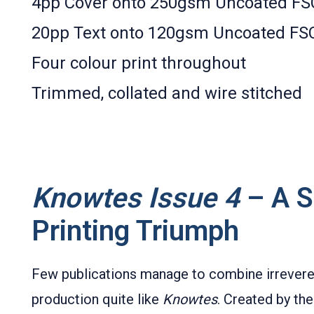
4pp Cover onto 250gsm Uncoated FS
20pp Text onto 120gsm Uncoated FS
Four colour print throughout
Trimmed, collated and wire stitched
Knowtes Issue 4
– A Sa
Printing Triumph
Few publications manage to combine irreverent
production quite like
Knowtes
. Created by th