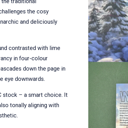
 the traditional
challenges the cosy
archic and deliciously
und contrasted with lime
ancy in four-colour
 cascades down the page in
the eye downwards.
stock – a smart choice. It
also tonally aligning with
sthetic.