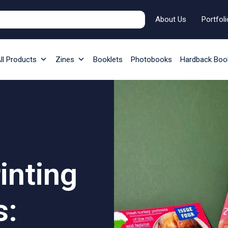
About Us
Portfoli
ll Products
Zines
Booklets
Photobooks
Hardback Boo
rinting
s: