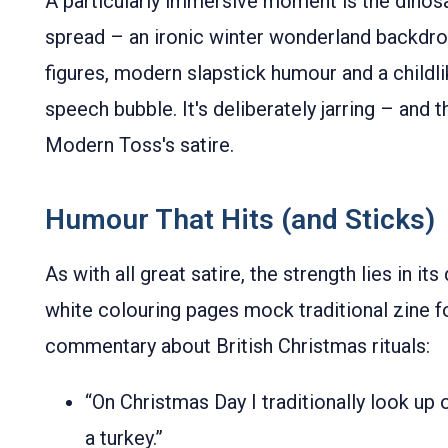
A particularly immersive moment is the dinos
spread – an ironic winter wonderland backdro
figures, modern slapstick humour and a childl
speech bubble. It's deliberately jarring – and th
Modern Toss's satire.
Humour That Hits (and Sticks)
As with all great satire, the strength lies in it
white colouring pages mock traditional zine f
commentary about British Christmas rituals:
“On Christmas Day I traditionally look up
a turkey.”