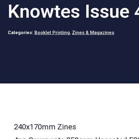
Knowtes Issue 
Categories:
Booklet Printing
,
Zines & Magazines
240x170mm Zines