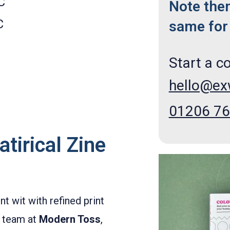
C
Note the
C
same for 
Start a c
hello@e
01206 7
tirical Zine
 wit with refined print
e team at
Modern Toss
,