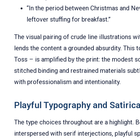
“In the period between Christmas and Ne
leftover stuffing for breakfast.”
The visual pairing of crude line illustrations w
lends the content a grounded absurdity. This
Toss – is amplified by the print: the modest
stitched binding and restrained materials subt
with professionalism and intentionality.
Playful Typography and Satirical
The type choices throughout are a highlight. B
interspersed with serif interjections, playful