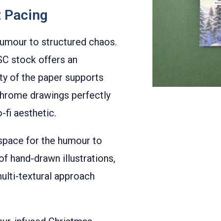
t Pacing
humour to structured chaos.
C stock offers an
ity of the paper supports
ochrome drawings perfectly
-fi aesthetic.
 space for the humour to
 hand-drawn illustrations,
ulti-textural approach