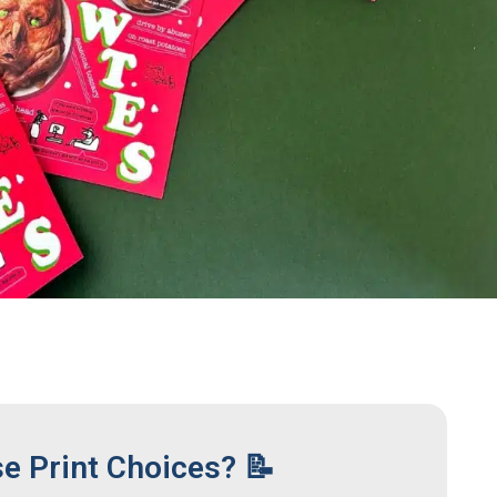
se Print Choices? 📝