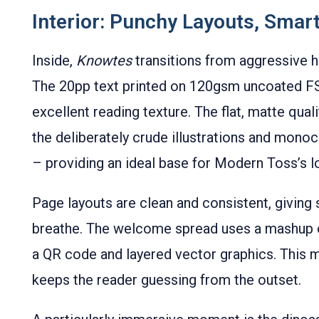
Interior: Punchy Layouts, Smar
Inside,
Knowtes
transitions from aggressive 
The 20pp text printed on 120gsm uncoated FS
excellent reading texture. The flat, matte qual
the deliberately crude illustrations and mon
– providing an ideal base for Modern Toss’s lo
Page layouts are clean and consistent, giving
breathe. The welcome spread uses a mashup of
a QR code and layered vector graphics. This m
keeps the reader guessing from the outset.