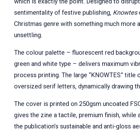
which is exactly the point. Designed to disrupt
sentimentality of festive publishing,
Knowtes
Christmas genre with something much more an
unsettling.
The colour palette – fluorescent red backgro
green and white type – delivers maximum vibr
process printing. The large “KNOWTES” title
oversized serif letters, dynamically drawing 
The cover is printed on 250gsm uncoated FSC 
gives the zine a tactile, premium finish, while 
the publication’s sustainable and anti-gloss ae