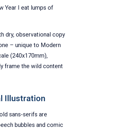
w Year I eat lumps of
ith dry, observational copy
 tone – unique to Modern
 scale (240x170mm),
ly frame the wild content
 Illustration
old sans-serifs are
 speech bubbles and comic