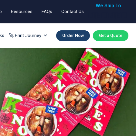
We Ship To
o
Resources
FAQs
Contact Us
🇬🇧🇺🇸🇪🇺
ks
🚀 Print Journey
Order Now
Get a Quote