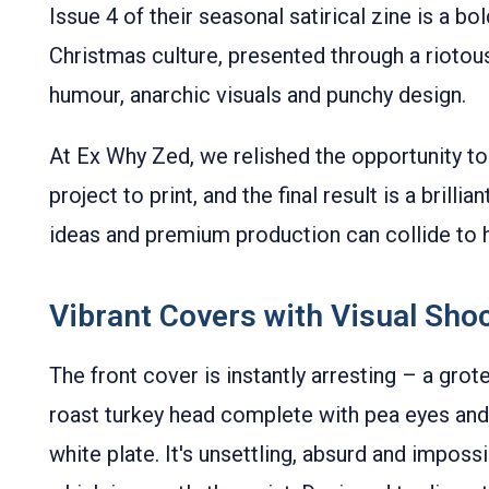
Issue 4 of their seasonal satirical zine is a bol
Christmas culture, presented through a rioto
humour, anarchic visuals and punchy design.
At Ex Why Zed, we relished the opportunity to 
project to print, and the final result is a bril
ideas and premium production can collide to hi
Vibrant Covers with Visual Sho
The front cover is instantly arresting – a gr
roast turkey head complete with pea eyes and 
white plate. It's unsettling, absurd and impos