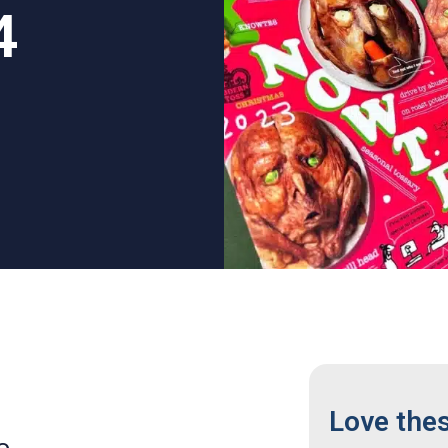
4
Love the