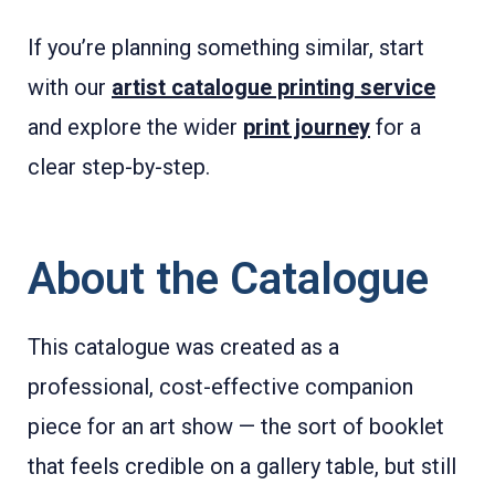
If you’re planning something similar, start
with our
artist catalogue printing service
and explore the wider
print journey
for a
clear step-by-step.
About the Catalogue
This catalogue was created as a
professional, cost-effective companion
piece for an art show — the sort of booklet
that feels credible on a gallery table, but still