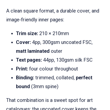
A clean square format, a durable cover, and
image-friendly inner pages:
Trim size:
210 × 210mm
Cover:
4pp, 300gsm uncoated FSC,
matt laminated
outer
Text pages:
44pp, 130gsm silk FSC
Print:
four colour throughout
Binding:
trimmed, collated,
perfect
bound
(3mm spine)
That combination is a sweet spot for art
catalogues: the uncoated cover keeps the