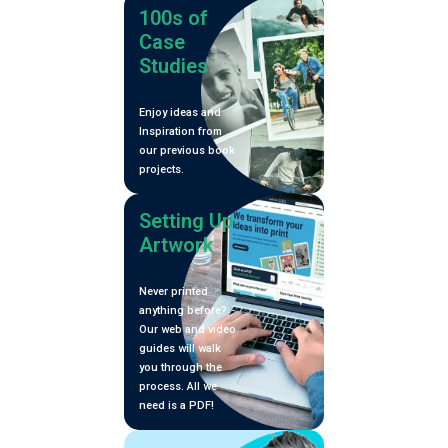
100s of
Case
Studies
Enjoy ideas and
Inspiration from
our previous book
projects.
Setting Up
Artwork
Never printed
anything before?
Our web and video
guides will walk
you through the
process. All we
need is a PDF!