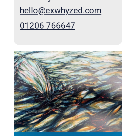
hello@exwhyzed.com
01206 766647