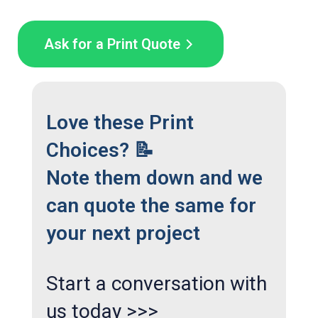
Ask for a Print Quote
Love these Print
Choices? 📝
Note them down and we
can quote the same for
your next project
Start a conversation with
us today >>>