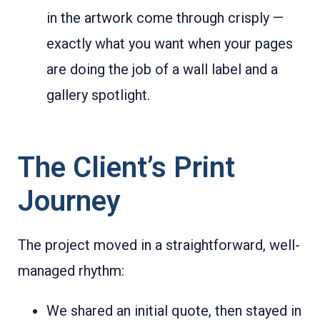
in the artwork come through crisply —
exactly what you want when your pages
are doing the job of a wall label and a
gallery spotlight.
The Client’s Print
Journey
The project moved in a straightforward, well-
managed rhythm:
We shared an initial quote, then stayed in