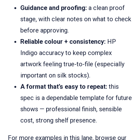
Guidance and proofing:
a clean proof
stage, with clear notes on what to check
before approving.
Reliable colour + consistency:
HP
Indigo accuracy to keep complex
artwork feeling true-to-file (especially
important on silk stocks).
A format that’s easy to repeat:
this
spec is a dependable template for future
shows — professional finish, sensible
cost, strong shelf presence.
For more examples in this lane, browse our