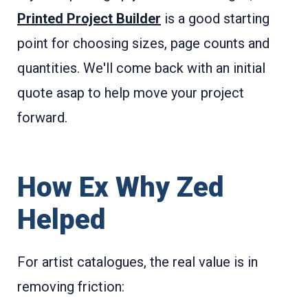
Printed Project Builder
is a good starting
point for choosing sizes, page counts and
quantities. We'll come back with an initial
quote asap to help move your project
forward.
How Ex Why Zed
Helped
For artist catalogues, the real value is in
removing friction: