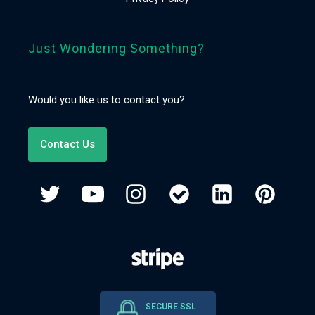
Just Wondering Something?
Would you like us to contact you?
Contact Us
SECURE SSL