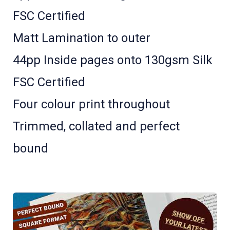
FSC Certified
Matt Lamination to outer
44pp Inside pages onto 130gsm Silk
FSC Certified
Four colour print throughout
Trimmed, collated and perfect
bound