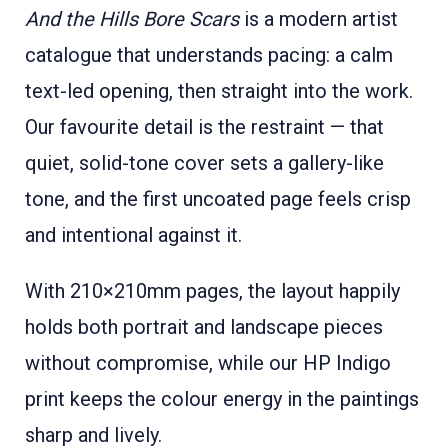
And the Hills Bore Scars
is a modern artist
catalogue that understands pacing: a calm
text-led opening, then straight into the work.
Our favourite detail is the restraint — that
quiet, solid-tone cover sets a gallery-like
tone, and the first uncoated page feels crisp
and intentional against it.
With 210×210mm pages, the layout happily
holds both portrait and landscape pieces
without compromise, while our HP Indigo
print keeps the colour energy in the paintings
sharp and lively.