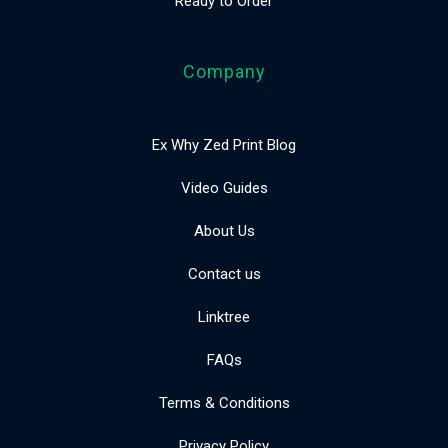
Ready to Order
Company
Ex Why Zed Print Blog
Video Guides
About Us
Contact us
Linktree
FAQs
Terms & Conditions
Privacy Policy