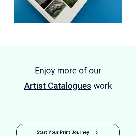
Enjoy more of our
Artist Catalogues
work
Photobook
Confluence
Graphic
Degree Show
Museum
Bespoke
Parhelion
Self
A
Start Your Print Journey