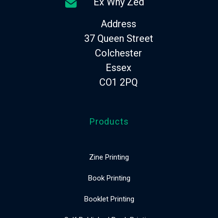
Ex Why Zed
Address
37 Queen Street
Colchester
Essex
CO1 2PQ
Products
Zine Printing
Book Printing
Booklet Printing