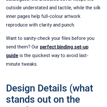
outside understated and tactile, while the silk
inner pages help full-colour artwork
reproduce with clarity and punch.
Want to sanity-check your files before you
send them? Our
perfect binding set-up
guide
is the quickest way to avoid last-
minute tweaks.
Design Details (what
stands out on the