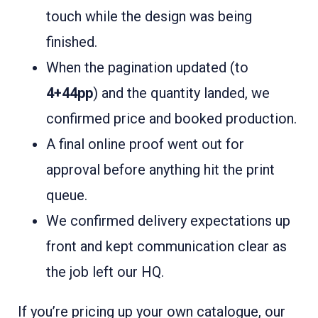
touch while the design was being
finished.
When the pagination updated (to
4+44pp
) and the quantity landed
, we
confirmed price and booked production.
A final online proof went out for
approval before anything hit the print
queue.
We confirmed delivery expectations up
front and kept communication clear as
the job left our HQ.
If you’re pricing up your own catalogue, our