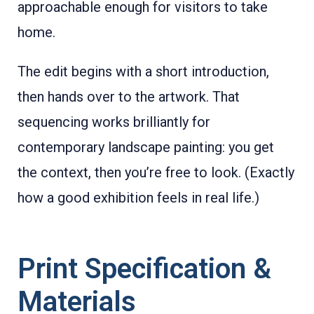
approachable enough for visitors to take
home.
The edit begins with a short introduction,
then hands over to the artwork. That
sequencing works brilliantly for
contemporary landscape painting: you get
the context, then you’re free to look. (Exactly
how a good exhibition feels in real life.)
Print Specification &
Materials