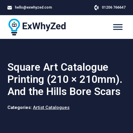
hello@exwhyzed.com
01206 766647
Square Art Catalogue
Printing (210 × 210mm).
And the Hills Bore Scars
Categories:
Artist Catalogues