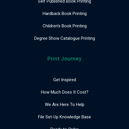
Self Published Book Printing
Hardback Book Printing
Children's Book Printing
Degree Show Catalogue Printing
Print Journey
Get Inspired
How Much Does It Cost?
We Are Here To Help
File Set-Up Knowledge Base