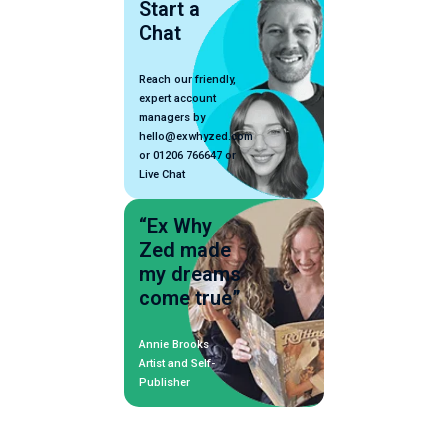
Start a
Chat
Reach our friendly,
expert account
managers by
hello@exwhyzed.com
or 01206 766647 or
Live Chat
“Ex Why
Zed made
my dreams
come true”
Annie Brooks
Artist and Self-
Publisher