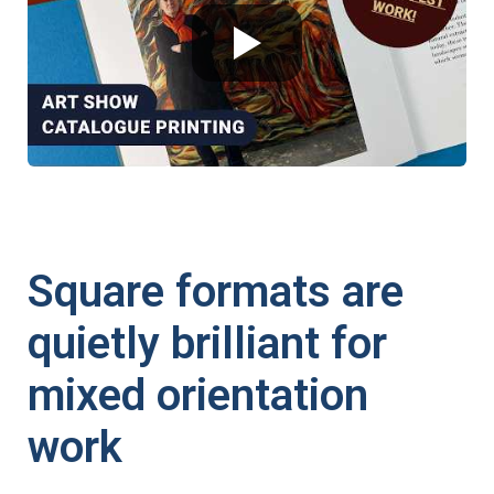
Square formats are
quietly brilliant for
mixed orientation
work