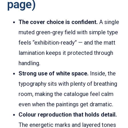
page)
The cover choice is confident.
A single
muted green-grey field with simple type
feels “exhibition-ready” — and the matt
lamination keeps it protected through
handling.
Strong use of white space.
Inside, the
typography sits with plenty of breathing
room, making the catalogue feel calm
even when the paintings get dramatic.
Colour reproduction that holds detail.
The energetic marks and layered tones