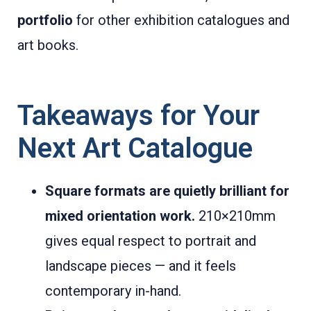
portfolio
for other exhibition catalogues and
art books.
Takeaways for Your
Next Art Catalogue
Square formats are quietly brilliant for
mixed orientation work.
210×210mm
gives equal respect to portrait and
landscape pieces — and it feels
contemporary in-hand.