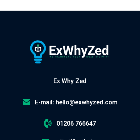
Ex Why Zed
E-mail: hello@exwhyzed.com
01206 766647