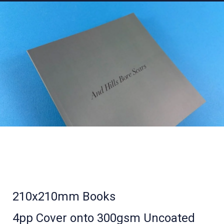
210x210mm Books
4pp Cover onto 300gsm Uncoated