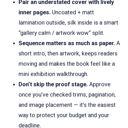
Pair an understated cover with lively
inner pages.
Uncoated + matt
lamination outside, silk inside is a smart
“gallery calm / artwork wow” split.
Sequence matters as much as paper.
A
short intro, then artwork, keeps readers
moving and makes the book feel like a
mini exhibition walkthrough.
Don’t skip the proof stage.
Approve
once you’ve checked trims, pagination,
and image placement — it’s the easiest
way to protect your budget and your
deadline.