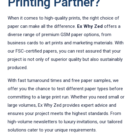
Printing Partner?
When it comes to high-quality prints, the right choice of
paper can make all the difference.
Ex Why Zed
offers a
diverse range of premium GSM paper options, from
business cards to art prints and marketing materials. With
our FSC-certified papers, you can rest assured that your
project is not only of superior quality but also sustainably
produced.
With fast turnaround times and free paper samples, we
offer you the chance to test different paper types before
committing to a large print run. Whether you need small or
large volumes, Ex Why Zed provides expert advice and
ensures your project meets the highest standards. From
high-volume newsletters to luxury invitations, our tailored
solutions cater to your unique requirements.