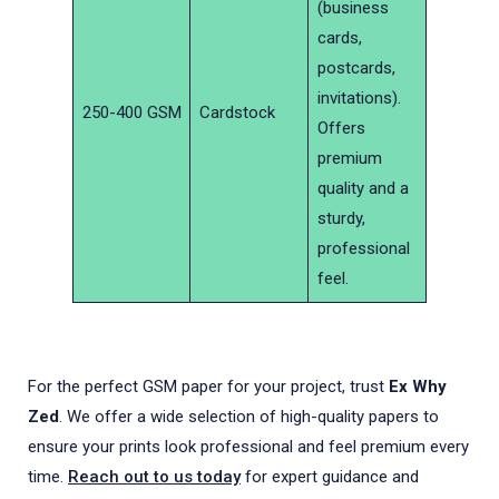
(business
cards,
postcards,
invitations).
250-400 GSM
Cardstock
Offers
premium
quality and a
sturdy,
professional
feel.
For the perfect GSM paper for your project, trust
Ex Why
Zed
. We offer a wide selection of high-quality papers to
ensure your prints look professional and feel premium every
time.
Reach out to us today
for expert guidance and