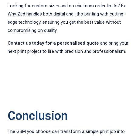
Looking for custom sizes and no minimum order limits? Ex
Why Zed handles both digital and litho printing with cutting-
edge technology, ensuring you get the best value without
compromising on quality.
Contact us today for a personalised quote
and bring your
next print project to life with precision and professionalism.
Conclusion
The GSM you choose can transform a simple print job into