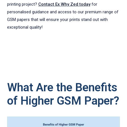
printing project?
Contact Ex Why Zed today
for
personalised guidance and access to our premium range of
GSM papers that will ensure your prints stand out with
exceptional quality!
What Are the Benefits
of Higher GSM Paper?