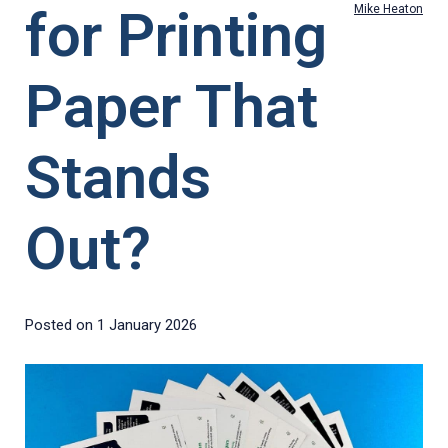
for Printing
Mike Heaton
Paper That
Stands
Out?
Posted on
1 January 2026