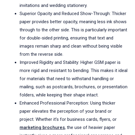
invitations and wedding stationery.
Superior Opacity and Reduced Show-Through: Thicker
paper provides better opacity, meaning less ink shows
through to the other side. This is particularly important
for double-sided printing, ensuring that text and
images remain sharp and clean without being visible
from the reverse side.
Improved Rigidity and Stability: Higher GSM paper is
more rigid and resistant to bending. This makes it ideal
for materials that need to withstand handling or
mailing, such as postcards, brochures, or presentation
folders, while keeping their shape intact.
Enhanced Professional Perception: Using thicker
paper elevates the perception of your brand or
project. Whether it’s for business cards, flyers, or
marketing brochures
, the use of heavier paper