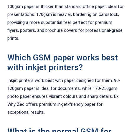
100gsm paper is thicker than standard office paper, ideal for
presentations. 170gsm is heavier, bordering on cardstock,
providing a more substantial feel, perfect for premium
flyers, posters, and brochure covers for professional-grade
prints.
Which GSM paper works best
with inkjet printers?
Inkjet printers work best with paper designed for them. 90-
120gsm paper is ideal for documents, while 170-250gsm
photo paper ensures vibrant colours and sharp details. Ex
Why Zed offers premium inkjet-friendly paper for
exceptional results.
What is the normal GSM for