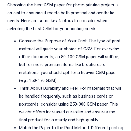
Choosing the best GSM paper for photo printing project is
crucial to ensuring it meets both practical and aesthetic
needs. Here are some key factors to consider when
selecting the best GSM for your printing needs:
Consider the Purpose of Your Print: The type of print
material will guide your choice of GSM. For everyday
office documents, an 80-100 GSM paper will suffice,
but for more premium items like brochures or
invitations, you should opt for a heavier GSM paper
(e.g., 150-170 GSM).
Think About Durability and Feel: For materials that will
be handled frequently, such as business cards or
postcards, consider using 250-300 GSM paper. This
weight offers increased durability and ensures the
final product feels sturdy and high-quality.
Match the Paper to the Print Method: Different printing