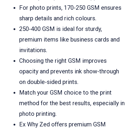
For photo prints, 170-250 GSM ensures
sharp details and rich colours.
250-400 GSM is ideal for sturdy,
premium items like business cards and
invitations.
Choosing the right GSM improves
opacity and prevents ink show-through
on double-sided prints.
Match your GSM choice to the print
method for the best results, especially in
photo printing.
Ex Why Zed offers premium GSM