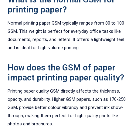
printing paper?
Normal printing paper GSM typically ranges from 80 to 100
GSM. This weight is perfect for everyday office tasks like
documents, reports, and letters. It offers a lightweight feel
and is ideal for high-volume printing.
How does the GSM of paper
impact printing paper quality?
Printing paper quality GSM directly affects the thickness,
opacity, and durability. Higher GSM papers, such as 170-250
GSM, provide better colour vibrancy and prevent ink show-
through, making them perfect for high-quality prints like
photos and brochures.