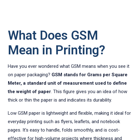
What Does GSM
Mean in Printing?
Have you ever wondered what GSM means when you see it
on paper packaging?
GSM stands for Grams per Square
Meter, a standard unit of measurement used to define
the weight of paper
. This figure gives you an idea of how
thick or thin the paper is and indicates its durability.
Low GSM paper is lightweight and flexible, making it ideal for
everyday printing such as flyers, leaflets, and notebook
pages. It's easy to handle, folds smoothly, and is cost-
effective for high-volume projects where thickness and