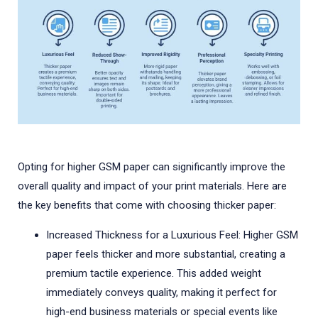
Opting for higher GSM paper can significantly improve the
overall quality and impact of your print materials. Here are
the key benefits that come with choosing thicker paper:
Increased Thickness for a Luxurious Feel: Higher GSM
paper feels thicker and more substantial, creating a
premium tactile experience. This added weight
immediately conveys quality, making it perfect for
high-end business materials or special events like