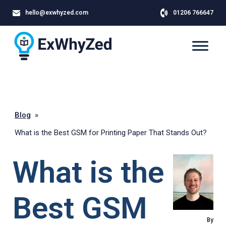
hello@exwhyzed.com
01206 766647
Blog
»
What is the Best GSM for Printing Paper That Stands Out?
What is the
Best GSM
By