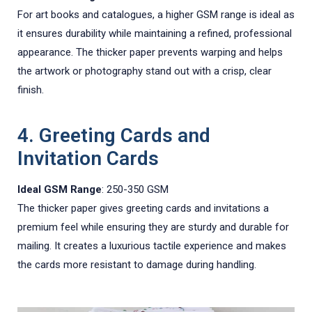
For art books and catalogues, a higher GSM range is ideal as
it ensures durability while maintaining a refined, professional
appearance. The thicker paper prevents warping and helps
the artwork or photography stand out with a crisp, clear
finish.
4. Greeting Cards and
Invitation Cards
Ideal GSM Range
: 250-350 GSM
The thicker paper gives greeting cards and invitations a
premium feel while ensuring they are sturdy and durable for
mailing. It creates a luxurious tactile experience and makes
the cards more resistant to damage during handling.