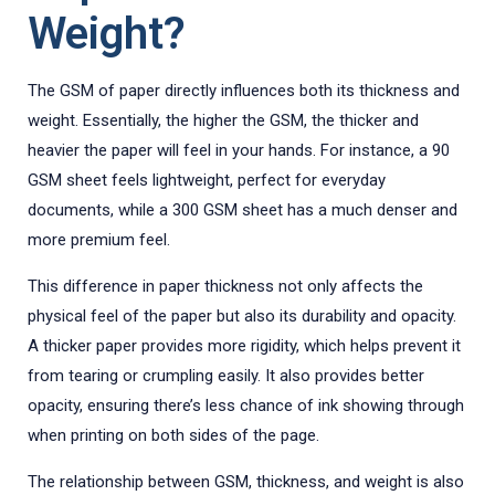
Weight?
The GSM of paper directly influences both its thickness and
weight. Essentially, the higher the GSM, the thicker and
heavier the paper will feel in your hands. For instance, a 90
GSM sheet feels lightweight, perfect for everyday
documents, while a 300 GSM sheet has a much denser and
more premium feel.
This difference in paper thickness not only affects the
physical feel of the paper but also its durability and opacity.
A thicker paper provides more rigidity, which helps prevent it
from tearing or crumpling easily. It also provides better
opacity, ensuring there’s less chance of ink showing through
when printing on both sides of the page.
The relationship between GSM, thickness, and weight is also