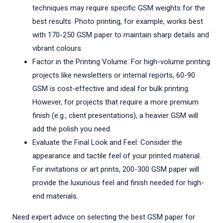
techniques may require specific GSM weights for the
best results. Photo printing, for example, works best
with 170-250 GSM paper to maintain sharp details and
vibrant colours.
Factor in the Printing Volume: For high-volume printing
projects like newsletters or internal reports, 60-90
GSM is cost-effective and ideal for bulk printing.
However, for projects that require a more premium
finish (e.g., client presentations), a heavier GSM will
add the polish you need.
Evaluate the Final Look and Feel: Consider the
appearance and tactile feel of your printed material.
For invitations or art prints, 200-300 GSM paper will
provide the luxurious feel and finish needed for high-
end materials.
Need expert advice on selecting the best GSM paper for