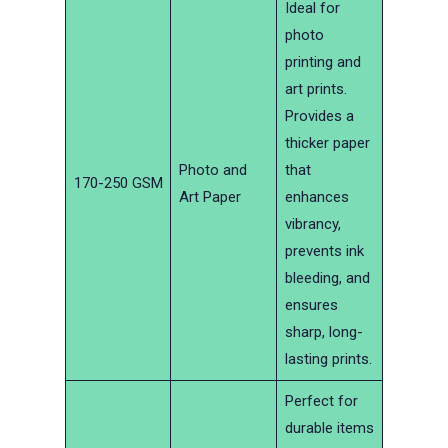
Ideal for
photo
printing and
art prints.
Provides a
thicker paper
Photo and
that
170-250 GSM
Art Paper
enhances
vibrancy,
prevents ink
bleeding, and
ensures
sharp, long-
lasting prints.
Perfect for
durable items