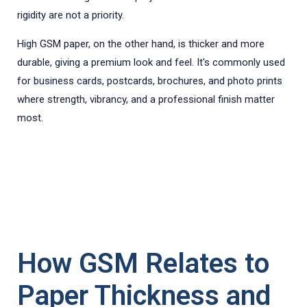
rigidity are not a priority.
High GSM paper, on the other hand, is thicker and more
durable, giving a premium look and feel. It's commonly used
for business cards, postcards, brochures, and photo prints
where strength, vibrancy, and a professional finish matter
most.
How GSM Relates to
Paper Thickness and