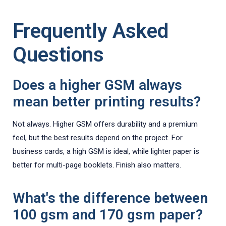
Frequently Asked
Questions
Does a higher GSM always
mean better printing results?
Not always. Higher GSM offers durability and a premium
feel, but the best results depend on the project. For
business cards, a high GSM is ideal, while lighter paper is
better for multi-page booklets. Finish also matters.
What's the difference between
100 gsm and 170 gsm paper?