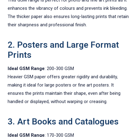
enhances the vibrancy of colours and prevents ink bleeding.
The thicker paper also ensures long-lasting prints that retain
their sharpness and professional finish.
2. Posters and Large Format
Prints
Ideal GSM Range
: 200-300 GSM
Heavier GSM paper offers greater rigidity and durability,
making it ideal for large posters or fine art posters. It
ensures the prints maintain their shape, even after being
handled or displayed, without warping or creasing.
3. Art Books and Catalogues
Ideal GSM Range
: 170-300 GSM