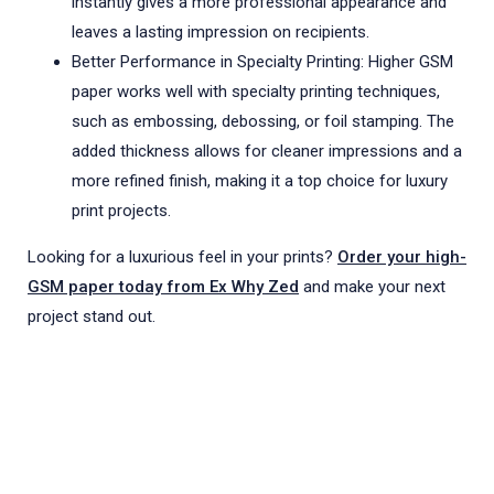
instantly gives a more professional appearance and
leaves a lasting impression on recipients.
Better Performance in Specialty Printing: Higher GSM
paper works well with specialty printing techniques,
such as embossing, debossing, or foil stamping. The
added thickness allows for cleaner impressions and a
more refined finish, making it a top choice for luxury
print projects.
Looking for a luxurious feel in your prints?
Order your high-
GSM paper today from Ex Why Zed
and make your next
project stand out.