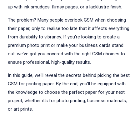
up with ink smudges, flimsy pages, or a lacklustre finish.
The problem? Many people overlook GSM when choosing
their paper, only to realise too late that it affects everything
from durability to vibrancy. If you're looking to create a
premium photo print or make your business cards stand
out, we've got you covered with the right GSM choices to
ensure professional, high-quality results.
In this guide, we'll reveal the secrets behind picking the best
GSM for printing paper. By the end, you'll be equipped with
the knowledge to choose the perfect paper for your next
project, whether it's for photo printing, business materials,
or art prints.