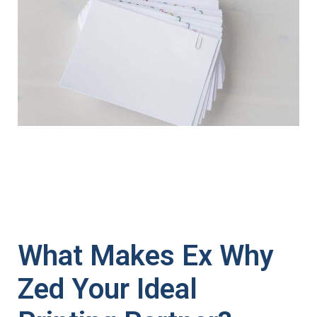
What Makes Ex Why
Zed Your Ideal