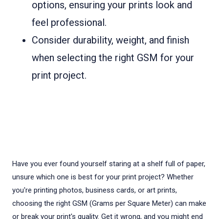
options, ensuring your prints look and
feel professional.
Consider durability, weight, and finish
when selecting the right GSM for your
print project.
Have you ever found yourself staring at a shelf full of paper,
unsure which one is best for your print project? Whether
you're printing photos, business cards, or art prints,
choosing the right GSM (Grams per Square Meter) can make
or break your print's quality. Get it wrong, and you might end