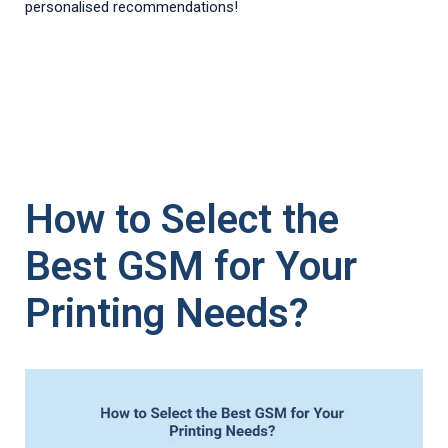
personalised recommendations!
How to Select the
Best GSM for Your
Printing Needs?