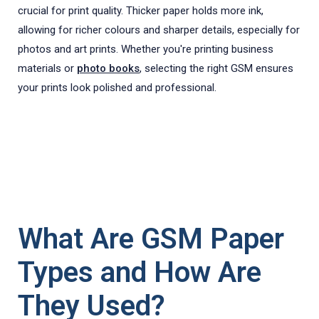
crucial for print quality. Thicker paper holds more ink,
allowing for richer colours and sharper details, especially for
photos and art prints. Whether you're printing business
materials or
photo books
, selecting the right GSM ensures
your prints look polished and professional.
What Are GSM Paper
Types and How Are
They Used?