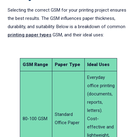
Selecting the correct GSM for your printing project ensures
the best results. The GSM influences paper thickness,
durability, and suitability. Below is a breakdown of common
printing paper types
GSM, and their ideal uses:
GSM Range
Paper Type
Ideal Uses
Everyday
office printing
(documents,
reports,
letters).
Standard
80-100 GSM
Cost-
Office Paper
effective and
lightweight,