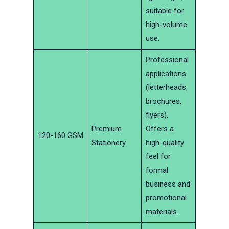
suitable for
high-volume
use.
Professional
applications
(letterheads,
brochures,
flyers).
Premium
Offers a
120-160 GSM
Stationery
high-quality
feel for
formal
business and
promotional
materials.