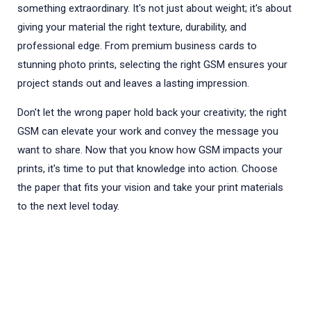
something extraordinary. It's not just about weight; it's about
giving your material the right texture, durability, and
professional edge. From premium business cards to
stunning photo prints, selecting the right GSM ensures your
project stands out and leaves a lasting impression.
Don't let the wrong paper hold back your creativity; the right
GSM can elevate your work and convey the message you
want to share. Now that you know how GSM impacts your
prints, it's time to put that knowledge into action. Choose
the paper that fits your vision and take your print materials
to the next level today.