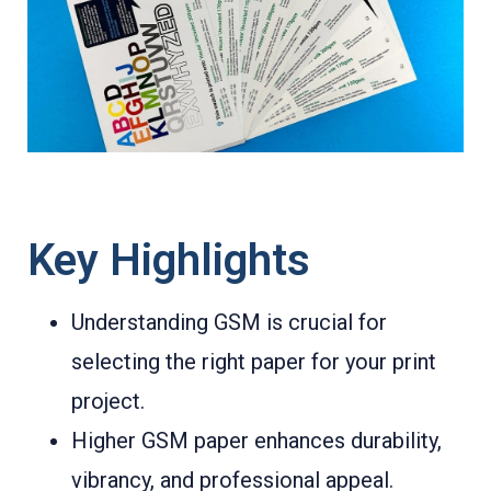
Key Highlights
Understanding GSM is crucial for
selecting the right paper for your print
project.
Higher GSM paper enhances durability,
vibrancy, and professional appeal.