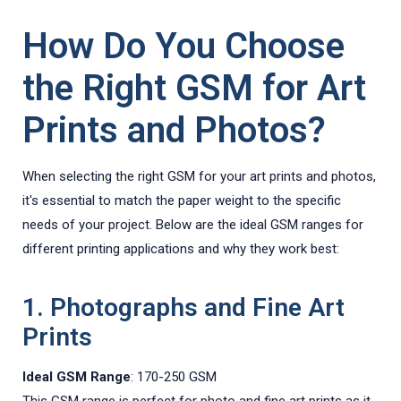
How Do You Choose
the Right GSM for Art
Prints and Photos?
When selecting the right GSM for your art prints and photos,
it's essential to match the paper weight to the specific
needs of your project. Below are the ideal GSM ranges for
different printing applications and why they work best:
1. Photographs and Fine Art
Prints
Ideal GSM Range
: 170-250 GSM
This GSM range is perfect for photo and fine art prints as it