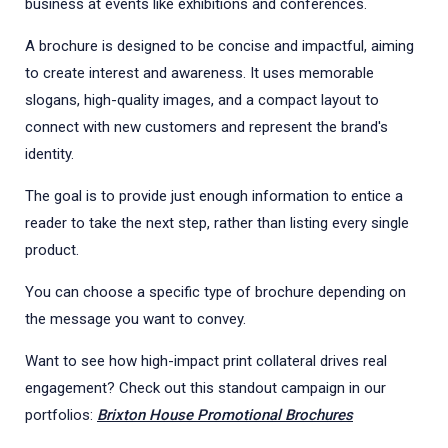
business at events like exhibitions and conferences.
A brochure is designed to be concise and impactful, aiming
to create interest and awareness. It uses memorable
slogans, high-quality images, and a compact layout to
connect with new customers and represent the brand's
identity.
The goal is to provide just enough information to entice a
reader to take the next step, rather than listing every single
product.
You can choose a specific type of brochure depending on
the message you want to convey.
Want to see how high-impact print collateral drives real
engagement? Check out this standout campaign in our
portfolios:
Brixton House Promotional Brochures