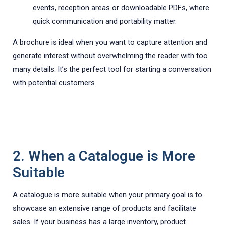
events, reception areas or downloadable PDFs, where
quick communication and portability matter.
A brochure is ideal when you want to capture attention and
generate interest without overwhelming the reader with too
many details. It’s the perfect tool for starting a conversation
with potential customers.
2. When a Catalogue is More
Suitable
A catalogue is more suitable when your primary goal is to
showcase an extensive range of products and facilitate
sales. If your business has a large inventory, product