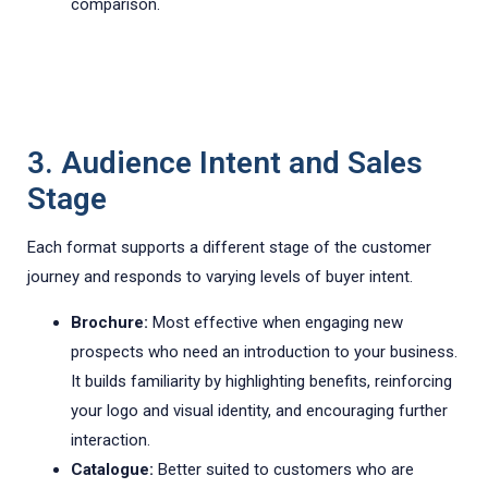
comparison.
3. Audience Intent and Sales
Stage
Each format supports a different stage of the customer
journey and responds to varying levels of buyer intent.
Brochure:
Most effective when engaging new
prospects who need an introduction to your business.
It builds familiarity by highlighting benefits, reinforcing
your logo and visual identity, and encouraging further
interaction.
Catalogue:
Better suited to customers who are