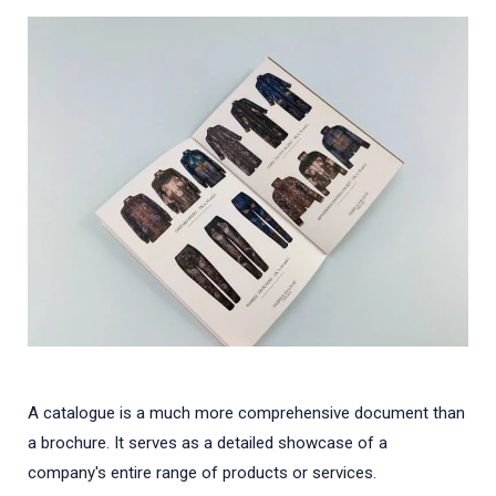
A catalogue is a much more comprehensive document than
a brochure. It serves as a detailed showcase of a
company's entire range of products or services.