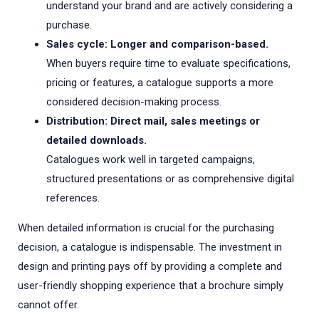
understand your brand and are actively considering a
purchase.
Sales cycle: Longer and comparison-based.
When buyers require time to evaluate specifications,
pricing or features, a catalogue supports a more
considered decision-making process.
Distribution: Direct mail, sales meetings or
detailed downloads.
Catalogues work well in targeted campaigns,
structured presentations or as comprehensive digital
references.
When detailed information is crucial for the purchasing
decision, a catalogue is indispensable. The investment in
design and printing pays off by providing a complete and
user-friendly shopping experience that a brochure simply
cannot offer.