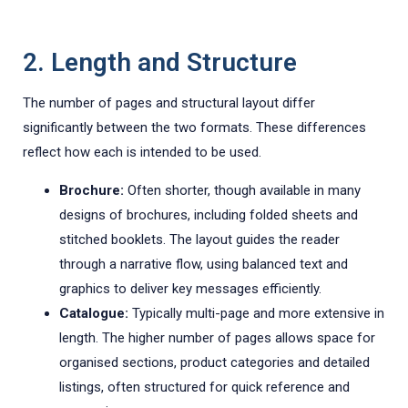
2. Length and Structure
The number of pages and structural layout differ
significantly between the two formats. These differences
reflect how each is intended to be used.
Brochure:
Often shorter, though available in many
designs of brochures, including folded sheets and
stitched booklets. The layout guides the reader
through a narrative flow, using balanced text and
graphics to deliver key messages efficiently.
Catalogue:
Typically multi-page and more extensive in
length. The higher number of pages allows space for
organised sections, product categories and detailed
listings, often structured for quick reference and