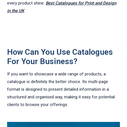
every product shine:
Best Catalogues for Print and Design
in the UK
How Can You Use Catalogues
For Your Business?
If you want to showcase a wide range of products, a
catalogue is definitely the better choice. Its multi-page
format is designed to present detailed information in a
structured and organised way, making it easy for potential
clients to browse your offerings.