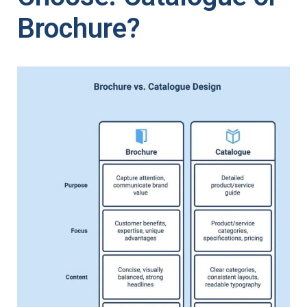
Brochure?