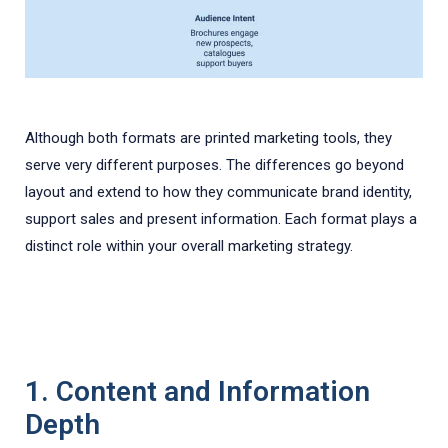
Although both formats are printed marketing tools, they
serve very different purposes. The differences go beyond
layout and extend to how they communicate brand identity,
support sales and present information. Each format plays a
distinct role within your overall marketing strategy.
1. Content and Information
Depth