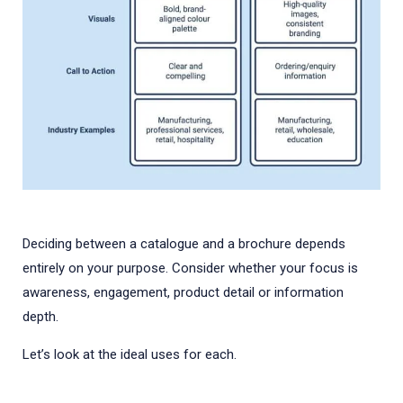
Deciding between a catalogue and a brochure depends
entirely on your purpose. Consider whether your focus is
awareness, engagement, product detail or information
depth.
Let’s look at the ideal uses for each.