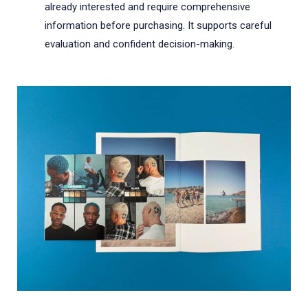
already interested and require comprehensive
information before purchasing. It supports careful
evaluation and confident decision-making.