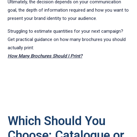
Ultimately, the decision depends on your communication
goal, the depth of information required and how you want to
present your brand identity to your audience.
Struggling to estimate quantities for your next campaign?
Get practical guidance on how many brochures you should
actually print:
How Many Brochures Should I Print?
Which Should You
Choose: Catalogue or