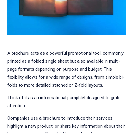
A brochure acts as a powerful promotional tool, commonly
printed as a folded single sheet but also available in multi-
page formats depending on purpose and budget. This
flexibility allows for a wide range of designs, from simple bi-
folds to more detailed stitched or Z-fold layouts.
Think of it as an informational pamphlet designed to grab
attention.
Companies use a brochure to introduce their services,
highlight a new product, or share key information about their