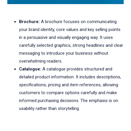
Brochure:
A brochure focuses on communicating
your brand identity, core values and key selling points
in a persuasive and visually engaging way. It uses
carefully selected graphics, strong headlines and clear
messaging to introduce your business without
overwhelming readers.
Catalogue:
A catalogue provides structured and
detailed product information. It includes descriptions,
specifications, pricing and item references, allowing
customers to compare options carefully and make
informed purchasing decisions. The emphasis is on
usability rather than storytelling.