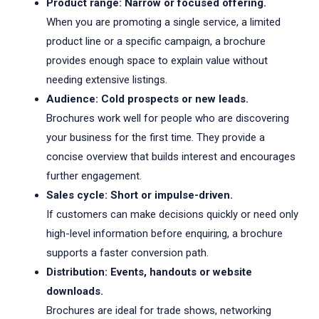
Product range: Narrow or focused offering.
When you are promoting a single service, a limited
product line or a specific campaign, a brochure
provides enough space to explain value without
needing extensive listings.
Audience: Cold prospects or new leads.
Brochures work well for people who are discovering
your business for the first time. They provide a
concise overview that builds interest and encourages
further engagement.
Sales cycle: Short or impulse-driven.
If customers can make decisions quickly or need only
high-level information before enquiring, a brochure
supports a faster conversion path.
Distribution: Events, handouts or website
downloads.
Brochures are ideal for trade shows, networking