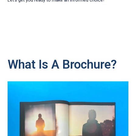
Let's get you ready to make an informed choice!
What Is A Brochure?