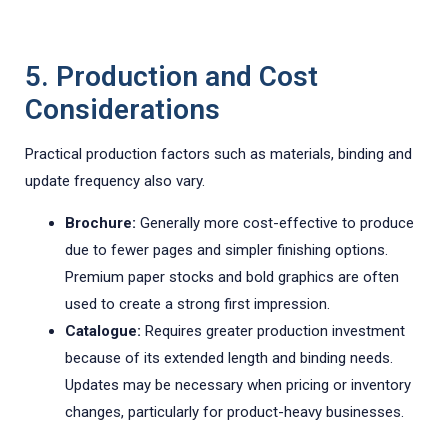
5. Production and Cost
Considerations
Practical production factors such as materials, binding and
update frequency also vary.
Brochure:
Generally more cost-effective to produce
due to fewer pages and simpler finishing options.
Premium paper stocks and bold graphics are often
used to create a strong first impression.
Catalogue:
Requires greater production investment
because of its extended length and binding needs.
Updates may be necessary when pricing or inventory
changes, particularly for product-heavy businesses.