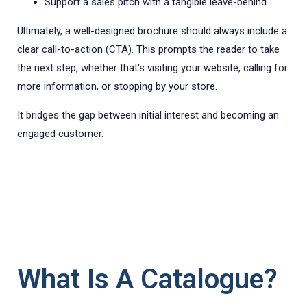
Support a sales pitch with a tangible leave-behind.
Ultimately, a well-designed brochure should always include a
clear call-to-action (CTA). This prompts the reader to take
the next step, whether that's visiting your website, calling for
more information, or stopping by your store.
It bridges the gap between initial interest and becoming an
engaged customer.
What Is A Catalogue?