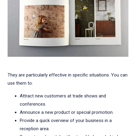
They are particularly effective in specific situations. You can
use them to:
Attract new customers at trade shows and
conferences.
Announce a new product or special promotion.
Provide a quick overview of your business in a
reception area.