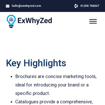
hello@exwhyzed.com
01206 766647
Key Highlights
Brochures are concise marketing tools,
ideal for introducing your brand or a
specific product.
Catalogues provide a comprehensive,