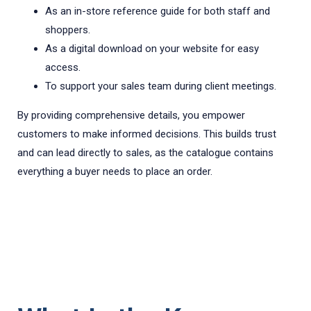
As an in-store reference guide for both staff and
shoppers.
As a digital download on your website for easy
access.
To support your sales team during client meetings.
By providing comprehensive details, you empower
customers to make informed decisions. This builds trust
and can lead directly to sales, as the catalogue contains
everything a buyer needs to place an order.