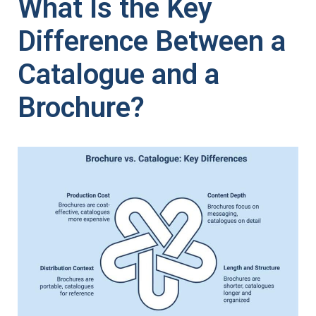
What Is the Key
Difference Between a
Catalogue and a
Brochure?