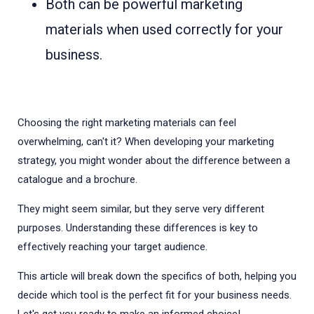
Both can be powerful marketing
materials when used correctly for your
business.
Choosing the right marketing materials can feel
overwhelming, can't it? When developing your marketing
strategy, you might wonder about the difference between a
catalogue and a brochure.
They might seem similar, but they serve very different
purposes. Understanding these differences is key to
effectively reaching your target audience.
This article will break down the specifics of both, helping you
decide which tool is the perfect fit for your business needs.