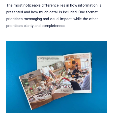
The most noticeable difference lies in how information is
presented and how much detail is included. One format
prioritises messaging and visual impact, while the other
prioritises clarity and completeness.