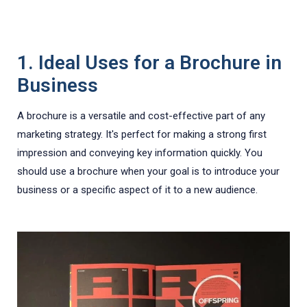
1. Ideal Uses for a Brochure in
Business
A brochure is a versatile and cost-effective part of any
marketing strategy. It's perfect for making a strong first
impression and conveying key information quickly. You
should use a brochure when your goal is to introduce your
business or a specific aspect of it to a new audience.