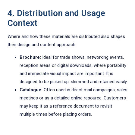
4. Distribution and Usage
Context
Where and how these materials are distributed also shapes
their design and content approach.
Brochure:
Ideal for trade shows, networking events,
reception areas or digital downloads, where portability
and immediate visual impact are important. It is
designed to be picked up, skimmed and retained easily.
Catalogue:
Often used in direct mail campaigns, sales
meetings or as a detailed online resource. Customers
may keep it as a reference document to revisit
multiple times before placing orders.