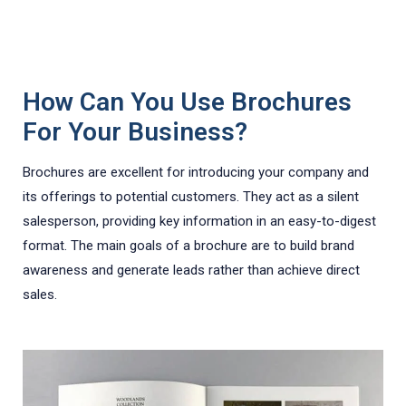
How Can You Use Brochures
For Your Business?
Brochures are excellent for introducing your company and
its offerings to potential customers. They act as a silent
salesperson, providing key information in an easy-to-digest
format. The main goals of a brochure are to build brand
awareness and generate leads rather than achieve direct
sales.