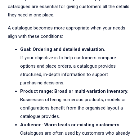
catalogues are essential for giving customers all the details
they need in one place.
A catalogue becomes more appropriate when your needs
align with these conditions:
Goal: Ordering and detailed evaluation.
If your objective is to help customers compare
options and place orders, a catalogue provides
structured, in-depth information to support
purchasing decisions.
Product range: Broad or multi-variation inventory.
Businesses offering numerous products, models or
configurations benefit from the organised layout a
catalogue provides.
Audience: Warm leads or existing customers.
Catalogues are often used by customers who already