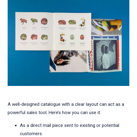
A well-designed catalogue with a clear layout can act as a
powerful sales tool. Here’s how you can use it:
As a direct mail piece sent to existing or potential
customers.