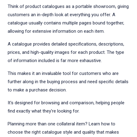
Think of product catalogues as a portable showroom, giving
customers an in-depth look at everything you offer. A
catalogue usually contains multiple pages bound together,
allowing for extensive information on each item.
A catalogue provides detailed specifications, descriptions,
prices, and high-quality images for each product. The type
of information included is far more exhaustive.
This makes it an invaluable tool for customers who are
further along in the buying process and need specific details
to make a purchase decision.
It's designed for browsing and comparison, helping people
find exactly what they're looking for.
Planning more than one collateral item? Learn how to
choose the right catalogue style and quality that makes