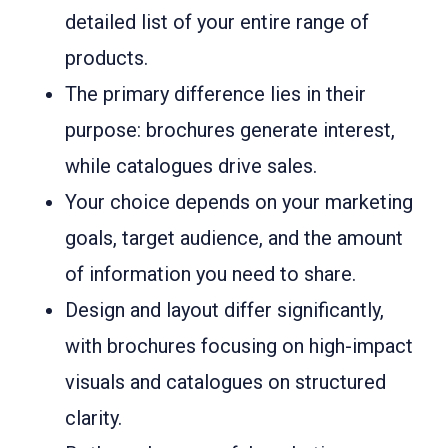
detailed list of your entire range of
products.
The primary difference lies in their
purpose: brochures generate interest,
while catalogues drive sales.
Your choice depends on your marketing
goals, target audience, and the amount
of information you need to share.
Design and layout differ significantly,
with brochures focusing on high-impact
visuals and catalogues on structured
clarity.