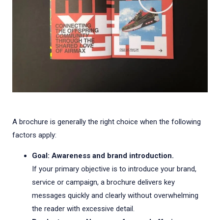
A brochure is generally the right choice when the following
factors apply:
Goal: Awareness and brand introduction.
If your primary objective is to introduce your brand,
service or campaign, a brochure delivers key
messages quickly and clearly without overwhelming
the reader with excessive detail.