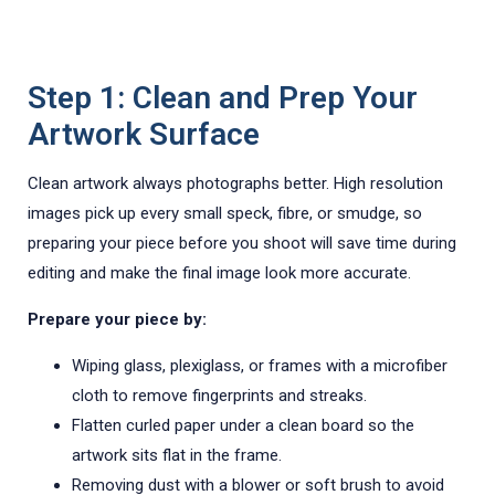
Step 1: Clean and Prep Your
Artwork Surface
Clean artwork always photographs better. High resolution
images pick up every small speck, fibre, or smudge, so
preparing your piece before you shoot will save time during
editing and make the final image look more accurate.
Prepare your piece by:
Wiping glass, plexiglass, or frames with a microfiber
cloth to remove fingerprints and streaks.
Flatten curled paper under a clean board so the
artwork sits flat in the frame.
Removing dust with a blower or soft brush to avoid