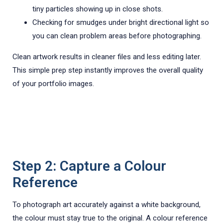
tiny particles showing up in close shots.
Checking for smudges under bright directional light so
you can clean problem areas before photographing.
Clean artwork results in cleaner files and less editing later.
This simple prep step instantly improves the overall quality
of your portfolio images.
Step 2: Capture a Colour
Reference
To photograph art accurately against a white background,
the colour must stay true to the original. A colour reference