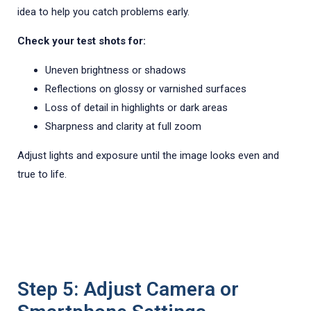
idea to help you catch problems early.
Check your test shots for:
Uneven brightness or shadows
Reflections on glossy or varnished surfaces
Loss of detail in highlights or dark areas
Sharpness and clarity at full zoom
Adjust lights and exposure until the image looks even and
true to life.
Step 5: Adjust Camera or