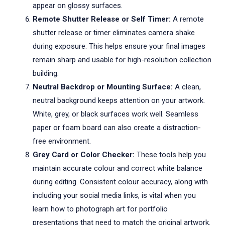
appear on glossy surfaces.
Remote Shutter Release or Self Timer:
A remote
shutter release or timer eliminates camera shake
during exposure. This helps ensure your final images
remain sharp and usable for high-resolution collection
building.
Neutral Backdrop or Mounting Surface:
A clean,
neutral background keeps attention on your artwork.
White, grey, or black surfaces work well. Seamless
paper or foam board can also create a distraction-
free environment.
Grey Card or Color Checker:
These tools help you
maintain accurate colour and correct white balance
during editing. Consistent colour accuracy, along with
including your social media links, is vital when you
learn how to photograph art for portfolio
presentations that need to match the original artwork.