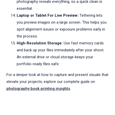
photography reveals everything, so a quick clean is
essential.
Laptop or Tablet For Live Preview:
Tethering lets
you preview images on a large screen. This helps you
spot alignment issues or exposure problems early in
the process.
High-Resolution Storage:
Use fast memory cards
and back up your files immediately after your shoot.
An external drive or cloud storage keeps your
portfolio-ready files safe.
For a deeper look at how to capture and present visuals that
elevate your projects, explore our complete guide on
photography book printing insights
.