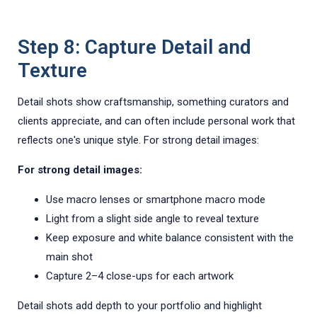
Step 8: Capture Detail and
Texture
Detail shots show craftsmanship, something curators and
clients appreciate, and can often include personal work that
reflects one's unique style. For strong detail images:
For strong detail images:
Use macro lenses or smartphone macro mode
Light from a slight side angle to reveal texture
Keep exposure and white balance consistent with the
main shot
Capture 2–4 close-ups for each artwork
Detail shots add depth to your portfolio and highlight