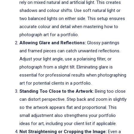
rely on mixed natural and artificial light. This creates
shadows and colour shifts. Use soft natural light or
two balanced lights on either side. This setup ensures
accurate colour and detail when mastering how to
photograph art for a portfolio.
Allowing Glare and Reflections:
Glossy paintings
and framed pieces can catch unwanted reflections.
Adjust your light angle, use a polarising filter, or
photograph from a slight tilt. Eliminating glare is
essential for professional results when photographing
art for potential clients in a portfolio.
Standing Too Close to the Artwork:
Being too close
can distort perspective. Step back and zoom in slightly
so the artwork appears flat and proportional. This
small adjustment also strengthens your portfolio
ideas for art, including your client list if applicable.
Not Straightening or Cropping the Image:
Even a