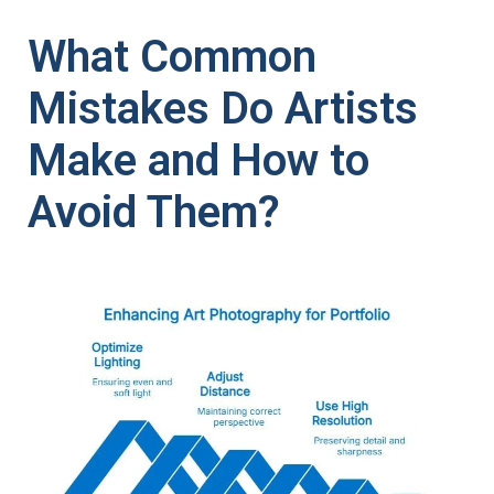
What Common
Mistakes Do Artists
Make and How to
Avoid Them?