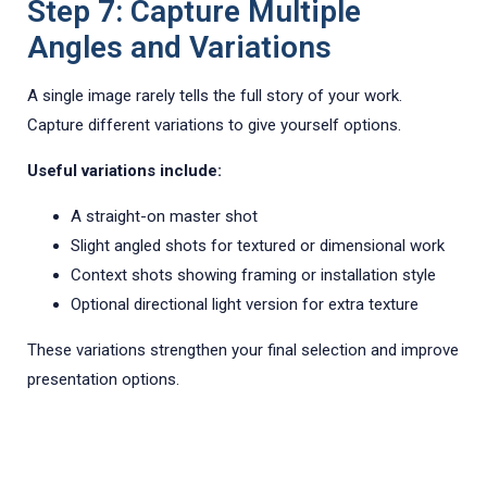
Step 7: Capture Multiple
Angles and Variations
A single image rarely tells the full story of your work.
Capture different variations to give yourself options.
Useful variations include:
A straight-on master shot
Slight angled shots for textured or dimensional work
Context shots showing framing or installation style
Optional directional light version for extra texture
These variations strengthen your final selection and improve
presentation options.