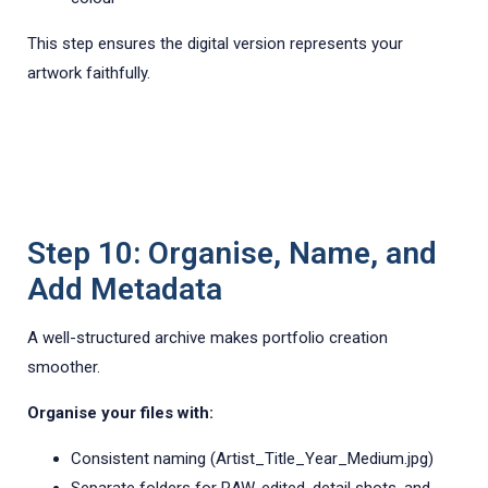
This step ensures the digital version represents your
artwork faithfully.
Step 10: Organise, Name, and
Add Metadata
A well-structured archive makes portfolio creation
smoother.
Organise your files with:
Consistent naming (Artist_Title_Year_Medium.jpg)