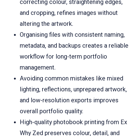
correcting colour, straightening edges,
and cropping, refines images without
altering the artwork.
Organising files with consistent naming,
metadata, and backups creates a reliable
workflow for long-term portfolio
management.
Avoiding common mistakes like mixed
lighting, reflections, unprepared artwork,
and low-resolution exports improves
overall portfolio quality.
High-quality photobook printing from Ex
Why Zed preserves colour, detail, and