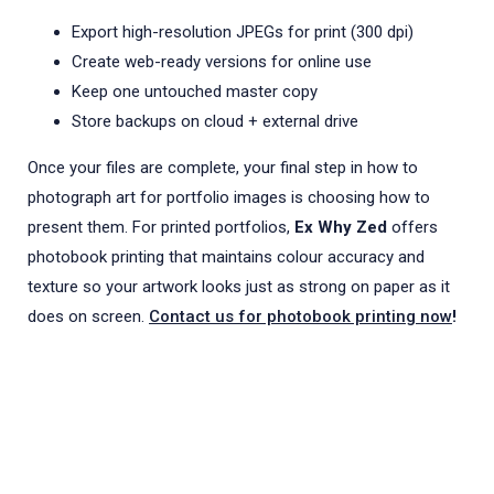
Export high-resolution JPEGs for print (300 dpi)
Create web-ready versions for online use
Keep one untouched master copy
Store backups on cloud + external drive
Once your files are complete, your final step in how to
photograph art for portfolio images is choosing how to
present them. For printed portfolios,
Ex Why Zed
offers
photobook printing that maintains colour accuracy and
texture so your artwork looks just as strong on paper as it
does on screen.
Contact us for photobook printing now
!