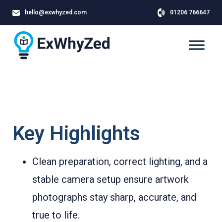
hello@exwhyzed.com
01206 766647
Key Highlights
Clean preparation, correct lighting, and a
stable camera setup ensure artwork
photographs stay sharp, accurate, and
true to life.