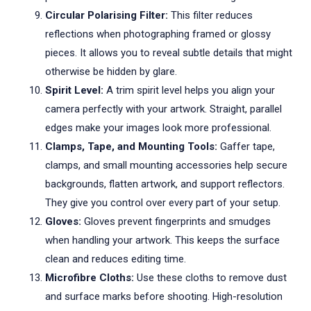
Circular Polarising Filter:
This filter reduces
reflections when photographing framed or glossy
pieces. It allows you to reveal subtle details that might
otherwise be hidden by glare.
Spirit Level:
A trim spirit level helps you align your
camera perfectly with your artwork. Straight, parallel
edges make your images look more professional.
Clamps, Tape, and Mounting Tools:
Gaffer tape,
clamps, and small mounting accessories help secure
backgrounds, flatten artwork, and support reflectors.
They give you control over every part of your setup.
Gloves:
Gloves prevent fingerprints and smudges
when handling your artwork. This keeps the surface
clean and reduces editing time.
Microfibre Cloths:
Use these cloths to remove dust
and surface marks before shooting. High-resolution