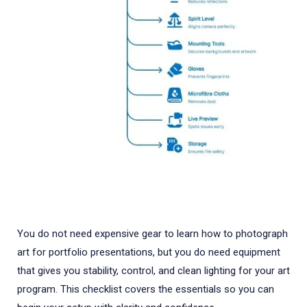
You do not need expensive gear to learn how to photograph
art for portfolio presentations, but you do need equipment
that gives you stability, control, and clean lighting for your art
program. This checklist covers the essentials so you can