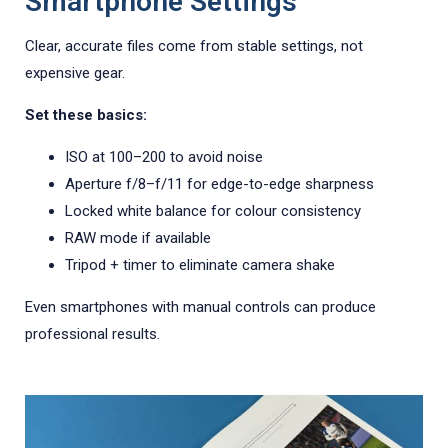
Smartphone Settings
Clear, accurate files come from stable settings, not
expensive gear.
Set these basics:
ISO at 100–200 to avoid noise
Aperture f/8–f/11 for edge-to-edge sharpness
Locked white balance for colour consistency
RAW mode if available
Tripod + timer to eliminate camera shake
Even smartphones with manual controls can produce
professional results.