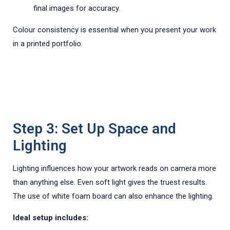
final images for accuracy.
Colour consistency is essential when you present your work
in a printed portfolio.
Step 3: Set Up Space and
Lighting
Lighting influences how your artwork reads on camera more
than anything else. Even soft light gives the truest results.
The use of white foam board can also enhance the lighting.
Ideal setup includes: