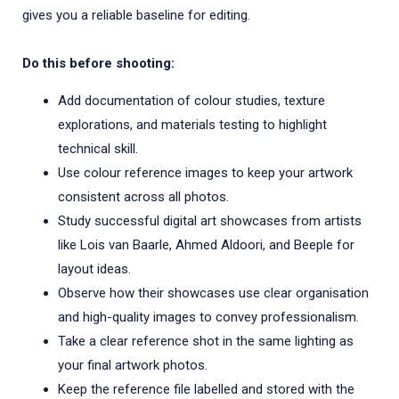
gives you a reliable baseline for editing.
Do this before shooting:
Add documentation of colour studies, texture
explorations, and materials testing to highlight
technical skill.
Use colour reference images to keep your artwork
consistent across all photos.
Study successful digital art showcases from artists
like Lois van Baarle, Ahmed Aldoori, and Beeple for
layout ideas.
Observe how their showcases use clear organisation
and high-quality images to convey professionalism.
Take a clear reference shot in the same lighting as
your final artwork photos.
Keep the reference file labelled and stored with the