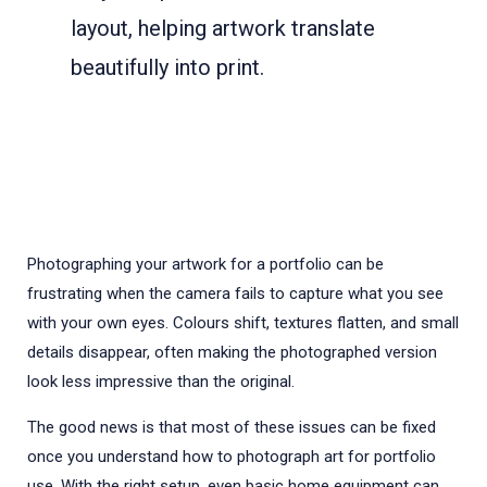
layout, helping artwork translate
beautifully into print.
Photographing your artwork for a portfolio can be
frustrating when the camera fails to capture what you see
with your own eyes. Colours shift, textures flatten, and small
details disappear, often making the photographed version
look less impressive than the original.
The good news is that most of these issues can be fixed
once you understand how to photograph art for portfolio
use. With the right setup, even basic home equipment can