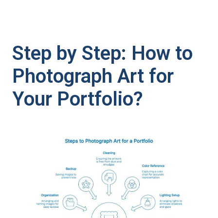
Step by Step: How to
Photograph Art for
Your Portfolio?