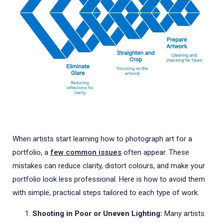
When artists start learning how to photograph art for a
portfolio, a
few common issues
often appear. These
mistakes can reduce clarity, distort colours, and make your
portfolio look less professional. Here is how to avoid them
with simple, practical steps tailored to each type of work.
Shooting in Poor or Uneven Lighting:
Many artists