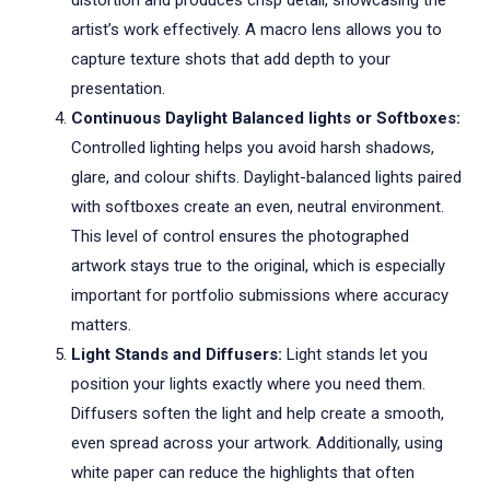
distortion and produces crisp detail, showcasing the
artist’s work effectively. A macro lens allows you to
capture texture shots that add depth to your
presentation.
Continuous Daylight Balanced lights or Softboxes:
Controlled lighting helps you avoid harsh shadows,
glare, and colour shifts. Daylight-balanced lights paired
with softboxes create an even, neutral environment.
This level of control ensures the photographed
artwork stays true to the original, which is especially
important for portfolio submissions where accuracy
matters.
Light Stands and Diffusers:
Light stands let you
position your lights exactly where you need them.
Diffusers soften the light and help create a smooth,
even spread across your artwork. Additionally, using
white paper can reduce the highlights that often