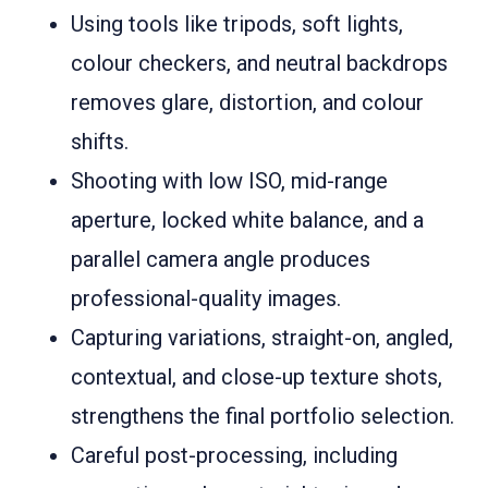
Using tools like tripods, soft lights,
colour checkers, and neutral backdrops
removes glare, distortion, and colour
shifts.
Shooting with low ISO, mid-range
aperture, locked white balance, and a
parallel camera angle produces
professional-quality images.
Capturing variations, straight-on, angled,
contextual, and close-up texture shots,
strengthens the final portfolio selection.
Careful post-processing, including