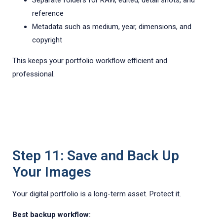
Separate folders for RAW, edited, detail shots, and
reference
Metadata such as medium, year, dimensions, and
copyright
This keeps your portfolio workflow efficient and
professional.
Step 11: Save and Back Up
Your Images
Your digital portfolio is a long-term asset. Protect it.
Best backup workflow: