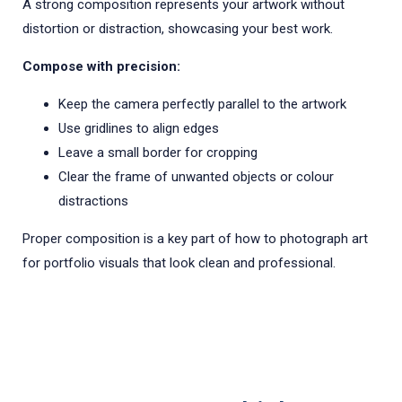
A strong composition represents your artwork without
distortion or distraction, showcasing your best work.
Compose with precision:
Keep the camera perfectly parallel to the artwork
Use gridlines to align edges
Leave a small border for cropping
Clear the frame of unwanted objects or colour
distractions
Proper composition is a key part of how to photograph art
for portfolio visuals that look clean and professional.