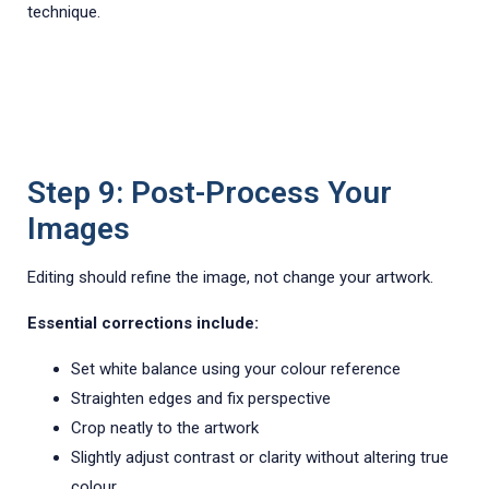
technique.
Step 9: Post-Process Your
Images
Editing should refine the image, not change your artwork.
Essential corrections include:
Set white balance using your colour reference
Straighten edges and fix perspective
Crop neatly to the artwork
Slightly adjust contrast or clarity without altering true
colour