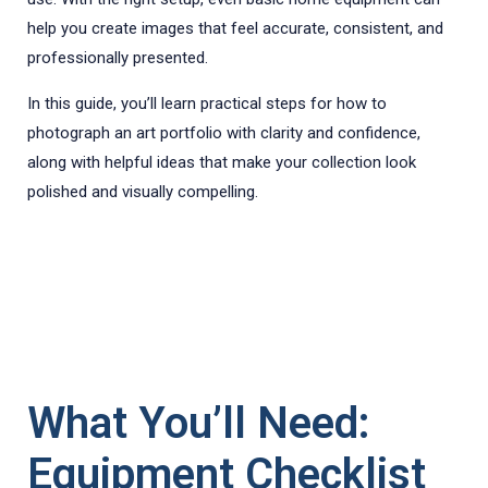
help you create images that feel accurate, consistent, and
professionally presented.
In this guide, you’ll learn practical steps for how to
photograph an art portfolio with clarity and confidence,
along with helpful ideas that make your collection look
polished and visually compelling.
What You’ll Need:
Equipment Checklist