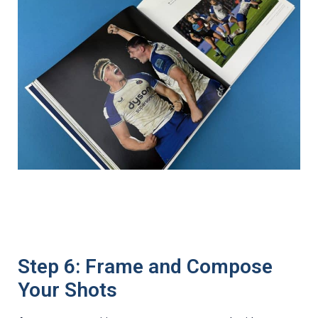
Step 6: Frame and Compose
Your Shots