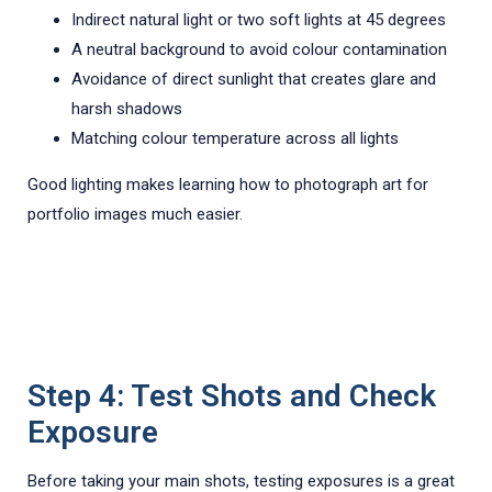
Indirect natural light or two soft lights at 45 degrees
A neutral background to avoid colour contamination
Avoidance of direct sunlight that creates glare and
harsh shadows
Matching colour temperature across all lights
Good lighting makes learning how to photograph art for
portfolio images much easier.
Step 4: Test Shots and Check
Exposure
Before taking your main shots, testing exposures is a great