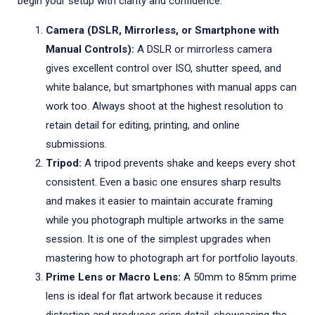
begin your setup with clarity and confidence.
Camera (DSLR, Mirrorless, or Smartphone with
Manual Controls):
A DSLR or mirrorless camera
gives excellent control over ISO, shutter speed, and
white balance, but smartphones with manual apps can
work too. Always shoot at the highest resolution to
retain detail for editing, printing, and online
submissions.
Tripod:
A tripod prevents shake and keeps every shot
consistent. Even a basic one ensures sharp results
and makes it easier to maintain accurate framing
while you photograph multiple artworks in the same
session. It is one of the simplest upgrades when
mastering how to photograph art for portfolio layouts.
Prime Lens or Macro Lens:
A 50mm to 85mm prime
lens is ideal for flat artwork because it reduces