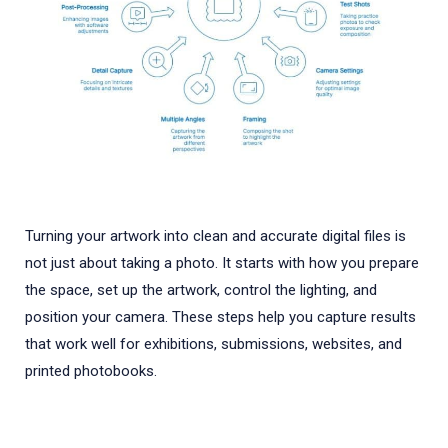
Turning your artwork into clean and accurate digital files is
not just about taking a photo. It starts with how you prepare
the space, set up the artwork, control the lighting, and
position your camera. These steps help you capture results
that work well for exhibitions, submissions, websites, and
printed photobooks.